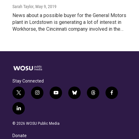
Sarah Taylor
, May 9, 2019
News about a possible buyer for the General Motors
plant in Lordstown is generating a lot of interest in
Workhorse, the Cincinnati company involved in the…
Stay Connected
t
i
y
b
t
f
w
n
o
l
h
a
i
s
u
u
r
c
l
t
t
t
e
e
e
i
t
a
u
s
a
b
n
e
g
b
k
d
o
© 2026 WOSU Public Media
k
r
r
e
y
s
o
e
a
k
Donate
d