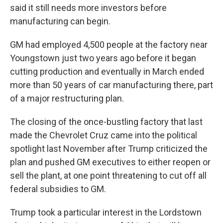
said it still needs more investors before
manufacturing can begin.
GM had employed 4,500 people at the factory near
Youngstown just two years ago before it began
cutting production and eventually in March ended
more than 50 years of car manufacturing there, part
of a major restructuring plan.
The closing of the once-bustling factory that last
made the Chevrolet Cruz came into the political
spotlight last November after Trump criticized the
plan and pushed GM executives to either reopen or
sell the plant, at one point threatening to cut off all
federal subsidies to GM.
Trump took a particular interest in the Lordstown