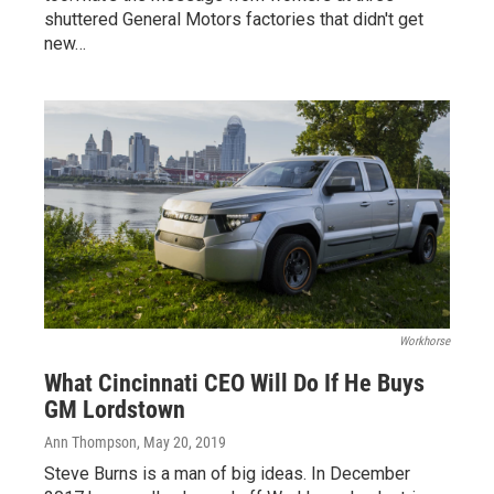
shuttered General Motors factories that didn't get
new…
Workhorse
What Cincinnati CEO Will Do If He Buys
GM Lordstown
Ann Thompson
, May 20, 2019
Steve Burns is a man of big ideas. In December