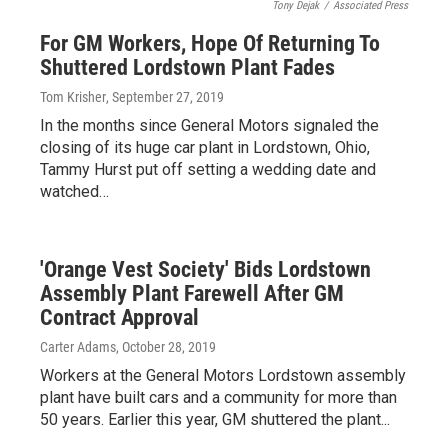
Tony Dejak
/
Associated Press
For GM Workers, Hope Of Returning To
Shuttered Lordstown Plant Fades
Tom Krisher
, September 27, 2019
In the months since General Motors signaled the
closing of its huge car plant in Lordstown, Ohio,
Tammy Hurst put off setting a wedding date and
watched…
'Orange Vest Society' Bids Lordstown
Assembly Plant Farewell After GM
Contract Approval
Carter Adams
, October 28, 2019
Workers at the General Motors Lordstown assembly
plant have built cars and a community for more than
50 years. Earlier this year, GM shuttered the plant...