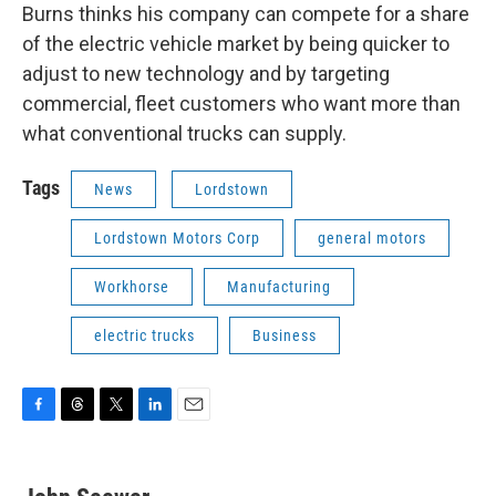
Burns thinks his company can compete for a share
of the electric vehicle market by being quicker to
adjust to new technology and by targeting
commercial, fleet customers who want more than
what conventional trucks can supply.
Tags
News
Lordstown
Lordstown Motors Corp
general motors
Workhorse
Manufacturing
electric trucks
Business
F
T
T
L
E
a
h
w
i
m
c
r
i
n
a
e
e
t
k
i