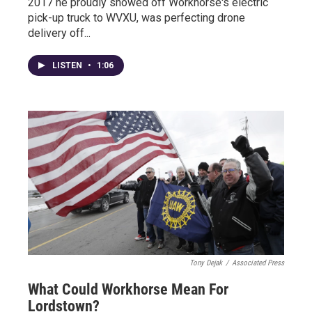
2017 he proudly showed off Workhorse's electric
pick-up truck to WVXU, was perfecting drone
delivery off...
LISTEN
•
1:06
Tony Dejak
/
Associated Press
What Could Workhorse Mean For
Lordstown?