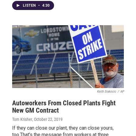
LISTEN
•
4:30
Keith Srakocic
/
AP
Autoworkers From Closed Plants Fight
New GM Contract
Tom Krisher
, October 22, 2019
If they can close our plant, they can close yours,
too.That's the message from workers at three