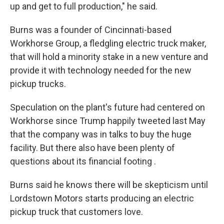
up and get to full production," he said.
Burns was a founder of Cincinnati-based
Workhorse Group, a fledgling electric truck maker,
that will hold a minority stake in a new venture and
provide it with technology needed for the new
pickup trucks.
Speculation on the plant's future had centered on
Workhorse since Trump happily tweeted last May
that the company was in talks to buy the huge
facility. But there also have been plenty of
questions about its financial footing .
Burns said he knows there will be skepticism until
Lordstown Motors starts producing an electric
pickup truck that customers love.