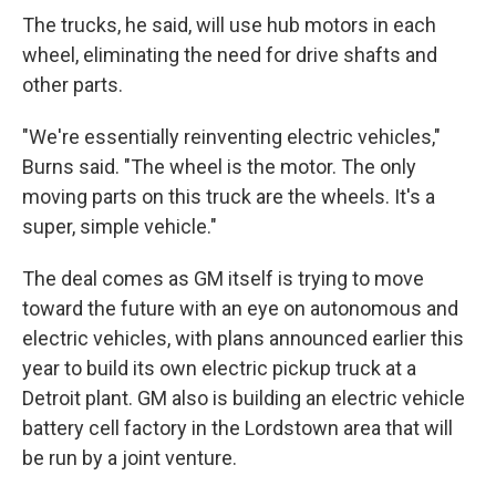
The trucks, he said, will use hub motors in each
wheel, eliminating the need for drive shafts and
other parts.
"We're essentially reinventing electric vehicles,"
Burns said. "The wheel is the motor. The only
moving parts on this truck are the wheels. It's a
super, simple vehicle."
The deal comes as GM itself is trying to move
toward the future with an eye on autonomous and
electric vehicles, with plans announced earlier this
year to build its own electric pickup truck at a
Detroit plant. GM also is building an electric vehicle
battery cell factory in the Lordstown area that will
be run by a joint venture.