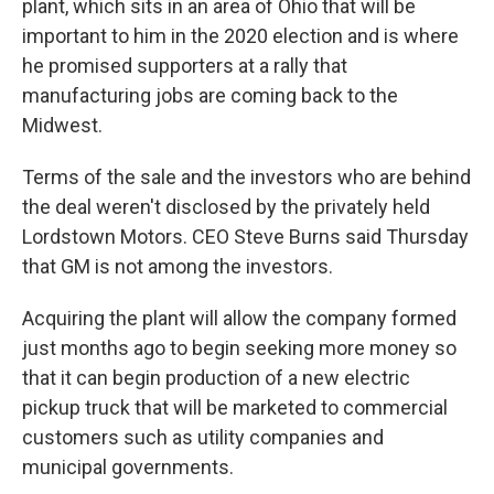
plant, which sits in an area of Ohio that will be
important to him in the 2020 election and is where
he promised supporters at a rally that
manufacturing jobs are coming back to the
Midwest.
Terms of the sale and the investors who are behind
the deal weren't disclosed by the privately held
Lordstown Motors. CEO Steve Burns said Thursday
that GM is not among the investors.
Acquiring the plant will allow the company formed
just months ago to begin seeking more money so
that it can begin production of a new electric
pickup truck that will be marketed to commercial
customers such as utility companies and
municipal governments.