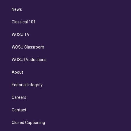
m
i
n
News
Classical 101
WOSU TV
WOSU Classroom
WOSU Productions
About
Editorial Integrity
Careers
Contact
Closed Captioning