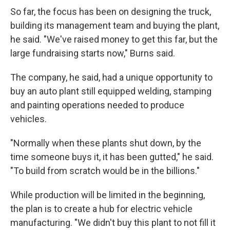
So far, the focus has been on designing the truck,
building its management team and buying the plant,
he said. "We've raised money to get this far, but the
large fundraising starts now," Burns said.
The company, he said, had a unique opportunity to
buy an auto plant still equipped welding, stamping
and painting operations needed to produce
vehicles.
"Normally when these plants shut down, by the
time someone buys it, it has been gutted," he said.
"To build from scratch would be in the billions."
While production will be limited in the beginning,
the plan is to create a hub for electric vehicle
manufacturing. "We didn't buy this plant to not fill it