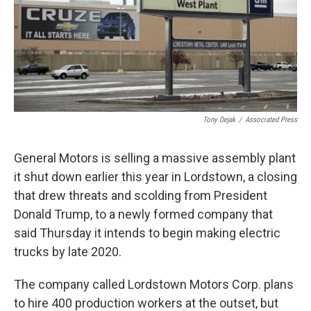
k
n
Tony Dejak
/
Associated Press
General Motors is selling a massive assembly plant
it shut down earlier this year in Lordstown, a closing
that drew threats and scolding from President
Donald Trump, to a newly formed company that
said Thursday it intends to begin making electric
trucks by late 2020.
The company called Lordstown Motors Corp. plans
to hire 400 production workers at the outset, but