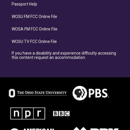
Passport Help
WOSU FM FCC Online File
WOSA FM FCC Online File
WOSU TV FCC Online File
If you have a disability and experience difficulty accessing
this content request an accommodation.