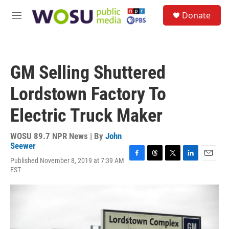
Skip to main content
S
Donate
e
M
a
e
r
n
c
u
h
GM Selling Shuttered
u
e
Lordstown Factory To
r
y
Electric Truck Maker
WOSU 89.7 NPR News | By
John
Seewer
Published November 8, 2019 at 7:39 AM
F
T
T
L
E
EST
a
h
w
i
m
c
r
i
n
a
e
e
t
k
i
b
a
t
e
l
o
d
e
d
o
s
r
I