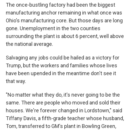
The once-bustling factory had been the biggest
manufacturing anchor remaining in what once was
Ohio's manufacturing core. But those days are long
gone. Unemployment in the two counties
surrounding the plant is about 6 percent, well above
the national average.
Salvaging any jobs could be hailed as a victory for
Trump, but the workers and families whose lives
have been upended in the meantime don't see it
that way.
"No matter what they do, it's never going to be the
same. There are people who moved and sold their
houses. We're forever changed in Lordstown," said
Tiffany Davis, a fifth-grade teacher whose husband,
Tom, transferred to GM's plant in Bowling Green,