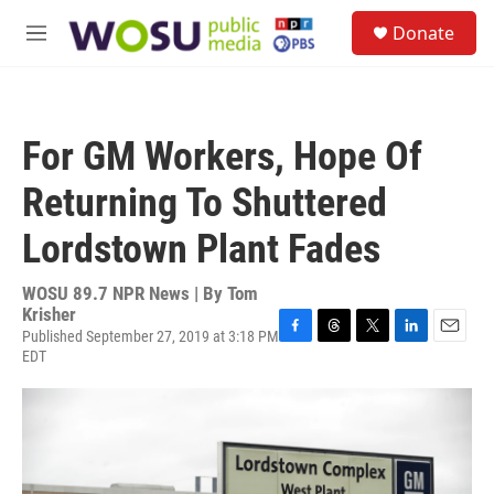
Skip to main content
S
Donate
e
M
a
e
r
n
c
u
h
For GM Workers, Hope Of
u
e
Returning To Shuttered
r
y
Lordstown Plant Fades
WOSU 89.7 NPR News | By
Tom
Krisher
Published September 27, 2019 at 3:18 PM
F
T
T
L
E
EDT
a
h
w
i
m
c
r
i
n
a
e
e
t
k
i
b
a
t
e
l
o
d
e
d
o
s
r
I
k
n