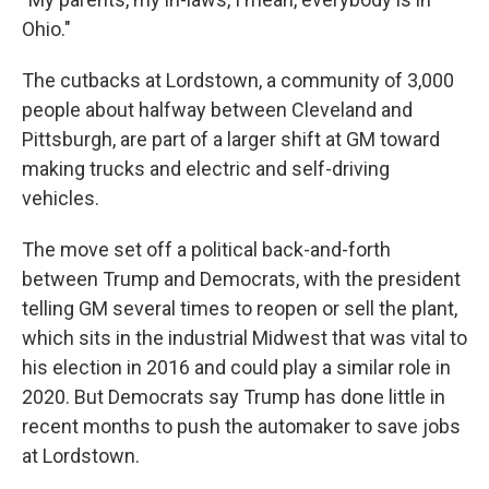
Ohio."
The cutbacks at Lordstown, a community of 3,000
people about halfway between Cleveland and
Pittsburgh, are part of a larger shift at GM toward
making trucks and electric and self-driving
vehicles.
The move set off a political back-and-forth
between Trump and Democrats, with the president
telling GM several times to reopen or sell the plant,
which sits in the industrial Midwest that was vital to
his election in 2016 and could play a similar role in
2020. But Democrats say Trump has done little in
recent months to push the automaker to save jobs
at Lordstown.