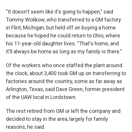
"It doesn't seem like it's going to happen," said
Tommy Wolikow, who transferred to a GM factory
in Flint, Michigan, but held off on buying a home
because he hoped he could return to Ohio, where
his 11-year-old daughter lives. "That's home, and
it'll always be home as long as my family is there."
Of the workers who once staffed the plant around
the clock, about 3,400 took GM up on transferring to
factories around the country, some as far away as
Arlington, Texas, said Dave Green, former president
of the UAW local in Lordstown.
The rest retired from GM or left the company and
decided to stay in the area, largely for family
reasons, he said.