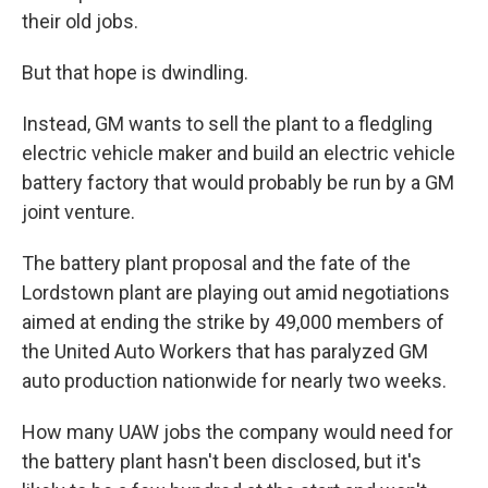
their old jobs.
But that hope is dwindling.
Instead, GM wants to sell the plant to a fledgling
electric vehicle maker and build an electric vehicle
battery factory that would probably be run by a GM
joint venture.
The battery plant proposal and the fate of the
Lordstown plant are playing out amid negotiations
aimed at ending the strike by 49,000 members of
the United Auto Workers that has paralyzed GM
auto production nationwide for nearly two weeks.
How many UAW jobs the company would need for
the battery plant hasn't been disclosed, but it's