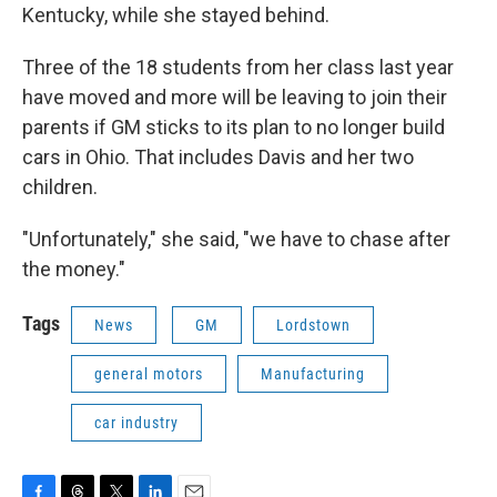
Kentucky, while she stayed behind.
Three of the 18 students from her class last year
have moved and more will be leaving to join their
parents if GM sticks to its plan to no longer build
cars in Ohio. That includes Davis and her two
children.
"Unfortunately," she said, "we have to chase after
the money."
Tags
News
GM
Lordstown
general motors
Manufacturing
car industry