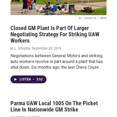
M.L. SCHULTZE
/
WKSU
Closed GM Plant Is Part Of Larger
Negotiating Strategy For Striking UAW
Workers
M.L. Schultze
, September 20, 2019
Negotiations between General Motors and striking
auto workers revolve in part around a plant that has
shut down. Six months ago, the last Chevy Cruze…
LISTEN
•
3:52
Parma UAW Local 1005 On The Picket
Line In Nationwide GM Strike