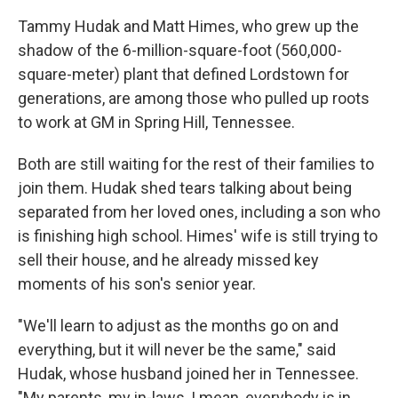
Tammy Hudak and Matt Himes, who grew up the
shadow of the 6-million-square-foot (560,000-
square-meter) plant that defined Lordstown for
generations, are among those who pulled up roots
to work at GM in Spring Hill, Tennessee.
Both are still waiting for the rest of their families to
join them. Hudak shed tears talking about being
separated from her loved ones, including a son who
is finishing high school. Himes' wife is still trying to
sell their house, and he already missed key
moments of his son's senior year.
"We'll learn to adjust as the months go on and
everything, but it will never be the same," said
Hudak, whose husband joined her in Tennessee.
"My parents, my in-laws, I mean, everybody is in