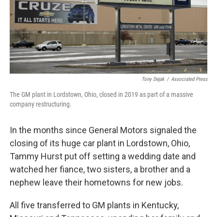
Tony Dejak
/
Associated Press
The GM plant in Lordstown, Ohio, closed in 2019 as part of a massive
company restructuring.
In the months since General Motors signaled the
closing of its huge car plant in Lordstown, Ohio,
Tammy Hurst put off setting a wedding date and
watched her fiance, two sisters, a brother and a
nephew leave their hometowns for new jobs.
All five transferred to GM plants in Kentucky,