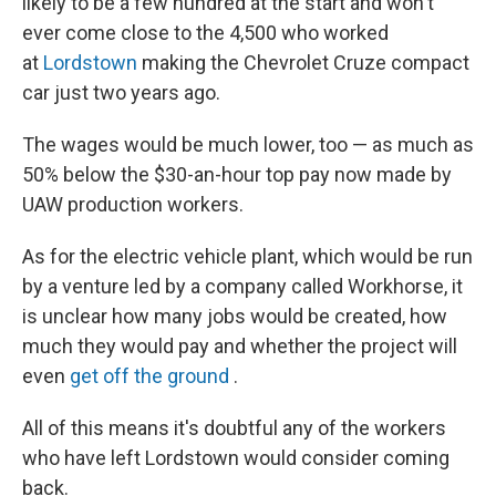
likely to be a few hundred at the start and won't
ever come close to the 4,500 who worked
at
Lordstown
making the Chevrolet Cruze compact
car just two years ago.
The wages would be much lower, too — as much as
50% below the $30-an-hour top pay now made by
UAW production workers.
As for the electric vehicle plant, which would be run
by a venture led by a company called Workhorse, it
is unclear how many jobs would be created, how
much they would pay and whether the project will
even
get off the ground
.
All of this means it's doubtful any of the workers
who have left Lordstown would consider coming
back.