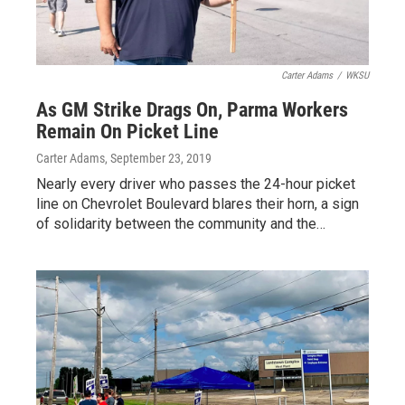
Carter Adams
/
WKSU
As GM Strike Drags On, Parma Workers
Remain On Picket Line
Carter Adams
, September 23, 2019
Nearly every driver who passes the 24-hour picket
line on Chevrolet Boulevard blares their horn, a sign
of solidarity between the community and the…