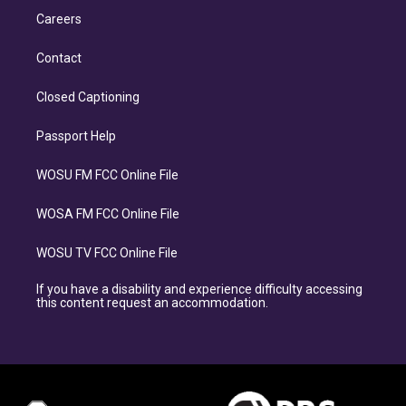
Careers
Contact
Closed Captioning
Passport Help
WOSU FM FCC Online File
WOSA FM FCC Online File
WOSU TV FCC Online File
If you have a disability and experience difficulty accessing
this content request an accommodation.