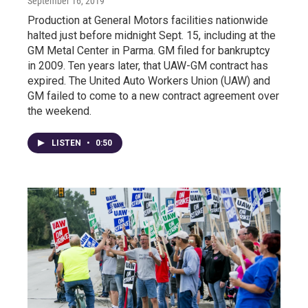
September 16, 2019
Production at General Motors facilities nationwide
halted just before midnight Sept. 15, including at the
GM Metal Center in Parma. GM filed for bankruptcy
in 2009. Ten years later, that UAW-GM contract has
expired. The United Auto Workers Union (UAW) and
GM failed to come to a new contract agreement over
the weekend.
LISTEN
•
0:50