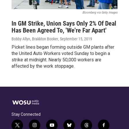
Bloomberg via Getty Images
In GM Strike, Union Says Only 2% Of Deal
Has Been Agreed To, 'We're Far Apart'
Bobby Allyn, Brakkton Booker
, September 15, 2019
Picket lines began forming outside GM plants after
the United Auto Workers voted Sunday to begin a
strike at midnight. Nearly 50,000 workers are
affected by the work stoppage.
Stay Connected
t
i
y
b
t
f