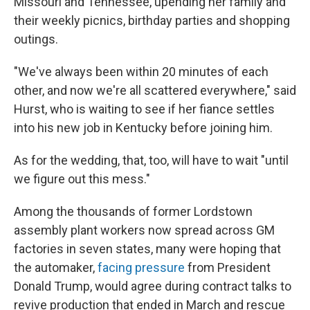
Missouri and Tennessee, upending her family and
their weekly picnics, birthday parties and shopping
outings.
"We've always been within 20 minutes of each
other, and now we're all scattered everywhere," said
Hurst, who is waiting to see if her fiance settles
into his new job in Kentucky before joining him.
As for the wedding, that, too, will have to wait "until
we figure out this mess."
Among the thousands of former Lordstown
assembly plant workers now spread across GM
factories in seven states, many were hoping that
the automaker,
facing pressure
from President
Donald Trump, would agree during contract talks to
revive production that ended in March and rescue