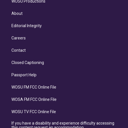
WOSU Productions
About
Editorial Integrity
Careers
Contact
Closed Captioning
Passport Help
WOSU FM FCC Online File
WOSA FM FCC Online File
WOSU TV FCC Online File
If you have a disability and experience difficulty accessing
this content request an accommodation.