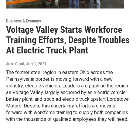
Business & Economy
Voltage Valley Starts Workforce
Training Efforts, Despite Troubles
At Electric Truck Plant
Julie Grant
, July 1, 2021
The former steel region in eastern Ohio across the
Pennsylvania border is moving forward with a new
industry: electric vehicles. Leaders are pushing the region
as Voltage Valley, largely anchored by an electric vehicle
battery plant, and troubled electric truck upstart Lordstown
Motors. Despite this uncertainty, efforts are moving
forward with workforce training to supply both companies
with the thousands of qualified employees they will need.