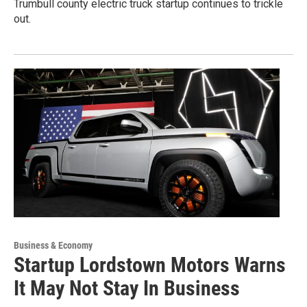
Trumbull county electric truck startup continues to trickle
out.
Business & Economy
Startup Lordstown Motors Warns
It May Not Stay In Business