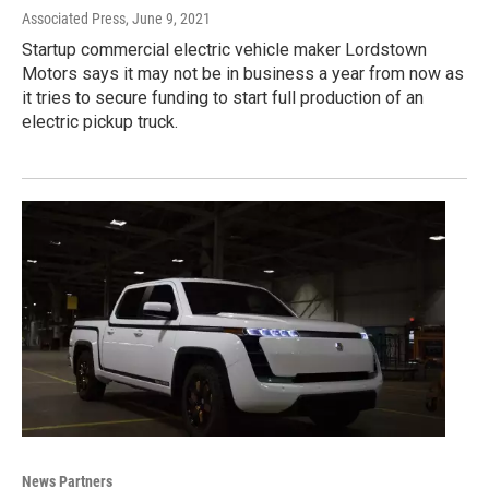
Associated Press
, June 9, 2021
Startup commercial electric vehicle maker Lordstown
Motors says it may not be in business a year from now as
it tries to secure funding to start full production of an
electric pickup truck.
News Partners