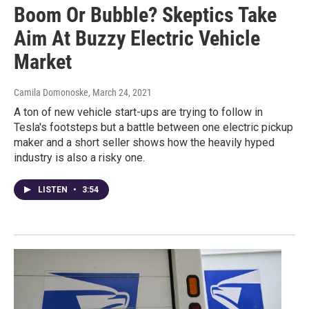
Boom Or Bubble? Skeptics Take
Aim At Buzzy Electric Vehicle
Market
Camila Domonoske
, March 24, 2021
A ton of new vehicle start-ups are trying to follow in
Tesla's footsteps but a battle between one electric pickup
maker and a short seller shows how the heavily hyped
industry is also a risky one.
LISTEN
•
3:54