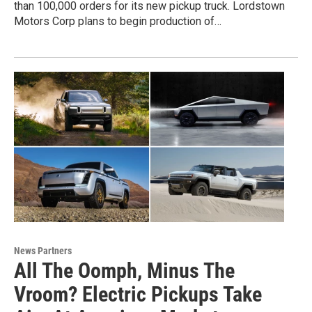
than 100,000 orders for its new pickup truck. Lordstown
Motors Corp plans to begin production of…
News Partners
All The Oomph, Minus The
Vroom? Electric Pickups Take