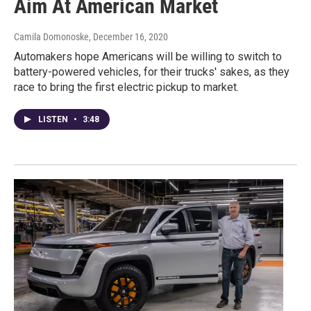
Aim At American Market
Camila Domonoske
, December 16, 2020
Automakers hope Americans will be willing to switch to
battery-powered vehicles, for their trucks' sakes, as they
race to bring the first electric pickup to market.
LISTEN
•
3:48