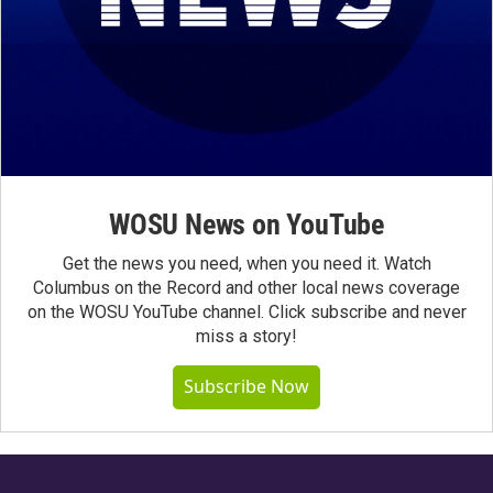
WOSU News on YouTube
Get the news you need, when you need it. Watch
Columbus on the Record and other local news coverage
on the WOSU YouTube channel. Click subscribe and never
miss a story!
Subscribe Now