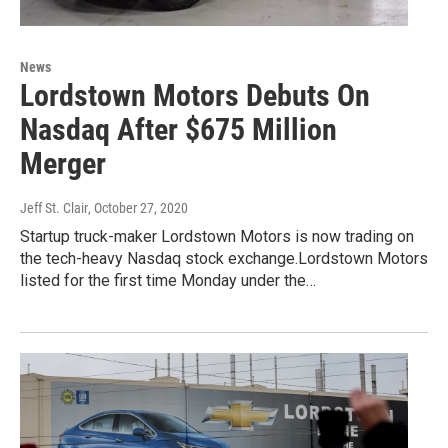
News
Lordstown Motors Debuts On
Nasdaq After $675 Million
Merger
Jeff St. Clair
, October 27, 2020
Startup truck-maker Lordstown Motors is now trading on
the tech-heavy Nasdaq stock exchange.Lordstown Motors
listed for the first time Monday under the…