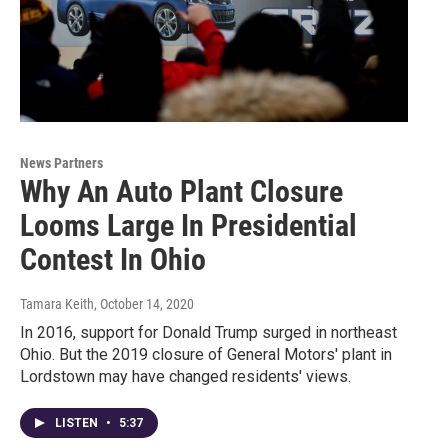
News Partners
Why An Auto Plant Closure
Looms Large In Presidential
Contest In Ohio
Tamara Keith
, October 14, 2020
In 2016, support for Donald Trump surged in northeast
Ohio. But the 2019 closure of General Motors' plant in
Lordstown may have changed residents' views.
LISTEN
•
5:37