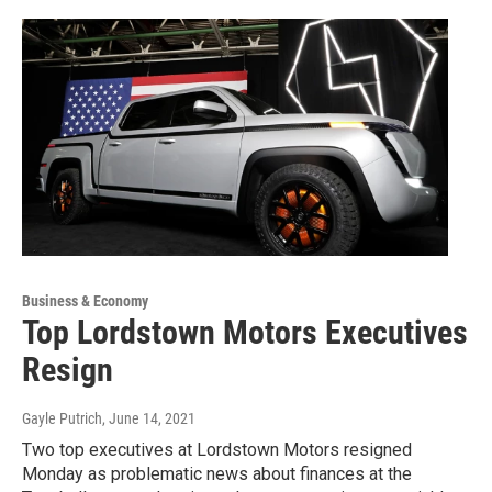
Business & Economy
Top Lordstown Motors Executives
Resign
Gayle Putrich
, June 14, 2021
Two top executives at Lordstown Motors resigned
Monday as problematic news about finances at the