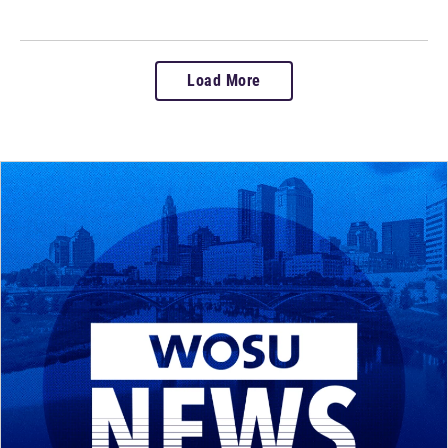
Load More