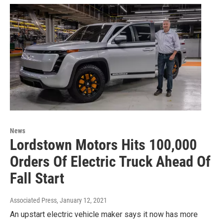
News
Lordstown Motors Hits 100,000
Orders Of Electric Truck Ahead Of
Fall Start
Associated Press
, January 12, 2021
An upstart electric vehicle maker says it now has more