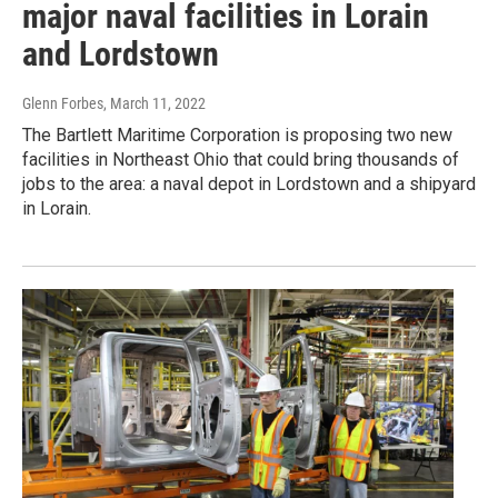
major naval facilities in Lorain
and Lordstown
Glenn Forbes
, March 11, 2022
The Bartlett Maritime Corporation is proposing two new
facilities in Northeast Ohio that could bring thousands of
jobs to the area: a naval depot in Lordstown and a shipyard
in Lorain.