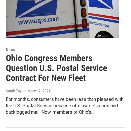
News
Ohio Congress Members
Question U.S. Postal Service
Contract For New Fleet
Sarah Taylor
, March 2, 2021
For months, consumers have been less than pleased with
the U.S. Postal Service because of slow deliveries and
backlogged mail. Now, members of Ohio's…