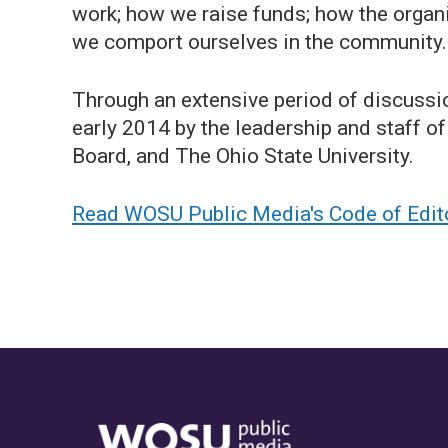
work; how we raise funds; how the organ
we comport ourselves in the community.
Through an extensive period of discussi
early 2014 by the leadership and staff
Board, and The Ohio State University.
Read WOSU Public Media's Code of Editor