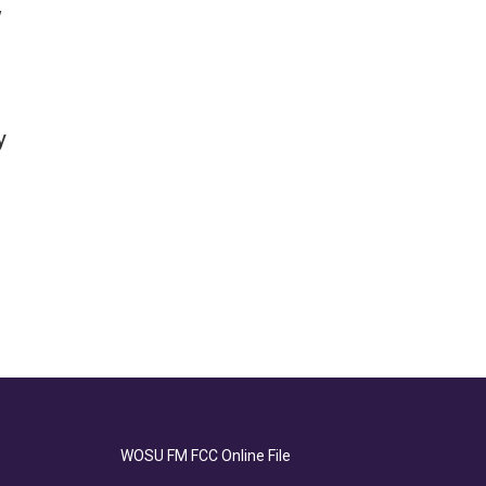
w
y
WOSU FM FCC Online File