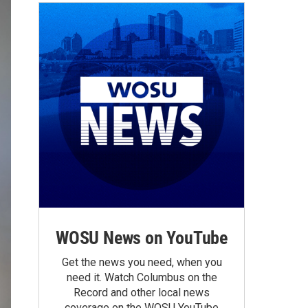
WOSU News on YouTube
Get the news you need, when you
need it. Watch Columbus on the
Record and other local news
coverage on the WOSU YouTube