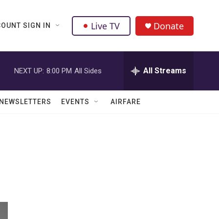
Live TV
Donate
OUNT SIGN IN
All Streams
NEXT UP:
8:00 PM
All Sides
NEWSLETTERS
EVENTS
AIRFARE