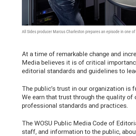
All Sides producer Marcus Charleston prepares an episode in one of
At a time of remarkable change and incr
Media believes it is of critical importan
editorial standards and guidelines to lead
The public’s trust in our organization is
We earn that trust through the quality o
professional standards and practices.
The WOSU Public Media Code of Editoria
staff, and information to the public, ab