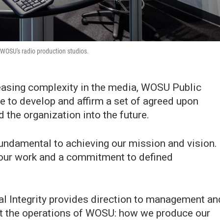
 WOSU's radio production studios.
easing complexity in the media, WOSU Public
ce to develop and affirm a set of agreed upon
 the organization into the future.
 fundamental to achieving our mission and vision.
f our work and a commitment to defined
l Integrity provides direction to management an
out the operations of WOSU: how we produce our