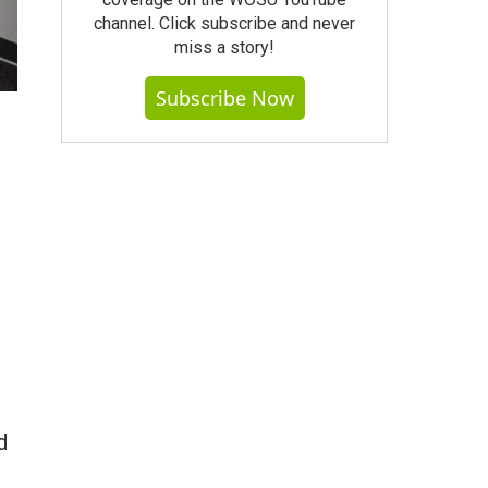
channel. Click subscribe and never
miss a story!
Subscribe Now
d