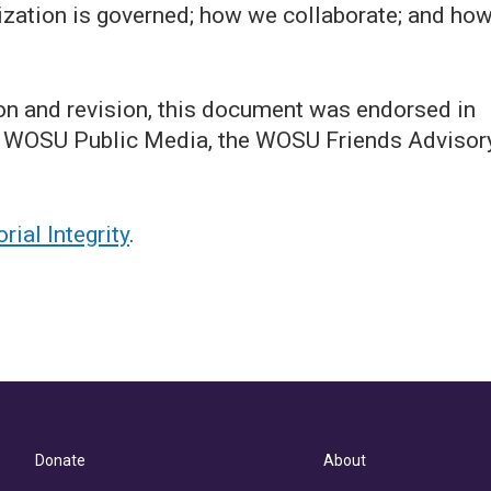
ization is governed; how we collaborate; and ho
on and revision, this document was endorsed in
 of WOSU Public Media, the WOSU Friends Advisor
ial Integrity
.
Donate
About