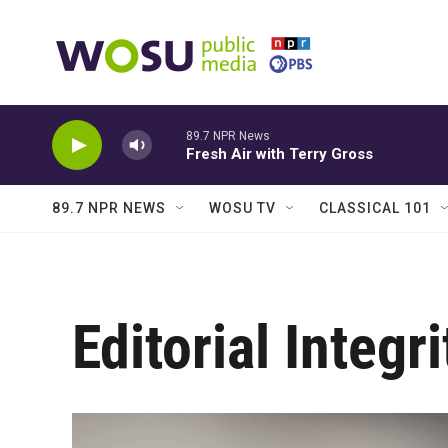
Skip to main content
89.7 NPR News
Fresh Air with Terry Gross
89.7 NPR NEWS
WOSU TV
CLASSICAL 101
Editorial Integri