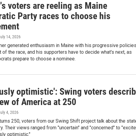
's voters are reeling as Maine
atic Party races to choose his
ement
July 14, 2026
ner generated enthusiasm in Maine with his progressive policies
 of the race, and his supporters have to decide what's next, as
rats prepare to choose a nominee.
usly optimistic': Swing voters descri
iew of America at 250
July 4, 2026
urns 250, voters from our Swing Shift project talk about the stat
ry. Their views ranged from "uncertain" and "concerned" to "excit
sly optimistic."