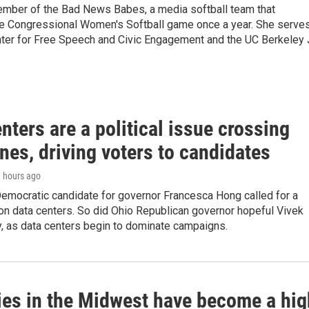
member of the Bad News Babes, a media softball team that
 Congressional Women's Softball game once a year. She serve
enter for Free Speech and Civic Engagement and the UC Berkeley 
nters are a political issue crossing
ines, driving voters to candidates
3 hours ago
emocratic candidate for governor Francesca Hong called for a
on data centers. So did Ohio Republican governor hopeful Vivek
as data centers begin to dominate campaigns.
ies in the Midwest have become a hig