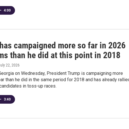
•
4:00
has campaigned more so far in 2026
s than he did at this point in 2018
July 22, 2026
Georgia on Wednesday, President Trump is campaigning more
ear than he did in the same period for 2018 and has already rallie
candidates in toss-up races.
•
3:40