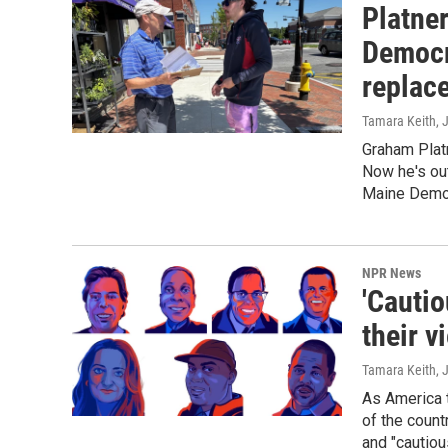
Platner
Democr
replac
Tamara Keith
, 
Graham Plat
Now he's out
Maine Democ
NPR News
'Cautio
their v
Tamara Keith
, 
As America t
of the count
and "cautiou