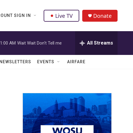
Live TV
Donate
OUNT SIGN IN
All Streams
1:00 AM
Wait Wait Don't Tell me
NEWSLETTERS
EVENTS
AIRFARE