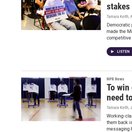
stakes
Tamara Keith
, 
Democratic 
made the Mi
competitive 
LISTEN
NPR News
To win
need t
Tamara Keith
, 
Working-cla
them back is
messaging h