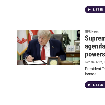
LISTEN
NPR News
Suprem
agenda
power
Tamara Keith
, 
President T
losses.
LISTEN