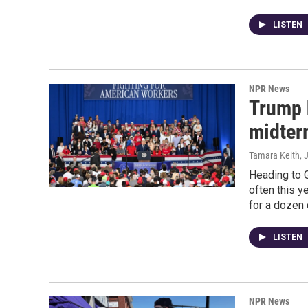
LISTEN
NPR News
Trump 
midterm
Tamara Keith
, 
Heading to 
often this y
for a dozen 
LISTEN
NPR News