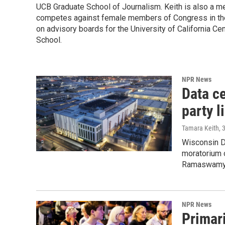
UCB Graduate School of Journalism. Keith is also a 
competes against female members of Congress in the
on advisory boards for the University of California C
School.
NPR News
Data ce
party l
Tamara Keith
, 
Wisconsin D
moratorium 
Ramaswamy, 
NPR News
Primar