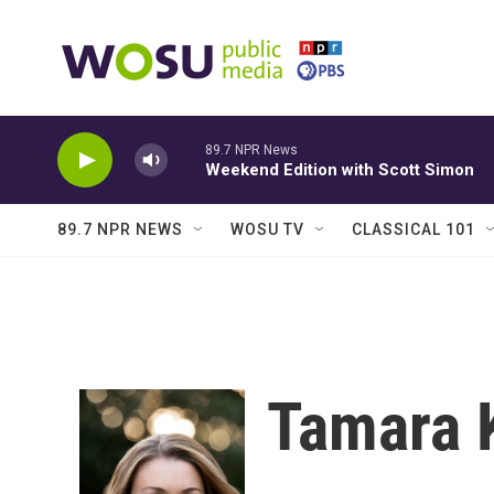
Skip to main content
89.7 NPR News
Weekend Edition with Scott Simon
89.7 NPR NEWS
WOSU TV
CLASSICAL 101
Tamara 