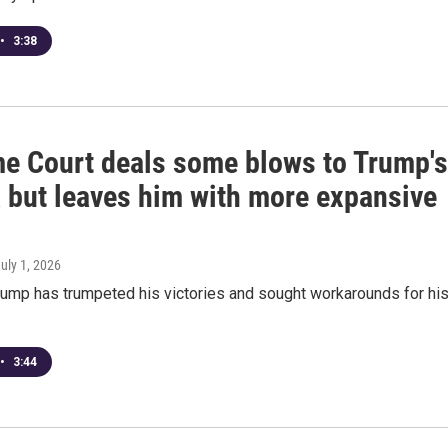
•
3:38
e Court deals some blows to Trump's
 but leaves him with more expansive
s
July 1, 2026
rump has trumpeted his victories and sought workarounds for hi
•
3:44