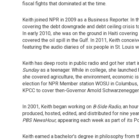
fiscal fights that dominated at the time.
Keith joined NPR in 2009 as a Business Reporter. In t
covering the debt downgrade and debt ceiling crisis to
In early 2010, she was on the ground in Haiti covering
covered the oil spill in the Gulf. In 2011, Keith concei
featuring the audio diaries of six people in St. Loui
Keith has deep roots in public radio and got her start
Sunday
as a teenager. While in college, she launche
she covered agriculture, the environment, economic is
election for NPR Member station WOSU in Columbus, O
KPCC to cover then-Governor Arnold Schwarzenegger
In 2001, Keith began working on
B-Side Radio
, an hou
produced, hosted, edited, and distributed for nine yea
PBS NewsHour
, appearing each week as part of its 
Keith earned a bachelor's degree in philosophy from th