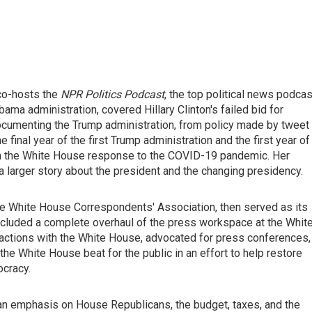
 co-hosts the
NPR Politics Podcast
, the top political news podcas
bama administration, covered Hillary Clinton's failed bid for
 documenting the Trump administration, from policy made by tweet
 final year of the first Trump administration and the first year of
 on the White House response to the COVID-19 pandemic. Her
 a larger story about the president and the changing presidency.
the White House Correspondents' Association, then served as its
ncluded a complete overhaul of the press workspace at the Whit
teractions with the White House, advocated for press conferences,
he White House beat for the public in an effort to help restore
ocracy.
an emphasis on House Republicans, the budget, taxes, and the