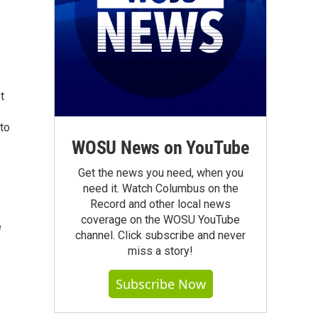
t
 to
WOSU News on YouTube
Get the news you need, when you
need it. Watch Columbus on the
Record and other local news
coverage on the WOSU YouTube
e
channel. Click subscribe and never
miss a story!
Subscribe Now