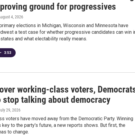
 proving ground for progressives
August 4, 2026
primary elections in Michigan, Wisconsin and Minnesota have
dwest a test case for whether progressive candidates can win i
states and what electability really means.
•
3:53
 over working-class voters, Democrat
o stop talking about democracy
July 29, 2026
ss voters have moved away from the Democratic Party. Winning
 key to the party's future, a new reports shows. But first, the
as to change.