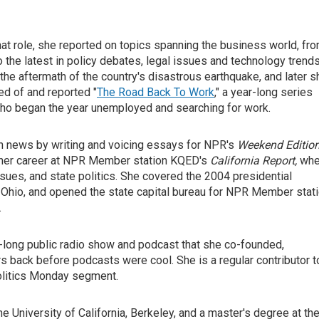
hat role, she reported on topics spanning the business world, fr
 the latest in policy debates, legal issues and technology trends
 the aftermath of the country's disastrous earthquake, and later s
ved of and reported "
The Road Back To Work
," a year-long series
s who began the year unemployed and searching for work.
 in news by writing and voicing essays for NPR's
Weekend Editio
d her career at NPR Member station KQED's
California Report,
whe
sues, and state politics. She covered the 2004 presidential
hio, and opened the state capital bureau for NPR Member stat
.
r-long public radio show and podcast that she co-founded,
rs back before podcasts were cool. She is a regular contributor t
Politics Monday segment.
e University of California, Berkeley, and a master's degree at th