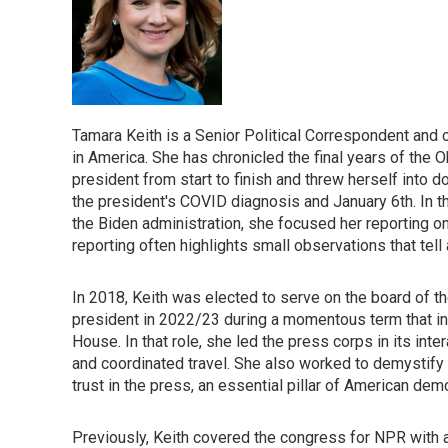
Tamara Keith is a Senior Political Correspondent and
in America. She has chronicled the final years of the O
president from start to finish and threw herself into
the president's COVID diagnosis and January 6th. In the
the Biden administration, she focused her reporting
reporting often highlights small observations that tell
In 2018, Keith was elected to serve on the board of 
president in 2022/23 during a momentous term that i
House. In that role, she led the press corps in its in
and coordinated travel. She also worked to demystify t
trust in the press, an essential pillar of American dem
Previously, Keith covered the congress for NPR with 