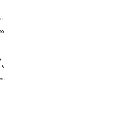
om
.
he
n
re
ion
o
e