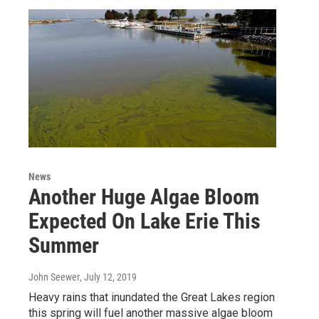
News
Another Huge Algae Bloom
Expected On Lake Erie This
Summer
John Seewer
, July 12, 2019
Heavy rains that inundated the Great Lakes region
this spring will fuel another massive algae bloom