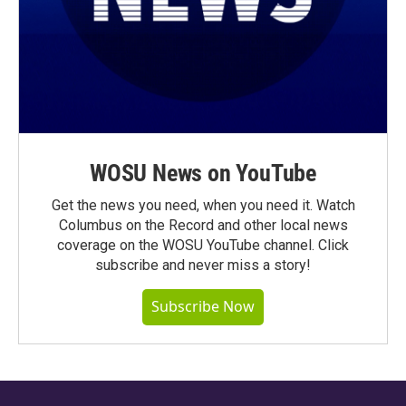
WOSU News on YouTube
Get the news you need, when you need it. Watch
Columbus on the Record and other local news
coverage on the WOSU YouTube channel. Click
subscribe and never miss a story!
Subscribe Now