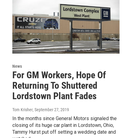
News
For GM Workers, Hope Of
Returning To Shuttered
Lordstown Plant Fades
Tom Krisher
, September 27, 2019
In the months since General Motors signaled the
closing of its huge car plant in Lordstown, Ohio,
Tammy Hurst put off setting a wedding date and