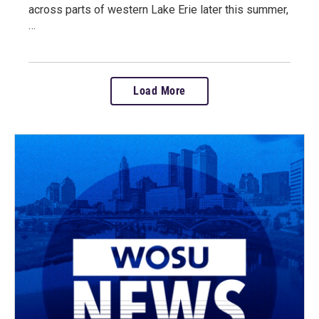
across parts of western Lake Erie later this summer,
…
Load More