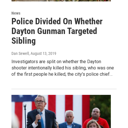
News
Police Divided On Whether
Dayton Gunman Targeted
Sibling
Dan Sewell
, August 13, 2019
Investigators are split on whether the Dayton
shooter intentionally killed his sibling, who was one
of the first people he killed, the city's police chief…