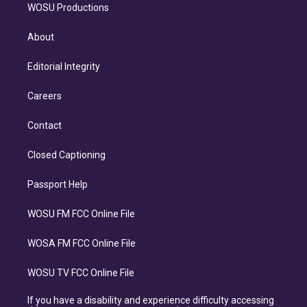
WOSU Productions
About
Editorial Integrity
Careers
Contact
Closed Captioning
Passport Help
WOSU FM FCC Online File
WOSA FM FCC Online File
WOSU TV FCC Online File
If you have a disability and experience difficulty accessing