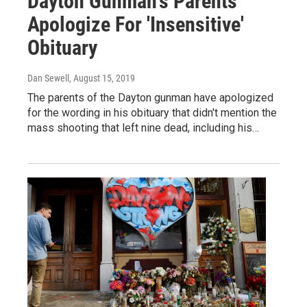
Dayton Gunman's Parents
Apologize For 'Insensitive'
Obituary
Dan Sewell
, August 15, 2019
The parents of the Dayton gunman have apologized
for the wording in his obituary that didn't mention the
mass shooting that left nine dead, including his…