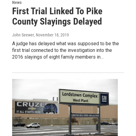
News
First Trial Linked To Pike
County Slayings Delayed
John Seewer
, November 18, 2019
A judge has delayed what was supposed to be the
first trial connected to the investigation into the
2016 slayings of eight family members in…