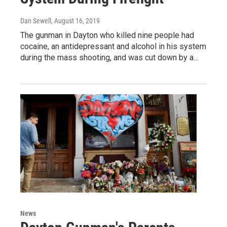
Dan Sewell
, August 16, 2019
The gunman in Dayton who killed nine people had
cocaine, an antidepressant and alcohol in his system
during the mass shooting, and was cut down by a…
News