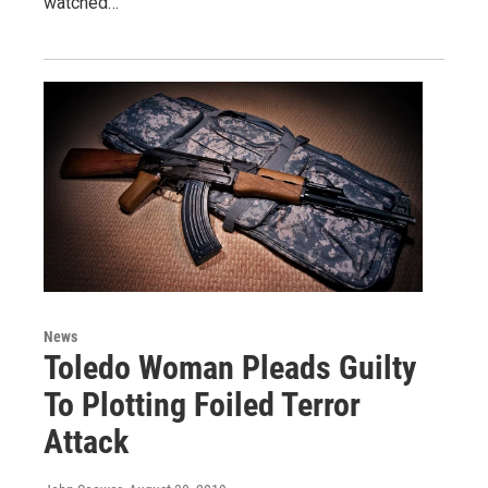
watched…
News
Toledo Woman Pleads Guilty
To Plotting Foiled Terror
Attack