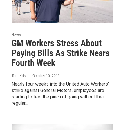
News
GM Workers Stress About
Paying Bills As Strike Nears
Fourth Week
Tom Krisher
, October 10, 2019
Nearly four weeks into the United Auto Workers'
strike against General Motors, employees are
starting to feel the pinch of going without their
regular…