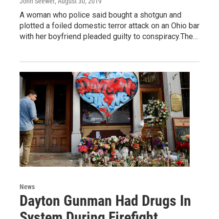
John Seewer
, August 30, 2019
A woman who police said bought a shotgun and
plotted a foiled domestic terror attack on an Ohio bar
with her boyfriend pleaded guilty to conspiracy.The…
News
Dayton Gunman Had Drugs In
System During Firefight