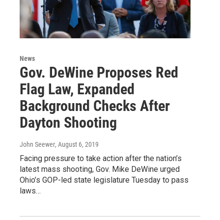
News
Gov. DeWine Proposes Red
Flag Law, Expanded
Background Checks After
Dayton Shooting
John Seewer
, August 6, 2019
Facing pressure to take action after the nation’s
latest mass shooting, Gov. Mike DeWine urged
Ohio’s GOP-led state legislature Tuesday to pass
laws…