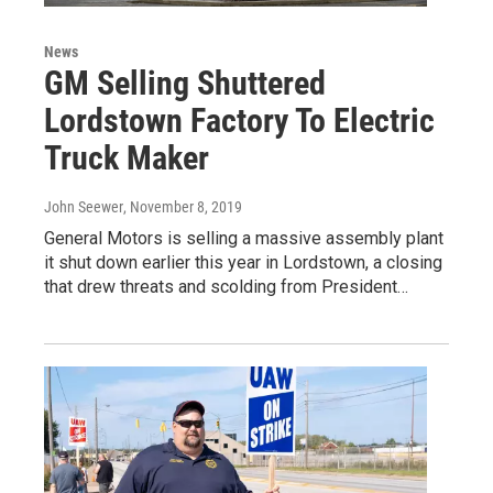
News
GM Selling Shuttered
Lordstown Factory To Electric
Truck Maker
John Seewer
, November 8, 2019
General Motors is selling a massive assembly plant
it shut down earlier this year in Lordstown, a closing
that drew threats and scolding from President…