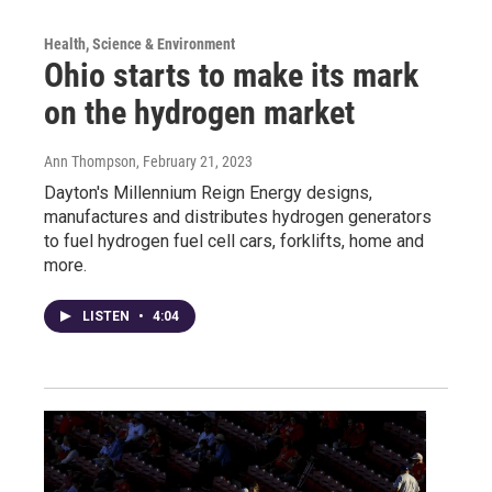
Health, Science & Environment
Ohio starts to make its mark
on the hydrogen market
Ann Thompson
, February 21, 2023
Dayton's Millennium Reign Energy designs,
manufactures and distributes hydrogen generators
to fuel hydrogen fuel cell cars, forklifts, home and
more.
LISTEN
•
4:04