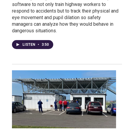
software to not only train highway workers to
respond to accidents but to track their physical and
eye movement and pupil dilation so safety
managers can analyze how they would behave in
dangerous situations.
LISTEN
•
3:50