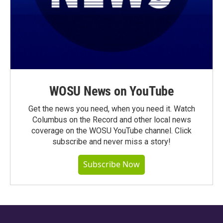
WOSU News on YouTube
Get the news you need, when you need it. Watch
Columbus on the Record and other local news
coverage on the WOSU YouTube channel. Click
subscribe and never miss a story!
Subscribe Now