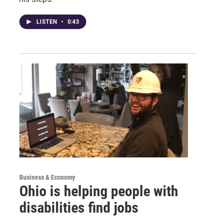
LISTEN
•
0:43
Business & Economy
Ohio is helping people with
disabilities find jobs