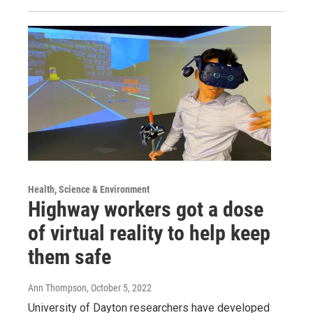
Health, Science & Environment
Highway workers got a dose
of virtual reality to help keep
them safe
Ann Thompson
, October 5, 2022
University of Dayton researchers have developed