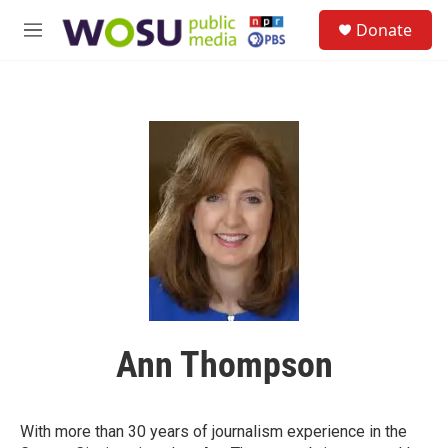
Skip to main content
S
Donate
e
M
a
e
r
n
c
u
h
u
e
r
y
Ann Thompson
With more than 30 years of journalism experience in the