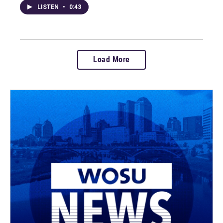
LISTEN
•
0:43
Load More