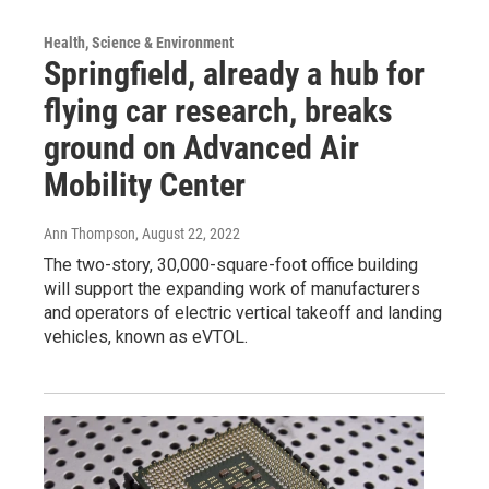
Health, Science & Environment
Springfield, already a hub for
flying car research, breaks
ground on Advanced Air
Mobility Center
Ann Thompson
, August 22, 2022
The two-story, 30,000-square-foot office building
will support the expanding work of manufacturers
and operators of electric vertical takeoff and landing
vehicles, known as eVTOL.