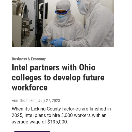
Business & Economy
Intel partners with Ohio
colleges to develop future
workforce
Ann Thompson
, July 27, 2023
When its Licking County factories are finished in
2025, Intel plans to hire 3,000 workers with an
average wage of $135,000.