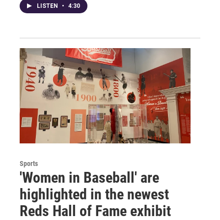
LISTEN
•
4:30
Sports
'Women in Baseball' are
highlighted in the newest
Reds Hall of Fame exhibit