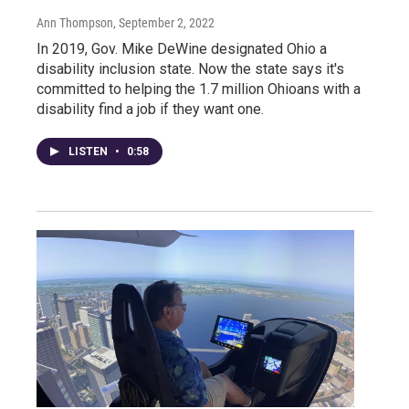
Ann Thompson
, September 2, 2022
In 2019, Gov. Mike DeWine designated Ohio a
disability inclusion state. Now the state says it's
committed to helping the 1.7 million Ohioans with a
disability find a job if they want one.
LISTEN
•
0:58