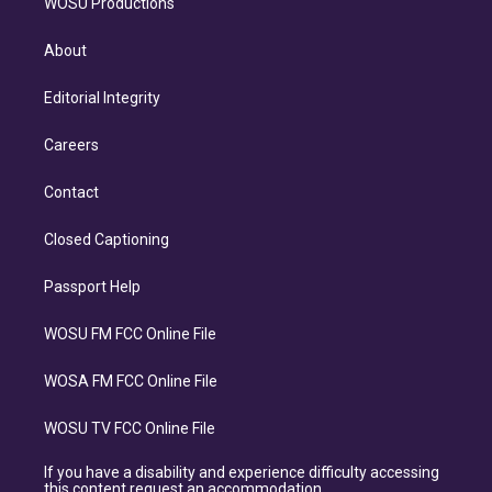
WOSU Productions
About
Editorial Integrity
Careers
Contact
Closed Captioning
Passport Help
WOSU FM FCC Online File
WOSA FM FCC Online File
WOSU TV FCC Online File
If you have a disability and experience difficulty accessing
this content request an accommodation.