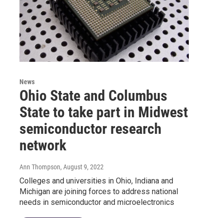
News
Ohio State and Columbus
State to take part in Midwest
semiconductor research
network
Ann Thompson
, August 9, 2022
Colleges and universities in Ohio, Indiana and
Michigan are joining forces to address national
needs in semiconductor and microelectronics