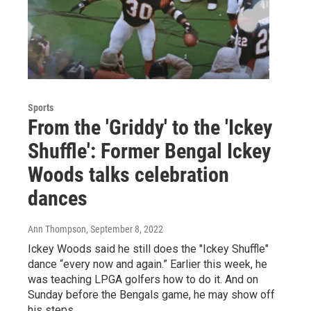
Sports
From the 'Griddy' to the 'Ickey
Shuffle': Former Bengal Ickey
Woods talks celebration
dances
Ann Thompson
, September 8, 2022
Ickey Woods said he still does the "Ickey Shuffle"
dance “every now and again.” Earlier this week, he
was teaching LPGA golfers how to do it. And on
Sunday before the Bengals game, he may show off
his steps.