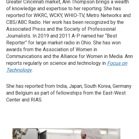
Greater Cincinnati market, Ann Thompson brings a wealth
of knowledge and expertise to her reporting. She has
reported for WKRC, WCKY, WHIO-TV, Metro Networks and
CBS/ABC Radio. Her work has been recognized by the
Associated Press and the Society of Professional
Journalists. In 2019 and 2011 A-P named her “Best
Reporter” for large market radio in Ohio. She has won
awards from the Association of Women in
Communications and the Alliance for Women in Media. Ann
reports regularly on science and technology in
Focus on
Technology
.
She has reported from India, Japan, South Korea, Germany
and Belgium as part of fellowships from the East-West
Center and RIAS.