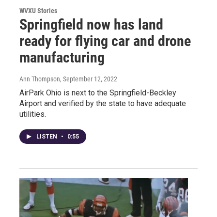
WVXU Stories
Springfield now has land
ready for flying car and drone
manufacturing
Ann Thompson
, September 12, 2022
AirPark Ohio is next to the Springfield-Beckley
Airport and verified by the state to have adequate
utilities.
LISTEN
•
0:55