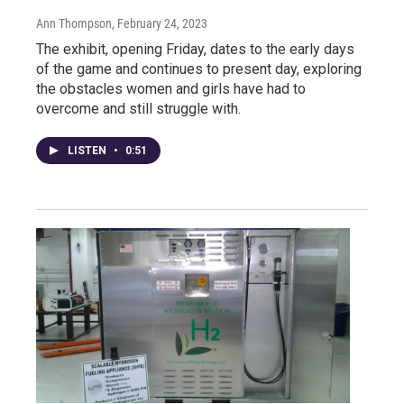
Ann Thompson
, February 24, 2023
The exhibit, opening Friday, dates to the early days
of the game and continues to present day, exploring
the obstacles women and girls have had to
overcome and still struggle with.
LISTEN
•
0:51