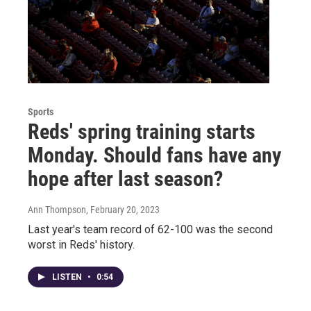
Sports
Reds' spring training starts
Monday. Should fans have any
hope after last season?
Ann Thompson
, February 20, 2023
Last year's team record of 62-100 was the second
worst in Reds' history.
LISTEN
•
0:54