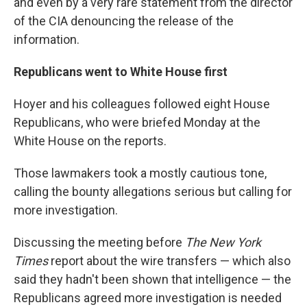
and even by a very rare statement from the director
of the CIA denouncing the release of the
information.
Republicans went to White House first
Hoyer and his colleagues followed eight House
Republicans, who were briefed Monday at the
White House on the reports.
Those lawmakers took a mostly cautious tone,
calling the bounty allegations serious but calling for
more investigation.
Discussing the meeting before
The New York
Times
report about the wire transfers — which also
said they hadn't been shown that intelligence — the
Republicans agreed more investigation is needed