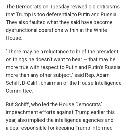
The Democrats on Tuesday revived old criticisms
that Trump is too deferential to Putin and Russia.
They also faulted what they said have become
dysfunctional operations within at the White
House.
"There may be a reluctance to brief the president
on things he doesn't want to hear — that may be
more true with respect to Putin and Putin's Russia
more than any other subject," said Rep. Adam
Schiff, D-Calif., chairman of the House Intelligence
Committee.
But Schiff, who led the House Democrats'
impeachment efforts against Trump earlier this
year, also implied the intelligence agencies and
aides responsible for keeping Trump informed