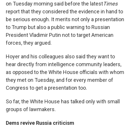
on Tuesday morning said before the latest
Times
report that they considered the evidence in hand to
be serious enough. It merits not only a presentation
to Trump but also a public warning to Russian
President Vladimir Putin not to target American
forces, they argued.
Hoyer and his colleagues also said they want to
hear directly from intelligence community leaders,
as opposed to the White House officials with whom
they met on Tuesday, and for every member of
Congress to get a presentation too.
So far, the White House has talked only with small
groups of lawmakers.
Dems revive Russia criticism