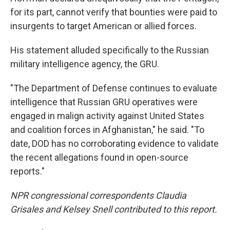
for its part, cannot verify that bounties were paid to
insurgents to target American or allied forces.
His statement alluded specifically to the Russian
military intelligence agency, the GRU.
"The Department of Defense continues to evaluate
intelligence that Russian GRU operatives were
engaged in malign activity against United States
and coalition forces in Afghanistan," he said. "To
date, DOD has no corroborating evidence to validate
the recent allegations found in open-source
reports."
NPR congressional correspondents Claudia
Grisales and Kelsey Snell contributed to this report.