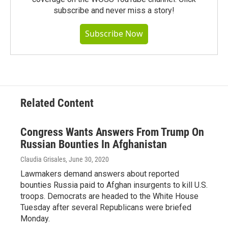
subscribe and never miss a story!
Subscribe Now
Related Content
Congress Wants Answers From Trump On
Russian Bounties In Afghanistan
Claudia Grisales
, June 30, 2020
Lawmakers demand answers about reported
bounties Russia paid to Afghan insurgents to kill U.S.
troops. Democrats are headed to the White House
Tuesday after several Republicans were briefed
Monday.