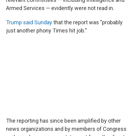
Armed Services — evidently were not read in.
Trump said Sunday
that the report was "probably
just another phony Times hit job."
The reporting has since been amplified by other
news organizations and by members of Congress