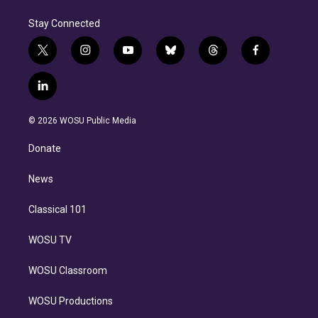
Stay Connected
t
i
y
b
t
f
w
n
o
l
h
a
i
s
u
u
r
c
l
t
t
t
e
e
e
i
t
a
u
s
a
b
n
e
g
b
k
d
o
© 2026 WOSU Public Media
k
r
r
e
y
s
o
e
a
k
Donate
d
m
i
n
News
Classical 101
WOSU TV
WOSU Classroom
WOSU Productions