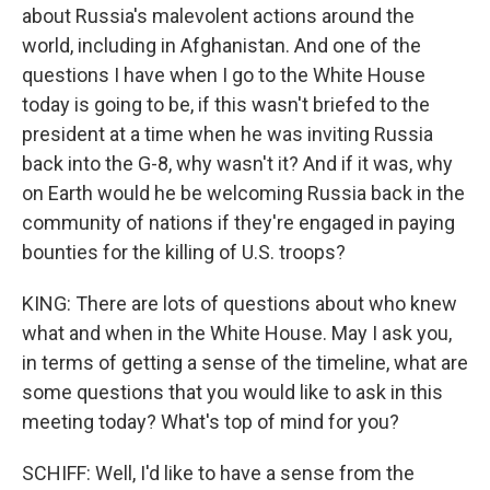
about Russia's malevolent actions around the
world, including in Afghanistan. And one of the
questions I have when I go to the White House
today is going to be, if this wasn't briefed to the
president at a time when he was inviting Russia
back into the G-8, why wasn't it? And if it was, why
on Earth would he be welcoming Russia back in the
community of nations if they're engaged in paying
bounties for the killing of U.S. troops?
KING: There are lots of questions about who knew
what and when in the White House. May I ask you,
in terms of getting a sense of the timeline, what are
some questions that you would like to ask in this
meeting today? What's top of mind for you?
SCHIFF: Well, I'd like to have a sense from the