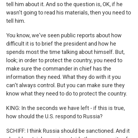
tell him about it. And so the question is, OK, if he
wasn't going to read his materials, then you need to
tell him.
You know, we've seen public reports about how
difficult it is to brief the president and how he
spends most the time talking about himself. But,
look; in order to protect the country, you need to
make sure the commander in chief has the
information they need. What they do with it you
can't always control. But you can make sure they
know what they need to do to protect the country.
KING: In the seconds we have left - if this is true,
how should the U.S. respond to Russia?
SCHIFF: I think Russia should be sanctioned. And it