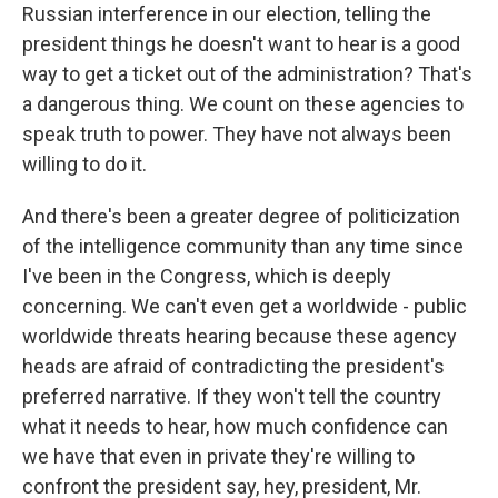
Russian interference in our election, telling the
president things he doesn't want to hear is a good
way to get a ticket out of the administration? That's
a dangerous thing. We count on these agencies to
speak truth to power. They have not always been
willing to do it.
And there's been a greater degree of politicization
of the intelligence community than any time since
I've been in the Congress, which is deeply
concerning. We can't even get a worldwide - public
worldwide threats hearing because these agency
heads are afraid of contradicting the president's
preferred narrative. If they won't tell the country
what it needs to hear, how much confidence can
we have that even in private they're willing to
confront the president say, hey, president, Mr.