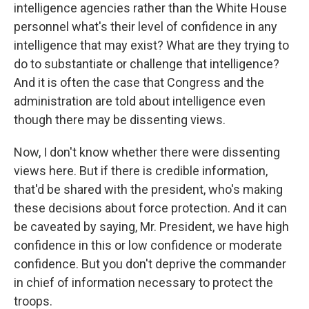
intelligence agencies rather than the White House
personnel what's their level of confidence in any
intelligence that may exist? What are they trying to
do to substantiate or challenge that intelligence?
And it is often the case that Congress and the
administration are told about intelligence even
though there may be dissenting views.
Now, I don't know whether there were dissenting
views here. But if there is credible information,
that'd be shared with the president, who's making
these decisions about force protection. And it can
be caveated by saying, Mr. President, we have high
confidence in this or low confidence or moderate
confidence. But you don't deprive the commander
in chief of information necessary to protect the
troops.