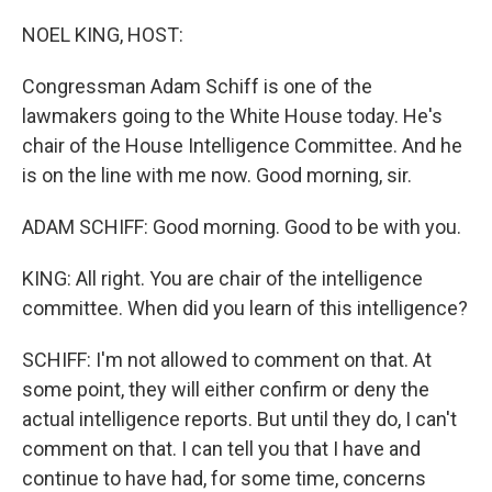
o
s
r
I
k
n
NOEL KING, HOST:
Congressman Adam Schiff is one of the
lawmakers going to the White House today. He's
chair of the House Intelligence Committee. And he
is on the line with me now. Good morning, sir.
ADAM SCHIFF: Good morning. Good to be with you.
KING: All right. You are chair of the intelligence
committee. When did you learn of this intelligence?
SCHIFF: I'm not allowed to comment on that. At
some point, they will either confirm or deny the
actual intelligence reports. But until they do, I can't
comment on that. I can tell you that I have and
continue to have had, for some time, concerns