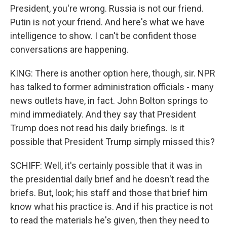
President, you're wrong. Russia is not our friend.
Putin is not your friend. And here's what we have
intelligence to show. I can't be confident those
conversations are happening.
KING: There is another option here, though, sir. NPR
has talked to former administration officials - many
news outlets have, in fact. John Bolton springs to
mind immediately. And they say that President
Trump does not read his daily briefings. Is it
possible that President Trump simply missed this?
SCHIFF: Well, it's certainly possible that it was in
the presidential daily brief and he doesn't read the
briefs. But, look; his staff and those that brief him
know what his practice is. And if his practice is not
to read the materials he's given, then they need to