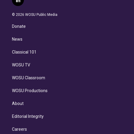
l
t
t
t
e
e
e
i
t
a
u
s
a
b
n
e
g
b
k
d
o
© 2026 WOSU Public Media
k
r
r
e
y
s
o
e
a
k
Donate
d
m
i
n
News
Classical 101
WOSU TV
WOSU Classroom
WOSU Productions
About
Editorial Integrity
Careers