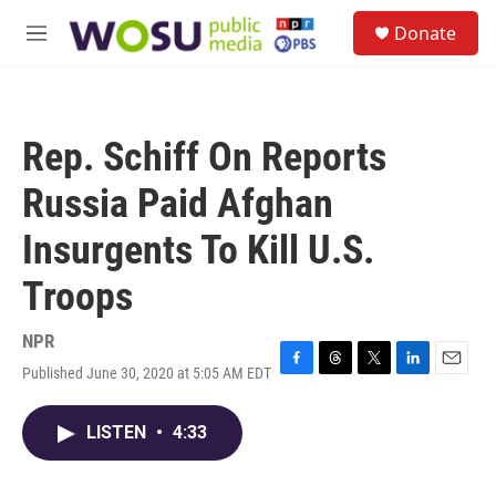
Skip to main content
S
Donate
e
M
a
e
r
n
c
u
h
Rep. Schiff On Reports
u
e
Russia Paid Afghan
r
y
Insurgents To Kill U.S.
Troops
NPR
Published June 30, 2020 at 5:05 AM EDT
F
T
T
L
E
a
h
w
i
m
c
r
i
n
a
LISTEN
•
4:33
e
e
t
k
i
b
a
t
e
l
o
d
e
d