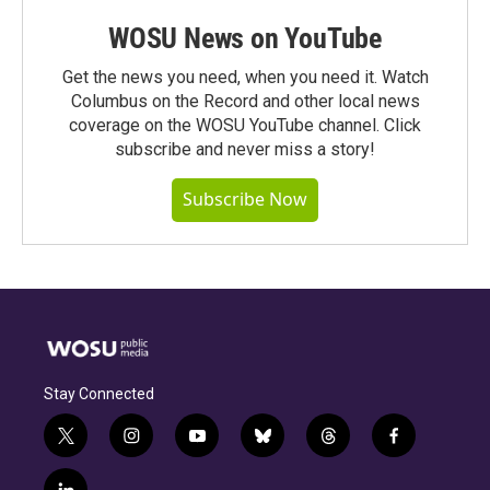
WOSU News on YouTube
Get the news you need, when you need it. Watch
Columbus on the Record and other local news
coverage on the WOSU YouTube channel. Click
subscribe and never miss a story!
Subscribe Now
Stay Connected
t
i
y
b
t
f
w
n
o
l
h
a
i
s
u
u
r
c