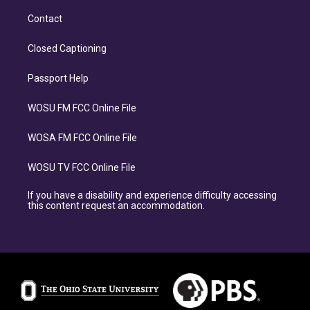
Contact
Closed Captioning
Passport Help
WOSU FM FCC Online File
WOSA FM FCC Online File
WOSU TV FCC Online File
If you have a disability and experience difficulty accessing
this content request an accommodation.