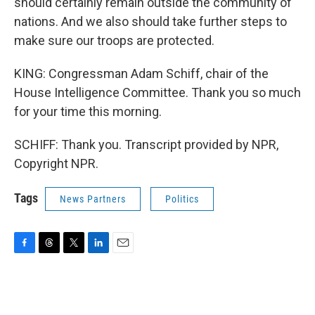
should certainly remain outside the community of
nations. And we also should take further steps to
make sure our troops are protected.
KING: Congressman Adam Schiff, chair of the
House Intelligence Committee. Thank you so much
for your time this morning.
SCHIFF: Thank you. Transcript provided by NPR,
Copyright NPR.
Tags
News Partners
Politics
F
T
T
L
E
a
h
w
i
m
c
r
i
n
a
e
e
t
k
i
b
a
t
e
l