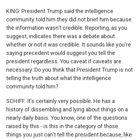
KING: President Trump said the intelligence
community told him they did not brief him because
the information wasn't credible. Reporting, as you
suggest, indicates there was a debate about
whether or not it was credible. It sounds like you're
saying precedent would suggest you tell the
president regardless. You caveat if caveats are
necessary. Do you think that President Trump is not
telling the truth about what the intelligence
community told him?
SCHIFF: It's certainly very possible. He has a
history of dissembling and lying about things on a
nearly daily basis. You know, one of the questions
raised by this - is this in the category of those
things you just can't tell the president because, like