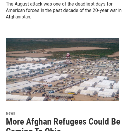
The August attack was one of the deadliest days for
American forces in the past decade of the 20-year war in
Afghanistan.
News
More Afghan Refugees Could Be