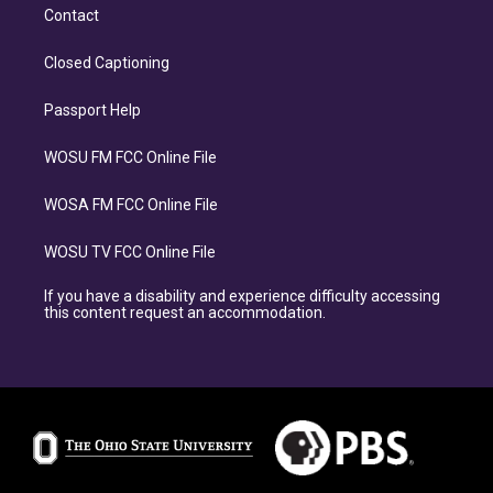
Contact
Closed Captioning
Passport Help
WOSU FM FCC Online File
WOSA FM FCC Online File
WOSU TV FCC Online File
If you have a disability and experience difficulty accessing
this content request an accommodation.