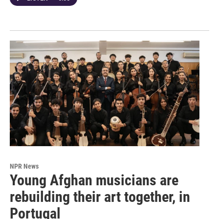
NPR News
Young Afghan musicians are
rebuilding their art together, in
Portugal