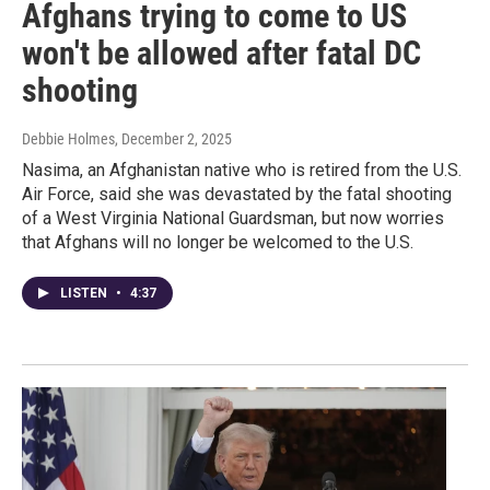
Afghans trying to come to US
won't be allowed after fatal DC
shooting
Debbie Holmes
, December 2, 2025
Nasima, an Afghanistan native who is retired from the U.S.
Air Force, said she was devastated by the fatal shooting
of a West Virginia National Guardsman, but now worries
that Afghans will no longer be welcomed to the U.S.
LISTEN
•
4:37