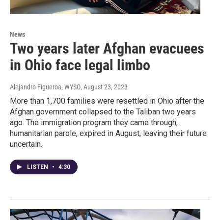
News
Two years later Afghan evacuees
in Ohio face legal limbo
Alejandro Figueroa, WYSO
, August 23, 2023
More than 1,700 families were resettled in Ohio after the
Afghan government collapsed to the Taliban two years
ago. The immigration program they came through,
humanitarian parole, expired in August, leaving their future
uncertain.
LISTEN
•
4:30