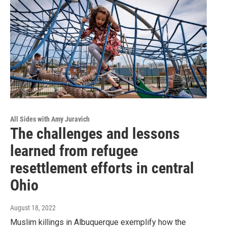
All Sides with Amy Juravich
The challenges and lessons
learned from refugee
resettlement efforts in central
Ohio
August 18, 2022
Muslim killings in Albuquerque exemplify how the