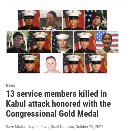
News
13 service members killed in
Kabul attack honored with the
Congressional Gold Medal
Dave Mistich, Wynne Davis, Scott Neuman
, October 26, 2021