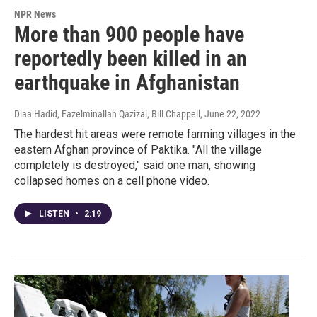
NPR News
More than 900 people have
reportedly been killed in an
earthquake in Afghanistan
Diaa Hadid, Fazelminallah Qazizai, Bill Chappell
, June 22, 2022
The hardest hit areas were remote farming villages in the
eastern Afghan province of Paktika. "All the village
completely is destroyed," said one man, showing
collapsed homes on a cell phone video.
LISTEN
•
2:19