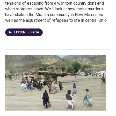
tensions of escaping from a war-torn country don’t end
when refugees leave. We’ll look at how these murders
have shaken the Muslim community in New Mexico as
well as the adjustment of refugees to life in central Ohio.
LISTEN
•
49:56