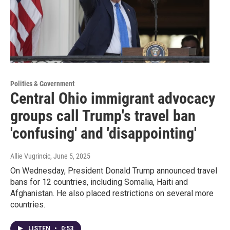
Politics & Government
Central Ohio immigrant advocacy
groups call Trump's travel ban
'confusing' and 'disappointing'
Allie Vugrincic
, June 5, 2025
On Wednesday, President Donald Trump announced travel
bans for 12 countries, including Somalia, Haiti and
Afghanistan. He also placed restrictions on several more
countries.
LISTEN
•
0:53