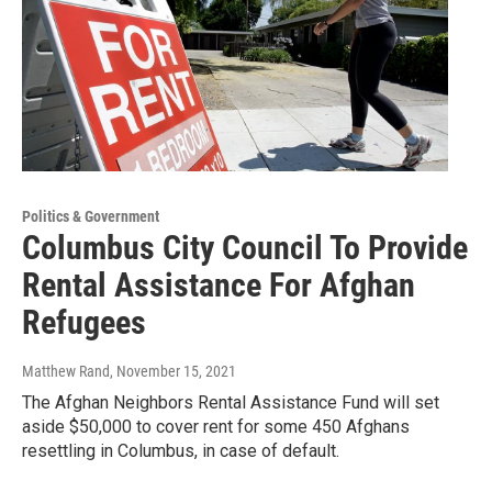
Politics & Government
Columbus City Council To Provide
Rental Assistance For Afghan
Refugees
Matthew Rand
, November 15, 2021
The Afghan Neighbors Rental Assistance Fund will set
aside $50,000 to cover rent for some 450 Afghans
resettling in Columbus, in case of default.