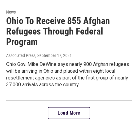
News
Ohio To Receive 855 Afghan
Refugees Through Federal
Program
Associated Press
, September 17, 2021
Ohio Gov. Mike DeWine says nearly 900 Afghan refugees
will be arriving in Ohio and placed within eight local
resettlement agencies as part of the first group of nearly
37,000 arrivals across the country.
Load More