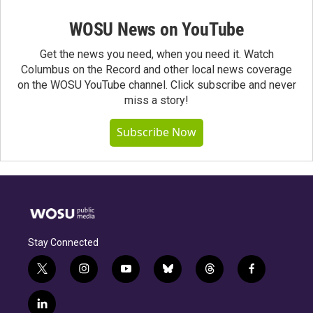
WOSU News on YouTube
Get the news you need, when you need it. Watch
Columbus on the Record and other local news coverage
on the WOSU YouTube channel. Click subscribe and never
miss a story!
Subscribe Now
Stay Connected
t
i
y
b
t
f
w
n
o
l
h
a
i
s
u
u
r
c
l
t
t
t
e
e
e