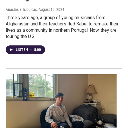
Anastasia Tsioulcas
, August 15, 2024
Three years ago, a group of young musicians from
Afghanistan and their teachers fled Kabul to remake their
lives as a community in northern Portugal. Now, they are
touring the U.S.
LISTEN
•
8:00