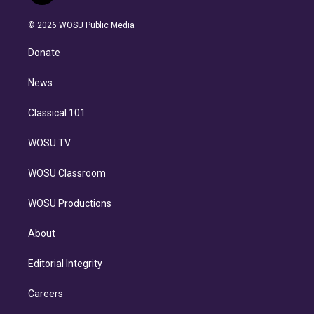
i
t
a
u
s
a
b
n
e
g
b
k
d
o
© 2026 WOSU Public Media
k
r
r
e
y
s
o
e
a
k
Donate
d
m
i
n
News
Classical 101
WOSU TV
WOSU Classroom
WOSU Productions
About
Editorial Integrity
Careers