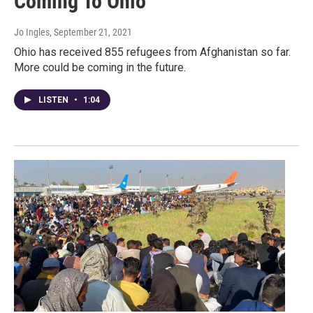
Coming To Ohio
Jo Ingles
, September 21, 2021
Ohio has received 855 refugees from Afghanistan so far.
More could be coming in the future.
LISTEN
•
1:04