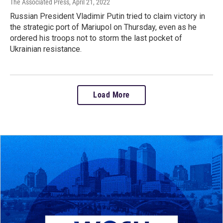
The Associated Press
, April 21, 2022
Russian President Vladimir Putin tried to claim victory in
the strategic port of Mariupol on Thursday, even as he
ordered his troops not to storm the last pocket of
Ukrainian resistance.
Load More