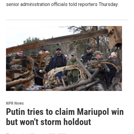
senior administration officials told reporters Thursday.
NPR News
Putin tries to claim Mariupol win
but won't storm holdout