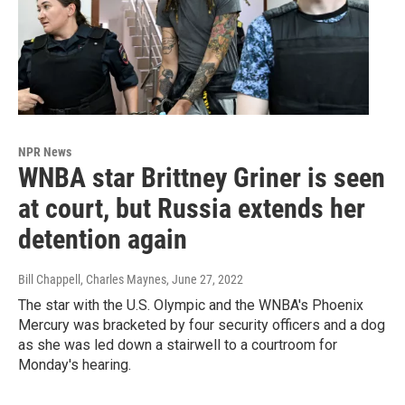
NPR News
WNBA star Brittney Griner is seen
at court, but Russia extends her
detention again
Bill Chappell, Charles Maynes
, June 27, 2022
The star with the U.S. Olympic and the WNBA's Phoenix
Mercury was bracketed by four security officers and a dog
as she was led down a stairwell to a courtroom for
Monday's hearing.