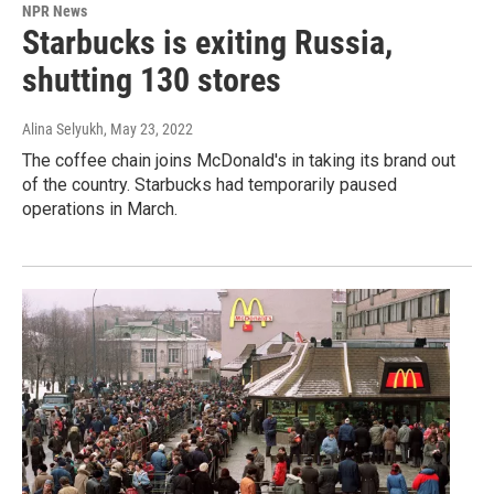
NPR News
Starbucks is exiting Russia,
shutting 130 stores
Alina Selyukh
, May 23, 2022
The coffee chain joins McDonald's in taking its brand out
of the country. Starbucks had temporarily paused
operations in March.