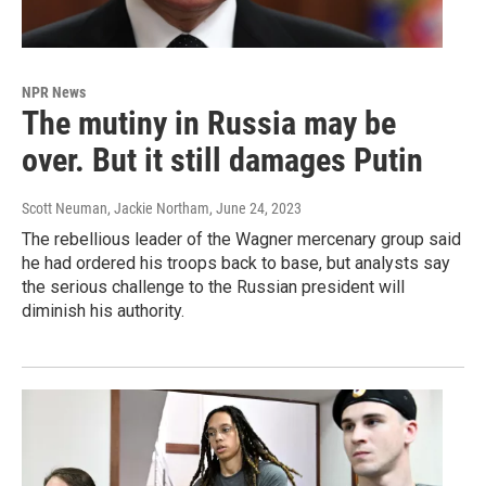
NPR News
The mutiny in Russia may be
over. But it still damages Putin
Scott Neuman, Jackie Northam
, June 24, 2023
The rebellious leader of the Wagner mercenary group said
he had ordered his troops back to base, but analysts say
the serious challenge to the Russian president will
diminish his authority.