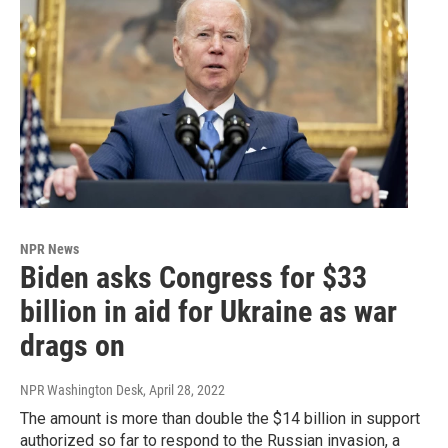
NPR News
Biden asks Congress for $33
billion in aid for Ukraine as war
drags on
NPR Washington Desk
, April 28, 2022
The amount is more than double the $14 billion in support
authorized so far to respond to the Russian invasion, a