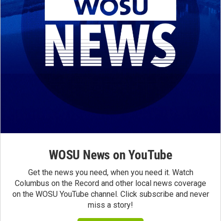
WOSU News on YouTube
Get the news you need, when you need it. Watch
Columbus on the Record and other local news coverage
on the WOSU YouTube channel. Click subscribe and never
miss a story!