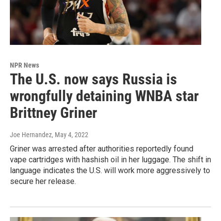
NPR News
The U.S. now says Russia is
wrongfully detaining WNBA star
Brittney Griner
Joe Hernandez
, May 4, 2022
Griner was arrested after authorities reportedly found
vape cartridges with hashish oil in her luggage. The shift in
language indicates the U.S. will work more aggressively to
secure her release.