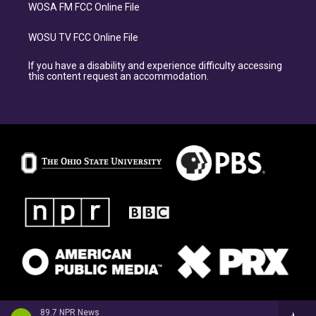
WOSA FM FCC Online File
WOSU TV FCC Online File
If you have a disability and experience difficulty accessing
this content request an accommodation.
89.7 NPR News