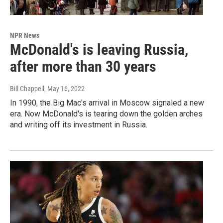
NPR News
McDonald's is leaving Russia,
after more than 30 years
Bill Chappell
, May 16, 2022
In 1990, the Big Mac's arrival in Moscow signaled a new
era. Now McDonald's is tearing down the golden arches
and writing off its investment in Russia.