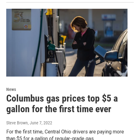
News
Columbus gas prices top $5 a
gallon for the first time ever
Steve Brown
, June 7, 2022
For the first time, Central Ohio drivers are paying more
than $5 for a gallon of regular-grade gas.