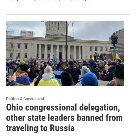
Politics & Government
Ohio congressional delegation,
other state leaders banned from
traveling to Russia