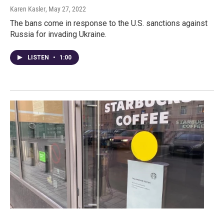
Karen Kasler
, May 27, 2022
The bans come in response to the U.S. sanctions against
Russia for invading Ukraine.
LISTEN
•
1:00