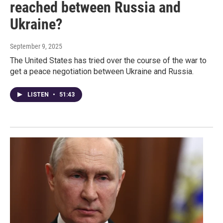
reached between Russia and
Ukraine?
September 9, 2025
The United States has tried over the course of the war to
get a peace negotiation between Ukraine and Russia.
LISTEN
•
51:43