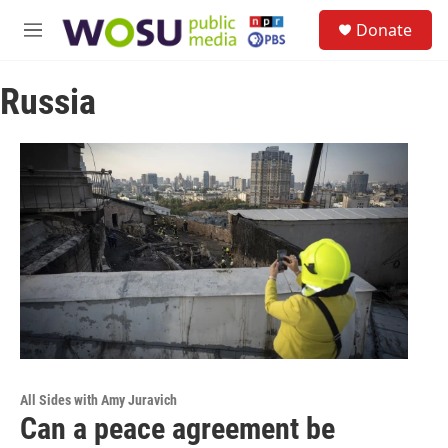
Skip to main content
S
Donate
e
M
a
e
r
n
c
Russia
u
h
u
e
r
y
All Sides with Amy Juravich
Can a peace agreement be