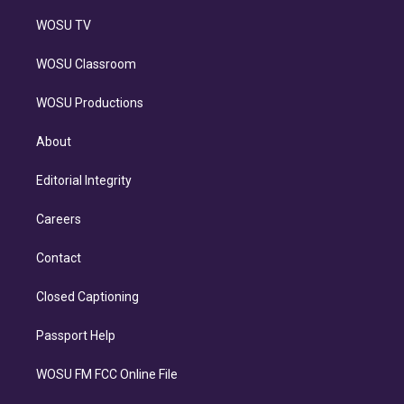
WOSU TV
WOSU Classroom
WOSU Productions
About
Editorial Integrity
Careers
Contact
Closed Captioning
Passport Help
WOSU FM FCC Online File