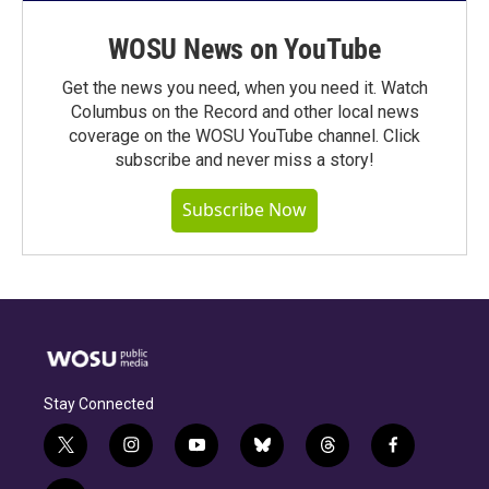
WOSU News on YouTube
Get the news you need, when you need it. Watch
Columbus on the Record and other local news
coverage on the WOSU YouTube channel. Click
subscribe and never miss a story!
Subscribe Now
Stay Connected
t
i
y
b
t
f
w
n
o
l
h
a