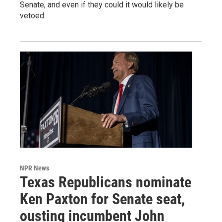
Senate, and even if they could it would likely be
vetoed.
NPR News
Texas Republicans nominate
Ken Paxton for Senate seat,
ousting incumbent John