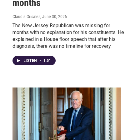
months
Claudia Grisales
, June 30, 2026
The New Jersey Republican was missing for
months with no explanation for his constituents. He
explained in a House floor speech that after his
diagnosis, there was no timeline for recovery.
LISTEN
•
1:51