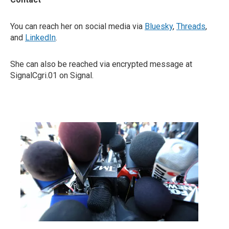
You can reach her on social media via
Bluesky
,
Threads
,
and
LinkedIn
.
She can also be reached via encrypted message at
SignalCgri.01 on Signal.