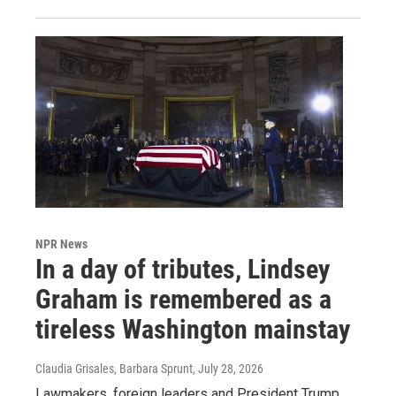
NPR News
In a day of tributes, Lindsey
Graham is remembered as a
tireless Washington mainstay
Claudia Grisales, Barbara Sprunt
, July 28, 2026
Lawmakers, foreign leaders and President Trump