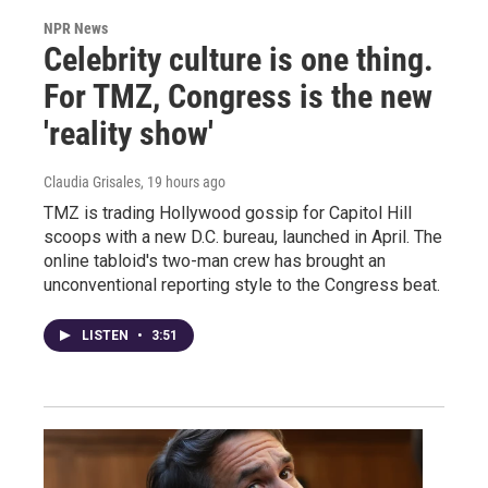
NPR News
Celebrity culture is one thing.
For TMZ, Congress is the new
'reality show'
Claudia Grisales
, 19 hours ago
TMZ is trading Hollywood gossip for Capitol Hill
scoops with a new D.C. bureau, launched in April. The
online tabloid's two-man crew has brought an
unconventional reporting style to the Congress beat.
LISTEN
•
3:51