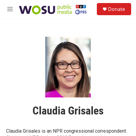
Skip to main content
S
Donate
e
M
a
e
r
n
c
u
h
u
e
r
y
Claudia Grisales
Claudia Grisales is an NPR congressional correspondent.