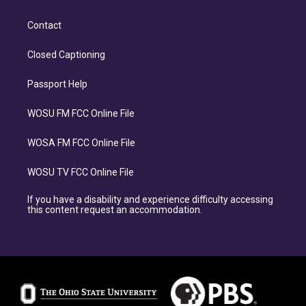
Contact
Closed Captioning
Passport Help
WOSU FM FCC Online File
WOSA FM FCC Online File
WOSU TV FCC Online File
If you have a disability and experience difficulty accessing
this content request an accommodation.