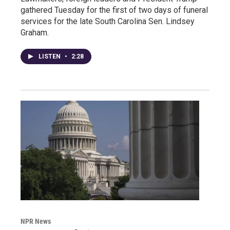
gathered Tuesday for the first of two days of funeral
services for the late South Carolina Sen. Lindsey
Graham.
LISTEN
•
2:28
NPR News