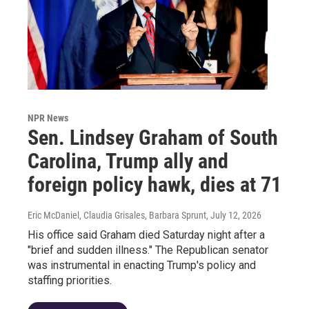
NPR News
Sen. Lindsey Graham of South
Carolina, Trump ally and
foreign policy hawk, dies at 71
Eric McDaniel, Claudia Grisales, Barbara Sprunt
, July 12, 2026
His office said Graham died Saturday night after a
"brief and sudden illness." The Republican senator
was instrumental in enacting Trump's policy and
staffing priorities.