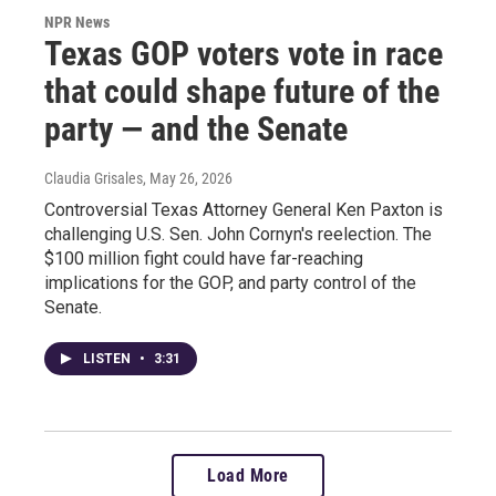
NPR News
Texas GOP voters vote in race
that could shape future of the
party — and the Senate
Claudia Grisales
, May 26, 2026
Controversial Texas Attorney General Ken Paxton is
challenging U.S. Sen. John Cornyn's reelection. The
$100 million fight could have far-reaching
implications for the GOP, and party control of the
Senate.
LISTEN
•
3:31
Load More