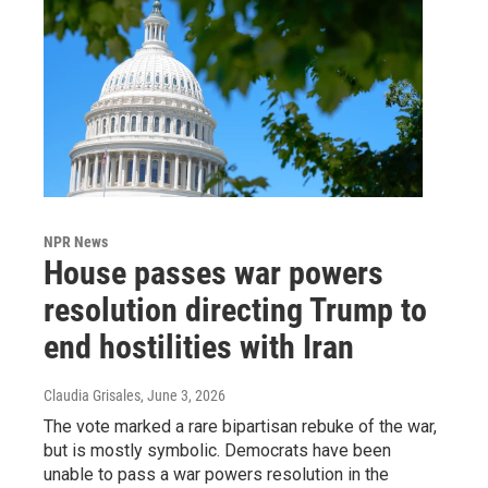
NPR News
House passes war powers
resolution directing Trump to
end hostilities with Iran
Claudia Grisales
, June 3, 2026
The vote marked a rare bipartisan rebuke of the war,
but is mostly symbolic. Democrats have been
unable to pass a war powers resolution in the