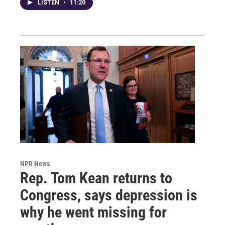
LISTEN
•
11:20
NPR News
Rep. Tom Kean returns to
Congress, says depression is
why he went missing for