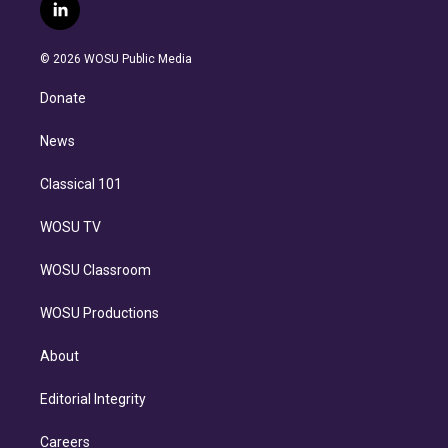
i
s
u
u
r
c
l
t
t
t
e
e
e
i
t
a
u
s
a
b
n
e
g
b
k
d
o
© 2026 WOSU Public Media
k
r
r
e
y
s
o
e
a
k
Donate
d
m
i
n
News
Classical 101
WOSU TV
WOSU Classroom
WOSU Productions
About
Editorial Integrity
Careers