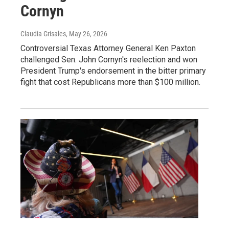
Cornyn
Claudia Grisales
, May 26, 2026
Controversial Texas Attorney General Ken Paxton
challenged Sen. John Cornyn's reelection and won
President Trump's endorsement in the bitter primary
fight that cost Republicans more than $100 million.