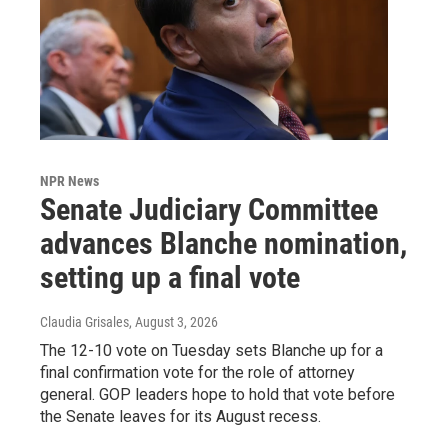
NPR News
Senate Judiciary Committee
advances Blanche nomination,
setting up a final vote
Claudia Grisales
, August 3, 2026
The 12-10 vote on Tuesday sets Blanche up for a
final confirmation vote for the role of attorney
general. GOP leaders hope to hold that vote before
the Senate leaves for its August recess.