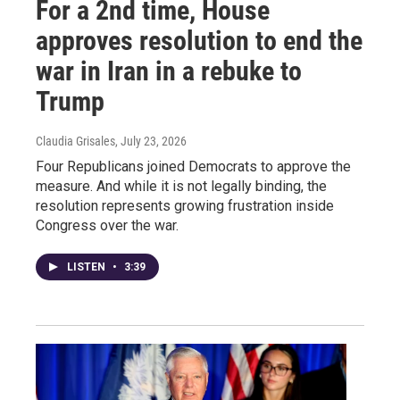
For a 2nd time, House
approves resolution to end the
war in Iran in a rebuke to
Trump
Claudia Grisales
, July 23, 2026
Four Republicans joined Democrats to approve the
measure. And while it is not legally binding, the
resolution represents growing frustration inside
Congress over the war.
LISTEN
•
3:39