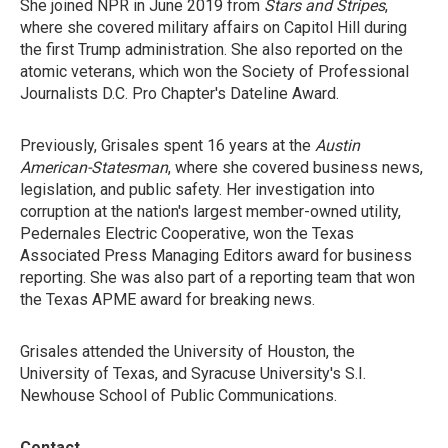
She joined NPR in June 2019 from
Stars and Stripes
,
where she covered military affairs on Capitol Hill during
the first Trump administration. She also reported on the
atomic veterans, which won the Society of Professional
Journalists D.C. Pro Chapter's Dateline Award.
Previously, Grisales spent 16 years at the
Austin
American-Statesman
, where she covered business news,
legislation, and public safety. Her investigation into
corruption at the nation's largest member-owned utility,
Pedernales Electric Cooperative, won the Texas
Associated Press Managing Editors award for business
reporting. She was also part of a reporting team that won
the Texas APME award for breaking news.
Grisales attended the University of Houston, the
University of Texas, and Syracuse University's S.I.
Newhouse School of Public Communications.
Contact