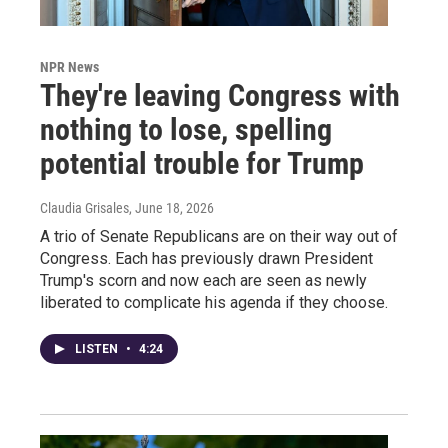
NPR News
They're leaving Congress with
nothing to lose, spelling
potential trouble for Trump
Claudia Grisales
, June 18, 2026
A trio of Senate Republicans are on their way out of
Congress. Each has previously drawn President
Trump's scorn and now each are seen as newly
liberated to complicate his agenda if they choose.
LISTEN
•
4:24