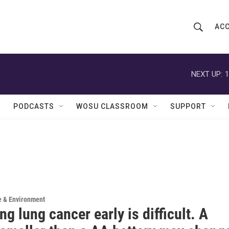
ACC
S
S
e
h
a
r
NEXT UP:
1
o
c
h
w
Q
PODCASTS
WOSU CLASSROOM
SUPPORT
u
S
e
r
e
y
a
r
c
e & Environment
ng lung cancer early is difficult. A
h