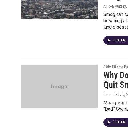
Allison Aubrey
,
Smog can spi
breathing ai
lung diseas
LISTEN
Side Effects P
Why Do
Quit S
Lauren Bavis
, 
Most people
“Dad." She 
LISTEN