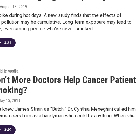
 August 13, 2019
ke during hot days. A new study finds that the effects of
r pollution may be cumulative. Long-term exposure may lead to
e, even among people who've never smoked.
•
3:21
ublic Media
n’t More Doctors Help Cancer Patien
moking?
May 15, 2019
 knew James Strain as “Butch.” Dr. Cynthia Meneghini called him
remembers h im as a handyman who could fix anything. When she..
•
3:49