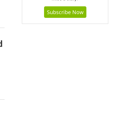
Subscribe Now
d