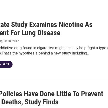
tate Study Examines Nicotine As
ent For Lung Disease
ugust 28, 2017
ddictive drug found in cigarettes might actually help fight a type 
.That’s the hypothesis behind a new study including…
•
0:59
Policies Have Done Little To Prevent
 Deaths, Study Finds