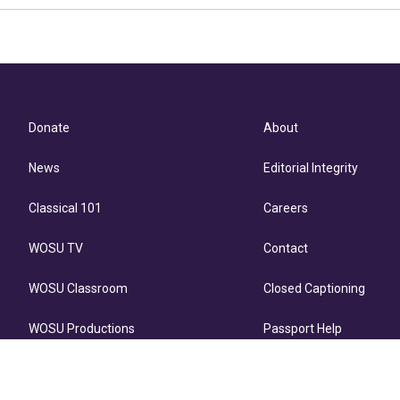
Donate
About
News
Editorial Integrity
Classical 101
Careers
WOSU TV
Contact
WOSU Classroom
Closed Captioning
WOSU Productions
Passport Help