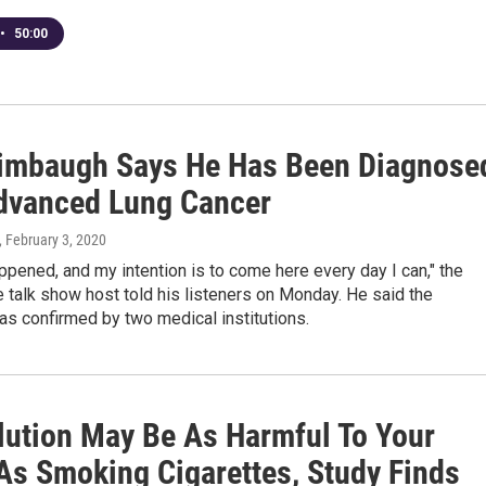
•
50:00
imbaugh Says He Has Been Diagnose
dvanced Lung Cancer
, February 3, 2020
ppened, and my intention is to come here every day I can," the
 talk show host told his listeners on Monday. He said the
s confirmed by two medical institutions.
llution May Be As Harmful To Your
As Smoking Cigarettes, Study Finds