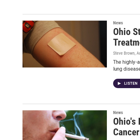
News
Ohio S
Treatm
Steve Brown
, A
The highly-a
lung disease
LISTEN
News
Ohio's 
Cancer