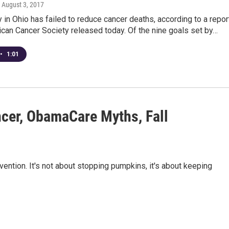
, August 3, 2017
y in Ohio has failed to reduce cancer deaths, according to a repor
can Cancer Society released today. Of the nine goals set by…
•
1:01
cer, ObamaCare Myths, Fall
ention. It's not about stopping pumpkins, it's about keeping