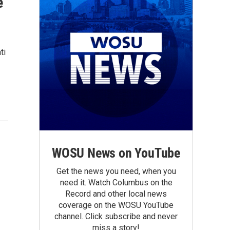
e
ti
WOSU News on YouTube
Get the news you need, when you
need it. Watch Columbus on the
Record and other local news
coverage on the WOSU YouTube
channel. Click subscribe and never
miss a story!