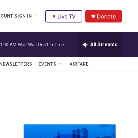
Live TV
Donate
OUNT SIGN IN
All Streams
1:00 AM
Wait Wait Don't Tell me
NEWSLETTERS
EVENTS
AIRFARE