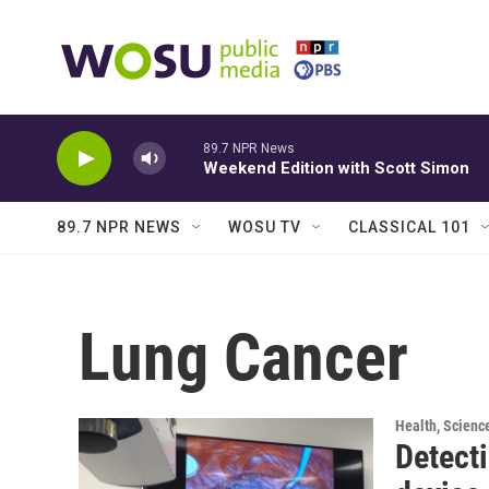
Skip to main content
89.7 NPR News
Weekend Edition with Scott Simon
89.7 NPR NEWS
WOSU TV
CLASSICAL 101
Lung Cancer
Health, Scienc
Detecti