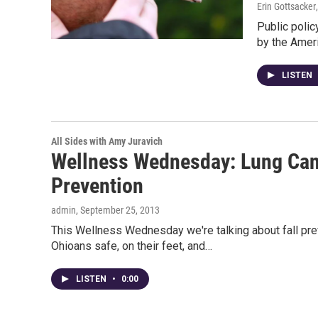
Erin Gottsacker
Public polic
by the Ameri
LISTEN
All Sides with Amy Juravich
Wellness Wednesday: Lung Can
Prevention
admin
, September 25, 2013
This Wellness Wednesday we're talking about fall prev
Ohioans safe, on their feet, and…
LISTEN
•
0:00