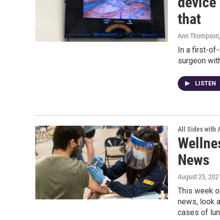
device
that
Ann Thompson
In a first-o
surgeon wit
LISTEN
All Sides with
Wellne
News
August 25, 202
This week o
news, look a
cases of lu