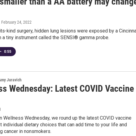
 smaller than a AA battery may chang
, February 24, 2022
f-its-kind surgery, hidden lung lesions were exposed by a Cincinna
h a tiny instrument called the SENSI® gamma probe.
•
0:55
 Amy Juravich
ss Wednesday: Latest COVID Vaccine
1
n Wellness Wednesday, we round up the latest COVID vaccine
t individual dietary choices that can add time to your life and
ng cancer in nonsmokers.