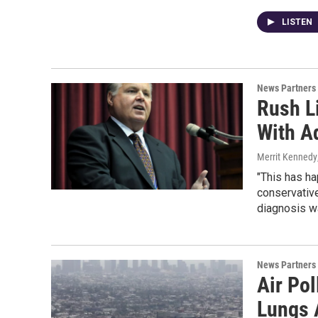
LISTEN
News Partners
Rush L
With A
Merrit Kennedy
"This has ha
conservative
diagnosis wa
News Partners
Air Po
Lungs 