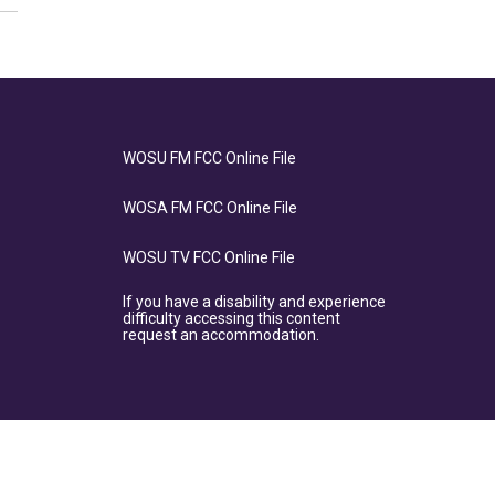
WOSU FM FCC Online File
WOSA FM FCC Online File
WOSU TV FCC Online File
If you have a disability and experience
difficulty accessing this content
request an accommodation.