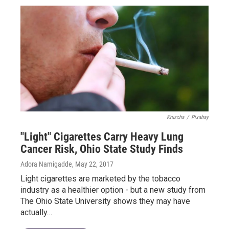
Kruscha
/
Pixabay
"Light" Cigarettes Carry Heavy Lung
Cancer Risk, Ohio State Study Finds
Adora Namigadde
, May 22, 2017
Light cigarettes are marketed by the tobacco
industry as a healthier option - but a new study from
The Ohio State University shows they may have
actually…