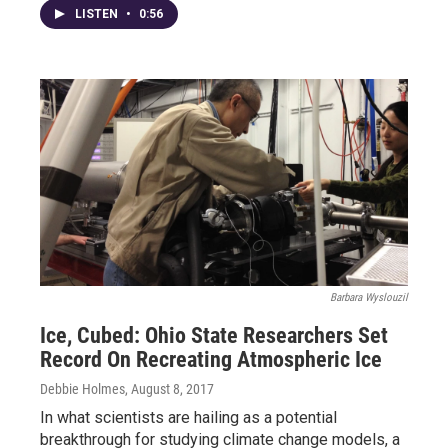
LISTEN
•
0:56
Barbara Wyslouzil
Ice, Cubed: Ohio State Researchers Set
Record On Recreating Atmospheric Ice
Debbie Holmes
, August 8, 2017
In what scientists are hailing as a potential
breakthrough for studying climate change models, a