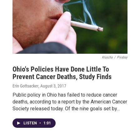
Kruscha
/
Pixabay
Ohio's Policies Have Done Little To
Prevent Cancer Deaths, Study Finds
Erin Gottsacker
, August 3, 2017
Public policy in Ohio has failed to reduce cancer
deaths, according to a report by the American Cancer
Society released today. Of the nine goals set by…
LISTEN
•
1:01