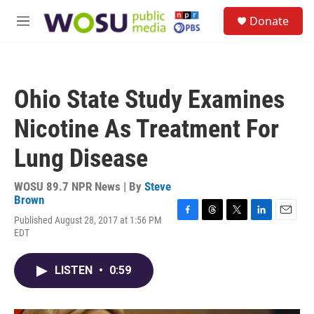
Skip to main content
S
Donate
e
M
a
e
r
n
c
u
h
Ohio State Study Examines
u
e
Nicotine As Treatment For
r
y
Lung Disease
WOSU 89.7 NPR News | By
Steve
Brown
Published August 28, 2017 at 1:56 PM
F
T
T
L
E
EDT
a
h
w
i
m
c
r
i
n
a
e
e
t
k
i
LISTEN
•
0:59
b
a
t
e
l
o
d
e
d
o
s
r
I