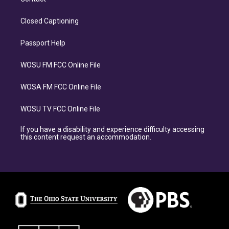
Closed Captioning
Passport Help
WOSU FM FCC Online File
WOSA FM FCC Online File
WOSU TV FCC Online File
If you have a disability and experience difficulty accessing
this content request an accommodation.