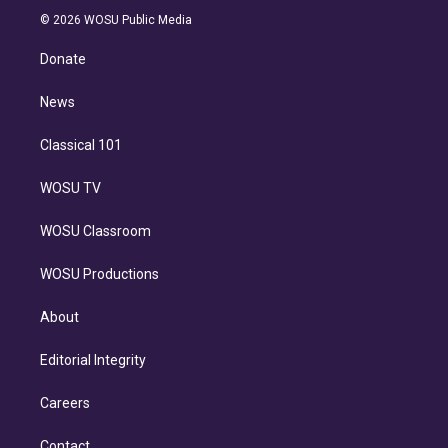
t
a
u
s
a
b
n
e
g
b
k
d
o
© 2026 WOSU Public Media
k
r
r
e
y
s
o
e
a
k
Donate
d
m
i
n
News
Classical 101
WOSU TV
WOSU Classroom
WOSU Productions
About
Editorial Integrity
Careers
Contact