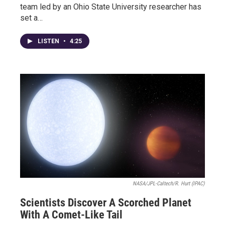
team led by an Ohio State University researcher has
set a…
LISTEN
•
4:25
NASA/JPL-Caltech/R. Hurt (IPAC)
Scientists Discover A Scorched Planet
With A Comet-Like Tail