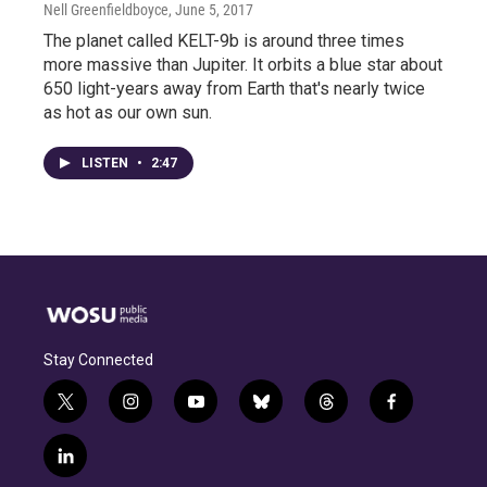
Nell Greenfieldboyce
, June 5, 2017
The planet called KELT-9b is around three times
more massive than Jupiter. It orbits a blue star about
650 light-years away from Earth that's nearly twice
as hot as our own sun.
LISTEN
•
2:47
Stay Connected
t
i
y
b
t
f
w
n
o
l
h
a
i
s
u
u
r
c
l
t
t
t
e
e
e
i