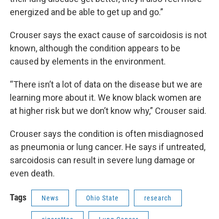
energized and be able to get up and go.”
Crouser says the exact cause of sarcoidosis is not
known, although the condition appears to be
caused by elements in the environment.
“There isn’t a lot of data on the disease but we are
learning more about it. We know black women are
at higher risk but we don’t know why,” Crouser said.
Crouser says the condition is often misdiagnosed
as pneumonia or lung cancer. He says if untreated,
sarcoidosis can result in severe lung damage or
even death.
Tags
News
Ohio State
research