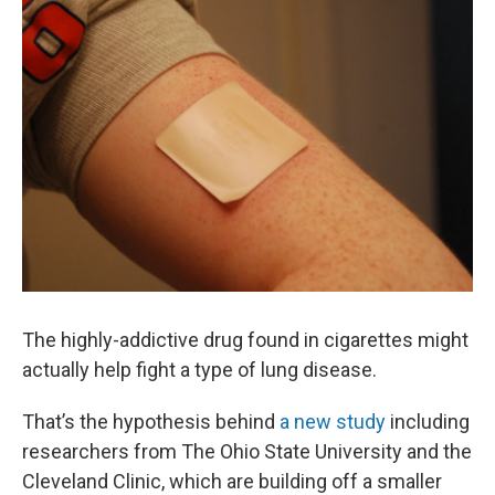
k
n
The highly-addictive drug found in cigarettes might
actually help fight a type of lung disease.
That’s the hypothesis behind
a new study
including
researchers from The Ohio State University and the
Cleveland Clinic, which are building off a smaller