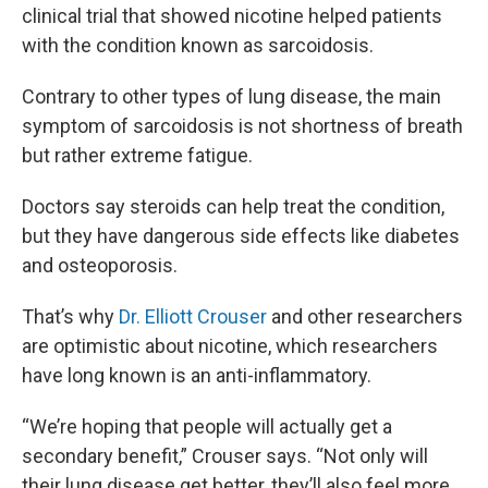
clinical trial that showed nicotine helped patients
with the condition known as sarcoidosis.
Contrary to other types of lung disease, the main
symptom of sarcoidosis is not shortness of breath
but rather extreme fatigue.
Doctors say steroids can help treat the condition,
but they have dangerous side effects like diabetes
and osteoporosis.
That’s why
Dr. Elliott Crouser
and other researchers
are optimistic about nicotine, which researchers
have long known is an anti-inflammatory.
“We’re hoping that people will actually get a
secondary benefit,” Crouser says. “Not only will
their lung disease get better, they’ll also feel more