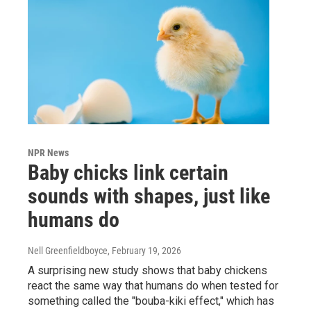
NPR News
Baby chicks link certain
sounds with shapes, just like
humans do
Nell Greenfieldboyce
, February 19, 2026
A surprising new study shows that baby chickens
react the same way that humans do when tested for
something called the "bouba-kiki effect," which has