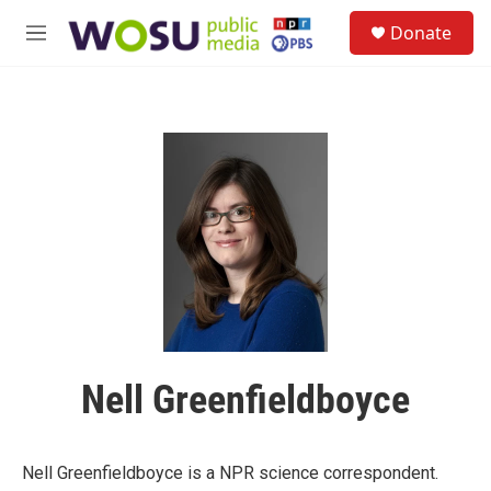
Skip to main content
S
Donate
e
M
a
e
r
n
c
u
h
u
e
r
y
Nell Greenfieldboyce
Nell Greenfieldboyce is a NPR science correspondent.