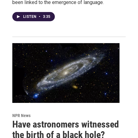
been linked to the emergence of language.
LISTEN
•
3:35
NPR News
Have astronomers witnessed
the birth of a black hole?