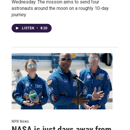
Wednesday. The mission aims to send four
astronauts around the moon on a roughly 10-day
journey.
LISTEN
•
8:20
NPR News
NASA is just days away from