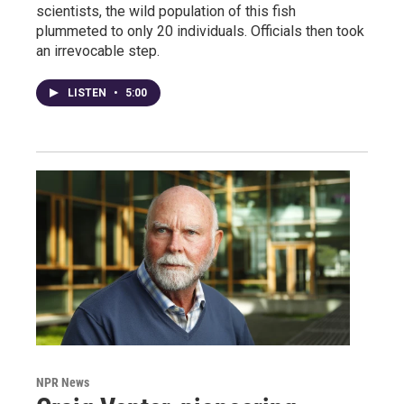
scientists, the wild population of this fish
plummeted to only 20 individuals. Officials then took
an irrevocable step.
LISTEN
•
5:00
NPR News