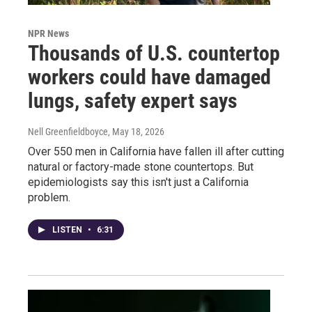
NPR News
Thousands of U.S. countertop
workers could have damaged
lungs, safety expert says
Nell Greenfieldboyce
, May 18, 2026
Over 550 men in California have fallen ill after cutting
natural or factory-made stone countertops. But
epidemiologists say this isn't just a California
problem.
LISTEN
•
6:31