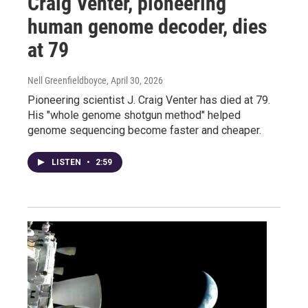
Craig Venter, pioneering
human genome decoder, dies
at 79
Nell Greenfieldboyce
, April 30, 2026
Pioneering scientist J. Craig Venter has died at 79.
His "whole genome shotgun method" helped
genome sequencing become faster and cheaper.
LISTEN
•
2:59