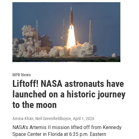
NPR News
Liftoff! NASA astronauts have
launched on a historic journey
to the moon
Amina Khan, Nell Greenfieldboyce
, April 1, 2026
NASA's Artemis II mission lifted off from Kennedy
Space Center in Florida at 6:35 p.m. Eastern