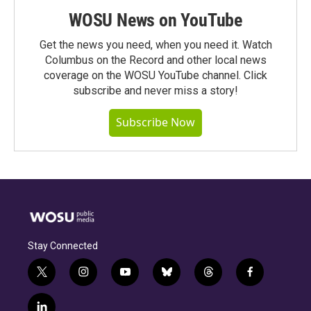
WOSU News on YouTube
Get the news you need, when you need it. Watch
Columbus on the Record and other local news
coverage on the WOSU YouTube channel. Click
subscribe and never miss a story!
Subscribe Now
Stay Connected
t
i
y
b
t
f
w
n
o
l
h
a
i
s
u
u
r
c