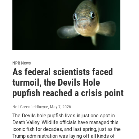
NPR News
As federal scientists faced
turmoil, the Devils Hole
pupfish reached a crisis point
Nell Greenfieldboyce
, May 7, 2026
The Devils hole pupfish lives in just one spot in
Death Valley. Wildlife officials have managed this
iconic fish for decades, and last spring, just as the
Trump administration was laying off all kinds of