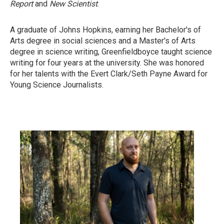
Report
and
New Scientist
.
A graduate of Johns Hopkins, earning her Bachelor's of
Arts degree in social sciences and a Master's of Arts
degree in science writing, Greenfieldboyce taught science
writing for four years at the university. She was honored
for her talents with the Evert Clark/Seth Payne Award for
Young Science Journalists.