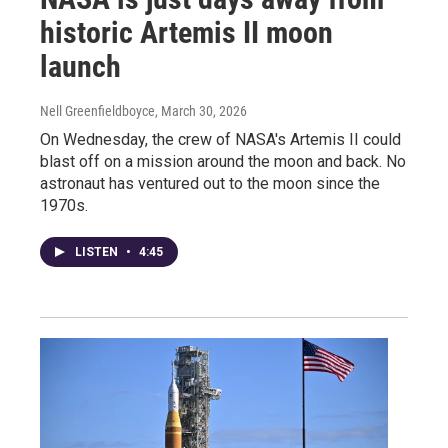
historic Artemis II moon
launch
Nell Greenfieldboyce
, March 30, 2026
On Wednesday, the crew of NASA's Artemis II could
blast off on a mission around the moon and back. No
astronaut has ventured out to the moon since the
1970s.
LISTEN
•
4:45