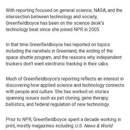
With reporting focused on general science, NASA, and the
intersection between technology and society,
Greenfieldboyce has been on the science desk's
technology beat since she joined NPR in 2005.
In that time Greenfieldboyce has reported on topics
including the narwhals in Greenland, the ending of the
space shuttle program, and the reasons why independent
truckers don't want electronic tracking in their cabs.
Much of Greenfieldboyce's reporting reflects an interest in
discovering how applied science and technology connects
with people and culture. She has worked on stories
spanning issues such as pet cloning, gene therapy,
ballistics, and federal regulation of new technology.
Prior to NPR, Greenfieldboyce spent a decade working in
print, mostly magazines including
U.S. News & World