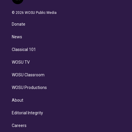
l
t
t
t
e
e
e
i
t
a
u
s
a
b
n
e
g
b
k
d
o
© 2026 WOSU Public Media
k
r
r
e
y
s
o
e
a
k
Donate
d
m
i
n
News
Classical 101
WOSU TV
WOSU Classroom
WOSU Productions
About
Editorial Integrity
Careers