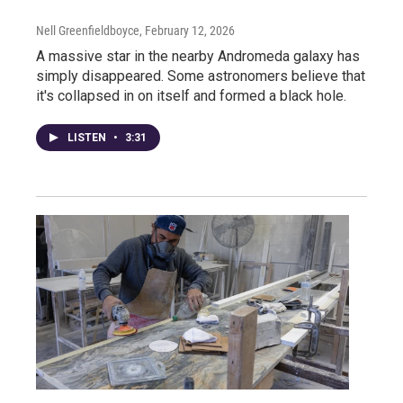
Nell Greenfieldboyce
, February 12, 2026
A massive star in the nearby Andromeda galaxy has
simply disappeared. Some astronomers believe that
it's collapsed in on itself and formed a black hole.
LISTEN
•
3:31