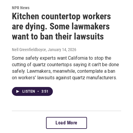
NPR News
Kitchen countertop workers
are dying. Some lawmakers
want to ban their lawsuits
Nell Greenfieldboyce
, January 14, 2026
Some safety experts want California to stop the
cutting of quartz countertops saying it can't be done
safely. Lawmakers, meanwhile, contemplate a ban
on workers' lawsuits against quartz manufacturers.
LISTEN
•
3:51
Load More