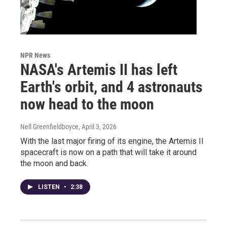
NPR News
NASA's Artemis II has left
Earth's orbit, and 4 astronauts
now head to the moon
Nell Greenfieldboyce
, April 3, 2026
With the last major firing of its engine, the Artemis II
spacecraft is now on a path that will take it around
the moon and back.
LISTEN
•
2:38