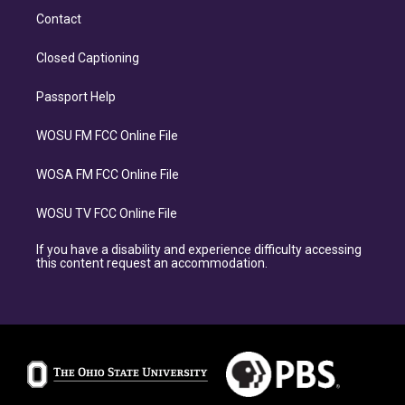
Contact
Closed Captioning
Passport Help
WOSU FM FCC Online File
WOSA FM FCC Online File
WOSU TV FCC Online File
If you have a disability and experience difficulty accessing
this content request an accommodation.