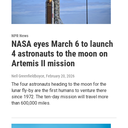
NPR News
NASA eyes March 6 to launch
4 astronauts to the moon on
Artemis II mission
Nell Greenfieldboyce
, February 20, 2026
The four astronauts heading to the moon for the
lunar fly-by are the first humans to venture there
since 1972. The ten-day mission will travel more
than 600,000 miles.