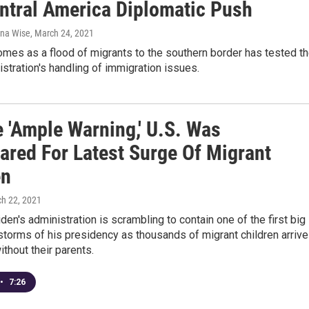
ntral America Diplomatic Push
ana Wise
, March 24, 2021
mes as a flood of migrants to the southern border has tested t
stration's handling of immigration issues.
e 'Ample Warning,' U.S. Was
ared For Latest Surge Of Migrant
en
ch 22, 2021
den's administration is scrambling to contain one of the first big
restorms of his presidency as thousands of migrant children arrive
ithout their parents.
•
7:26