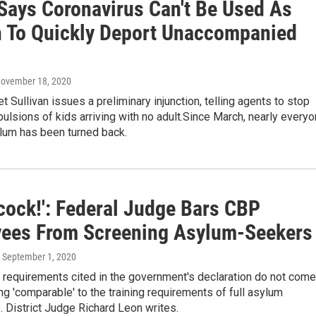
Says Coronavirus Can't Be Used As
 To Quickly Deport Unaccompanied
November 18, 2020
Sullivan issues a preliminary injunction, telling agents to stop
pulsions of kids arriving with no adult.Since March, nearly every
lum has been turned back.
cock!': Federal Judge Bars CBP
ees From Screening Asylum-Seekers
, September 1, 2020
g requirements cited in the government's declaration do not come
ng 'comparable' to the training requirements of full asylum
.S. District Judge Richard Leon writes.