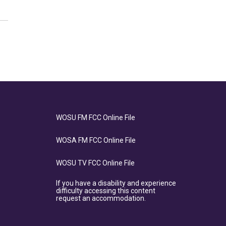
WOSU FM FCC Online File
WOSA FM FCC Online File
WOSU TV FCC Online File
If you have a disability and experience
difficulty accessing this content
request an accommodation.