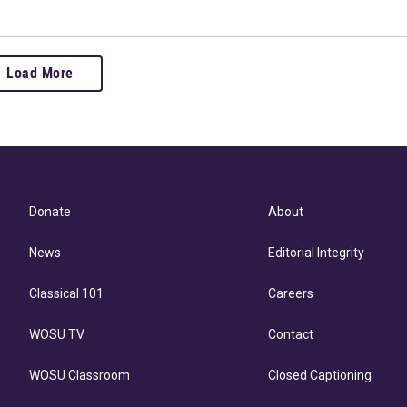
Load More
Donate
About
News
Editorial Integrity
Classical 101
Careers
WOSU TV
Contact
WOSU Classroom
Closed Captioning