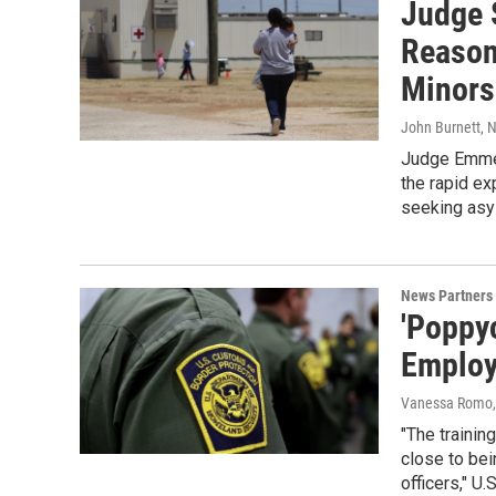
Judge 
Reason
Minors
John Burnett
, 
Judge Emmet 
the rapid ex
seeking asy
News Partners
'Poppy
Employ
Vanessa Romo
"The trainin
close to bei
officers," U