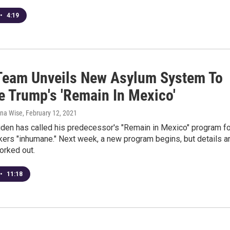
•
4:19
Team Unveils New Asylum System To
e Trump's 'Remain In Mexico'
ana Wise
, February 12, 2021
iden has called his predecessor's "Remain in Mexico" program fo
ers "inhumane." Next week, a new program begins, but details a
worked out.
•
11:18