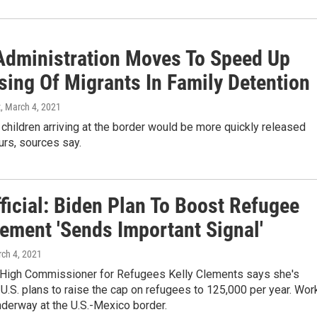
Administration Moves To Speed Up
sing Of Migrants In Family Detention
z
, March 4, 2021
children arriving at the border would be more quickly released
urs, sources say.
ficial: Biden Plan To Boost Refugee
lement 'Sends Important Signal'
rch 4, 2021
 High Commissioner for Refugees Kelly Clements says she's
U.S. plans to raise the cap on refugees to 125,000 per year. Wor
nderway at the U.S.-Mexico border.