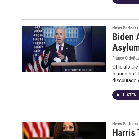
News Partners
Biden 
Asylum
Franco Ordoñe
Officials ar
to months." 
discourage 
LISTEN
News Partners
Harris