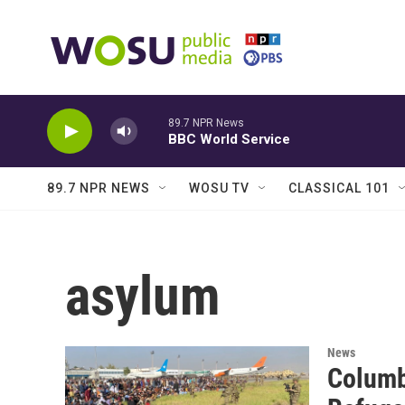
Skip to main content
89.7 NPR News
BBC World Service
89.7 NPR NEWS
WOSU TV
CLASSICAL 101
asylum
News
Columb