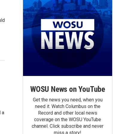
uld
WOSU News on YouTube
Get the news you need, when you
need it. Watch Columbus on the
 a
Record and other local news
coverage on the WOSU YouTube
channel. Click subscribe and never
miss a story!