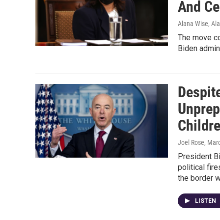
And Ce
Alana Wise, Al
The move co
Biden admini
Despit
Unprep
Childr
Joel Rose
, Mar
President Bi
political fi
the border w
LISTEN