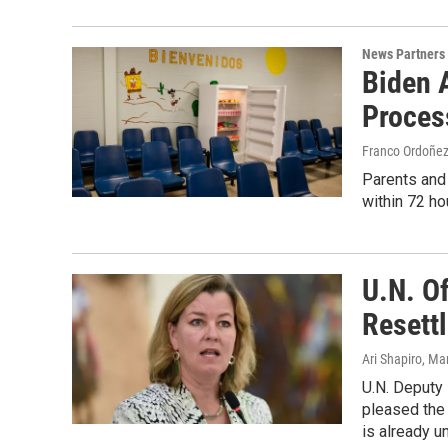
News Partners
Biden 
Proces
Franco Ordoñe
Parents and 
within 72 ho
U.N. Of
Resett
Ari Shapiro
, Ma
U.N. Deputy
pleased the 
is already u