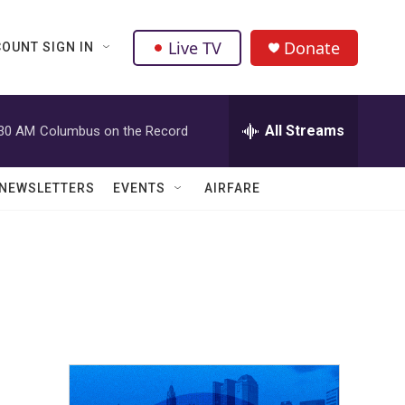
Live TV
Donate
OUNT SIGN IN
All Streams
:30 AM
Columbus on the Record
NEWSLETTERS
EVENTS
AIRFARE