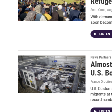
Refuge
Scott Good
, Au
With demand 
soon become
LISTEN
News Partners
Almost
U.S. B
Franco Ordoñe
U.S. Custom
migrants at 
record numb
LISTEN