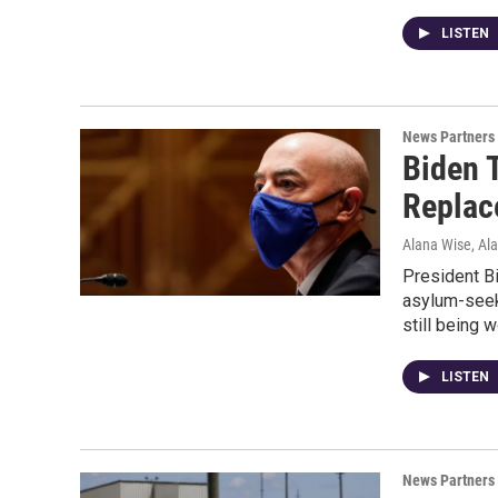
LISTEN
News Partners
Biden 
Replac
Alana Wise, Al
President B
asylum-seek
still being 
LISTEN
News Partners