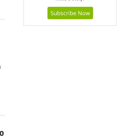
Subscribe Now
s
co