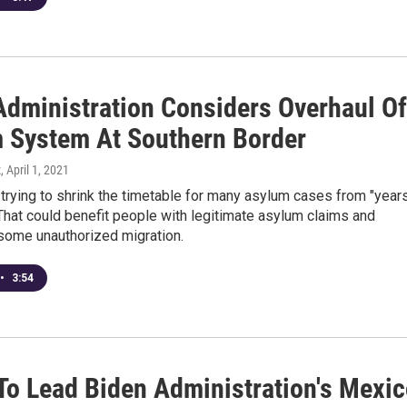
Administration Considers Overhaul Of
 System At Southern Border
z
, April 1, 2021
e trying to shrink the timetable for many asylum cases from "year
That could benefit people with legitimate asylum claims and
some unauthorized migration.
•
3:54
 To Lead Biden Administration's Mexi