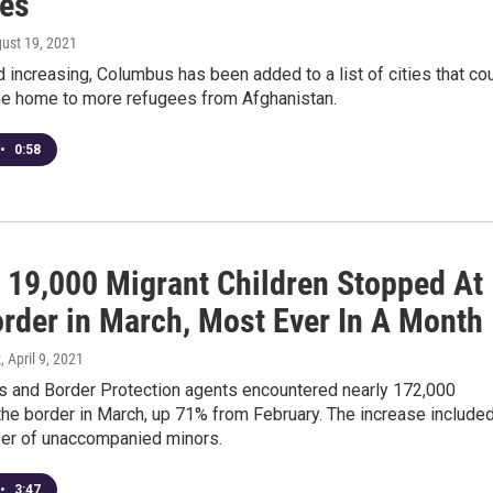
es
gust 19, 2021
increasing, Columbus has been added to a list of cities that co
 home to more refugees from Afghanistan.
•
0:58
 19,000 Migrant Children Stopped At
order in March, Most Ever In A Month
z
, April 9, 2021
s and Border Protection agents encountered nearly 172,000
the border in March, up 71% from February. The increase included
er of unaccompanied minors.
•
3:47