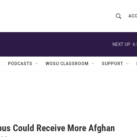
ACC
S
S
e
h
a
r
NEXT UP:
6
o
c
h
w
Q
PODCASTS
WOSU CLASSROOM
SUPPORT
u
S
e
r
e
y
a
r
c
us Could Receive More Afghan
h