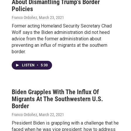
About Dismantling Trump's Border
Policies
Franco Ordoñez
, March 23, 2021
Former acting Homeland Security Secretary Chad
Wolf says the Biden administration did not heed
advice from the former administration about
preventing an influx of migrants at the southern
border.
LISTEN
•
5:30
Biden Grapples With The Influx Of
Migrants At The Southwestern U.S.
Border
Franco Ordoñez
, March 22, 2021
President Biden is grappling with a challenge that he
faced when he was vice president: how to address