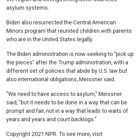
asylum systems.
Biden also resurrected the Central American
Minors program that reunited children with parents
who are in the United States legally.
The Biden administration is now seeking to "pick up
the pieces" after the Trump administration, with a
different set of policies that abide by U.S. law but
also international obligations, Meissner said.
"We need to have access to asylum," Meissner
said, "but it needs to be done in a way that can be
prompt and fair, not in a way that leads to waits of
years and years and court backlogs."
Copyright 2021 NPR. To see more, visit