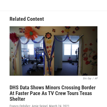
Related Content
Eric Gay
/
AP
DHS Data Shows Minors Crossing Border
At Faster Pace As TV Crew Tours Texas
Shelter
Franco Ordoñez, Arnie Seipel
, March 24, 2021