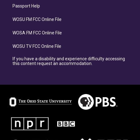
Passport Help
WOSU FM FCC Online File
WOSA FM FCC Online File
WOSU TV FCC Online File
If you have a disability and experience difficulty accessing
this content request an accommodation.