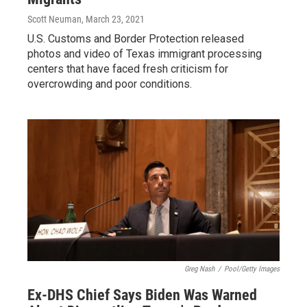
Scott Neuman
, March 23, 2021
U.S. Customs and Border Protection released
photos and video of Texas immigrant processing
centers that have faced fresh criticism for
overcrowding and poor conditions.
Greg Nash
/
Pool/Getty Images
Ex-DHS Chief Says Biden Was Warned