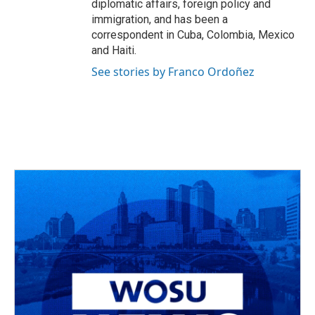
diplomatic affairs, foreign policy and
immigration, and has been a
correspondent in Cuba, Colombia, Mexico
and Haiti.
See stories by Franco Ordoñez