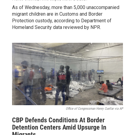
As of Wednesday, more than 5,000 unaccompanied
migrant children are in Customs and Border
Protection custody, according to Department of
Homeland Security data reviewed by NPR.
Office of Congressman Henry Cuellar via AP
CBP Defends Conditions At Border
Detention Centers Amid Upsurge In
Migrants