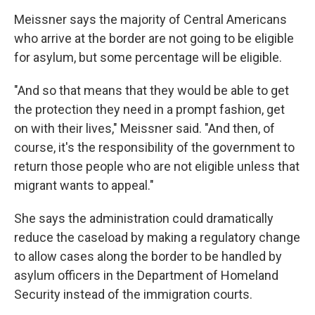
Meissner says the majority of Central Americans
who arrive at the border are not going to be eligible
for asylum, but some percentage will be eligible.
"And so that means that they would be able to get
the protection they need in a prompt fashion, get
on with their lives," Meissner said. "And then, of
course, it's the responsibility of the government to
return those people who are not eligible unless that
migrant wants to appeal."
She says the administration could dramatically
reduce the caseload by making a regulatory change
to allow cases along the border to be handled by
asylum officers in the Department of Homeland
Security instead of the immigration courts.