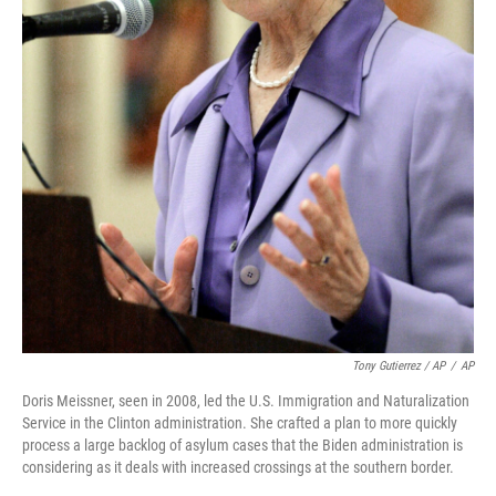
Tony Gutierrez / AP
/
AP
Doris Meissner, seen in 2008, led the U.S. Immigration and Naturalization
Service in the Clinton administration. She crafted a plan to more quickly
process a large backlog of asylum cases that the Biden administration is
considering as it deals with increased crossings at the southern border.