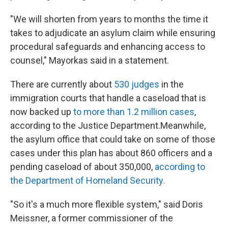
"We will shorten from years to months the time it
takes to adjudicate an asylum claim while ensuring
procedural safeguards and enhancing access to
counsel," Mayorkas said in a statement.
There are currently about
530 judges
in the
immigration courts that handle a caseload that is
now backed up
to more than 1.2 million cases
,
according to the Justice Department.Meanwhile,
the asylum office that could take on some of those
cases under this plan has about 860 officers and a
pending caseload of about 350,000,
according to
the Department of Homeland Security.
"So it's a much more flexible system," said Doris
Meissner, a former commissioner of the