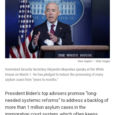
o
s
r
I
k
n
Drew Angerer
/
Getty Images
Homeland Security Secretary Alejandro Mayorkas speaks at the White
House on March 1. He has pledged to reduce the processing of many
asylum cases from "years to months."
President Biden's top advisers promise "long-
needed systemic reforms" to address a backlog of
more than 1 million asylum cases in the
immigration court system, which often keeps