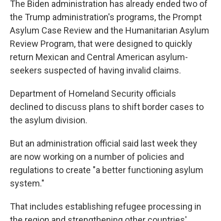
The Biden administration has already ended two of
the Trump administration's programs, the Prompt
Asylum Case Review and the Humanitarian Asylum
Review Program, that were designed to quickly
return Mexican and Central American asylum-
seekers suspected of having invalid claims.
Department of Homeland Security officials
declined to discuss plans to shift border cases to
the asylum division.
But an administration official said last week they
are now working on a number of policies and
regulations to create "a better functioning asylum
system."
That includes establishing refugee processing in
the region and strengthening other countries'