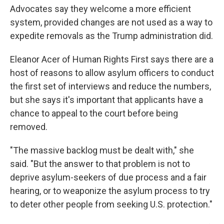
Advocates say they welcome a more efficient
system, provided changes are not used as a way to
expedite removals as the Trump administration did.
Eleanor Acer of Human Rights First says there are a
host of reasons to allow asylum officers to conduct
the first set of interviews and reduce the numbers,
but she says it's important that applicants have a
chance to appeal to the court before being
removed.
"The massive backlog must be dealt with," she
said. "But the answer to that problem is not to
deprive asylum-seekers of due process and a fair
hearing, or to weaponize the asylum process to try
to deter other people from seeking U.S. protection."