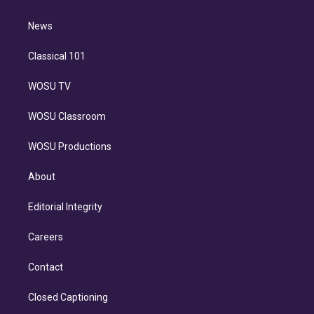
d
m
i
n
News
Classical 101
WOSU TV
WOSU Classroom
WOSU Productions
About
Editorial Integrity
Careers
Contact
Closed Captioning