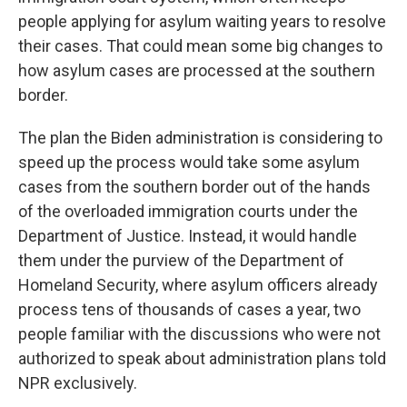
people applying for asylum waiting years to resolve
their cases. That could mean some big changes to
how asylum cases are processed at the southern
border.
The plan the Biden administration is considering to
speed up the process would take some asylum
cases from the southern border out of the hands
of the overloaded immigration courts under the
Department of Justice. Instead, it would handle
them under the purview of the Department of
Homeland Security, where asylum officers already
process tens of thousands of cases a year, two
people familiar with the discussions who were not
authorized to speak about administration plans told
NPR exclusively.