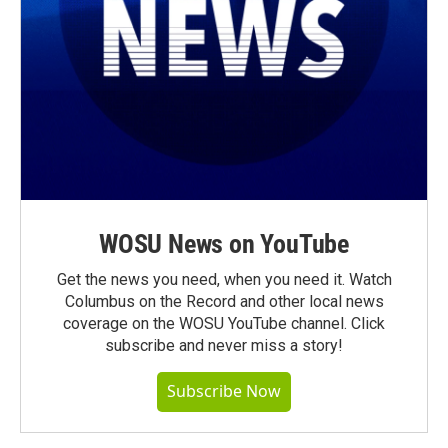
WOSU News on YouTube
Get the news you need, when you need it. Watch
Columbus on the Record and other local news
coverage on the WOSU YouTube channel. Click
subscribe and never miss a story!
Subscribe Now