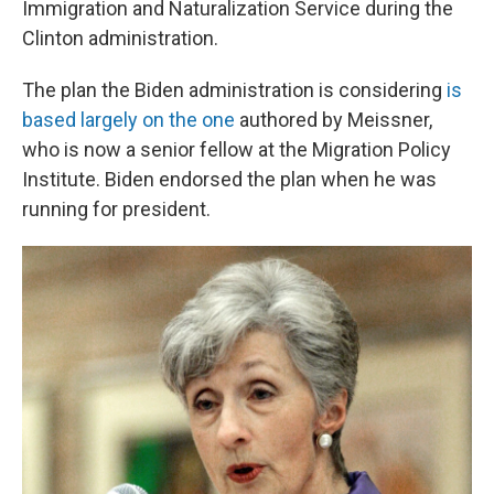
Immigration and Naturalization Service during the
Clinton administration.
The plan the Biden administration is considering
is
based largely on the one
authored by Meissner,
who is now a senior fellow at the Migration Policy
Institute. Biden endorsed the plan when he was
running for president.