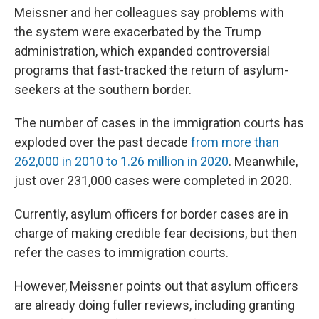
Meissner and her colleagues say problems with
the system were exacerbated by the Trump
administration, which expanded controversial
programs that fast-tracked the return of asylum-
seekers at the southern border.
The number of cases in the immigration courts has
exploded over the past decade
from more than
262,000 in 2010 to 1.26 million in 2020
. Meanwhile,
just over 231,000 cases were completed in 2020.
Currently, asylum officers for border cases are in
charge of making credible fear decisions, but then
refer the cases to immigration courts.
However, Meissner points out that asylum officers
are already doing fuller reviews, including granting