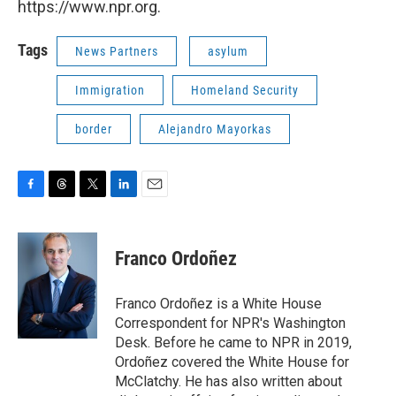
https://www.npr.org.
Tags
News Partners
asylum
Immigration
Homeland Security
border
Alejandro Mayorkas
F
T
T
L
E
a
h
w
i
m
c
r
i
n
a
e
e
t
k
i
Franco Ordoñez
b
a
t
e
l
o
d
e
d
o
s
r
I
Franco Ordoñez is a White House
k
n
Correspondent for NPR's Washington
Desk. Before he came to NPR in 2019,
Ordoñez covered the White House for
McClatchy. He has also written about