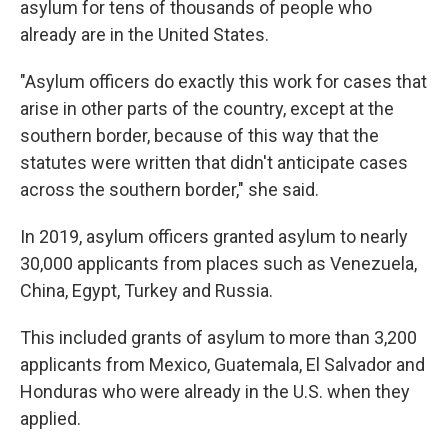
asylum for tens of thousands of people who
already are in the United States.
"Asylum officers do exactly this work for cases that
arise in other parts of the country, except at the
southern border, because of this way that the
statutes were written that didn't anticipate cases
across the southern border," she said.
In 2019, asylum officers granted asylum to nearly
30,000 applicants from places such as Venezuela,
China, Egypt, Turkey and Russia.
This included grants of asylum to more than 3,200
applicants from Mexico, Guatemala, El Salvador and
Honduras who were already in the U.S. when they
applied.