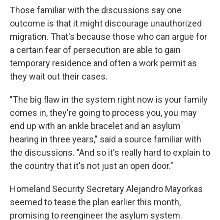
Those familiar with the discussions say one
outcome is that it might discourage unauthorized
migration. That's because those who can argue for
a certain fear of persecution are able to gain
temporary residence and often a work permit as
they wait out their cases.
"The big flaw in the system right now is your family
comes in, they're going to process you, you may
end up with an ankle bracelet and an asylum
hearing in three years," said a source familiar with
the discussions. "And so it's really hard to explain to
the country that it's not just an open door."
Homeland Security Secretary Alejandro Mayorkas
seemed to tease the plan earlier this month,
promising to reengineer the asylum system.