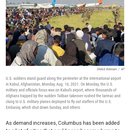
Shekib Rahmani
/
AP
U.S. soldiers stand guard along the perimeter at the international airport
in Kabul, Afghanistan, Monday, Aug. 16, 2021. On Monday, the U.S.
military and officials focus was on Kabul's airport, where thousands of
Afghans trapped by the sudden Taliban takeover rushed the tarmac and
clung to U.S. military planes deployed to fly out staffers of the U.S.
Embassy, which shut down Sunday, and others.
As demand increases, Columbus has been added