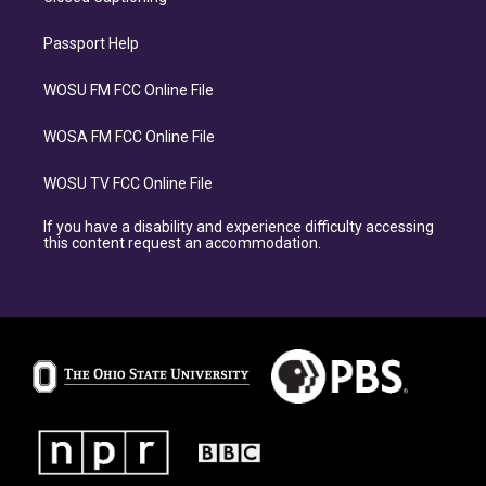
Passport Help
WOSU FM FCC Online File
WOSA FM FCC Online File
WOSU TV FCC Online File
If you have a disability and experience difficulty accessing
this content request an accommodation.