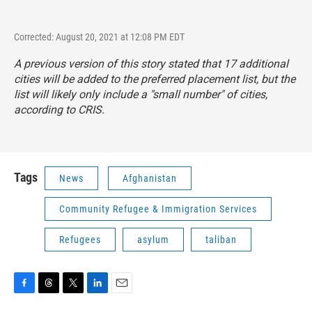
Corrected: August 20, 2021 at 12:08 PM EDT
A previous version of this story stated that 17 additional
cities will be added to the preferred placement list, but the
list will likely only include a "small number" of cities,
according to CRIS.
Tags
News
Afghanistan
Community Refugee & Immigration Services
Refugees
asylum
taliban
F
T
T
L
E
a
h
w
i
m