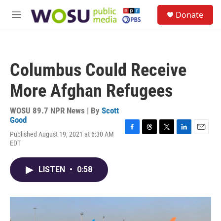
Skip to main content
S
Donate
e
M
a
e
r
n
c
u
h
Columbus Could Receive
u
e
More Afghan Refugees
r
y
WOSU 89.7 NPR News | By
Scott
Good
Published August 19, 2021 at 6:30 AM
F
T
T
L
E
EDT
a
h
w
i
m
c
r
i
n
a
e
e
t
k
i
LISTEN
•
0:58
b
a
t
e
l
o
d
e
d
o
s
r
I
k
n