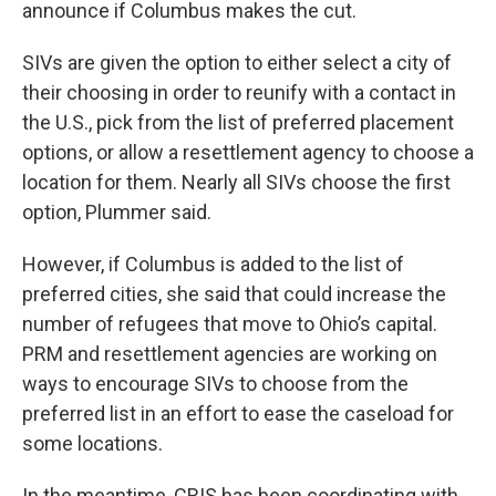
announce if Columbus makes the cut.
SIVs are given the option to either select a city of
their choosing in order to reunify with a contact in
the U.S., pick from the list of preferred placement
options, or allow a resettlement agency to choose a
location for them. Nearly all SIVs choose the first
option, Plummer said.
However, if Columbus is added to the list of
preferred cities, she said that could increase the
number of refugees that move to Ohio’s capital.
PRM and resettlement agencies are working on
ways to encourage SIVs to choose from the
preferred list in an effort to ease the caseload for
some locations.
In the meantime, CRIS has been coordinating with