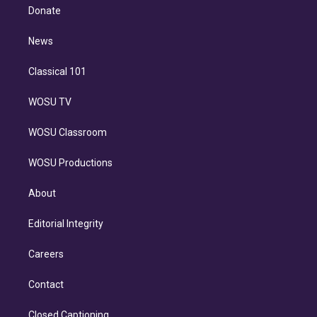
e
a
k
Donate
d
m
i
n
News
Classical 101
WOSU TV
WOSU Classroom
WOSU Productions
About
Editorial Integrity
Careers
Contact
Closed Captioning