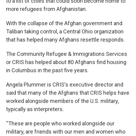
to a list of cities that could soon become home to
more refugees from Afghanistan.
With the collapse of the Afghan government and
Taliban taking control, a Central Ohio organization
that has helped many Afghans resettle responds.
The Community Refugee & Immigrations Services
or CRIS has helped about 80 Afghans find housing
in Columbus in the past five years.
Angela Plummer is CRIS's executive director and
said that many of the Afghans that CRIS helps have
worked alongside members of the U.S. military,
typically as interpreters.
“These are people who worked alongside our
military, are friends with our men and women who