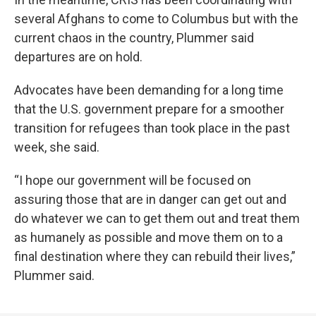
several Afghans to come to Columbus but with the
current chaos in the country, Plummer said
departures are on hold.
Advocates have been demanding for a long time
that the U.S. government prepare for a smoother
transition for refugees than took place in the past
week, she said.
“I hope our government will be focused on
assuring those that are in danger can get out and
do whatever we can to get them out and treat them
as humanely as possible and move them on to a
final destination where they can rebuild their lives,”
Plummer said.