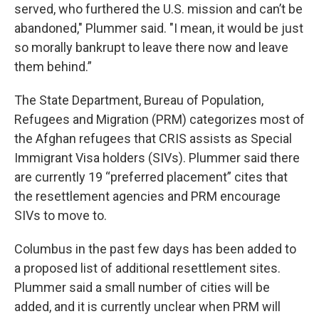
served, who furthered the U.S. mission and can’t be
abandoned," Plummer said. "I mean, it would be just
so morally bankrupt to leave there now and leave
them behind.”
The State Department, Bureau of Population,
Refugees and Migration (PRM) categorizes most of
the Afghan refugees that CRIS assists as Special
Immigrant Visa holders (SIVs). Plummer said there
are currently 19 “preferred placement” cites that
the resettlement agencies and PRM encourage
SIVs to move to.
Columbus in the past few days has been added to
a proposed list of additional resettlement sites.
Plummer said a small number of cities will be
added, and it is currently unclear when PRM will