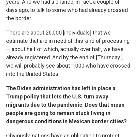
years. And we had a chance, in fact, a couple of
days ago, to talk to some who had already crossed
the border.
There are about 26,000 [individuals] that we
estimate that are in need of this kind of processing
— about half of which, actually over half, we have
already registered. And by the end of [Thursday],
we will probably see about 1,000 who have crossed
into the United States.
The Biden administration has left in place a
Trump policy that lets the U.S. turn away
migrants due to the pandemic. Does that mean
people are going to remain stuck living in
dangerous conditions in Mexican border cities?
Obviously, nations have an obligation to protect