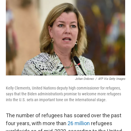
o
s
r
I
k
n
Johan Ordonez
/
AFP Via Getty Images
Kelly Clements, United Nations deputy high commissioner for refugees,
says that the Biden administration's promise to welcome more refugees
into the U.S. sets an important tone on the international stage.
The number of refugees has soared over the past
four years, with more than
26 million
refugees