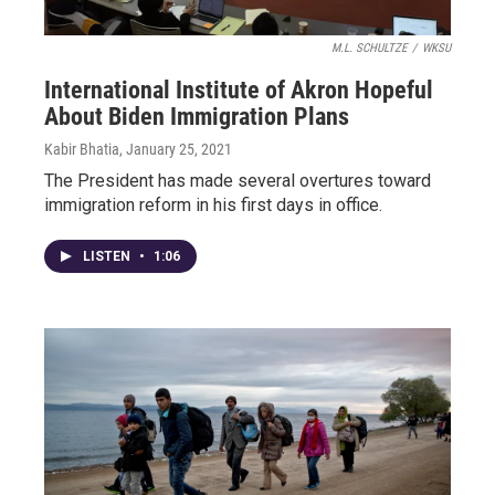
M.L. SCHULTZE
/
WKSU
International Institute of Akron Hopeful
About Biden Immigration Plans
Kabir Bhatia
, January 25, 2021
The President has made several overtures toward
immigration reform in his first days in office.
LISTEN
•
1:06