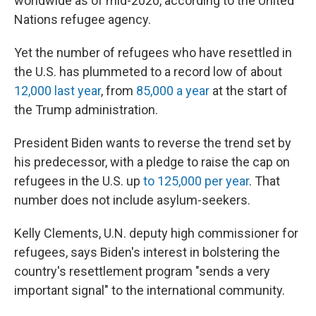
worldwide as of mid-2020, according to the United
Nations refugee agency.
Yet the number of refugees who have resettled in
the U.S. has plummeted to a
record low of about
12,000 last year
, from
85,000 a year
at the start of
the Trump administration.
President Biden wants to reverse the
trend set by
his predecessor, with a pledge to raise the cap on
refugees in the U.S. up
to 125,000 per year
. That
number does not include asylum-seekers.
Kelly Clements, U.N. deputy high commissioner for
refugees, says Biden's interest in bolstering the
country's resettlement program "sends a very
important signal" to the international community.