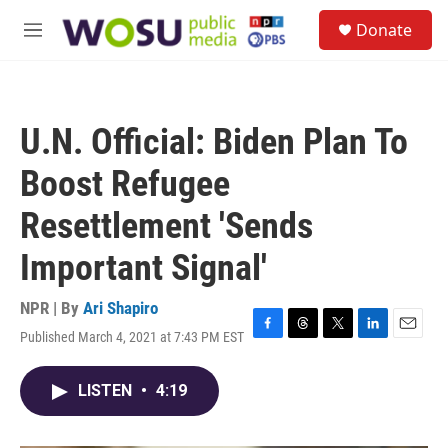
Skip to main content
S
Donate
e
M
a
e
r
n
c
u
h
U.N. Official: Biden Plan To
u
e
Boost Refugee
r
y
Resettlement 'Sends
Important Signal'
NPR | By
Ari Shapiro
Published March 4, 2021 at 7:43 PM EST
F
T
T
L
E
a
h
w
i
m
c
r
i
n
a
LISTEN
•
4:19
e
e
t
k
i
b
a
t
e
l
o
d
e
d