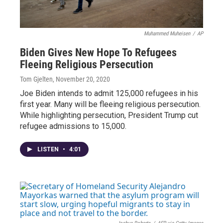
Muhammed Muheisen
/
AP
Biden Gives New Hope To Refugees
Fleeing Religious Persecution
Tom Gjelten
, November 20, 2020
Joe Biden intends to admit 125,000 refugees in his
first year. Many will be fleeing religious persecution.
While highlighting persecution, President Trump cut
refugee admissions to 15,000.
LISTEN
•
4:01