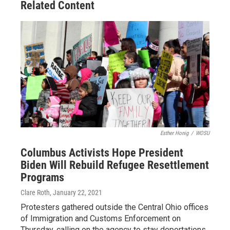
Related Content
Esther Honig
/
WOSU
Columbus Activists Hope President
Biden Will Rebuild Refugee Resettlement
Programs
Clare Roth
, January 22, 2021
Protesters gathered outside the Central Ohio offices
of Immigration and Customs Enforcement on
Thursday, calling on the agency to stay deportations