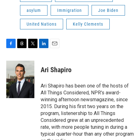
asylum
Immigration
Joe Biden
United Nations
Kelly Clements
F
T
T
L
E
a
h
w
i
m
c
r
i
n
a
e
e
t
k
i
Ari Shapiro
b
a
t
e
l
o
d
e
d
o
s
r
I
Ari Shapiro has been one of the hosts of
k
n
All Things Considered, NPR's award-
winning afternoon newsmagazine, since
2015. During his first two years on the
program, listenership to All Things
Considered grew at an unprecedented
rate, with more people tuning in during a
typical quarter-hour than any other program