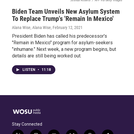
Joshua Roberts
/
AFP via Getty Images
Biden Team Unveils New Asylum System
To Replace Trump's 'Remain In Mexico'
Alana Wise, Alana Wise
, February 12, 2021
President Biden has called his predecessor's
"Remain in Mexico" program for asylum-seekers
"inhumane." Next week, a new program begins, but
details are still being worked out.
LISTEN
•
11:18
Stay Connected