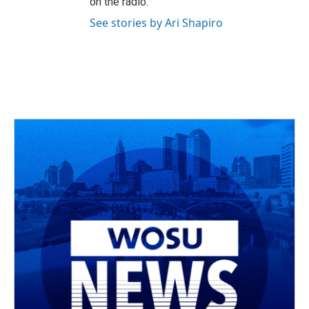
on the radio.
See stories by Ari Shapiro