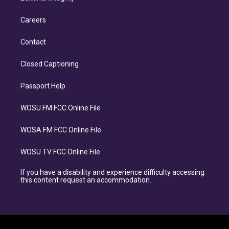
Careers
Contact
Closed Captioning
Passport Help
WOSU FM FCC Online File
WOSA FM FCC Online File
WOSU TV FCC Online File
If you have a disability and experience difficulty accessing
this content request an accommodation.