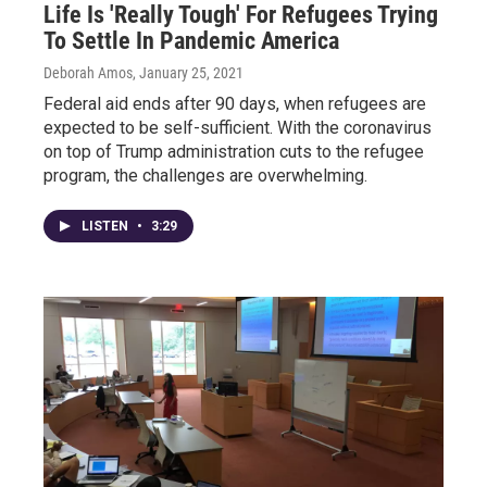
Life Is 'Really Tough' For Refugees Trying
To Settle In Pandemic America
Deborah Amos
, January 25, 2021
Federal aid ends after 90 days, when refugees are
expected to be self-sufficient. With the coronavirus
on top of Trump administration cuts to the refugee
program, the challenges are overwhelming.
LISTEN
•
3:29