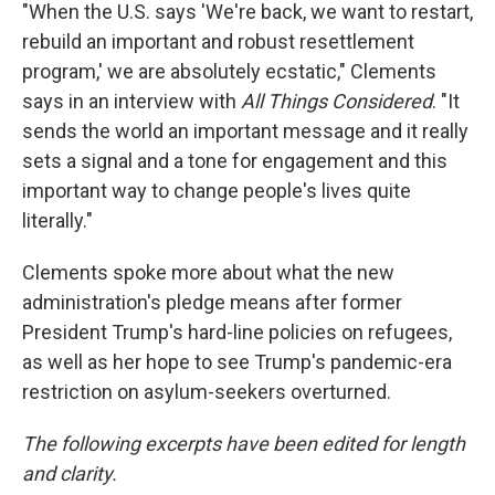
"When the U.S. says 'We're back, we want to restart,
rebuild an important and robust resettlement
program,' we are absolutely ecstatic," Clements
says in an interview with
All Things Considered
. "It
sends the world an important message and it really
sets a signal and a tone for engagement and this
important way to change people's lives quite
literally."
Clements spoke more about what the new
administration's pledge means after former
President Trump's hard-line
policies on refugees,
as well as her hope to see Trump's pandemic-era
restriction on asylum-seekers overturned.
The following excerpts have been edited for length
and clarity.