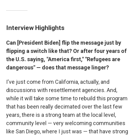
Interview Highlights
Can [President Biden] flip the message just by
flipping a switch like that? Or after four years of
the U.S. saying, "America first," "Refugees are
dangerous" — does that message linger?
I've just come from California, actually, and
discussions with resettlement agencies. And,
while it will take some time to rebuild this program
that has been really decimated over the last few
years, there is a strong team at the local level,
community level — very welcoming communities
like San Diego, where I just was — that have strong