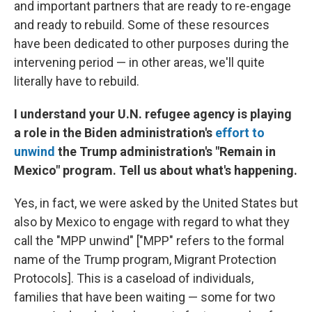
and important partners that are ready to re-engage
and ready to rebuild. Some of these resources
have been dedicated to other purposes during the
intervening period — in other areas, we'll quite
literally have to rebuild.
I understand your U.N. refugee agency is playing
a role in the Biden administration's
effort to
unwind
the Trump administration's "Remain in
Mexico" program. Tell us about what's happening.
Yes, in fact, we were asked by the United States but
also by Mexico to engage with regard to what they
call the "MPP unwind" ["MPP" refers to the formal
name of the Trump program, Migrant Protection
Protocols]. This is a caseload of individuals,
families that have been waiting — some for two