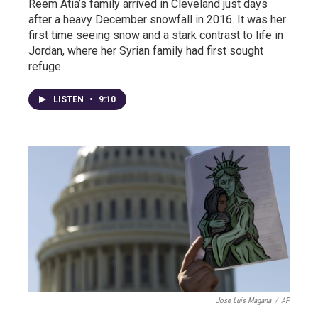
Reem Atia’s family arrived in Cleveland just days
after a heavy December snowfall in 2016. It was her
first time seeing snow and a stark contrast to life in
Jordan, where her Syrian family had first sought
refuge.
LISTEN
•
9:10
Jose Luis Magana
/
AP