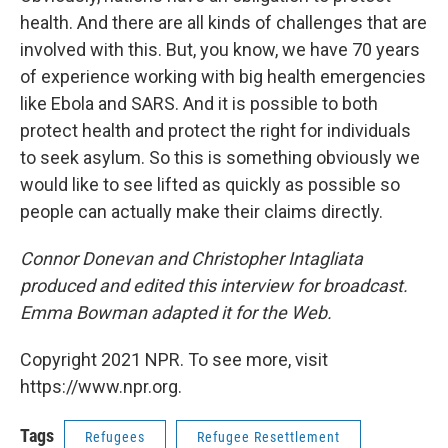
health. And there are all kinds of challenges that are
involved with this. But, you know, we have 70 years
of experience working with big health emergencies
like Ebola and SARS. And it is possible to both
protect health and protect the right for individuals
to seek asylum. So this is something obviously we
would like to see lifted as quickly as possible so
people can actually make their claims directly.
Connor Donevan and Christopher Intagliata
produced and edited this interview for broadcast.
Emma Bowman adapted it for the Web.
Copyright 2021 NPR. To see more, visit
https://www.npr.org.
Tags
Refugees
Refugee Resettlement