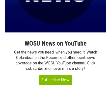
WOSU News on YouTube
Get the news you need, when you need it. Watch
Columbus on the Record and other local news
coverage on the WOSU YouTube channel. Click
subscribe and never miss a story!
Subscribe Now