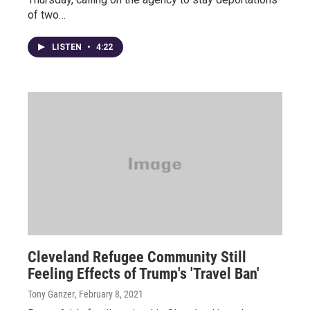
of two…
LISTEN
•
4:22
Cleveland Refugee Community Still
Feeling Effects of Trump's 'Travel Ban'
Tony Ganzer
, February 8, 2021