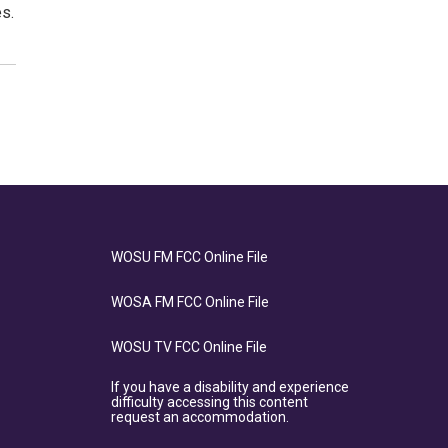
s.
WOSU FM FCC Online File
WOSA FM FCC Online File
WOSU TV FCC Online File
If you have a disability and experience
difficulty accessing this content
request an accommodation.