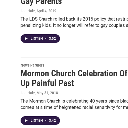
Gay Parents
Lee Hale
, April 4, 2019
The LDS Church rolled back its 2015 policy that restri
penalizing kids. It no longer will refer to gay couples
LISTEN
•
3:52
News Partners
Mormon Church Celebration Of 
Up Painful Past
Lee Hale
, May 31, 2018
The Mormon Church is celebrating 40 years since blac
comes at a time of heightened racial sensitivity for
LISTEN
•
3:42