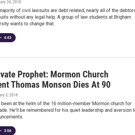
uary 24, 2018
majority of civil lawsuits are debt related; nearly all of the debtor
uits without any legal help. A group of law students at Brigham
sity wants to change that.
•
4:43
ivate Prophet: Mormon Church
ent Thomas Monson Dies At 90
ary 3, 2018
been at the helm of the 16 million-member Mormon church for
ade. He'll be remembered for his quiet leadership and aversion t
uncements.
•
3:56