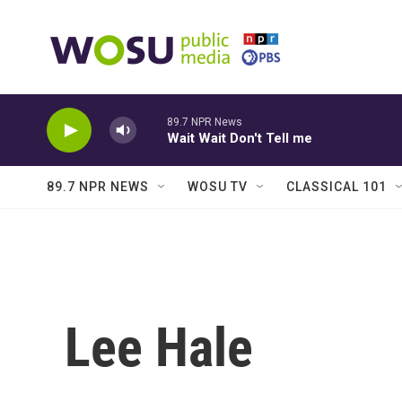
Skip to main content
89.7 NPR News
Wait Wait Don't Tell me
89.7 NPR NEWS
WOSU TV
CLASSICAL 101
Lee Hale