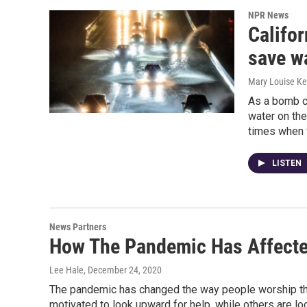
NPR News
Califor
save wa
Mary Louise Kel
As a bomb c
water on the
times when 
LISTEN
News Partners
How The Pandemic Has Affecte
Lee Hale
, December 24, 2020
The pandemic has changed the way people worship th
motivated to look upward for help, while others are l