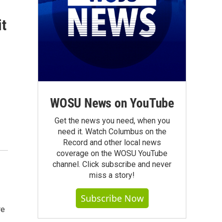
it
WOSU News on YouTube
Get the news you need, when you
need it. Watch Columbus on the
Record and other local news
coverage on the WOSU YouTube
channel. Click subscribe and never
miss a story!
Subscribe Now
re