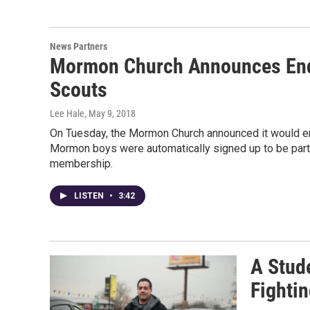
News Partners
Mormon Church Announces End 
Scouts
Lee Hale
, May 9, 2018
On Tuesday, the Mormon Church announced it would en
Mormon boys were automatically signed up to be par
membership.
LISTEN
•
3:42
A Stud
Fighti