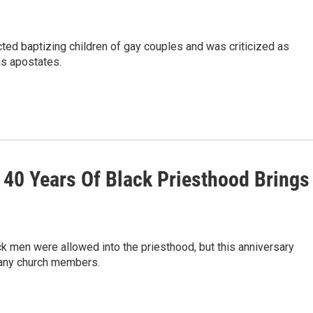
cted baptizing children of gay couples and was criticized as
 as apostates.
40 Years Of Black Priesthood Brings
k men were allowed into the priesthood, but this anniversary
 many church members.