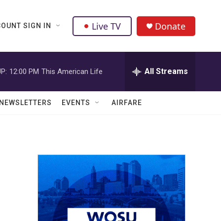
Live TV
Donate
OUNT SIGN IN
All Streams
P:
12:00 PM
This American Life
NEWSLETTERS
EVENTS
AIRFARE