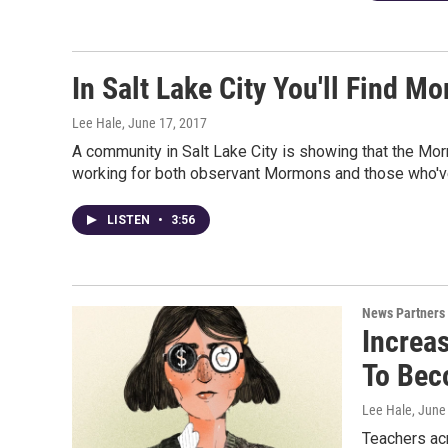
In Salt Lake City You'll Find 
Lee Hale
, June 17, 2017
A community in Salt Lake City is showing that the Morm
working for both observant Mormons and those who've 
LISTEN
•
3:56
News Partners
Increa
To Bec
Lee Hale
, June
Teachers acr