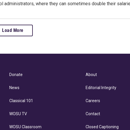
l administrators, where they can sometimes double their salarie
Load More
Donate
About
News
Editorial Integrity
Classical 101
Careers
WOSU TV
Contact
WOSU Classroom
Closed Captioning