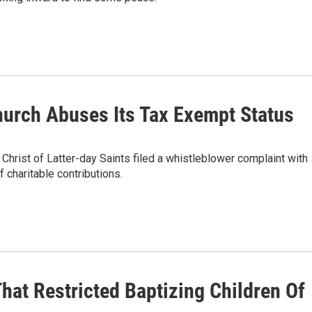
urch Abuses Its Tax Exempt Status
hrist of Latter-day Saints filed a whistleblower complaint with
f charitable contributions.
hat Restricted Baptizing Children Of