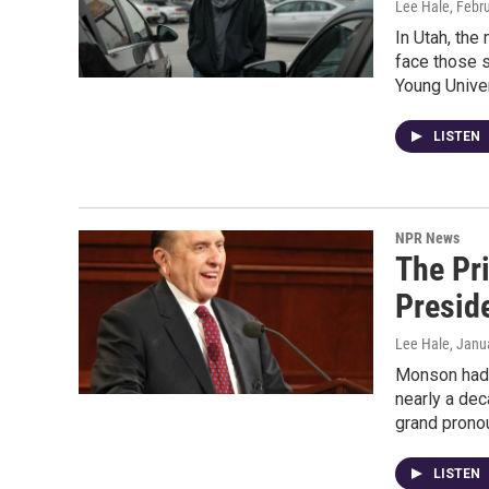
Lee Hale
, Febr
In Utah, the 
face those s
Young Univer
LISTEN
NPR News
The Pr
Presid
Lee Hale
, Janu
Monson had 
nearly a dec
grand prono
LISTEN