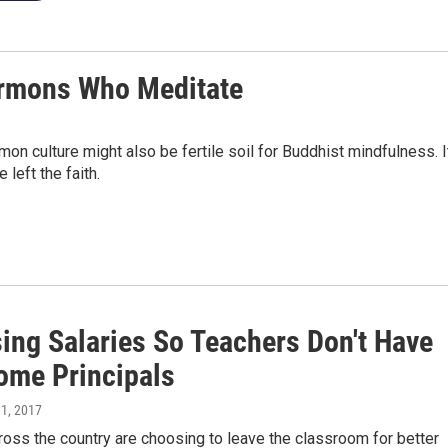
Mormons Who Meditate
on culture might also be fertile soil for Buddhist mindfulness. I
left the faith.
sing Salaries So Teachers Don't Have
ome Principals
 1, 2017
oss the country are choosing to leave the classroom for better