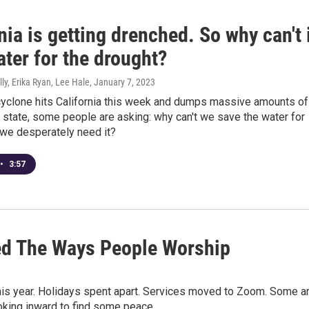
nia is getting drenched. So why can't 
ter for the drought?
ly, Erika Ryan, Lee Hale
, January 7, 2023
yclone hits California this week and dumps massive amounts of
 state, some people are asking: why can't we save the water for
we desperately need it?
•
3:57
d The Ways People Worship
is year. Holidays spent apart. Services moved to Zoom. Some a
ooking inward to find some peace.