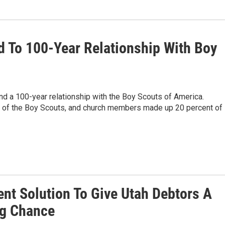
To 100-Year Relationship With Boy
d a 100-year relationship with the Boy Scouts of America.
t of the Boy Scouts, and church members made up 20 percent of
ent Solution To Give Utah Debtors A
ng Chance