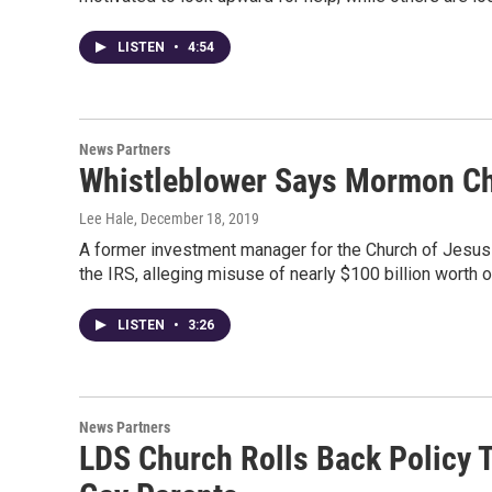
LISTEN
•
4:54
News Partners
Whistleblower Says Mormon Ch
Lee Hale
, December 18, 2019
A former investment manager for the Church of Jesus C
the IRS, alleging misuse of nearly $100 billion worth o
LISTEN
•
3:26
News Partners
LDS Church Rolls Back Policy T