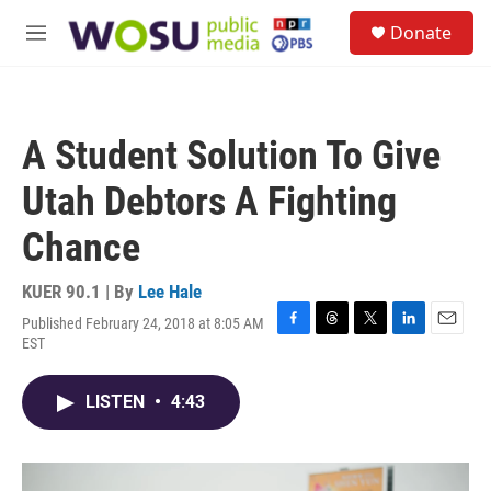
Skip to main content
S
Donate
e
M
a
e
r
n
c
u
h
A Student Solution To Give
u
e
Utah Debtors A Fighting
r
y
Chance
KUER 90.1 | By
Lee Hale
Published February 24, 2018 at 8:05 AM
F
T
T
L
E
EST
a
h
w
i
m
c
r
i
n
a
e
e
t
k
i
LISTEN
•
4:43
b
a
t
e
l
o
d
e
d
o
s
r
I
k
n