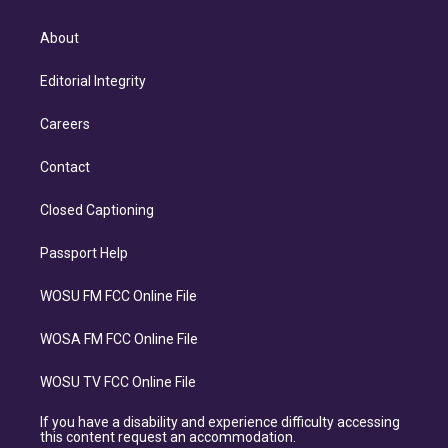
About
Editorial Integrity
Careers
Contact
Closed Captioning
Passport Help
WOSU FM FCC Online File
WOSA FM FCC Online File
WOSU TV FCC Online File
If you have a disability and experience difficulty accessing
this content request an accommodation.