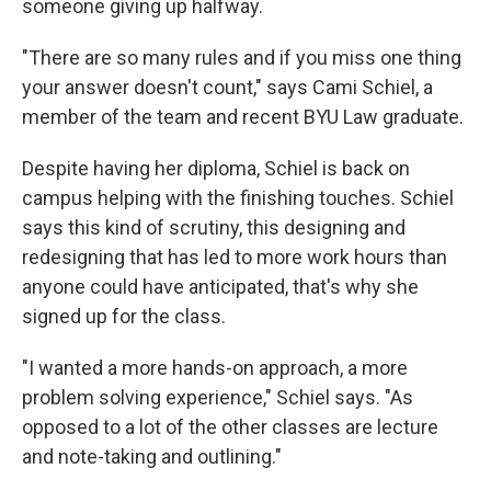
someone giving up halfway.
"There are so many rules and if you miss one thing
your answer doesn't count," says Cami Schiel, a
member of the team and recent BYU Law graduate.
Despite having her diploma, Schiel is back on
campus helping with the finishing touches. Schiel
says this kind of scrutiny, this designing and
redesigning that has led to more work hours than
anyone could have anticipated, that's why she
signed up for the class.
"I wanted a more hands-on approach, a more
problem solving experience," Schiel says. "As
opposed to a lot of the other classes are lecture
and note-taking and outlining."