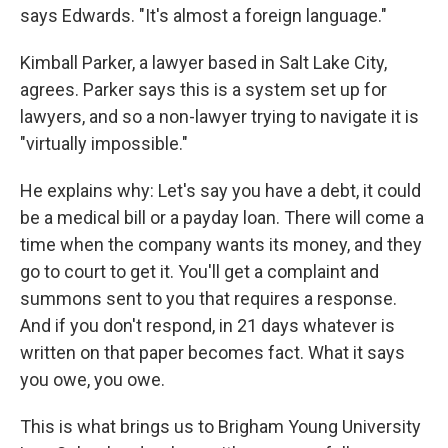
says Edwards. "It's almost a foreign language."
Kimball Parker, a lawyer based in Salt Lake City,
agrees. Parker says this is a system set up for
lawyers, and so a non-lawyer trying to navigate it is
"virtually impossible."
He explains why: Let's say you have a debt, it could
be a medical bill or a payday loan. There will come a
time when the company wants its money, and they
go to court to get it. You'll get a complaint and
summons sent to you that requires a response.
And if you don't respond, in 21 days whatever is
written on that paper becomes fact. What it says
you owe, you owe.
This is what brings us to Brigham Young University