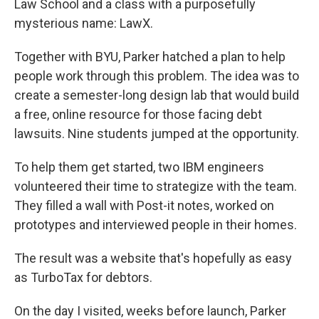
Law School and a class with a purposefully
mysterious name: LawX.
Together with BYU, Parker hatched a plan to help
people work through this problem. The idea was to
create a semester-long design lab that would build
a free, online resource for those facing debt
lawsuits. Nine students jumped at the opportunity.
To help them get started, two IBM engineers
volunteered their time to strategize with the team.
They filled a wall with Post-it notes, worked on
prototypes and interviewed people in their homes.
The result was a website that's hopefully as easy
as TurboTax for debtors.
On the day I visited, weeks before launch, Parker