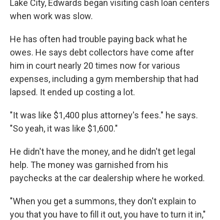
Lake City, Edwards began visiting cash loan centers
when work was slow.
He has often had trouble paying back what he
owes. He says debt collectors have come after
him in court nearly 20 times now for various
expenses, including a gym membership that had
lapsed. It ended up costing a lot.
"It was like $1,400 plus attorney's fees." he says.
"So yeah, it was like $1,600."
He didn't have the money, and he didn't get legal
help. The money was garnished from his
paychecks at the car dealership where he worked.
"When you get a summons, they don't explain to
you that you have to fill it out, you have to turn it in,"