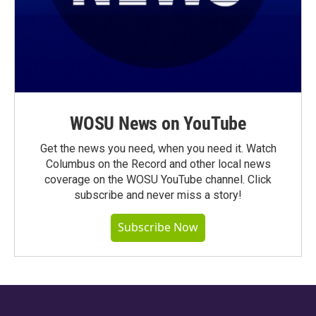
WOSU News on YouTube
Get the news you need, when you need it. Watch
Columbus on the Record and other local news
coverage on the WOSU YouTube channel. Click
subscribe and never miss a story!
Subscribe Now