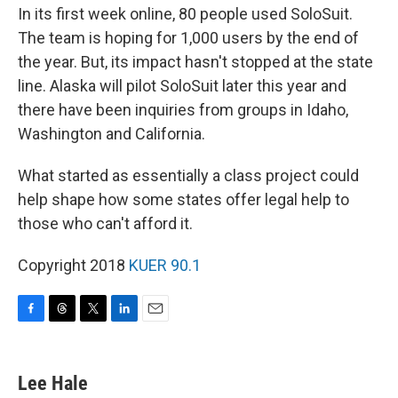
In its first week online, 80 people used SoloSuit.
The team is hoping for 1,000 users by the end of
the year. But, its impact hasn't stopped at the state
line. Alaska will pilot SoloSuit later this year and
there have been inquiries from groups in Idaho,
Washington and California.
What started as essentially a class project could
help shape how some states offer legal help to
those who can't afford it.
Copyright 2018
KUER 90.1
F
T
T
L
E
a
h
w
i
m
c
r
i
n
a
e
e
t
k
i
Lee Hale
b
a
t
e
l