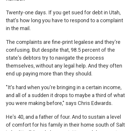
Twenty-one days. If you get sued for debt in Utah,
that's how long you have to respond to a complaint
in the mail.
The complaints are fine-print legalese and they're
confusing. But despite that, 98.5 percent of the
state's debtors try to navigate the process
themselves, without any legal help. And they often
end up paying more than they should.
"It's hard when you're bringing in a certain income,
and all of a sudden it drops to maybe a third of what
you were making before," says Chris Edwards.
He's 40, and a father of four. And to sustain a level
of comfort for his family in their home south of Salt