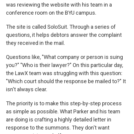
was reviewing the website with his team in a
conference room on the BYU campus.
The site is called SoloSuit. Through a series of
questions, it helps debtors answer the complaint
they received in the mail.
Questions like, "What company or person is suing
you?" "Who is their lawyer?" On this particular day,
the LawX team was struggling with this question:
"Which court should the response be mailed to?" It
isn't always clear.
The priority is to make this step-by-step process
as simple as possible. What Parker and his team
are doing is crafting a highly detailed letter in
response to the summons. They don't want