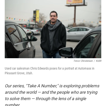
Trevor Christensen
/
KUER
Used car salesman Chris Edwards poses for a portrait at Automaxx in
Pleasant Grove, Utah.
Our series, "Take A Number," is exploring problems
around the world — and the people who are trying
to solve them — through the lens of a single
number.