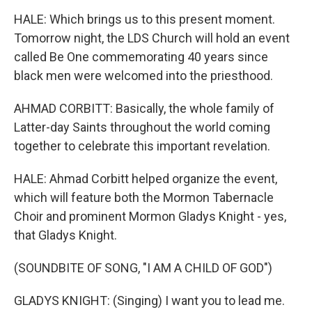
HALE: Which brings us to this present moment.
Tomorrow night, the LDS Church will hold an event
called Be One commemorating 40 years since
black men were welcomed into the priesthood.
AHMAD CORBITT: Basically, the whole family of
Latter-day Saints throughout the world coming
together to celebrate this important revelation.
HALE: Ahmad Corbitt helped organize the event,
which will feature both the Mormon Tabernacle
Choir and prominent Mormon Gladys Knight - yes,
that Gladys Knight.
(SOUNDBITE OF SONG, "I AM A CHILD OF GOD")
GLADYS KNIGHT: (Singing) I want you to lead me.