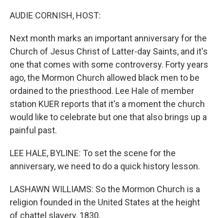
o
s
r
I
k
n
AUDIE CORNISH, HOST:
Next month marks an important anniversary for the
Church of Jesus Christ of Latter-day Saints, and it's
one that comes with some controversy. Forty years
ago, the Mormon Church allowed black men to be
ordained to the priesthood. Lee Hale of member
station KUER reports that it's a moment the church
would like to celebrate but one that also brings up a
painful past.
LEE HALE, BYLINE: To set the scene for the
anniversary, we need to do a quick history lesson.
LASHAWN WILLIAMS: So the Mormon Church is a
religion founded in the United States at the height
of chattel slavery, 1830.