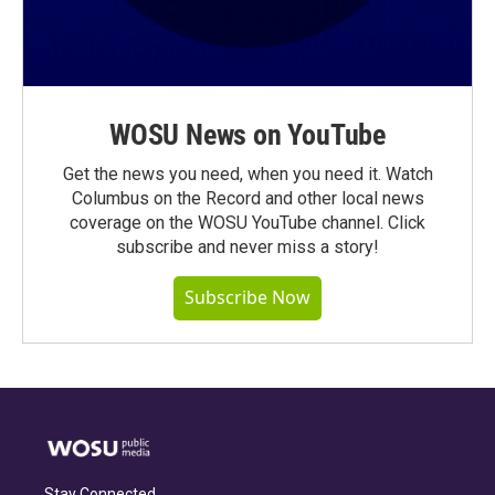
WOSU News on YouTube
Get the news you need, when you need it. Watch
Columbus on the Record and other local news
coverage on the WOSU YouTube channel. Click
subscribe and never miss a story!
Subscribe Now
Stay Connected