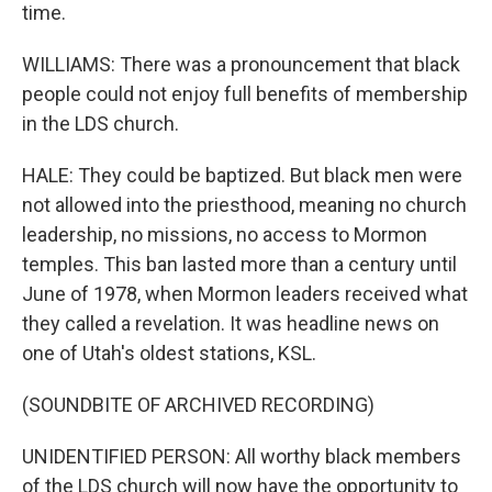
time.
WILLIAMS: There was a pronouncement that black
people could not enjoy full benefits of membership
in the LDS church.
HALE: They could be baptized. But black men were
not allowed into the priesthood, meaning no church
leadership, no missions, no access to Mormon
temples. This ban lasted more than a century until
June of 1978, when Mormon leaders received what
they called a revelation. It was headline news on
one of Utah's oldest stations, KSL.
(SOUNDBITE OF ARCHIVED RECORDING)
UNIDENTIFIED PERSON: All worthy black members
of the LDS church will now have the opportunity to