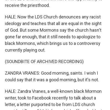
receive the priesthood.
HALE: Now the LDS Church denounces any racist
ideology and teaches that all are equal in the sight
of God. But some Mormons say the church hasn't
gone far enough, that it still needs to apologize to
black Mormons, which brings us to a controversy
currently playing out.
(SOUNDBITE OF ARCHIVED RECORDING)
ZANDRA VRANES: Good morning, saints. I wish I
could say that it was a good morning, but it's not.
HALE: Zandra Vranes, a well-known black Mormon
writer, took to Facebook recently to talk about a
letter, a letter purported to be from LDS church