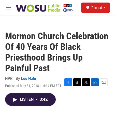
Skip to main content
S
Donate
e
M
a
e
r
n
c
u
h
Mormon Church Celebration
u
e
Of 40 Years Of Black
r
y
Priesthood Brings Up
Painful Past
NPR | By
Lee Hale
Published May 31, 2018 at 6:14 PM EDT
F
T
T
L
E
a
h
w
i
m
c
r
i
n
a
LISTEN
•
3:42
e
e
t
k
i
b
a
t
e
l
o
d
e
d