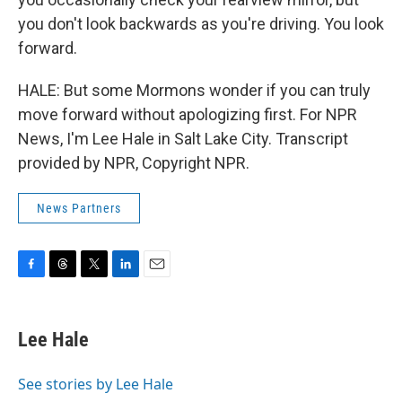
you don't look backwards as you're driving. You look
forward.
HALE: But some Mormons wonder if you can truly
move forward without apologizing first. For NPR
News, I'm Lee Hale in Salt Lake City. Transcript
provided by NPR, Copyright NPR.
News Partners
F
T
T
L
E
a
h
w
i
m
c
r
i
n
a
e
e
t
k
i
Lee Hale
b
a
t
e
l
o
d
e
d
o
s
r
I
See stories by Lee Hale
k
n