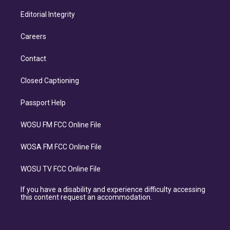
Editorial Integrity
Careers
Contact
Closed Captioning
Passport Help
WOSU FM FCC Online File
WOSA FM FCC Online File
WOSU TV FCC Online File
If you have a disability and experience difficulty accessing
this content request an accommodation.