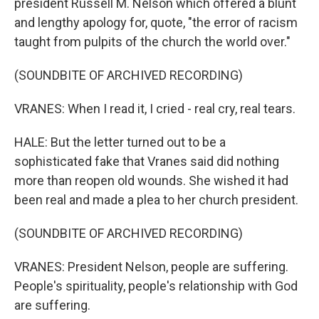
president Russell M. Nelson which offered a blunt
and lengthy apology for, quote, "the error of racism
taught from pulpits of the church the world over."
(SOUNDBITE OF ARCHIVED RECORDING)
VRANES: When I read it, I cried - real cry, real tears.
HALE: But the letter turned out to be a
sophisticated fake that Vranes said did nothing
more than reopen old wounds. She wished it had
been real and made a plea to her church president.
(SOUNDBITE OF ARCHIVED RECORDING)
VRANES: President Nelson, people are suffering.
People's spirituality, people's relationship with God
are suffering.