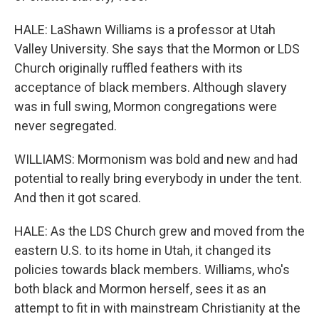
HALE: LaShawn Williams is a professor at Utah
Valley University. She says that the Mormon or LDS
Church originally ruffled feathers with its
acceptance of black members. Although slavery
was in full swing, Mormon congregations were
never segregated.
WILLIAMS: Mormonism was bold and new and had
potential to really bring everybody in under the tent.
And then it got scared.
HALE: As the LDS Church grew and moved from the
eastern U.S. to its home in Utah, it changed its
policies towards black members. Williams, who's
both black and Mormon herself, sees it as an
attempt to fit in with mainstream Christianity at the