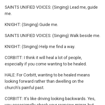
SAINTS UNIFIED VOICES: (Singing) Lead me, guide
me.
KNIGHT: (Singing) Guide me.
SAINTS UNIFIED VOICES: (Singing) Walk beside me.
KNIGHT: (Singing) Help me find a way.
CORBITT: I think it will heal a lot of people,
especially if you come wanting to be healed.
HALE: For Corbitt, wanting to be healed means
looking forward rather than dwelling on the
church's painful past.
CORBITT: It's like driving looking backwards. Yes,
you occasionally check your rearview mirror, but