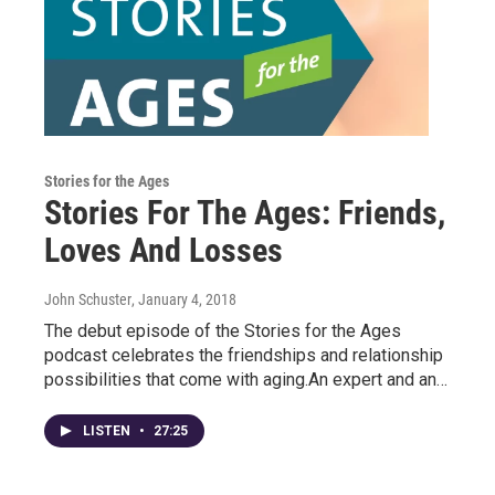
Stories for the Ages
Stories For The Ages: Friends,
Loves And Losses
John Schuster
, January 4, 2018
The debut episode of the Stories for the Ages
podcast celebrates the friendships and relationship
possibilities that come with aging.An expert and an…
LISTEN
•
27:25