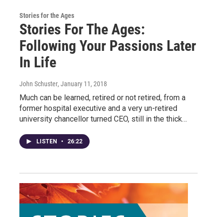
Stories for the Ages
Stories For The Ages:
Following Your Passions Later
In Life
John Schuster
, January 11, 2018
Much can be learned, retired or not retired, from a
former hospital executive and a very un-retired
university chancellor turned CEO, still in the thick…
LISTEN
•
26:22