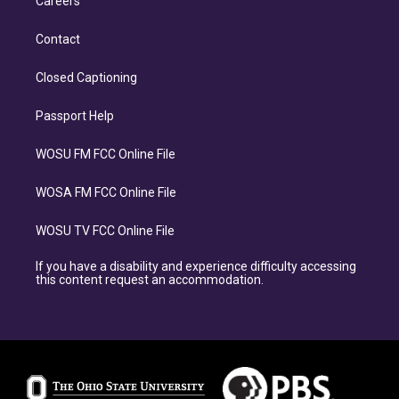
Careers
Contact
Closed Captioning
Passport Help
WOSU FM FCC Online File
WOSA FM FCC Online File
WOSU TV FCC Online File
If you have a disability and experience difficulty accessing
this content request an accommodation.