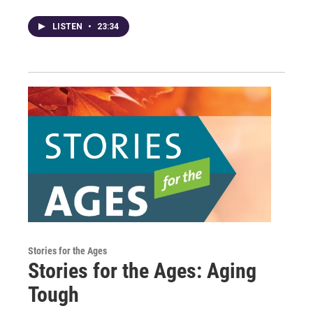
LISTEN
•
23:34
Stories for the Ages
Stories for the Ages: Aging
Tough