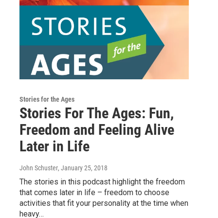
Stories for the Ages
Stories For The Ages: Fun,
Freedom and Feeling Alive
Later in Life
John Schuster
, January 25, 2018
The stories in this podcast highlight the freedom
that comes later in life – freedom to choose
activities that fit your personality at the time when
heavy…