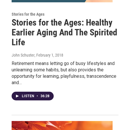
Stories for the Ages
Stories for the Ages: Healthy
Earlier Aging And The Spirited
Life
John Schuster
, February 1, 2018
Retirement means letting go of busy lifestyles and
unlearning some habits, but also provides the
opportunity for learning, playfulness, transcendence
and…
LISTEN
•
36:28