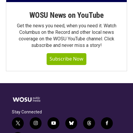
WOSU News on YouTube
Get the news you need, when you need it. Watch
Columbus on the Record and other local news
coverage on the WOSU YouTube channel. Click
subscribe and never miss a story!
Subscribe Now
Stay Connected
t
i
y
b
t
f
w
n
o
l
h
a