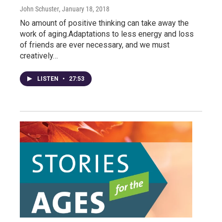
John Schuster
, January 18, 2018
No amount of positive thinking can take away the
work of aging.Adaptations to less energy and loss
of friends are ever necessary, and we must
creatively…
LISTEN
•
27:53