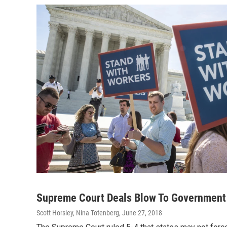
Supreme Court Deals Blow To Government
Scott Horsley, Nina Totenberg
, June 27, 2018