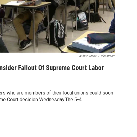
Ashton Marra
/
Ideastream
nsider Fallout Of Supreme Court Labor
rs who are members of their local unions could soon
reme Court decision Wednesday.The 5-4…