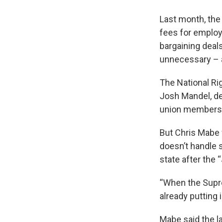
Last month, the
fees for employ
bargaining deals
unnecessary – 
The National Ri
Josh Mandel, de
union members’
But Chris Mabe 
doesn’t handle 
state after the
“When the Supre
already putting 
Mabe said the l