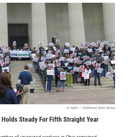
Jo Ingles
/
Statehouse News Bureau
olds Steady For Fifth Straight Year