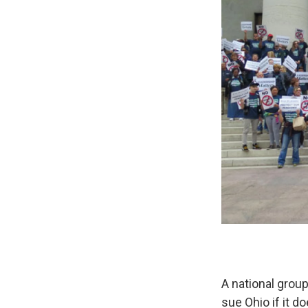
A national group
sue Ohio if it d