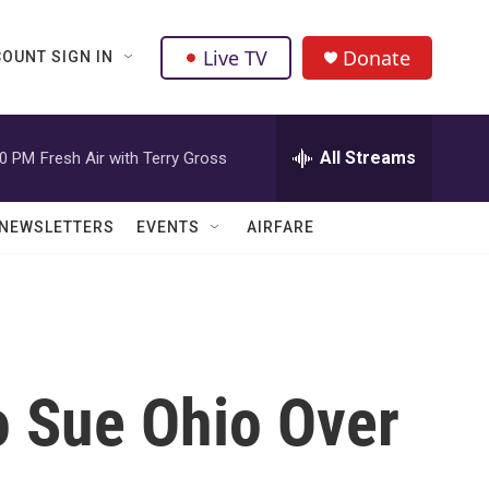
Live TV
Donate
OUNT SIGN IN
All Streams
00 PM
Fresh Air with Terry Gross
NEWSLETTERS
EVENTS
AIRFARE
o Sue Ohio Over