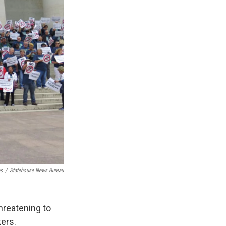
es
/
Statehouse News Bureau
threatening to
kers.