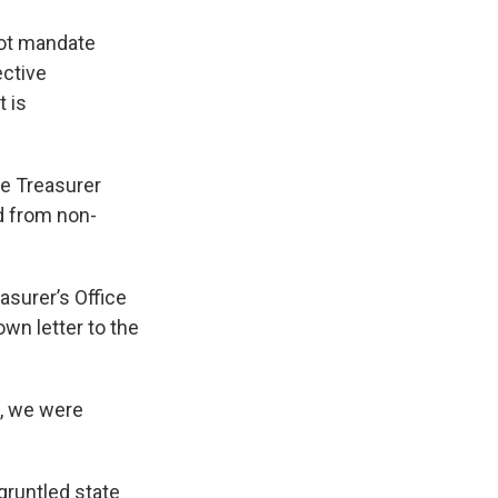
not mandate
ective
t is
te Treasurer
d from non-
asurer’s Office
wn letter to the
l, we were
gruntled state