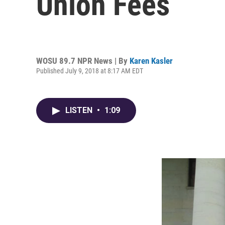
Union Fees
WOSU 89.7 NPR News | By
Karen Kasler
Published July 9, 2018 at 8:17 AM EDT
LISTEN
•
1:09