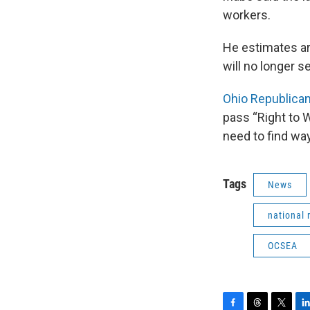
workers.
He estimates ar
will no longer 
Ohio Republican
pass “Right to W
need to find wa
Tags
News
national 
OCSEA