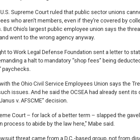
 U.S. Supreme Court ruled that public sector unions can
ees who aren’t members, even if they’re covered by coll
. But Ohio’s largest public employee union says the threa
and went to the wrong agency anyway.
ght to Work Legal Defense Foundation sent a letter to sta
manding a halt to mandatory “shop fees” being deducte
 paychecks.
with the Ohio Civil Service Employees Union says the Tre
such issues. And he said the OCSEA had already sent its o
 “Janus v. AFSCME” decision.
me Court – for lack of a better term – slapped the gave
in process to abide by the law here," Mabe said.
awsuit threat came from a D.C.-based group, not from dis