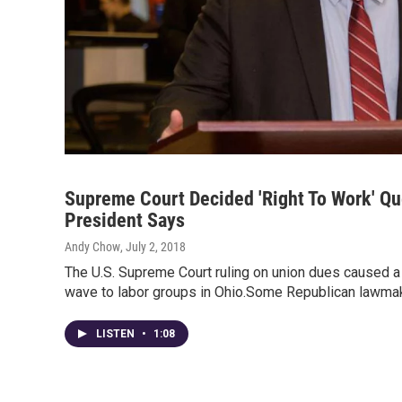
Supreme Court Decided 'Right To Work' Qu
President Says
Andy Chow
, July 2, 2018
The U.S. Supreme Court ruling on union dues caused a n
wave to labor groups in Ohio.Some Republican lawm
LISTEN
•
1:08