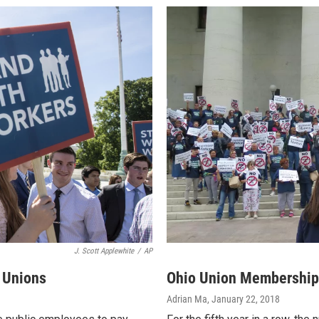
J. Scott Applewhite
/
AP
 Unions
Ohio Union Membership H
Adrian Ma
, January 22, 2018