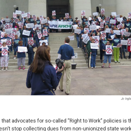
Jo Ingl
 that advocates for so-called “Right to Work” policies is 
oesn’t stop collecting dues from non-unionized state wor