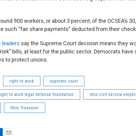
ound 900 workers, or about 3 percent, of the OCSEA’s 
see such “fair share payments” deducted from their check
 leaders
say the Supreme Court decision means they won
ork” bills, at least for the public sector. Democrats have 
ys to protect unions.
right to work
supreme court
right to work legal defense foundation
ohio civil service empl
Ohio Treasurer