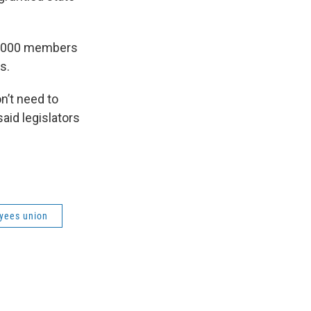
30,000 members
s.
’t need to
said legislators
oyees union