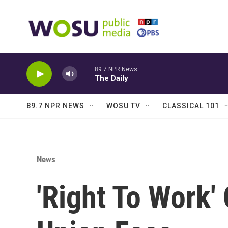
Skip to main content
89.7 NPR News
The Daily
89.7 NPR NEWS
WOSU TV
CLASSICAL 101
News
'Right To Work'