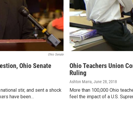
Ohio Senate
estion, Ohio Senate
Ohio Teachers Union Co
Ruling
Ashton Marra
, June 28, 2018
ational stir, and sent a shock
More than 100,000 Ohio teache
akers have been…
feel the impact of a U.S. Sup