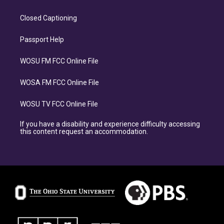
Closed Captioning
Passport Help
WOSU FM FCC Online File
WOSA FM FCC Online File
WOSU TV FCC Online File
If you have a disability and experience difficulty accessing
this content request an accommodation.