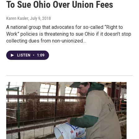
To Sue Ohio Over Union Fees
Karen Kasler
, July 9, 2018
A national group that advocates for so-called “Right to
Work” policies is threatening to sue Ohio if it doesn’t stop
collecting dues from non-unionized…
LISTEN
•
1:09