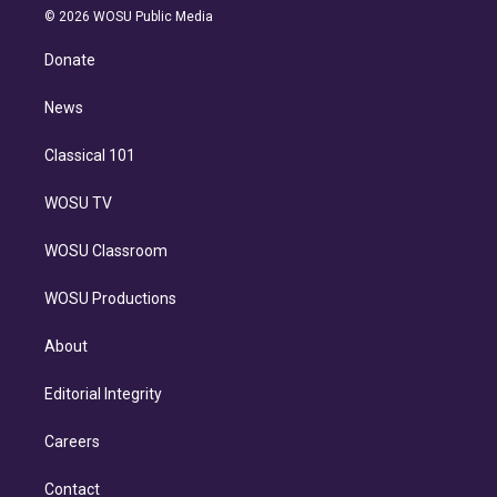
n
e
g
b
k
d
o
© 2026 WOSU Public Media
k
r
r
e
y
s
o
e
a
k
Donate
d
m
i
n
News
Classical 101
WOSU TV
WOSU Classroom
WOSU Productions
About
Editorial Integrity
Careers
Contact