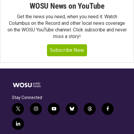
WOSU News on YouTube
Get the news you need, when you need it. Watch
Columbus on the Record and other local news coverage
on the WOSU YouTube channel. Click subscribe and never
miss a story!
Subscribe Now
Stay Connected
t
i
y
b
t
f
w
n
o
l
h
a
i
s
u
u
r
c
l
t
t
t
e
e
e
i
t
a
u
s
a
b