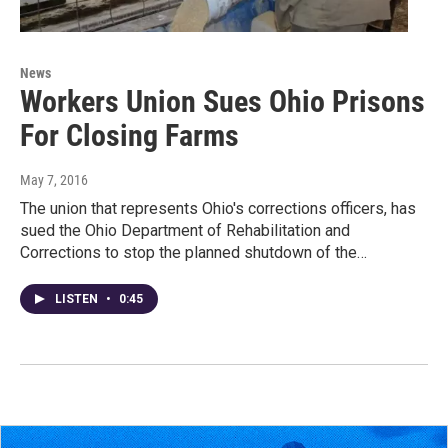
News
Workers Union Sues Ohio Prisons
For Closing Farms
May 7, 2016
The union that represents Ohio's corrections officers, has
sued the Ohio Department of Rehabilitation and
Corrections to stop the planned shutdown of the…
LISTEN
•
0:45