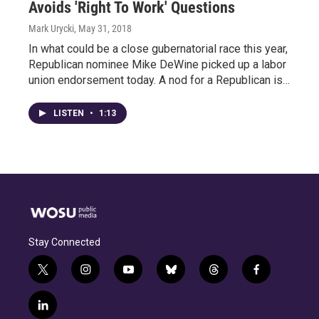
Avoids 'Right To Work' Questions
Mark Urycki
, May 31, 2018
In what could be a close gubernatorial race this year,
Republican nominee Mike DeWine picked up a labor
union endorsement today. A nod for a Republican is…
LISTEN
•
1:13
Stay Connected
t
i
y
b
t
f
w
n
o
l
h
a
i
s
u
u
r
c
l
t
t
t
e
e
e