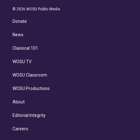
i
t
a
u
s
a
b
n
e
g
b
k
d
o
© 2026 WOSU Public Media
k
r
r
e
y
s
o
e
a
k
Donate
d
m
i
n
News
Classical 101
WOSU TV
WOSU Classroom
WOSU Productions
About
Editorial Integrity
Careers