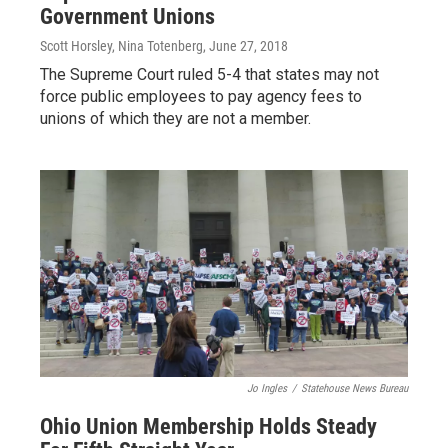
Government Unions
Scott Horsley, Nina Totenberg
, June 27, 2018
The Supreme Court ruled 5-4 that states may not
force public employees to pay agency fees to
unions of which they are not a member.
Jo Ingles
/
Statehouse News Bureau
Ohio Union Membership Holds Steady