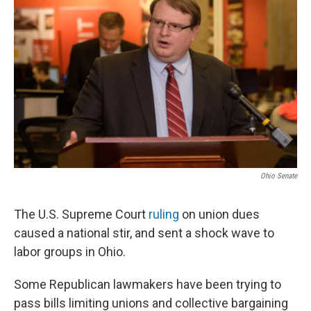
Ohio Senate
The U.S. Supreme Court
ruling
on union dues
caused a national stir, and sent a shock wave to
labor groups in Ohio.
Some Republican lawmakers have been trying to
pass bills limiting unions and collective bargaining