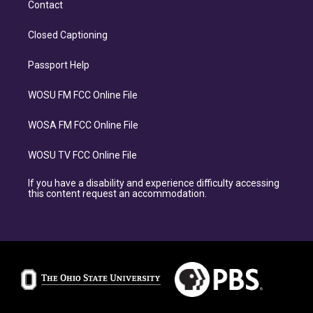
Contact
Closed Captioning
Passport Help
WOSU FM FCC Online File
WOSA FM FCC Online File
WOSU TV FCC Online File
If you have a disability and experience difficulty accessing
this content request an accommodation.