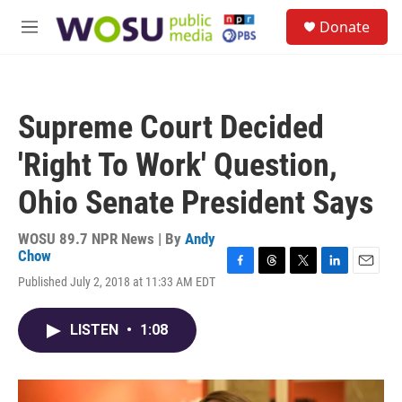
Skip to main content
S
Donate
e
M
a
e
r
n
c
u
h
Supreme Court Decided
u
e
'Right To Work' Question,
r
y
Ohio Senate President Says
WOSU 89.7 NPR News | By
Andy
Chow
F
T
T
L
E
Published July 2, 2018 at 11:33 AM EDT
a
h
w
i
m
c
r
i
n
a
e
e
t
k
i
LISTEN
•
1:08
b
a
t
e
l
o
d
e
d
o
s
r
I
k
n