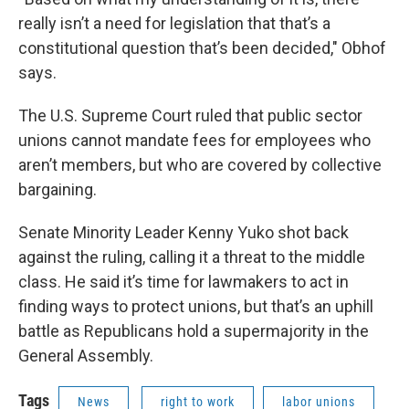
really isn’t a need for legislation that that’s a
constitutional question that’s been decided," Obhof
says.
The U.S. Supreme Court ruled that public sector
unions cannot mandate fees for employees who
aren’t members, but who are covered by collective
bargaining.
Senate Minority Leader Kenny Yuko shot back
against the ruling, calling it a threat to the middle
class. He said it’s time for lawmakers to act in
finding ways to protect unions, but that’s an uphill
battle as Republicans hold a supermajority in the
General Assembly.
Tags
News
right to work
labor unions