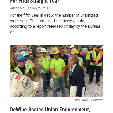
For Fifth Straight Year
Adrian Ma
, January 22, 2018
For the fifth year in a row, the number of unionized
workers in Ohio remained relatively stable,
according to a report released Friday by the Bureau
of…
Mark Urycki
/
Ideastream
DeWine Scores Union Endorsement,