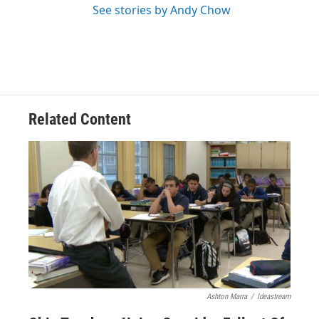
See stories by Andy Chow
Related Content
Ashton Marra
/
Ideastream