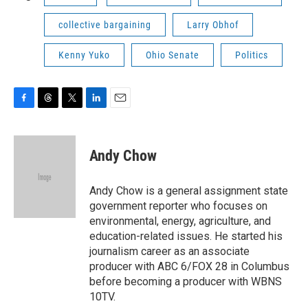
collective bargaining
Larry Obhof
Kenny Yuko
Ohio Senate
Politics
F
T
T
L
E
a
h
w
i
m
c
r
i
n
a
e
e
t
k
i
Andy Chow
b
a
t
e
l
o
d
e
d
o
s
r
I
Andy Chow is a general assignment state
k
n
government reporter who focuses on
environmental, energy, agriculture, and
education-related issues. He started his
journalism career as an associate
producer with ABC 6/FOX 28 in Columbus
before becoming a producer with WBNS
10TV.