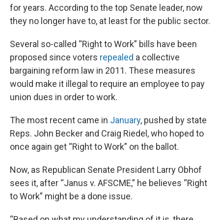
for years. According to the top Senate leader, now
they no longer have to, at least for the public sector.
Several so-called “Right to Work” bills have been
proposed since voters
repealed
a collective
bargaining reform law in 2011. These measures
would make it illegal to require an employee to pay
union dues in order to work.
The most recent came in
January
, pushed by state
Reps. John Becker and Craig Riedel, who hoped to
once again get “Right to Work” on the ballot.
Now, as Republican Senate President Larry Obhof
sees it, after “Janus v. AFSCME,” he believes “Right
to Work” might be a done issue.
“Based on what my understanding of it is, there