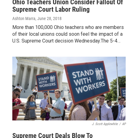
Ohio Teachers Union Consider Fallout Of
Supreme Court Labor Ruling
Ashton Marra
, June 28, 2018
More than 100,000 Ohio teachers who are members
of their local unions could soon feel the impact of a
U.S. Supreme Court decision Wednesday.The 5-4…
J. Scott Applewhite
/
AP
Supreme Court Deals Blow To