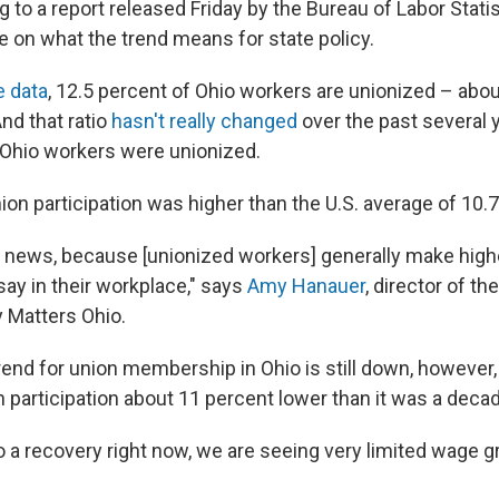
g to a report released Friday by the Bureau of Labor Stat
e on what the trend means for state policy.
e data
, 12.5 percent of Ohio workers are unionized – abou
nd that ratio
hasn't really changed
over the past several y
 Ohio workers were unionized.
nion participation was higher than the U.S. average of 10.
reat news, because [unionized workers] generally make hi
say in their workplace," says
Amy Hanauer
, director of t
y Matters Ohio.
rend for union membership in Ohio is still down, however,
 participation about 11 percent lower than it was a deca
o a recovery right now, we are seeing very limited wage 