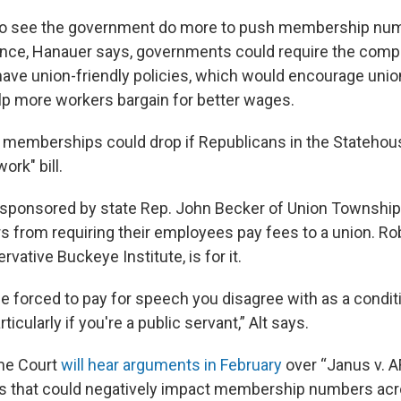
 to see the government do more to push membership nu
tance, Hanauer says, governments could require the compa
have union-friendly policies, which would encourage union
p more workers bargain for better wages.
 memberships could drop if Republicans in the Statehou
ork" bill.
s sponsored by state Rep. John Becker of Union Township
s from requiring their employees pay fees to a union. Rob
vative Buckeye Institute, is for it.
e forced to pay for speech you disagree with as a condit
icularly if you're a public servant,” Alt says.
me Court
will hear arguments in February
over “Janus v. 
s that could negatively impact membership numbers acr