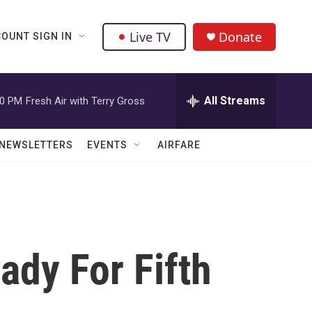
Live TV
Donate
OUNT SIGN IN
All Streams
00 PM
Fresh Air with Terry Gross
NEWSLETTERS
EVENTS
AIRFARE
dy For Fifth