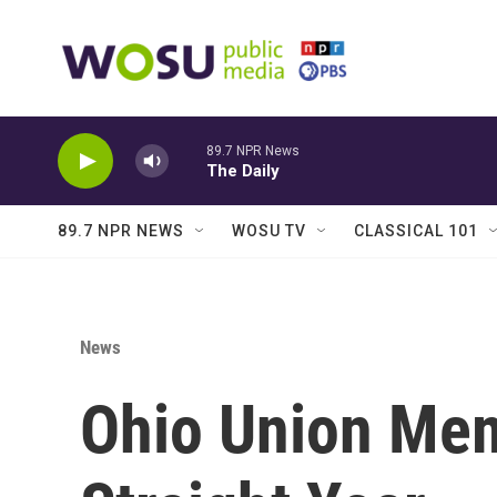
Skip to main content
89.7 NPR News
The Daily
89.7 NPR NEWS
WOSU TV
CLASSICAL 101
News
Ohio Union Mem