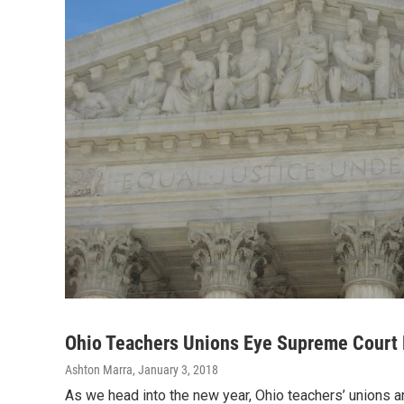
Ohio Teachers Unions Eye Supreme Court
Ashton Marra
, January 3, 2018
As we head into the new year, Ohio teachers’ unions a