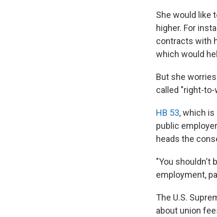
She would like
higher. For ins
contracts with 
which would hel
But she worries
called "right-to-w
HB 53
, which i
public employer
heads the conser
"You shouldn't b
employment, part
The U.S. Supre
about union fee