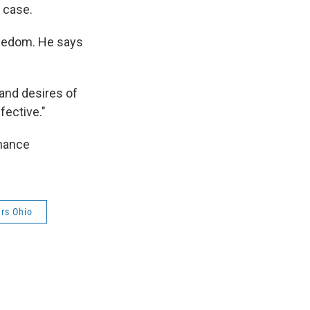
 case.
freedom. He says
 and desires of
fective."
inance
ers Ohio