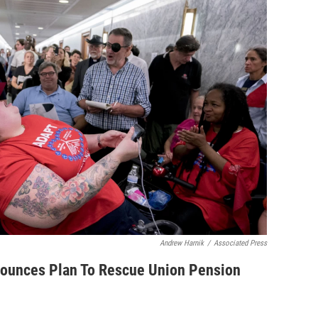
Andrew Harnik
/
Associated Press
ounces Plan To Rescue Union Pension