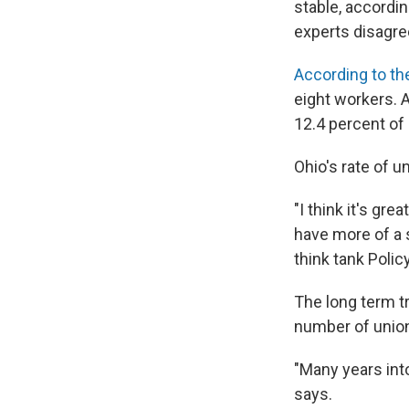
stable, accordin
experts disagre
According to th
eight workers. A
12.4 percent of
Ohio's rate of u
"I think it's g
have more of a 
think tank Polic
The long term t
number of union
"Many years int
says.