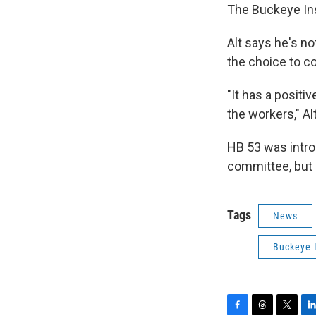
The Buckeye Inst
Alt says he's n
the choice to co
"It has a posit
the workers," Al
HB 53 was intro
committee, but 
Tags
News
Buckeye I