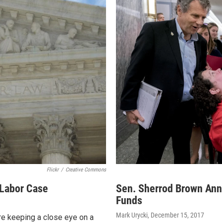
Flickr
/
Creative Commons
 Labor Case
Sen. Sherrod Brown Ann
Funds
Mark Urycki
, December 15, 2017
re keeping a close eye on a