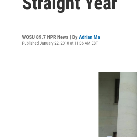
Straight Year
WOSU 89.7 NPR News | By
Adrian Ma
Published January 22, 2018 at 11:06 AM EST