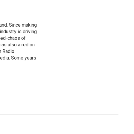
land. Since making
ndustry is driving
lled-chaos of
as also aired on
n Radio
media. Some years