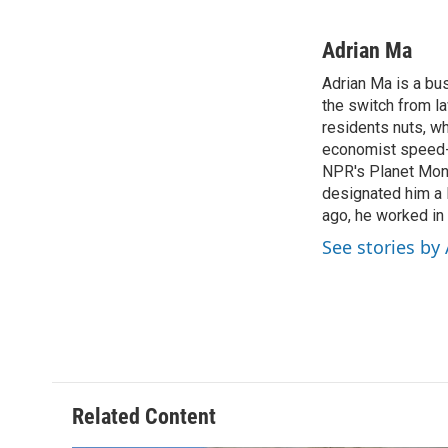
F
T
T
L
a
h
w
i
c
r
i
n
Adrian Ma
e
e
t
k
Adrian Ma is a bu
b
a
t
e
o
the switch from la
d
e
d
o
s
r
I
residents nuts, w
k
n
economist speed-d
NPR's Planet Mone
designated him a 
ago, he worked in
See stories by
Related Content