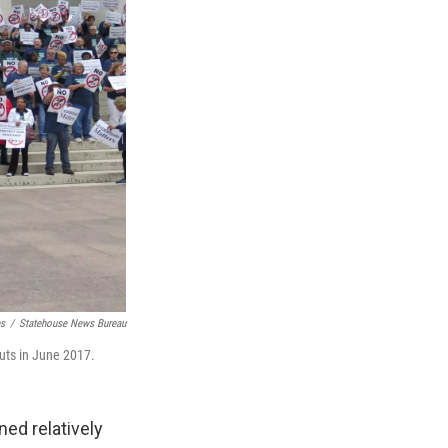
es
/
Statehouse News Bureau
uts in June 2017.
ned relatively