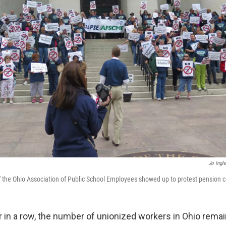
Jo Ingl
the Ohio Association of Public School Employees showed up to protest pension c
ar in a row, the number of unionized workers in Ohio remai