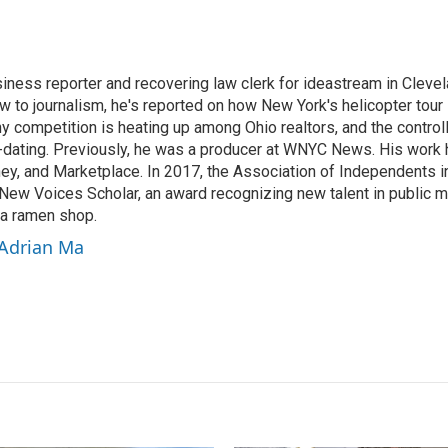
E
m
a
i
siness reporter and recovering law clerk for ideastream in Cleve
l
w to journalism, he's reported on how New York's helicopter tour i
hy competition is heating up among Ohio realtors, and the contro
ating. Previously, he was a producer at WNYC News. His work h
y, and Marketplace. In 2017, the Association of Independents i
New Voices Scholar, an award recognizing new talent in public 
 a ramen shop.
 Adrian Ma