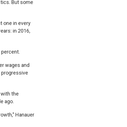
istics. But some
t one in every
ears: in 2016,
7 percent.
gher wages and
he progressive
 with the
de ago.
growth," Hanauer