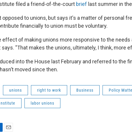
itute filed a friend-of-the-court
brief
last summer in the
ot opposed to unions, but says it's a matter of personal 
ntribute financially to union must be voluntary.
ive effect of making unions more responsive to the needs
t says. "That makes the unions, ultimately, I think, more ef
duced into the House last February and referred to the f
hasn’t moved since then.
unions
right to work
Business
Policy Matt
nstitute
labor unions