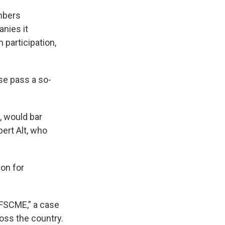
mbers
nies it
 participation,
se pass a so-
, would bar
ert Alt, who
ion for
AFSCME,” a case
oss the country.