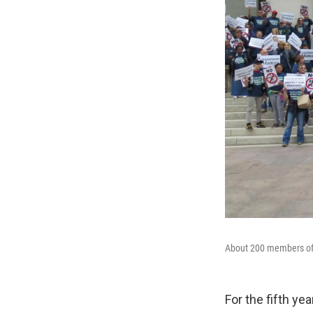
About 200 members of 
For the fifth ye