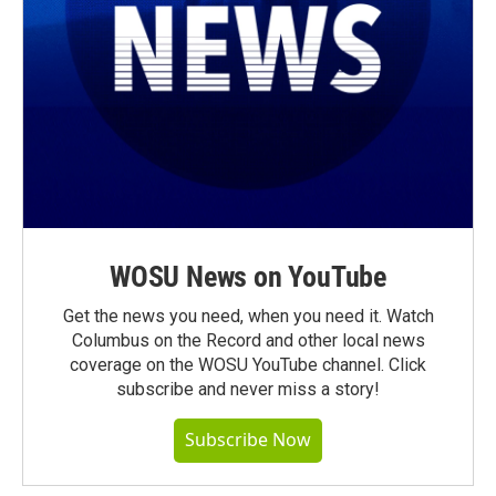
WOSU News on YouTube
Get the news you need, when you need it. Watch
Columbus on the Record and other local news
coverage on the WOSU YouTube channel. Click
subscribe and never miss a story!
Subscribe Now