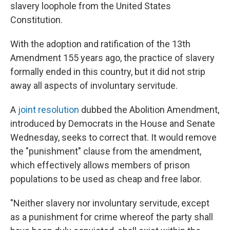
slavery loophole from the United States
Constitution.
With the adoption and ratification of the 13th
Amendment 155 years ago, the practice of slavery
formally ended in this country, but it did not strip
away all aspects of involuntary servitude.
A
joint resolution
dubbed the Abolition Amendment,
introduced by Democrats in the House and Senate
Wednesday, seeks to correct that. It would remove
the "punishment" clause from the amendment,
which effectively allows members of prison
populations to be used as cheap and free labor.
"Neither slavery nor involuntary servitude, except
as a punishment for crime whereof the party shall