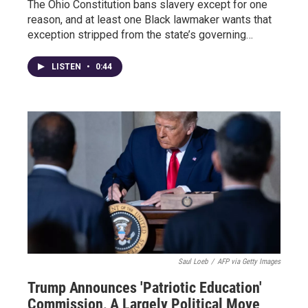
The Ohio Constitution bans slavery except for one
reason, and at least one Black lawmaker wants that
exception stripped from the state’s governing…
LISTEN
•
0:44
Saul Loeb
/
AFP via Getty Images
Trump Announces 'Patriotic Education'
Commission, A Largely Political Move