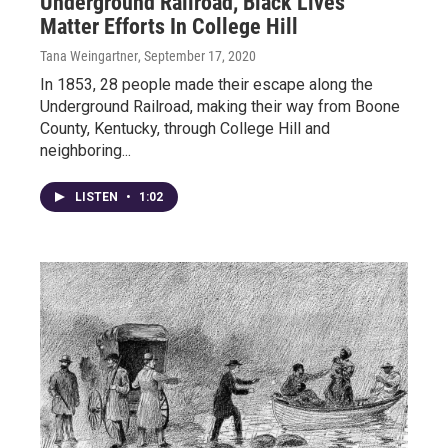
Underground Railroad, Black Lives
Matter Efforts In College Hill
Tana Weingartner
, September 17, 2020
In 1853, 28 people made their escape along the
Underground Railroad, making their way from Boone
County, Kentucky, through College Hill and
neighboring...
LISTEN
•
1:02