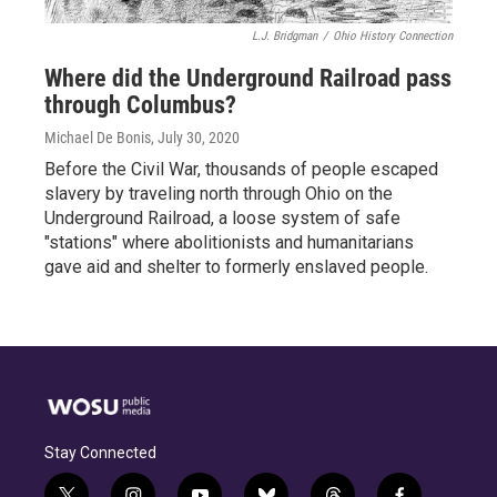
L.J. Bridgman
/
Ohio History Connection
Where did the Underground Railroad pass
through Columbus?
Michael De Bonis
, July 30, 2020
Before the Civil War, thousands of people escaped
slavery by traveling north through Ohio on the
Underground Railroad, a loose system of safe
"stations" where abolitionists and humanitarians
gave aid and shelter to formerly enslaved people.
Stay Connected