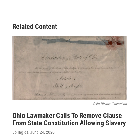
Related Content
Ohio History Connection
Ohio Lawmaker Calls To Remove Clause
From State Constitution Allowing Slavery
Jo Ingles
, June 24, 2020