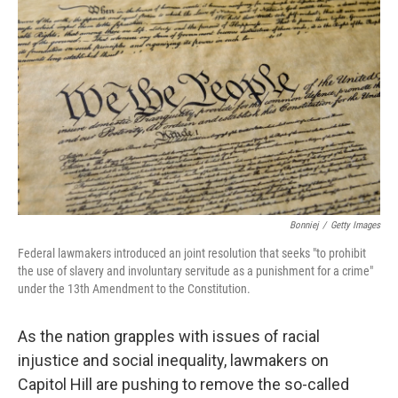
o
s
r
I
k
n
Bonniej
/
Getty Images
Federal lawmakers introduced an joint resolution that seeks "to prohibit
the use of slavery and involuntary servitude as a punishment for a crime"
under the 13th Amendment to the Constitution.
As the nation grapples with issues of racial
injustice and social inequality, lawmakers on
Capitol Hill are pushing to remove the so-called