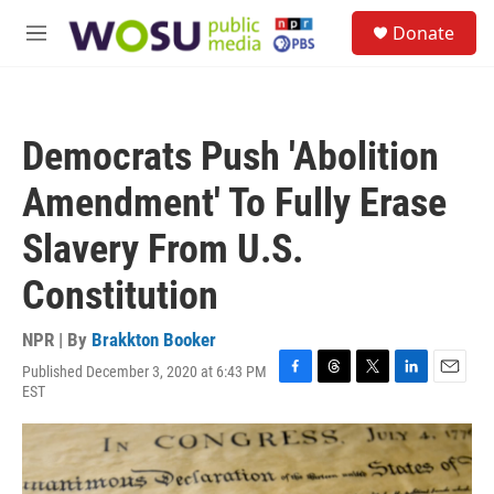
Skip to main content
S
Donate
e
M
a
e
r
n
c
u
h
Democrats Push 'Abolition
u
e
Amendment' To Fully Erase
r
y
Slavery From U.S.
Constitution
NPR | By
Brakkton Booker
Published December 3, 2020 at 6:43 PM
F
T
T
L
E
EST
a
h
w
i
m
c
r
i
n
a
e
e
t
k
i
b
a
t
e
l
o
d
e
d