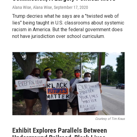
Alana Wise, Alana Wise
, September 17, 2020
Trump decries what he says are a "twisted web of
lies" being taught in U.S. classrooms about systemic
racism in America. But the federal government does
not have jurisdiction over school curriculum.
Courtesy of Tim Kraus
Exhibit Explores Parallels Between