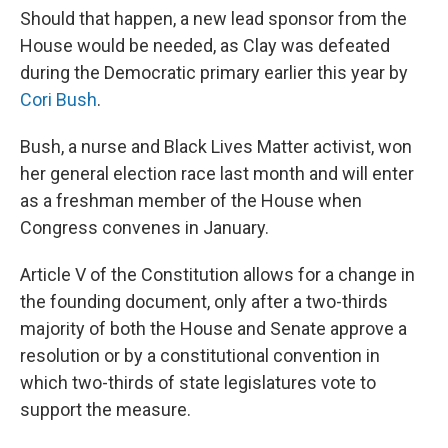
Should that happen, a new lead sponsor from the
House would be needed, as Clay was defeated
during the Democratic primary earlier this year by
Cori Bush
.
Bush, a nurse and Black Lives Matter activist, won
her general election race last month and will enter
as a freshman member of the House when
Congress convenes in January.
Article V of the Constitution allows for a change in
the founding document, only after a two-thirds
majority of both the House and Senate approve a
resolution or by a constitutional convention in
which two-thirds of state legislatures vote to
support the measure.