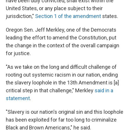
have been duly convicted, shall exist within the
United States, or any place subject to their
jurisdiction,"
Section 1 of the amendment
states.
Oregon Sen. Jeff Merkley, one of the Democrats
leading the effort to amend the Constitution, put
the change in the context of the overall campaign
for justice.
"As we take on the long and difficult challenge of
rooting out systemic racism in our nation, ending
the slavery loophole in the 13th Amendment is [a]
critical step in that challenge," Merkley
said in a
statement
.
"Slavery is our nation's original sin and this loophole
has been exploited for far too long to criminalize
Black and Brown Americans," he said.