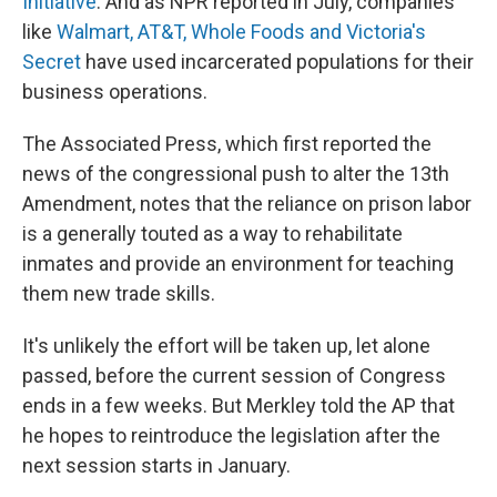
Initiative
. And as NPR reported in July, companies
like
Walmart, AT&T, Whole Foods and Victoria's
Secret
have used incarcerated populations for their
business operations.
The Associated Press, which first reported the
news of the congressional push to alter the 13th
Amendment, notes that the reliance on prison labor
is a generally touted as a way to rehabilitate
inmates and provide an environment for teaching
them new trade skills.
It's unlikely the effort will be taken up, let alone
passed, before the current session of Congress
ends in a few weeks. But Merkley told the AP that
he hopes to reintroduce the legislation after the
next session starts in January.