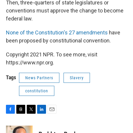
Then, three-quarters of state legislatures or
conventions must approve the change to become
federal law.
None of the Constitution's 27 amendments
have
been proposed by constitutional convention.
Copyright 2021 NPR. To see more, visit
https://www.npr.org.
Tags
News Partners
Slavery
constitution
F
T
T
L
E
a
h
w
i
m
c
r
i
n
a
e
e
t
k
i