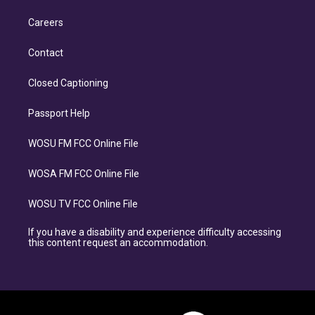
Careers
Contact
Closed Captioning
Passport Help
WOSU FM FCC Online File
WOSA FM FCC Online File
WOSU TV FCC Online File
If you have a disability and experience difficulty accessing
this content request an accommodation.