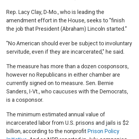
Rep. Lacy Clay, D-Mo., who is leading the
amendment effort in the House, seeks to "finish
the job that President (Abraham) Lincoln started."
"No American should ever be subject to involuntary
servitude, even if they are incarcerated," he said.
The measure has more than a dozen cosponsors,
however no Republicans in either chamber are
currently signed on to measure. Sen. Bernie
Sanders, I-Vt., who caucuses with the Democrats,
is a cosponsor.
The minimum estimated annual value of
incarcerated labor from U.S. prisons and jails is $2
billion, according to the nonprofit
Prison Policy