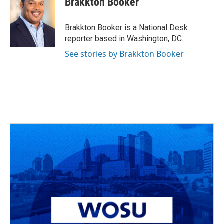
Brakkton Booker
b
a
t
e
l
o
d
e
d
o
s
r
I
Brakkton Booker is a National Desk
k
n
reporter based in Washington, DC.
See stories by Brakkton Booker