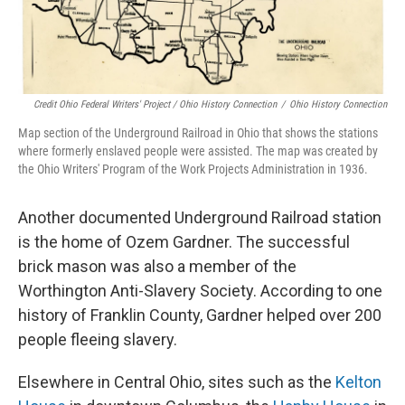
Credit Ohio Federal Writers' Project / Ohio History Connection
/
Ohio History Connection
Map section of the Underground Railroad in Ohio that shows the stations
where formerly enslaved people were assisted. The map was created by
the Ohio Writers' Program of the Work Projects Administration in 1936.
Another documented Underground Railroad station
is the home of Ozem Gardner. The successful
brick mason was also a member of the
Worthington Anti-Slavery Society. According to one
history of Franklin County, Gardner helped over 200
people fleeing slavery.
Elsewhere in Central Ohio, sites such as the
Kelton