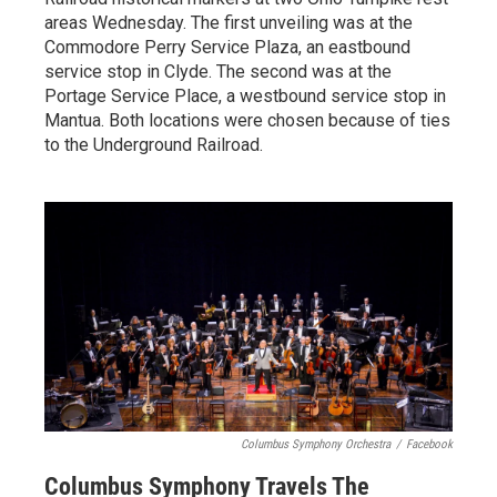
areas Wednesday. The first unveiling was at the
Commodore Perry Service Plaza, an eastbound
service stop in Clyde. The second was at the
Portage Service Place, a westbound service stop in
Mantua. Both locations were chosen because of ties
to the Underground Railroad.
Columbus Symphony Orchestra
/
Facebook
Columbus Symphony Travels The