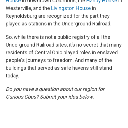
House
in downtown Columbus, the
Hanby House
in
Westerville, and the
Livingston House
in
Reynoldsburg are recognized for the part they
played as stations in the Underground Railroad.
So, while there is not a public registry of all the
Underground Railroad sites, it’s no secret that many
residents of Central Ohio played roles in enslaved
people's journeys to freedom. And many of the
buildings that served as safe havens still stand
today.
Do you have a question about our region for
Curious Cbus? Submit your idea below.