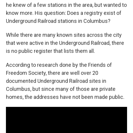
he knew of a few stations in the area, but wanted to
know more. His question: Does a registry exist of
Underground Railroad stations in Columbus?
While there are many known sites across the city
that were active in the Underground Railroad, there
is no public register that lists them all.
According to research done by the Friends of
Freedom Society, there are well over 20
documented Underground Railroad sites in
Columbus, but since many of those are private
homes, the addresses have not been made public.