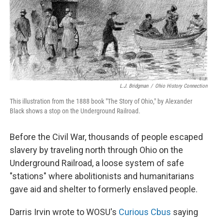
L.J. Bridgman
/
Ohio History Connection
This illustration from the 1888 book "The Story of Ohio," by Alexander
Black shows a stop on the Underground Railroad.
Before the Civil War, thousands of people escaped
slavery by traveling north through Ohio on the
Underground Railroad, a loose system of safe
"stations" where abolitionists and humanitarians
gave aid and shelter to formerly enslaved people.
Darris Irvin wrote to WOSU's
Curious Cbus
saying