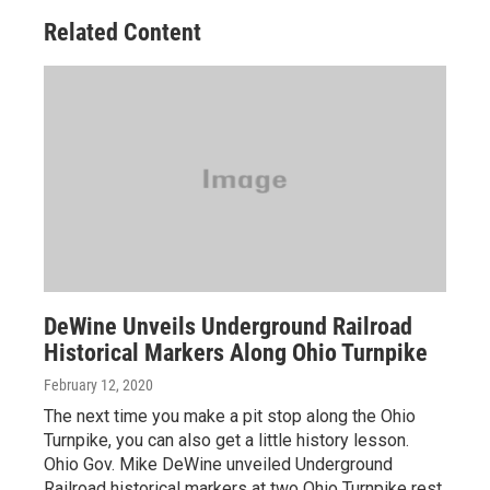
Related Content
DeWine Unveils Underground Railroad
Historical Markers Along Ohio Turnpike
February 12, 2020
The next time you make a pit stop along the Ohio
Turnpike, you can also get a little history lesson.
Ohio Gov. Mike DeWine unveiled Underground
Railroad historical markers at two Ohio Turnpike rest