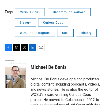
Tags
Curious Cbus
Underground Railroad
Slavery
Curious Cbus
WOSU on Instagram
race
History
F
T
T
L
E
a
h
w
i
m
c
r
i
n
a
e
e
t
k
i
Michael De Bonis
b
a
t
e
l
o
d
e
d
o
s
r
I
Michael De Bonis develops and produces
k
n
digital content, including podcasts, videos,
and news stories. He is also the editor of
WOSU's award-winning Curious Cbus
project. He moved to Columbus in 2012 to
work as the producer of
All Sides with Ann