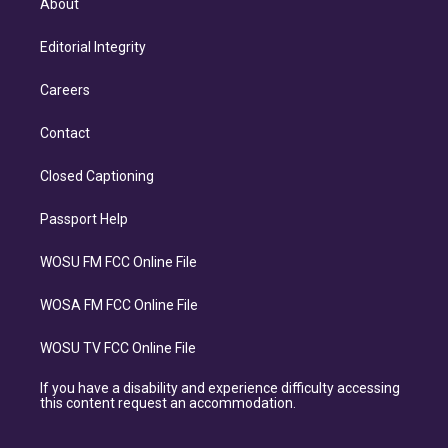
About
Editorial Integrity
Careers
Contact
Closed Captioning
Passport Help
WOSU FM FCC Online File
WOSA FM FCC Online File
WOSU TV FCC Online File
If you have a disability and experience difficulty accessing
this content request an accommodation.