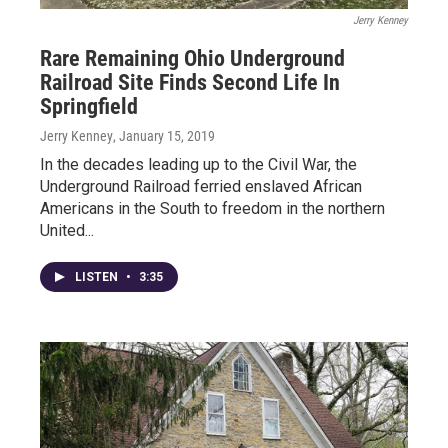
Jerry Kenney
Rare Remaining Ohio Underground
Railroad Site Finds Second Life In
Springfield
Jerry Kenney
, January 15, 2019
In the decades leading up to the Civil War, the
Underground Railroad ferried enslaved African
Americans in the South to freedom in the northern
United...
LISTEN
•
3:35