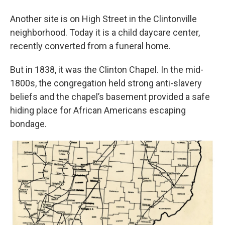
Another site is on High Street in the Clintonville
neighborhood. Today it is a child daycare center,
recently converted from a funeral home.
But in 1838, it was the Clinton Chapel. In the mid-
1800s, the congregation held strong anti-slavery
beliefs and the chapel’s basement provided a safe
hiding place for African Americans escaping
bondage.