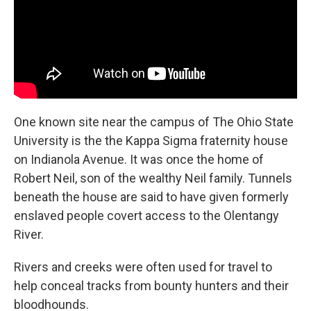
One known site near the campus of The Ohio State
University is the the Kappa Sigma fraternity house
on Indianola Avenue. It was once the home of
Robert Neil, son of the wealthy Neil family. Tunnels
beneath the house are said to have given formerly
enslaved people covert access to the Olentangy
River.
Rivers and creeks were often used for travel to
help conceal tracks from bounty hunters and their
bloodhounds.