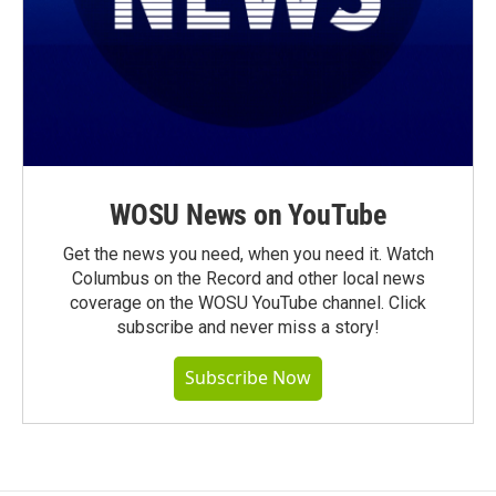
WOSU News on YouTube
Get the news you need, when you need it. Watch
Columbus on the Record and other local news
coverage on the WOSU YouTube channel. Click
subscribe and never miss a story!
Subscribe Now