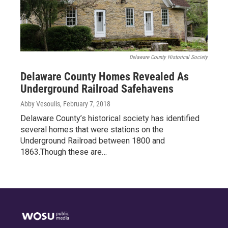
Delaware County Historical Society
Delaware County Homes Revealed As
Underground Railroad Safehavens
Abby Vesoulis
, February 7, 2018
Delaware County’s historical society has identified
several homes that were stations on the
Underground Railroad between 1800 and
1863.Though these are…