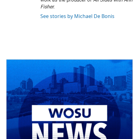
Fisher.
See stories by Michael De Bonis