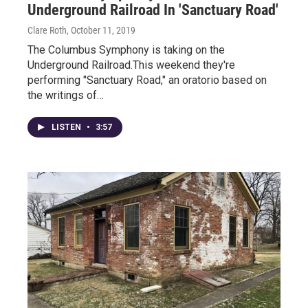
Underground Railroad In 'Sanctuary Road'
Clare Roth
, October 11, 2019
The Columbus Symphony is taking on the
Underground Railroad.This weekend they're
performing "Sanctuary Road," an oratorio based on
the writings of…
LISTEN
•
3:57