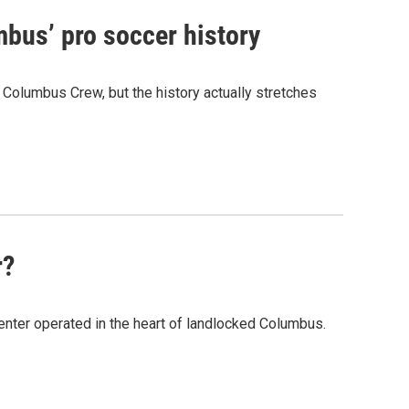
bus’ pro soccer history
 Columbus Crew, but the history actually stretches
r?
 center operated in the heart of landlocked Columbus.