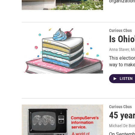
organization
Curious Cbus
Is Ohio
Anna Staver, M
This electio
way to make 
LISTEN
Curious Cbus
45 yea
Michael De Bon
On Septembe