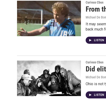
Curious Cbus
From t
Michael De Bon
It may seem 
back much fu
LISTEN
Curious Cbus
Did eli
Michael De Bon
Ohio is not 
LISTEN