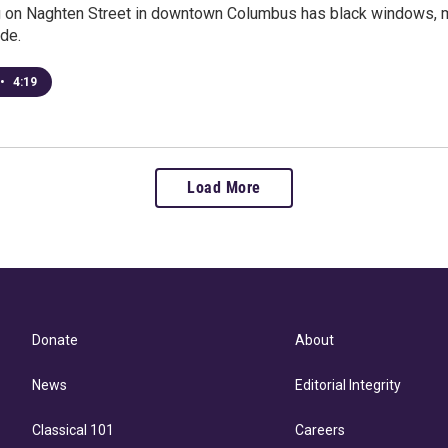
g on Naghten Street in downtown Columbus has black windows, mu
de.
•
4:19
Load More
Donate
About
News
Editorial Integrity
Classical 101
Careers