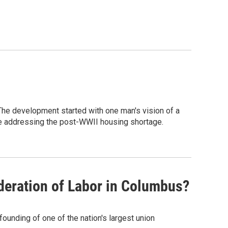
he development started with one man's vision of a
e addressing the post-WWII housing shortage.
deration of Labor in Columbus?
founding of one of the nation's largest union