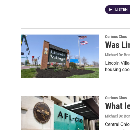
LISTEN
Curious Cbus
Was Lin
Michael De Bon
Lincoln Vil
housing coo
Curious Cbus
What l
Michael De Bon
Central Ohio