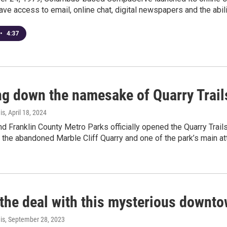
 have access to email, online chat, digital newspapers and the abil
•
4:37
g down the namesake of Quarry Trails
is
, April 18, 2024
 Franklin County Metro Parks officially opened the Quarry Trail
the abandoned Marble Cliff Quarry and one of the park’s main attrac
 the deal with this mysterious downt
is
, September 28, 2023