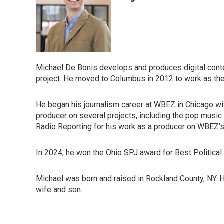
Michael De Bonis develops and produces digital conte
project. He moved to Columbus in 2012 to work as th
He began his journalism career at WBEZ in Chicago wit
producer on several projects, including the pop musi
Radio Reporting for his work as a producer on WBEZ’
In 2024, he won the Ohio SPJ award for Best Political 
Michael was born and raised in Rockland County, NY. He
wife and son.