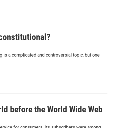
constitutional?
g is a complicated and controversial topic, but one
ld before the World Wide Web
rvice for consumers. Its subscribers were among