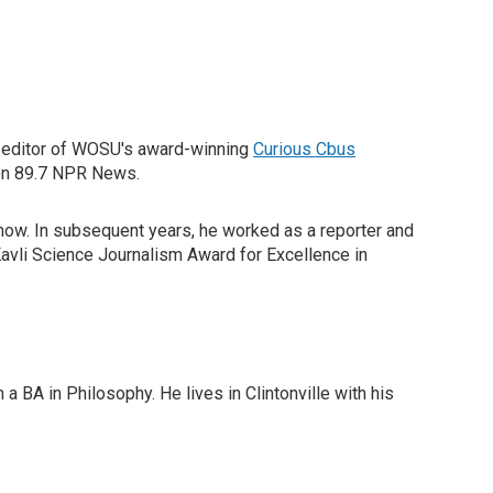
he editor of WOSU's award-winning
Curious Cbus
 on 89.7 NPR News.
show. In subsequent years, he worked as a reporter and
avli Science Journalism Award for Excellence in
 BA in Philosophy. He lives in Clintonville with his