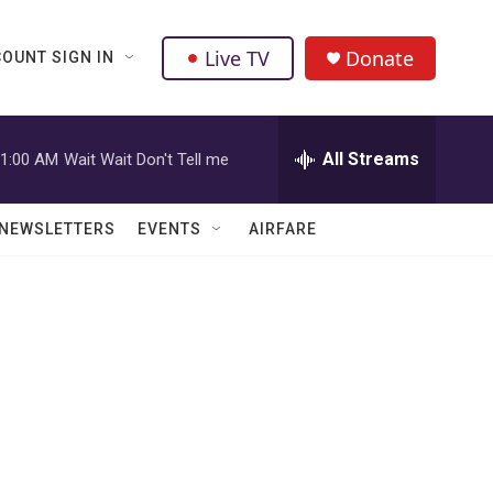
Live TV
Donate
OUNT SIGN IN
All Streams
1:00 AM
Wait Wait Don't Tell me
NEWSLETTERS
EVENTS
AIRFARE