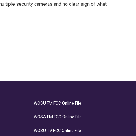
ltiple security cameras and no clear sign of what
WOSU FM FCC Online File
WOSA FM FCC Online File
WOSU TV FCC Online File