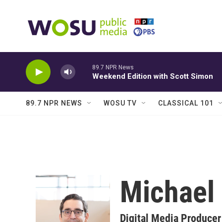
Skip to main content
89.7 NPR News
Weekend Edition with Scott Simon
89.7 NPR NEWS
WOSU TV
CLASSICAL 101
Michael
Digital Media Producer