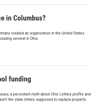
nce in Columbus?
Germany created an organization in the United States
luding several in Ohio.
ool funding
ssues, a persistent myth about Ohio Lottery profits and
sn’t the state lottery supposed to replace property