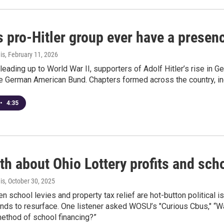
s pro-Hitler group ever have a prese
is
, February 11, 2026
 leading up to World War II, supporters of Adolf Hitler’s rise in 
 German American Bund. Chapters formed across the country, inc
•
4:35
th about Ohio Lottery profits and sch
is
, October 30, 2025
n school levies and property tax relief are hot-button political i
nds to resurface. One listener asked WOSU’s "Curious Cbus," “Wa
ethod of school financing?”