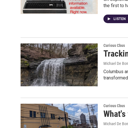
the first to
LISTEN
Curious Cbus
Trackin
Michael De Bon
Columbus and
transformed 
Curious Cbus
What's
Michael De Bon