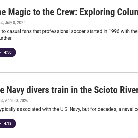
he Magic to the Crew: Exploring Colum
is
, July 8, 2026
to casual fans that professional soccer started in 1996 with the
rther.
•
4:50
te Navy divers train in the Scioto Rive
is
, April 30, 2026
typically associated with the U.S. Navy, but for decades, a naval
•
4:13