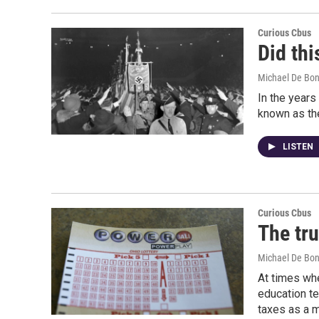
Curious Cbus
Did thi
Michael De Bon
In the years
known as the
LISTEN
Curious Cbus
The tru
Michael De Bon
At times whe
education te
taxes as a m