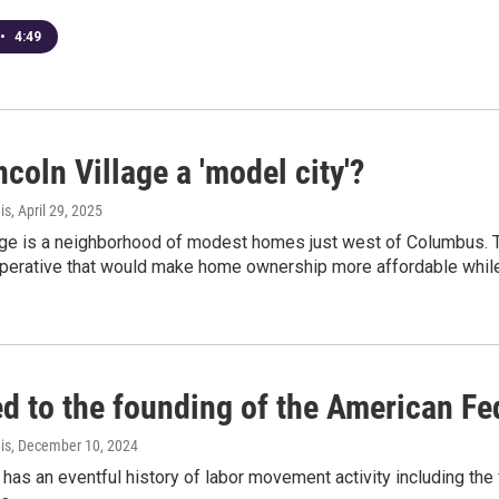
•
4:49
coln Village a 'model city'?
is
, April 29, 2025
lage is a neighborhood of modest homes just west of Columbus. T
perative that would make home ownership more affordable whil
ed to the founding of the American Fe
is
, December 10, 2024
 has an eventful history of labor movement activity including the 