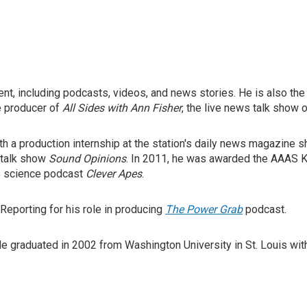
nt, including podcasts, videos, and news stories. He is also t
e producer of
All Sides with Ann Fisher
, the live news talk show
h a production internship at the station's daily news magazine 
c talk show
Sound Opinions
. In 2011, he was awarded the AAAS K
s science podcast
Clever Apes
.
Reporting for his role in producing
The Power Grab
podcast.
 graduated in 2002 from Washington University in St. Louis with a