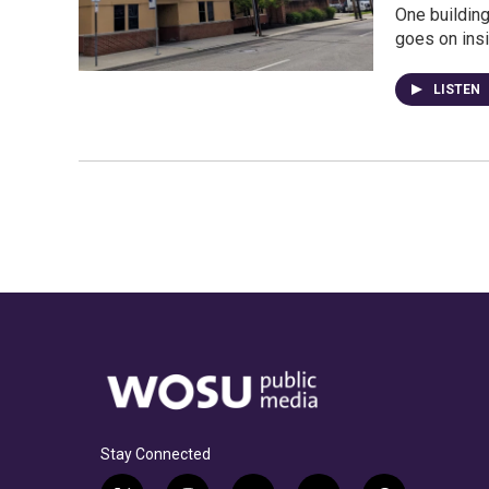
One buildin
goes on insi
LISTEN
Stay Connected