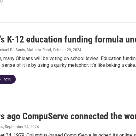
s.
's K-12 education funding formula un
ichael De Bonis, Matthew Rand
, October 29, 2024
n, many Ohioans will be voting on school levies. Education fundin
sense of it is by using a quirky metaphor: it’s like baking a cake.
•
5:15
rs ago CompuServe connected the wor
is
, September 24, 2024
r 24, 1979, Columbus-based CompuServe launched its online se