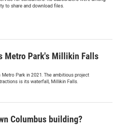
ity to share and download files.
 Metro Park's Millikin Falls
s Metro Park in 2021. The ambitious project
tions is its waterfall, Millikin Falls.
own Columbus building?