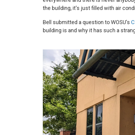
the building, it's just filled with air cond
Bell submitted a question to WOSU's
C
building is and why it has such a stra