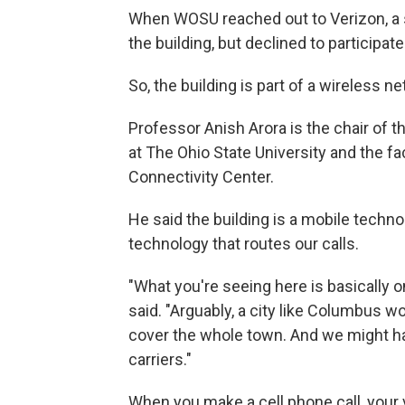
When WOSU reached out to Verizon, a
the building, but declined to participate 
So, the building is part of a wireless 
Professor Anish Arora is the chair of
at The Ohio State University and the fa
Connectivity Center.
He said the building is a mobile techn
technology that routes our calls.
"What you're seeing here is basically on
said. "Arguably, a city like Columbus 
cover the whole town. And we might ha
carriers."
When you make a cell phone call, your vo