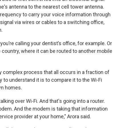
ne's antenna to the nearest cell tower antenna.
 frequency to carry your voice information through
signal via wires or cables to a switching office,
n.
you’re calling your dentist’s office, for example. Or
 country, where it can be routed to another mobile
ty complex process that all occurs in a fraction of
to understand it is to compare it to the Wi-Fi
own homes.
alking over Wi-Fi. And that's going into a router.
odem. And the modem is taking that information
ervice provider at your home," Arora said.