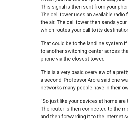
This signal is then sent from your pho
The cell tower uses an available radio
the air. The cell tower then sends your 
which routes your call to its destinatio
That could be to the landline system if 
to another switching center across the
phone via the closest tower.
This is a very basic overview of a pret
a second. Professor Arora said one way 
networks many people have in their 
“So just like your devices at home are t
The router is then connected to the m
and then forwarding it to the internet s