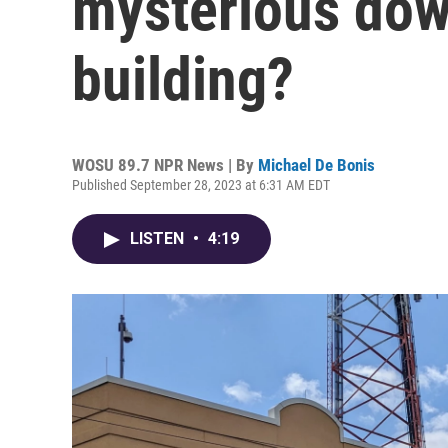
mysterious do
building?
WOSU 89.7 NPR News | By
Michael De Bonis
Published September 28, 2023 at 6:31 AM EDT
LISTEN
•
4:19