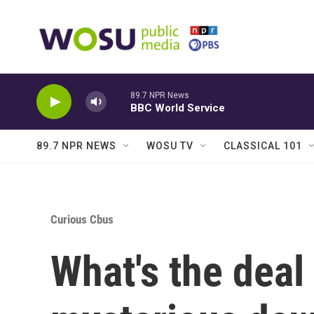
Skip to main content
89.7 NPR News
BBC World Service
89.7 NPR NEWS
WOSU TV
CLASSICAL 101
Curious Cbus
What's the deal 