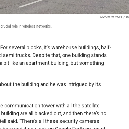
Michael De Bonis
/
W
rucial role in wireless networks.
For several blocks, it's warehouse buildings, half-
d semi trucks. Despite that, one building stands
g, a bit like an apartment building, but something
 about the building and he was intrigued by its
the communication tower with all the satellite
building are all blacked out, and then there’s no
Bell said. "There’s all these security cameras
here and if you look on Google Earth on top of