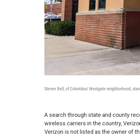
Steven Bell, of Columbus' Westgate neighborhood, stands 
A search through state and county reco
wireless carriers in the country, Veriz
Verizon is not listed as the owner of th