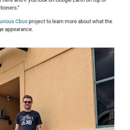
itioners.”
urious Cbus
project to learn more about what the
nge appearance.