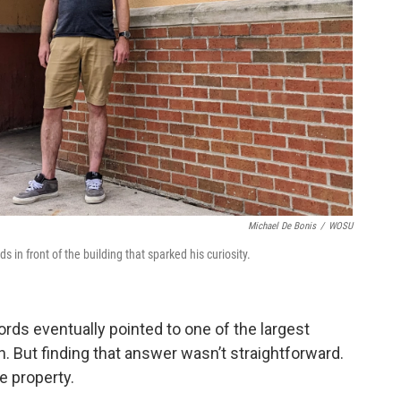
Michael De Bonis
/
WOSU
in front of the building that sparked his curiosity.
rds eventually pointed to one of the largest
on. But finding that answer wasn’t straightforward.
e property.