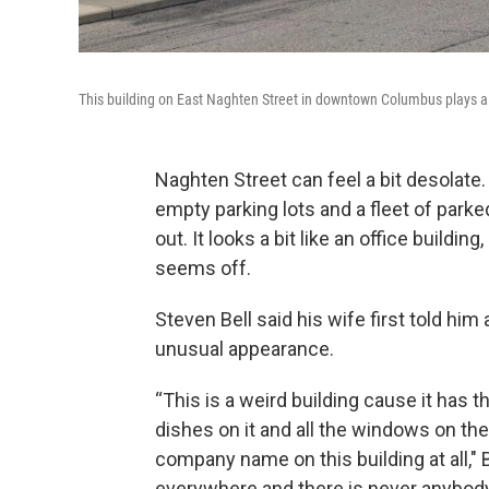
This building on East Naghten Street in downtown Columbus plays a c
Naghten Street can feel a bit desolate. 
empty parking lots and a fleet of parke
out. It looks a bit like an office buildin
seems off.
Steven Bell said his wife first told him
unusual appearance.
“This is a weird building cause it has 
dishes on it and all the windows on the 
company name on this building at all," 
everywhere and there is never anybody 