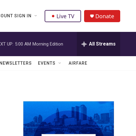
Live TV
Donate
OUNT SIGN IN
All Streams
XT UP:
5:00 AM
Morning Edition
NEWSLETTERS
EVENTS
AIRFARE