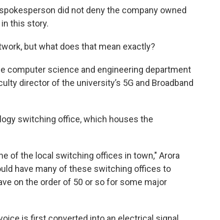
 spokesperson did not deny the company owned
in this story.
network, but what does that mean exactly?
 the computer science and engineering department
culty director of the university’s 5G and Broadband
ology switching office, which houses the
e of the local switching offices in town," Arora
would have many of these switching offices to
ve on the order of 50 or so for some major
ice is first converted into an electrical signal.