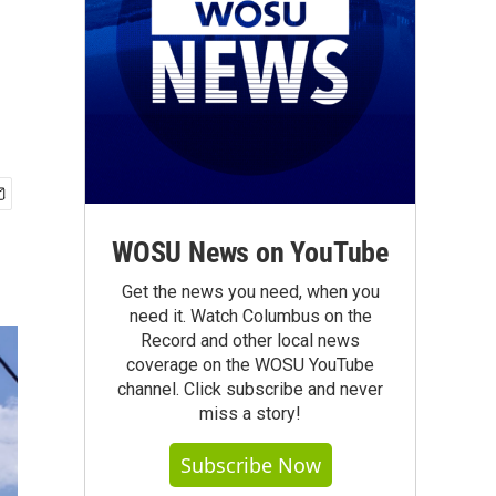
WOSU News on YouTube
Get the news you need, when you
need it. Watch Columbus on the
Record and other local news
coverage on the WOSU YouTube
channel. Click subscribe and never
miss a story!
Subscribe Now