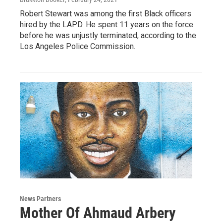
Robert Stewart was among the first Black officers
hired by the LAPD. He spent 11 years on the force
before he was unjustly terminated, according to the
Los Angeles Police Commission.
News Partners
Mother Of Ahmaud Arbery