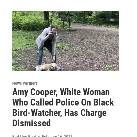
News Partners
Amy Cooper, White Woman
Who Called Police On Black
Bird-Watcher, Has Charge
Dismissed
Brakkton Booker
, February 16, 2021