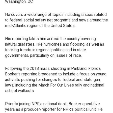
Washington, DC.
He covers a wide range of topics including issues related
to federal social safety net programs and news around the
mid-Atlantic region of the United States.
His reporting takes him across the country covering
natural disasters, like hurricanes and flooding, as well as
tracking trends in regional politics and in state
governments, particularly on issues of race.
Following the 2018 mass shooting in Parkland, Florida,
Booker's reporting broadened to include a focus on young
activists pushing for changes to federal and state gun
laws, including the March For Our Lives rally and national
school walkouts.
Prior to joining NPR's national desk, Booker spent five
years as a producer/reporter for NPR's political unit. He