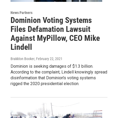
News Partners
Dominion Voting Systems
Files Defamation Lawsuit
Against MyPillow, CEO Mike
Lindell
Brakkton Booker
, February 22, 2021
Dominion is seeking damages of $1.3 billion.
According to the complaint, Lindell knowingly spread
disinformation that Dominion's voting systems
rigged the 2020 presidential election.