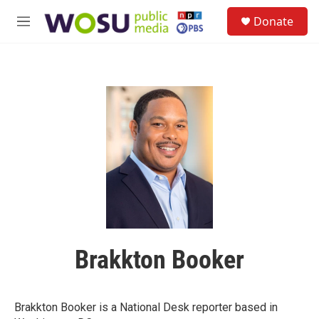
Skip to main content
S
Donate
e
M
a
e
r
n
c
u
h
u
e
r
y
Brakkton Booker
Brakkton Booker is a National Desk reporter based in