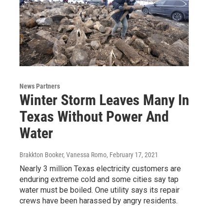
News Partners
Winter Storm Leaves Many In
Texas Without Power And
Water
Brakkton Booker, Vanessa Romo
, February 17, 2021
Nearly 3 million Texas electricity customers are
enduring extreme cold and some cities say tap
water must be boiled. One utility says its repair
crews have been harassed by angry residents.