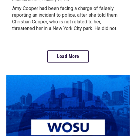
Amy Cooper had been facing a charge of falsely
reporting an incident to police, after she told them
Christian Cooper, who is not related to her,
threatened her in a New York City park. He did not.
Load More