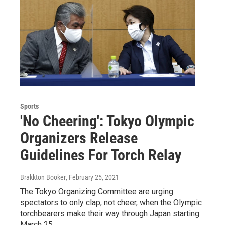
Sports
'No Cheering': Tokyo Olympic
Organizers Release
Guidelines For Torch Relay
Brakkton Booker
, February 25, 2021
The Tokyo Organizing Committee are urging
spectators to only clap, not cheer, when the Olympic
torchbearers make their way through Japan starting
March 25.