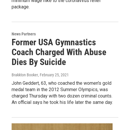
minimum wage hike to the coronavirus relief
package.
News Partners
Former USA Gymnastics
Coach Charged With Abuse
Dies By Suicide
Brakkton Booker
, February 25, 2021
John Geddert, 63, who coached the women's gold
medal team in the 2012 Summer Olympics, was
charged Thursday with two dozen criminal counts.
An official says he took his life later the same day.