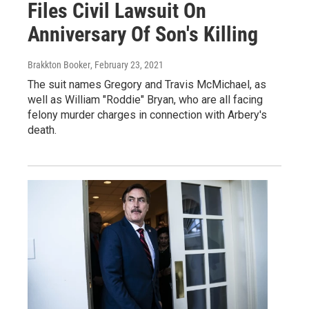
Files Civil Lawsuit On
Anniversary Of Son's Killing
Brakkton Booker
, February 23, 2021
The suit names Gregory and Travis McMichael, as
well as William "Roddie" Bryan, who are all facing
felony murder charges in connection with Arbery's
death.