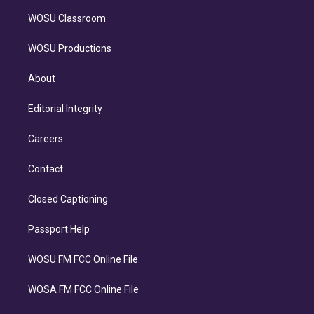
WOSU Classroom
WOSU Productions
About
Editorial Integrity
Careers
Contact
Closed Captioning
Passport Help
WOSU FM FCC Online File
WOSA FM FCC Online File