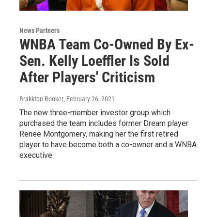
News Partners
WNBA Team Co-Owned By Ex-
Sen. Kelly Loeffler Is Sold
After Players' Criticism
Brakkton Booker
, February 26, 2021
The new three-member investor group which
purchased the team includes former Dream player
Renee Montgomery, making her the first retired
player to have become both a co-owner and a WNBA
executive.