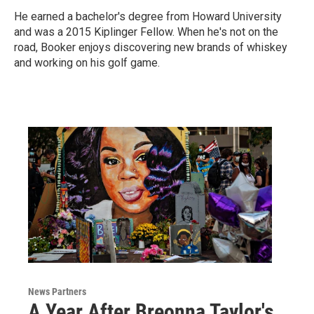
He earned a bachelor's degree from Howard University
and was a 2015 Kiplinger Fellow. When he's not on the
road, Booker enjoys discovering new brands of whiskey
and working on his golf game.
News Partners
A Year After Breonna Taylor's