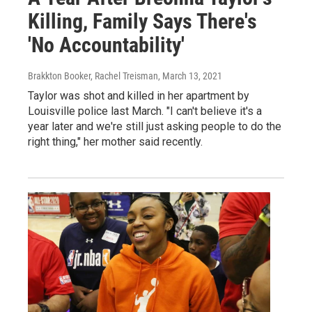
Killing, Family Says There's
'No Accountability'
Brakkton Booker, Rachel Treisman
, March 13, 2021
Taylor was shot and killed in her apartment by
Louisville police last March. "I can't believe it's a
year later and we're still just asking people to do the
right thing," her mother said recently.