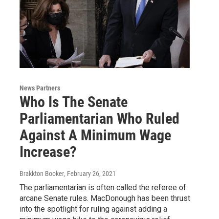
News Partners
Who Is The Senate
Parliamentarian Who Ruled
Against A Minimum Wage
Increase?
Brakkton Booker
, February 26, 2021
The parliamentarian is often called the referee of
arcane Senate rules. MacDonough has been thrust
into the spotlight for ruling against adding a