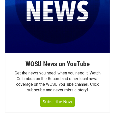
WOSU News on YouTube
Get the news you need, when you need it. Watch
Columbus on the Record and other local news
coverage on the WOSU YouTube channel. Click
subscribe and never miss a story!
Subscribe Now