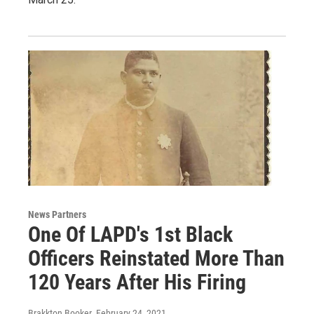
News Partners
One Of LAPD's 1st Black
Officers Reinstated More Than
120 Years After His Firing
Brakkton Booker
, February 24, 2021