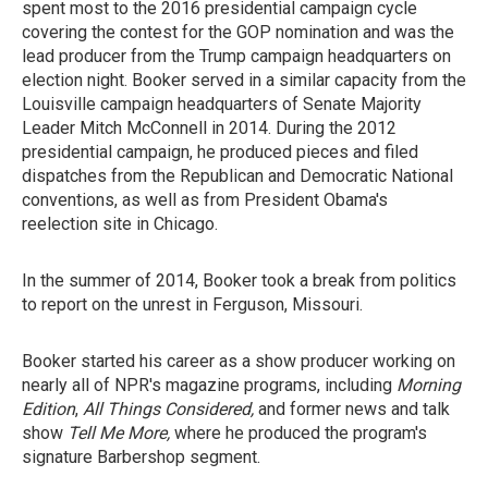
spent most to the 2016 presidential campaign cycle
covering the contest for the GOP nomination and was the
lead producer from the Trump campaign headquarters on
election night. Booker served in a similar capacity from the
Louisville campaign headquarters of Senate Majority
Leader Mitch McConnell in 2014. During the 2012
presidential campaign, he produced pieces and filed
dispatches from the Republican and Democratic National
conventions, as well as from President Obama's
reelection site in Chicago.
In the summer of 2014, Booker took a break from politics
to report on the unrest in Ferguson, Missouri.
Booker started his career as a show producer working on
nearly all of NPR's magazine programs, including
Morning
Edition
,
All Things Considered,
and former news and talk
show
Tell Me More,
where he produced the program's
signature Barbershop segment.