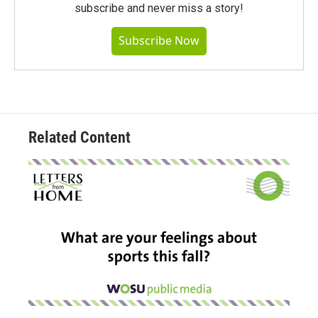
subscribe and never miss a story!
Subscribe Now
Related Content