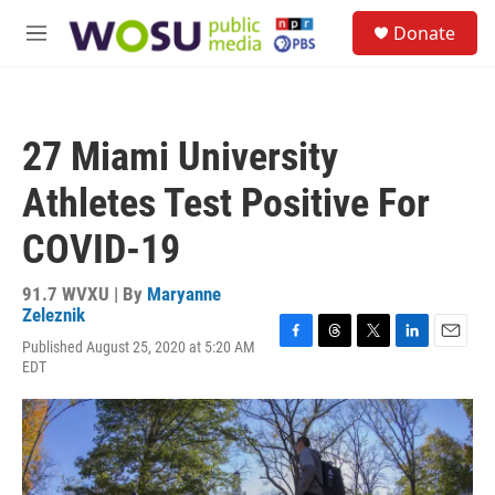
Skip to main content
S
Donate
e
M
a
e
r
n
c
u
h
27 Miami University
u
e
Athletes Test Positive For
r
y
COVID-19
91.7 WVXU | By
Maryanne
Zeleznik
Published August 25, 2020 at 5:20 AM
F
T
T
L
E
EDT
a
h
w
i
m
c
r
i
n
a
e
e
t
k
i
b
a
t
e
l
o
d
e
d
o
s
r
I