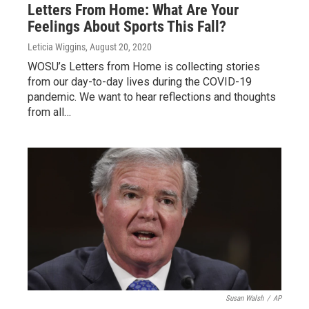
Letters From Home: What Are Your
Feelings About Sports This Fall?
Leticia Wiggins
, August 20, 2020
WOSU’s Letters from Home is collecting stories
from our day-to-day lives during the COVID-19
pandemic. We want to hear reflections and thoughts
from all…
Susan Walsh
/
AP