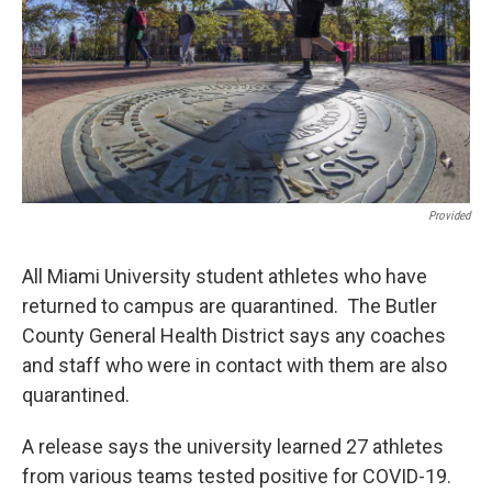
k
n
Provided
All Miami University student athletes who have
returned to campus are quarantined. The Butler
County General Health District says any coaches
and staff who were in contact with them are also
quarantined.
A release says the university learned 27 athletes
from various teams tested positive for COVID-19.