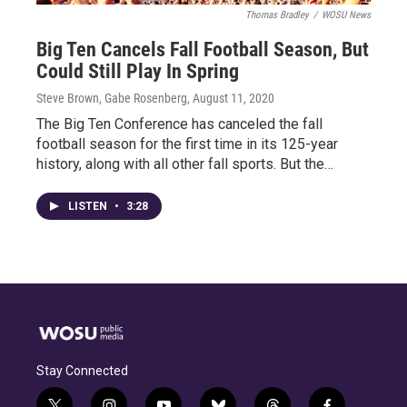
Thomas Bradley
/
WOSU News
Big Ten Cancels Fall Football Season, But
Could Still Play In Spring
Steve Brown, Gabe Rosenberg
, August 11, 2020
The Big Ten Conference has canceled the fall
football season for the first time in its 125-year
history, along with all other fall sports. But the…
LISTEN
•
3:28
Stay Connected