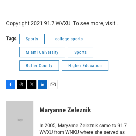
Copyright 2021 91.7 WVXU. To see more, visit .
Tags
Sports
college sports
Miami University
Sports
Butler County
Higher Education
F
T
T
L
E
a
h
w
i
m
c
r
i
n
a
e
e
t
k
i
Maryanne Zeleznik
b
a
t
e
l
o
d
e
d
o
s
r
I
In 2005, Maryanne Zeleznik came to 91.7
k
n
WVXU from WNKU where she served as