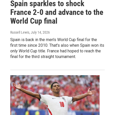
Spain sparkles to shock
France 2-0 and advance to the
World Cup final
Russell Lewis
, July 14, 2026
Spain is back in the men's World Cup final for the
first time since 2010. That's also when Spain won its
only World Cup title. France had hoped to reach the
final for the third straight tournament.