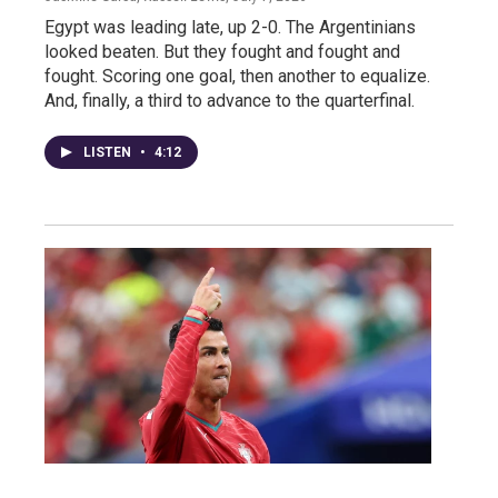
Egypt was leading late, up 2-0. The Argentinians
looked beaten. But they fought and fought and
fought. Scoring one goal, then another to equalize.
And, finally, a third to advance to the quarterfinal.
LISTEN
•
4:12