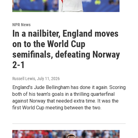
NPR News
In a nailbiter, England moves
on to the World Cup
semifinals, defeating Norway
2-1
Russell Lewis
, July 11, 2026
England's Jude Bellingham has done it again. Scoring
both of his team's goals in a thrilling quarterfinal
against Norway that needed extra time. It was the
first World Cup meeting between the two.