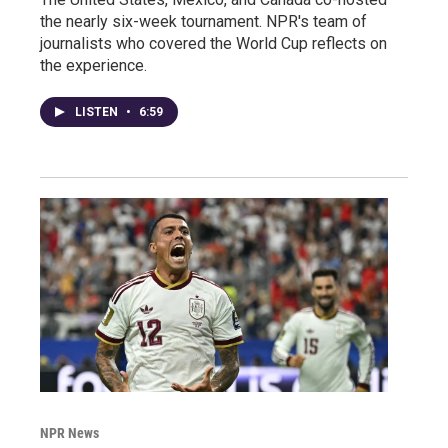
the nearly six-week tournament. NPR's team of
journalists who covered the World Cup reflects on
the experience.
LISTEN
•
6:59
NPR News