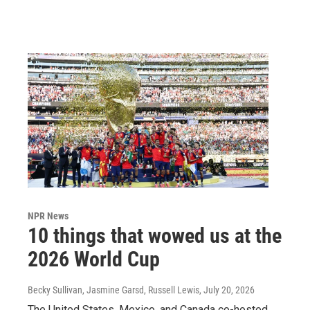
NPR News
10 things that wowed us at the
2026 World Cup
Becky Sullivan, Jasmine Garsd, Russell Lewis
, July 20, 2026
The United States, Mexico, and Canada co-hosted