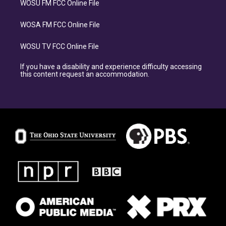
WOSU FM FCC Online File
WOSA FM FCC Online File
WOSU TV FCC Online File
If you have a disability and experience difficulty accessing
this content request an accommodation.