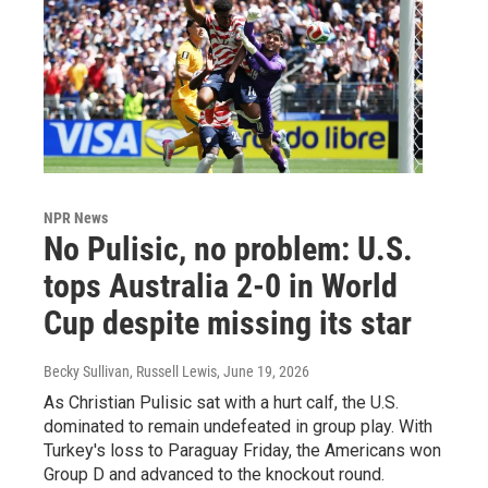
NPR News
No Pulisic, no problem: U.S.
tops Australia 2-0 in World
Cup despite missing its star
Becky Sullivan, Russell Lewis
, June 19, 2026
As Christian Pulisic sat with a hurt calf, the U.S.
dominated to remain undefeated in group play. With
Turkey's loss to Paraguay Friday, the Americans won
Group D and advanced to the knockout round.