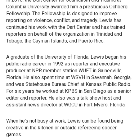
Columbia University awarded him a prestigious Ochberg
Fellowship. The Fellowship is designed to improve
reporting on violence, conflict, and tragedy. Lewis has
continued his work with the Dart Center and has trained
reporters on behalf of the organization in Trinidad and
Tobago, the Cayman Islands, and Puerto Rico.
A graduate of the University of Florida, Lewis began his
public radio career in 1992 as reporter and executive
producer at NPR member station WUFT in Gainesville,
Florida. He also spent time at WSVH in Savannah, Georgia,
and was Statehouse Bureau Chief at Kansas Public Radio.
For six years he worked at KPBS in San Diego as a senior
editor and reporter. He also was a talk show host and
assistant news director at WGCU in Fort Myers, Florida.
When he's not busy at work, Lewis can be found being
creative in the kitchen or outside refereeing soccer
games.