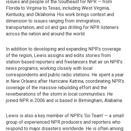
issues and people of the Southeast for NPR — from
Florida to Virginia to Texas, including West Virginia,
Kentucky, and Oklahoma. His work brings context and
dimension to issues ranging from immigration,
transportation, and oil and gas drilling for NPR listeners
across the nation and around the world.
In addition to developing and expanding NPR's coverage
of the region, Lewis assigns and edits stories from
station-based reporters and freelancers that air on NPR's
news programs, working closely with local
correspondents and public radio stations. He spent a year
in New Orleans after Hurricane Katrina, coordinating NPR's
coverage of the massive rebuilding effort and the
reverberations of the storm in local communities. He
joined NPR in 2006 and is based in Birmingham, Alabama.
Lewis is also a key member of NPR's 'Go Team' — a small
group of experienced NPR producers and reporters who
respond to major disasters worldwide. He is often among