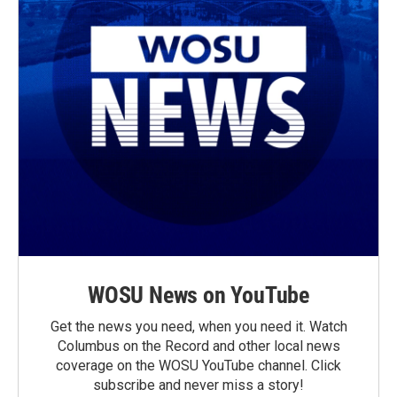
WOSU News on YouTube
Get the news you need, when you need it. Watch
Columbus on the Record and other local news
coverage on the WOSU YouTube channel. Click
subscribe and never miss a story!