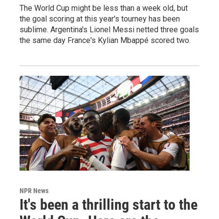
The World Cup might be less than a week old, but
the goal scoring at this year's tourney has been
sublime. Argentina's Lionel Messi netted three goals
the same day France's Kylian Mbappé scored two.
NPR News
It's been a thrilling start to the