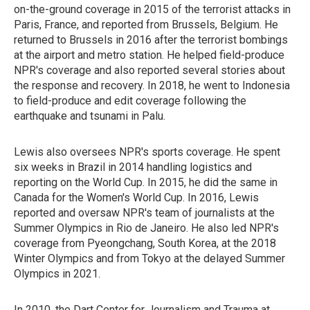
on-the-ground coverage in 2015 of the terrorist attacks in
Paris, France, and reported from Brussels, Belgium. He
returned to Brussels in 2016 after the terrorist bombings
at the airport and metro station. He helped field-produce
NPR's coverage and also reported several stories about
the response and recovery. In 2018, he went to Indonesia
to field-produce and edit coverage following the
earthquake and tsunami in Palu.
Lewis also oversees NPR's sports coverage. He spent
six weeks in Brazil in 2014 handling logistics and
reporting on the World Cup. In 2015, he did the same in
Canada for the Women's World Cup. In 2016, Lewis
reported and oversaw NPR's team of journalists at the
Summer Olympics in Rio de Janeiro. He also led NPR's
coverage from Pyeongchang, South Korea, at the 2018
Winter Olympics and from Tokyo at the delayed Summer
Olympics in 2021.
In 2010, the Dart Center for Journalism and Trauma at