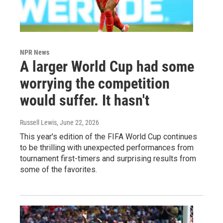
NPR News
A larger World Cup had some
worrying the competition
would suffer. It hasn't
Russell Lewis
, June 22, 2026
This year's edition of the FIFA World Cup continues
to be thrilling with unexpected performances from
tournament first-timers and surprising results from
some of the favorites.