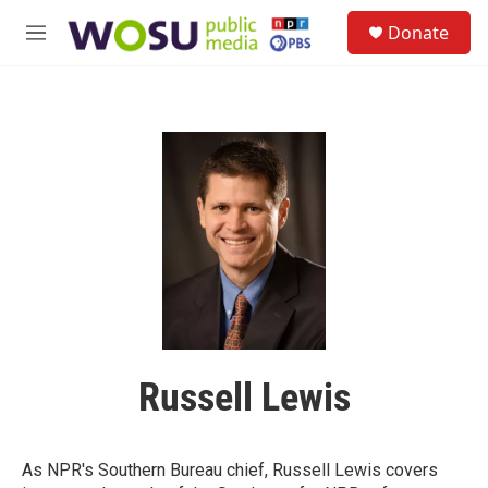
Skip to main content
S
Donate
e
M
a
e
r
n
c
u
h
u
e
r
y
Russell Lewis
As NPR's Southern Bureau chief, Russell Lewis covers