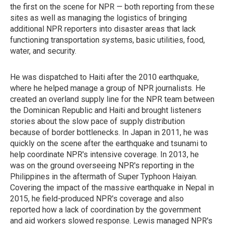
the first on the scene for NPR — both reporting from these
sites as well as managing the logistics of bringing
additional NPR reporters into disaster areas that lack
functioning transportation systems, basic utilities, food,
water, and security.
He was dispatched to Haiti after the 2010 earthquake,
where he helped manage a group of NPR journalists. He
created an overland supply line for the NPR team between
the Dominican Republic and Haiti and brought listeners
stories about the slow pace of supply distribution
because of border bottlenecks. In Japan in 2011, he was
quickly on the scene after the earthquake and tsunami to
help coordinate NPR's intensive coverage. In 2013, he
was on the ground overseeing NPR's reporting in the
Philippines in the aftermath of Super Typhoon Haiyan.
Covering the impact of the massive earthquake in Nepal in
2015, he field-produced NPR's coverage and also
reported how a lack of coordination by the government
and aid workers slowed response. Lewis managed NPR's