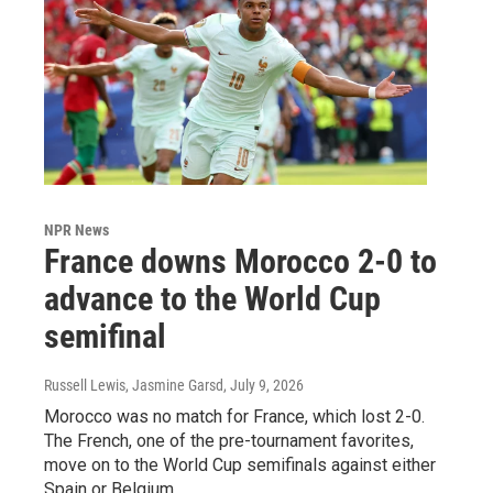
NPR News
France downs Morocco 2-0 to
advance to the World Cup
semifinal
Russell Lewis, Jasmine Garsd
, July 9, 2026
Morocco was no match for France, which lost 2-0.
The French, one of the pre-tournament favorites,
move on to the World Cup semifinals against either
Spain or Belgium.