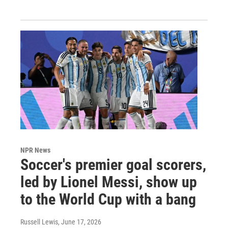
NPR News
Soccer's premier goal scorers,
led by Lionel Messi, show up
to the World Cup with a bang
Russell Lewis
, June 17, 2026