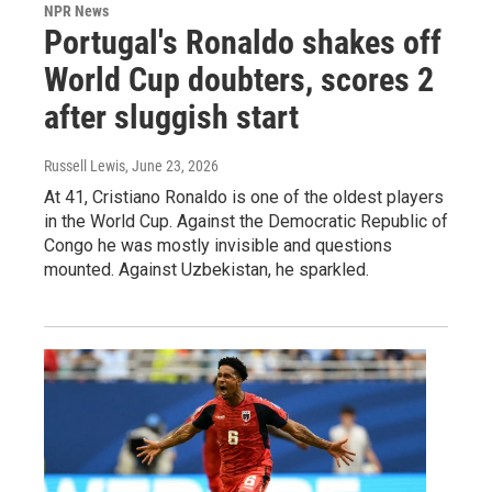
NPR News
Portugal's Ronaldo shakes off
World Cup doubters, scores 2
after sluggish start
Russell Lewis
, June 23, 2026
At 41, Cristiano Ronaldo is one of the oldest players
in the World Cup. Against the Democratic Republic of
Congo he was mostly invisible and questions
mounted. Against Uzbekistan, he sparkled.