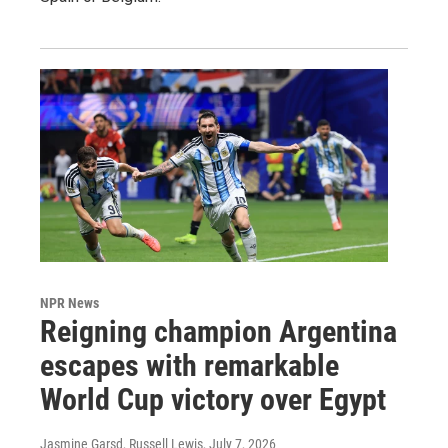
NPR News
Reigning champion Argentina
escapes with remarkable
World Cup victory over Egypt
Jasmine Garsd, Russell Lewis
, July 7, 2026