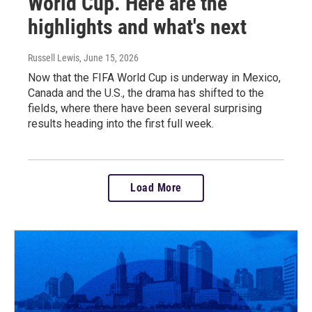
World Cup. Here are the
highlights and what's next
Russell Lewis
, June 15, 2026
Now that the FIFA World Cup is underway in Mexico,
Canada and the U.S., the drama has shifted to the
fields, where there have been several surprising
results heading into the first full week.
Load More