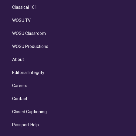
Classical 101
WOSU TV
WOSU Classroom
WOSU Productions
About
Editorial Integrity
Careers
Contact
Closed Captioning
Passport Help