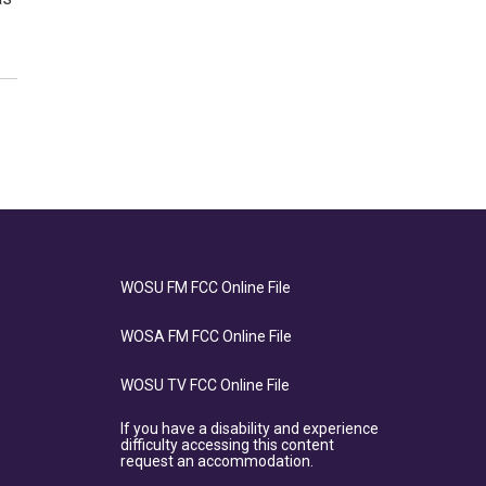
WOSU FM FCC Online File
WOSA FM FCC Online File
WOSU TV FCC Online File
If you have a disability and experience
difficulty accessing this content
request an accommodation.