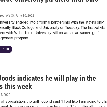
eroa, WYSO
, June 30, 2022
niversity entered into a formal partnership with the state’s only
orically Black College and University on Tuesday. The first-of-its
nt with Wilberforce University will create an advanced golf
agement program.
•
1:00
oods indicates he will play in the
s this week
l 5, 2022
of speculation, the golf legend said "I feel like I am going to pla
nament. His announcement comes less than 14 months after he w