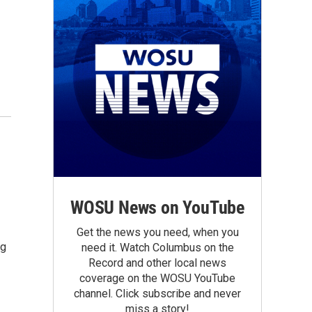
WOSU News on YouTube
Get the news you need, when you
ng
need it. Watch Columbus on the
Record and other local news
coverage on the WOSU YouTube
channel. Click subscribe and never
miss a story!