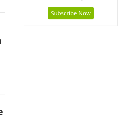
Subscribe Now
n
e