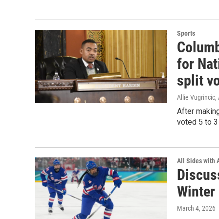
Sports
Columb
for Na
split v
Allie Vugrincic
,
After makin
voted 5 to 3
All Sides with
Discuss
Winter
March 4, 2026