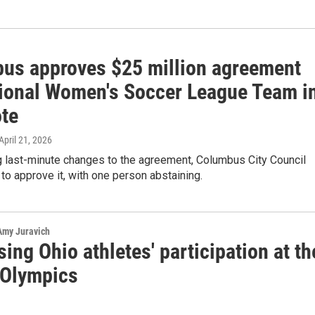
us approves $25 million agreement
tional Women's Soccer League Team i
ote
 April 21, 2026
g last-minute changes to the agreement, Columbus City Council
 to approve it, with one person abstaining.
 Amy Juravich
ing Ohio athletes' participation at th
 Olympics