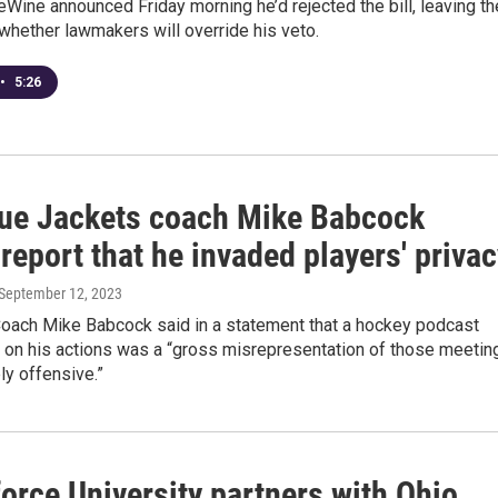
Wine announced Friday morning he’d rejected the bill, leaving th
whether lawmakers will override his veto.
•
5:26
ue Jackets coach Mike Babcock
report that he invaded players' priva
 September 12, 2023
ach Mike Babcock said in a statement that a hockey podcast
on his actions was a “gross misrepresentation of those meetin
y offensive.”
orce University partners with Ohio