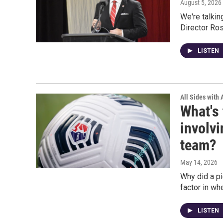
August 5, 2026
We're talkin
Director Ros
LISTEN
All Sides with
What's 
involv
team?
May 14, 2026
Why did a p
factor in w
LISTEN