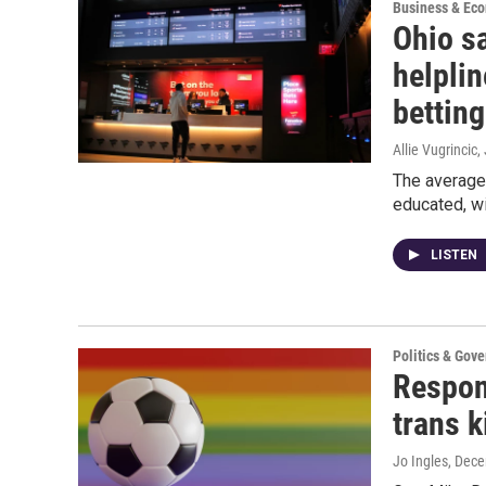
Business & Ec
Ohio sa
helplin
betting
Allie Vugrincic
,
The average 
educated, w
LISTEN
Politics & Gov
Respons
trans k
Jo Ingles
, Dec