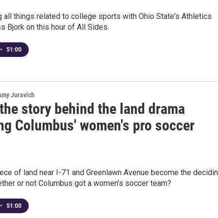
g all things related to college sports with Ohio State's Athletics
s Bjork on this hour of All Sides.
•
51:00
 Amy Juravich
the story behind the land drama
ing Columbus' women's pro soccer
iece of land near I-71 and Greenlawn Avenue become the decidi
hether or not Columbus got a women’s soccer team?
•
51:00