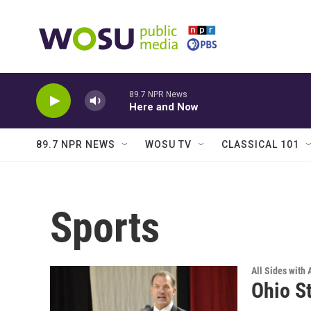
Skip to main content
89.7 NPR News
Here and Now
89.7 NPR NEWS
WOSU TV
CLASSICAL 101
Sports
All Sides with
Ohio St