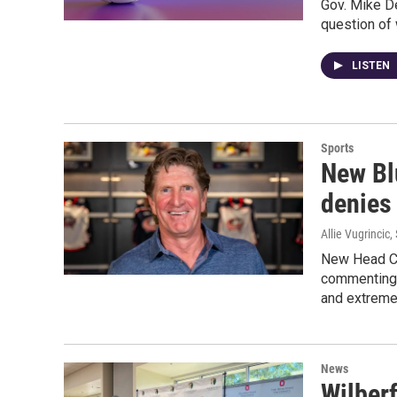
Gov. Mike De
question of 
LISTEN
Sports
New Bl
denies 
Allie Vugrincic
,
New Head Co
commenting 
and extremel
News
Wilberf