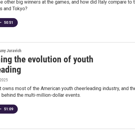
 other big winners at the games, and how did Italy compare to 
is and Tokyo?
•
50:51
 Amy Juravich
ing the evolution of youth
eading
 2025
it owns most of the American youth cheerleading industry, and th
 behind the multi-million-dollar events.
•
51:09