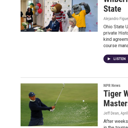
State
Alejandro Figu
Ohio State U
private Hist
kind agreeme
course man
LISTEN
NPR News
Tiger W
Master
Jeff Dean
, Apri
After weeks 
in the tour