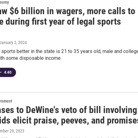
onomy
w $6 billion in wagers, more calls to
e during first year of legal sports
 January 2, 2024
sports better in the state is 21 to 35 years old, male and colleg
ith some disposable income.
•
4:40
ernment
es to DeWine's veto of bill involving
ids elicit praise, peeves, and promise
ember 29, 2023