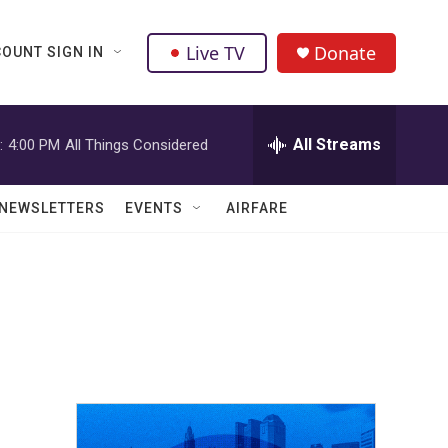
Live TV
Donate
OUNT SIGN IN
All Streams
:
4:00 PM
All Things Considered
NEWSLETTERS
EVENTS
AIRFARE