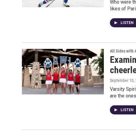
Who were the
likes of Par
LISTEN
All Sides with
Examin
cheerl
September 10,
Varsity Spir
are the ones
LISTEN