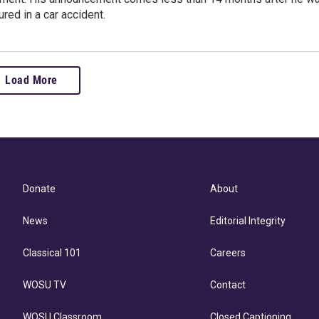
ured in a car accident.
Load More
Donate
About
News
Editorial Integrity
Classical 101
Careers
WOSU TV
Contact
WOSU Classroom
Closed Captioning