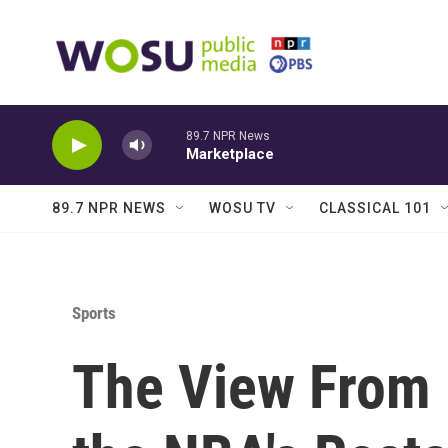
Skip to main content
89.7 NPR News
Marketplace
89.7 NPR NEWS
WOSU TV
CLASSICAL 101
Sports
The View From P