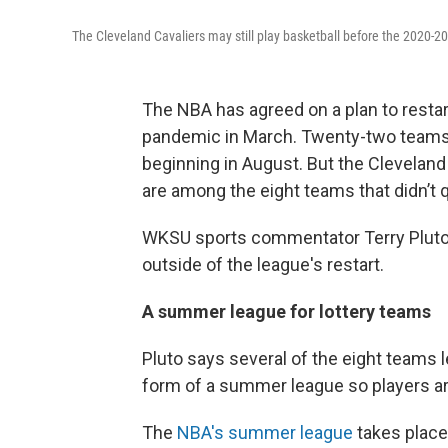
The Cleveland Cavaliers may still play basketball before the 2020-2
The NBA has agreed on a plan to restar
pandemic in March. Twenty-two teams 
beginning in August. But the Cleveland 
are among the eight teams that didn’t q
WKSU sports commentator Terry Pluto s
outside of the league's restart.
A summer league for lottery teams
Pluto says several of the eight teams l
form of a summer league so players ar
The
NBA's summer league
takes place