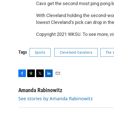
Cavs get the second most ping pong bal
With Cleveland holding the second-wor
lowest Cleveland's pick can drop in the 
Copyright 2021 WKSU. To see more, vi
Tags
Sports
Cleveland Cavaliers
The 
F
T
T
L
E
a
h
w
i
m
c
r
i
n
a
Amanda Rabinowitz
e
e
t
k
i
See stories by Amanda Rabinowitz
b
a
t
e
l
o
d
e
d
o
s
r
I