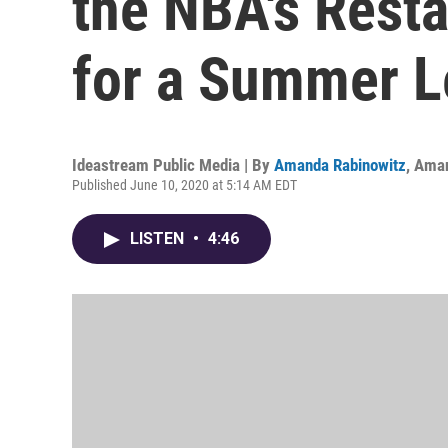
the NBA's Resta
for a Summer 
Ideastream Public Media | By
Amanda Rabinowitz
,
Aman
Published June 10, 2020 at 5:14 AM EDT
LISTEN
•
4:46