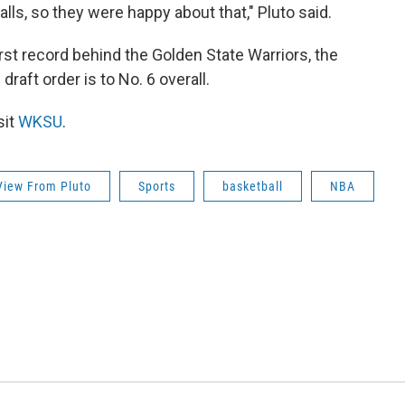
ls, so they were happy about that," Pluto said.
st record behind the Golden State Warriors, the
draft order is to No. 6 overall.
sit
WKSU
.
View From Pluto
Sports
basketball
NBA