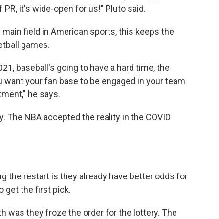
 PR, it's wide-open for us!" Pluto said.
 main field in American sports, this keeps the
ketball games.
021, baseball's going to have a hard time, the
ou want your fan base to be engaged in your team
stment," he says.
lity. The NBA accepted the reality in the COVID
 the restart is they already have better odds for
 get the first pick.
h was they froze the order for the lottery. The