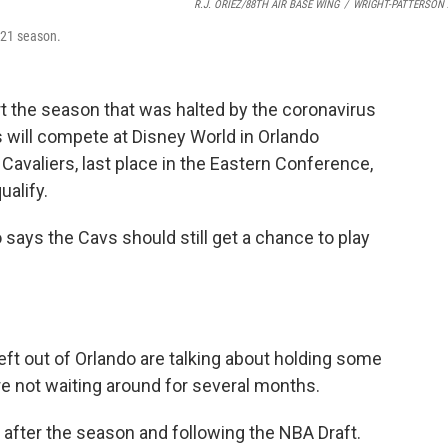
R.J. ORIEZ/88TH AIR BASE WING
/
WRIGHT-PATTERSON 
021 season.
t the season that was halted by the coronavirus
will compete at Disney World in Orlando
Cavaliers, last place in the Eastern Conference,
ualify.
ays the Cavs should still get a chance to play
eft out of Orlando are talking about holding some
e not waiting around for several months.
 after the season and following the NBA Draft.