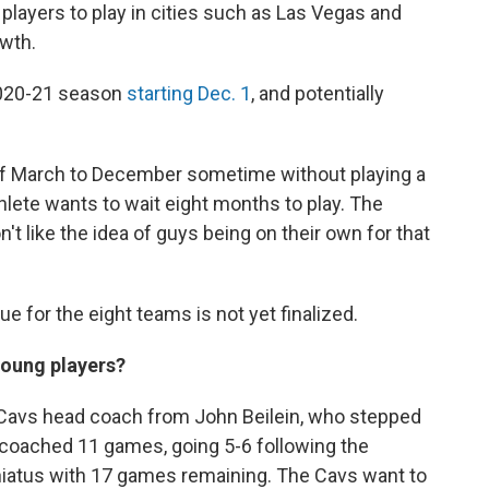
players to play in cities such as Las Vegas and
owth.
 2020-21 season
starting Dec. 1
, and potentially
of March to December sometime without playing a
hlete wants to wait eight months to play. The
t like the idea of guys being on their own for that
e for the eight teams is not yet finalized.
young players?
 Cavs head coach from John Beilein, who stepped
f coached 11 games, going 5-6 following the
hiatus with 17 games remaining. The Cavs want to