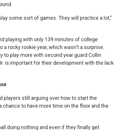
round.
 play some sort of games. They will practice a lot,"
d playing with only 139 minutes of college
to a rocky rookie year, which wasn't a surprise.
ty to play more with second year guard Collin
r. is important for their development with the lack
nse
players still arguing over how to start the
a chance to have more time on the floor and the
ll doing nothing and even if they finally get