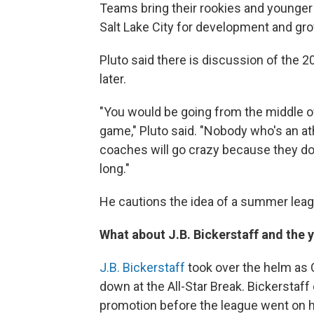
Teams bring their rookies and younger 
Salt Lake City for development and gr
Pluto said there is discussion of the
later.
"You would be going from the middle 
game," Pluto said. "Nobody who's an at
coaches will go crazy because they don'
long."
He cautions the idea of a summer leagu
What about J.B. Bickerstaff and the 
J.B. Bickerstaff
took over the helm as
down at the All-Star Break. Bickerstaf
promotion before the league went on 