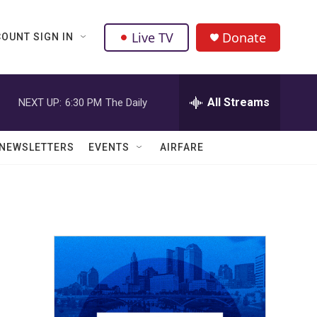
Live TV
Donate
OUNT SIGN IN
All Streams
NEXT UP:
6:30 PM
The Daily
NEWSLETTERS
EVENTS
AIRFARE