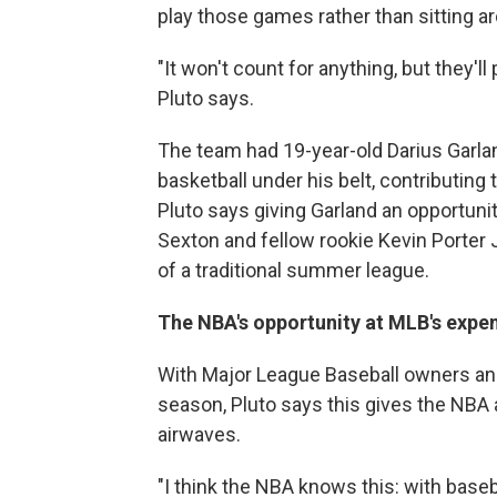
play those games rather than sitting a
"It won't count for anything, but they'll
Pluto says.
The team had 19-year-old Darius Garlan
basketball under his belt, contributing 
Pluto says giving Garland an opportuni
Sexton and fellow rookie Kevin Porter J
of a traditional summer league.
The NBA's opportunity at MLB's expe
With Major League Baseball owners and 
season, Pluto says this gives the NBA 
airwaves.
"I think the NBA knows this: with baseba