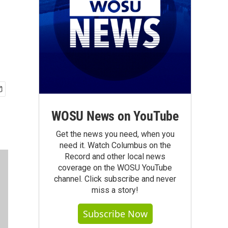
WOSU News on YouTube
Get the news you need, when you
need it. Watch Columbus on the
Record and other local news
coverage on the WOSU YouTube
channel. Click subscribe and never
miss a story!
Subscribe Now