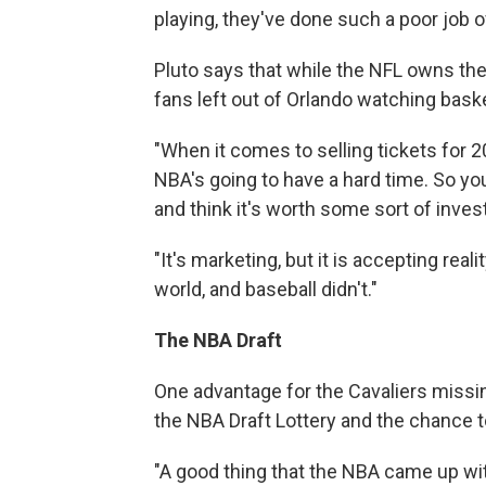
playing, they've done such a poor job of
Pluto says that while the NFL owns the
fans left out of Orlando watching bas
"When it comes to selling tickets for 2
NBA's going to have a hard time. So y
and think it's worth some sort of inve
"It's marketing, but it is accepting rea
world, and baseball didn't."
The NBA Draft
One advantage for the Cavaliers missing
the NBA Draft Lottery and the chance to
"A good thing that the NBA came up wit