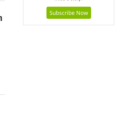
Subscribe Now
n