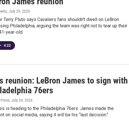
ron James reunion
witz
, July 29, 2026
 Terry Pluto says Cavaliers fans shouldn't dwell on LeBron
ng Philadelphia, arguing the team was right not to tear up their
 41-year-old.
•
4:22
s reunion: LeBron James to sign with
iladelphia 76ers
 Press
, July 24, 2026
s is heading to the Philadelphia 76ers. James made the
 on social media, saying it will be his “last decision."