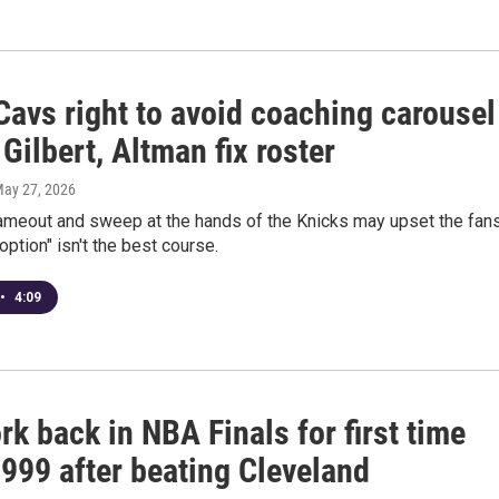
Cavs right to avoid coaching carousel
 Gilbert, Altman fix roster
May 27, 2026
lameout and sweep at the hands of the Knicks may upset the fans
option" isn't the best course.
•
4:09
k back in NBA Finals for first time
1999 after beating Cleveland