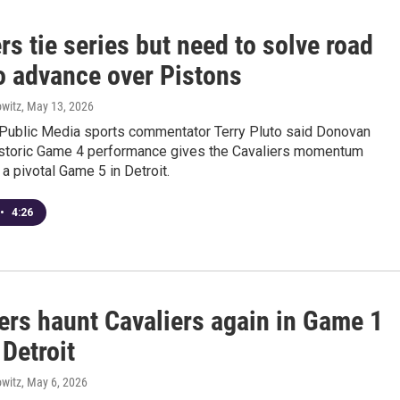
rs tie series but need to solve road
o advance over Pistons
witz
, May 13, 2026
Public Media sports commentator Terry Pluto said Donovan
historic Game 4 performance gives the Cavaliers momentum
 a pivotal Game 5 in Detroit.
•
4:26
ers haunt Cavaliers again in Game 1
 Detroit
witz
, May 6, 2026