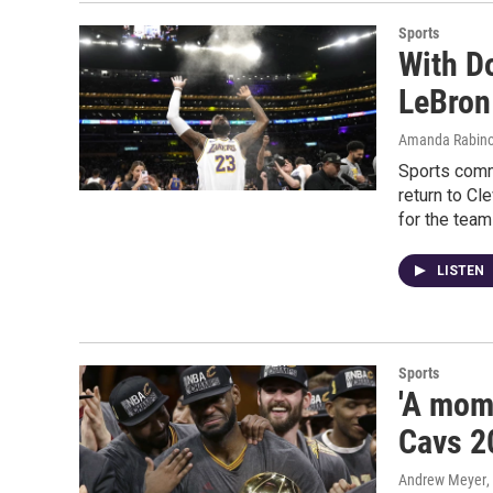
Sports
With D
LeBron
Amanda Rabino
Sports comm
return to Cl
for the team
LISTEN
Sports
'A mome
Cavs 2
Andrew Meyer
,