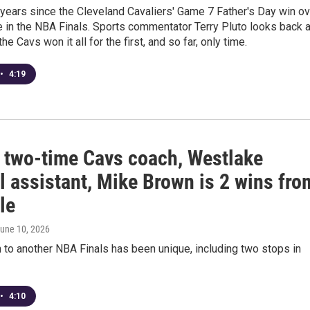
 years since the Cleveland Cavaliers' Game 7 Father's Day win ov
 in the NBA Finals. Sports commentator Terry Pluto looks back a
e Cavs won it all for the first, and so far, only time.
•
4:19
 two-time Cavs coach, Westlake
l assistant, Mike Brown is 2 wins fro
le
June 10, 2026
 to another NBA Finals has been unique, including two stops in
•
4:10