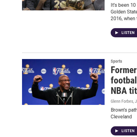
It's been 10
Golden State
2016, when th
LISTEN
Sports
Former
footbal
NBA tit
Glenn Forbes
, 
Brown's path
Cleveland
LISTEN