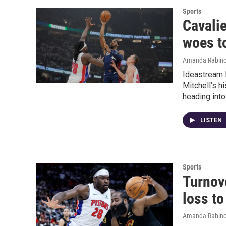
Sports
Cavalie
woes t
Amanda Rabino
Ideastream 
Mitchell’s 
heading into
LISTEN
Sports
Turnov
loss to
Amanda Rabino