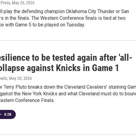
 Press
, May 26, 2026
ll play the defending champion Oklahoma City Thunder or San
s in the finals. The Western Conference finals is tied at two
e with Game 5 to be played on Tuesday.
silience to be tested again after 'all-
ollapse against Knicks in Game 1
witz
, May 20, 2026
 Terry Pluto breaks down the Cleveland Cavaliers’ stunning Ga
against the New York Knicks and what Cleveland must do to boun
Eastern Conference Finals.
•
4:28