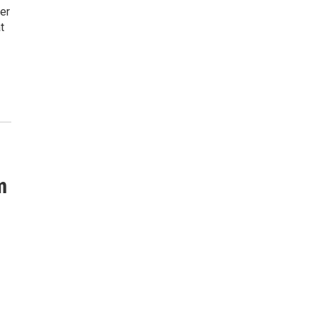
er
t
m