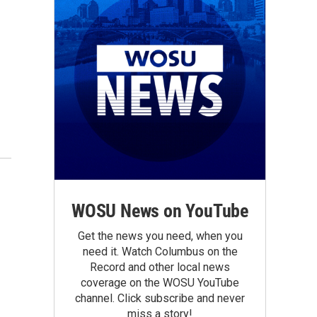
WOSU News on YouTube
Get the news you need, when you
need it. Watch Columbus on the
Record and other local news
coverage on the WOSU YouTube
channel. Click subscribe and never
miss a story!