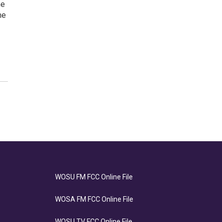
me
me
WOSU FM FCC Online File
WOSA FM FCC Online File
WOSU TV FCC Online File