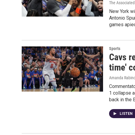
The Associated
New York wi
Antonio Spur
games apiec
Sports
Cavs re
time' c
Amanda Rabino
Commentator
1 collapse 
back in the 
LISTEN