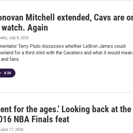
onovan Mitchell extended, Cavs are o
 watch. Again
witz
, July 8, 2026
entator Terry Pluto discusses whether LeBron James could
eveland for a third stint with the Cavaliers and what it would mean
 and fans.
•
4:36
nt for the ages.' Looking back at the
016 NBA Finals feat
 June 17, 2026