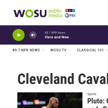
Skip to main content
89.7 NPR News
Here and Now
89.7 NPR NEWS
WOSU TV
CLASSICAL 101
Cleveland Caval
Sports
Pluto: 