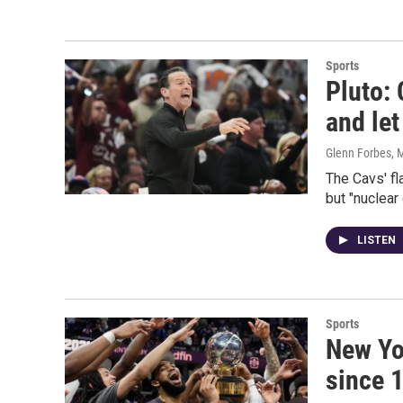
Sports
Pluto: 
and let
Glenn Forbes
, 
The Cavs' f
but "nuclear 
LISTEN
Sports
New Yor
since 