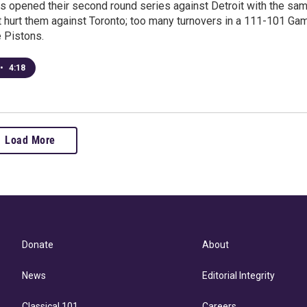
s opened their second round series against Detroit with the sa
t hurt them against Toronto; too many turnovers in a 111-101 Ga
e Pistons.
•
4:18
Load More
Donate
About
News
Editorial Integrity
Classical 101
Careers