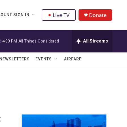
Live TV
Donate
OUNT SIGN IN
All Streams
:
4:00 PM
All Things Considered
NEWSLETTERS
EVENTS
AIRFARE
t