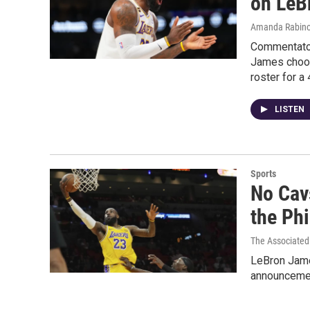
on LeB
Amanda Rabino
Commentator
James choosi
roster for a
LISTEN
Sports
No Cav
the Ph
The Associated
LeBron Jame
announcement