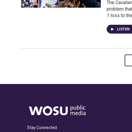
The Cavalier
problem tha
1 loss to th
LISTEN
Stay Connected