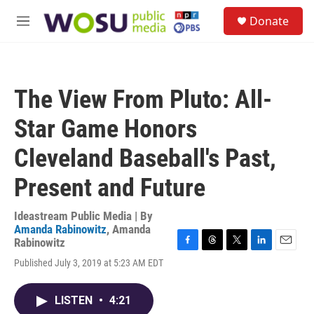
Skip to main content
S
Donate
e
M
a
e
r
n
c
u
h
The View From Pluto: All-
u
e
Star Game Honors
r
y
Cleveland Baseball's Past,
Present and Future
Ideastream Public Media | By
Amanda Rabinowitz
,
Amanda
Rabinowitz
F
T
T
L
E
Published July 3, 2019 at 5:23 AM EDT
a
h
w
i
m
c
r
i
n
a
e
e
t
k
i
LISTEN
•
4:21
b
a
t
e
l