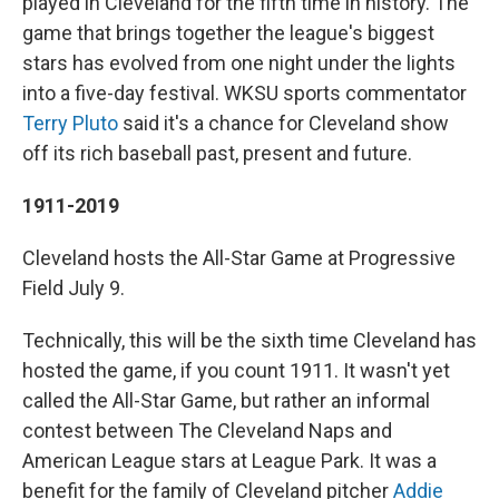
played in Cleveland for the fifth time in history. The
game that brings together the league's biggest
stars has evolved from one night under the lights
into a five-day festival. WKSU sports commentator
Terry Pluto
said it's a chance for Cleveland show
off its rich baseball past, present and future.
1911-2019
Cleveland hosts the All-Star Game at Progressive
Field July 9.
Technically, this will be the sixth time Cleveland has
hosted the game, if you count 1911. It wasn't yet
called the All-Star Game, but rather an informal
contest between The Cleveland Naps and
American League stars at League Park. It was a
benefit for the family of Cleveland pitcher
Addie