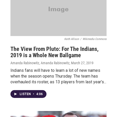
Keith Allison
/
Wikimedia Commons
The View From Pluto: For The Indians,
2019 is a Whole New Ballgame
Amanda Rabinowitz, Amanda Rabinowitz
, March 27, 2019
Indians fans will have to learn a lot of new names
when the season opens Thursday. The team has
overhauled its roster, as 13 players from last year’s...
LISTEN
•
4:06