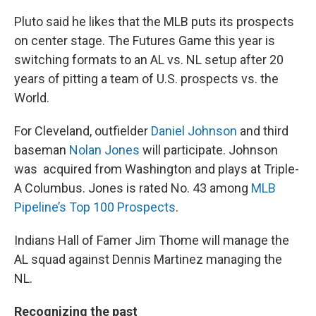
Pluto said he likes that the MLB puts its prospects
on center stage. The Futures Game this year is
switching formats to an AL vs. NL setup after 20
years of pitting a team of U.S. prospects vs. the
World.
For Cleveland, outfielder
Daniel Johnson
and third
baseman
Nolan Jones
will participate. Johnson
was acquired from Washington and plays at Triple-
A Columbus. Jones is rated No. 43 among
MLB
Pipeline’s Top 100 Prospects
.
Indians Hall of Famer Jim Thome will manage the
AL squad against Dennis Martinez managing the
NL.
Recognizing the past