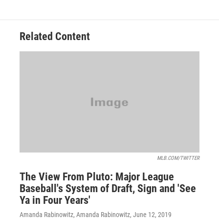
Related Content
MLB.COM/TWITTER
The View From Pluto: Major League
Baseball's System of Draft, Sign and 'See
Ya in Four Years'
Amanda Rabinowitz, Amanda Rabinowitz
, June 12, 2019