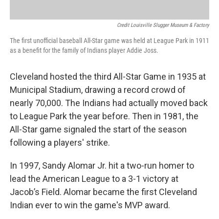
Credit Louisville Slugger Museum & Factory
The first unofficial baseball All-Star game was held at League Park in 1911
as a benefit for the family of Indians player Addie Joss.
Cleveland hosted the third All-Star Game in 1935 at
Municipal Stadium, drawing a record crowd of
nearly 70,000. The Indians had actually moved back
to League Park the year before. Then in 1981, the
All-Star game signaled the start of the season
following a players' strike.
In 1997, Sandy Alomar Jr. hit a two-run homer to
lead the American League to a 3-1 victory at
Jacob’s Field. Alomar became the first Cleveland
Indian ever to win the game's MVP award.