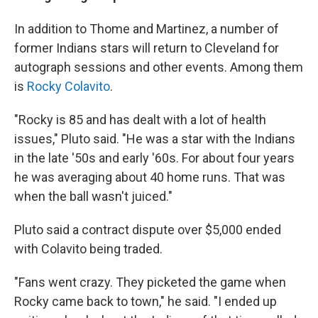
In addition to Thome and Martinez, a number of
former Indians stars will return to Cleveland for
autograph sessions and other events. Among them
is
Rocky Colavito
.
"Rocky is 85 and has dealt with a lot of health
issues," Pluto said. "He was a star with the Indians
in the late '50s and early '60s. For about four years
he was averaging about 40 home runs. That was
when the ball wasn't juiced."
Pluto said a contract dispute over $5,000 ended
with Colavito being traded.
"Fans went crazy. They picketed the game when
Rocky came back to town," he said. "I ended up