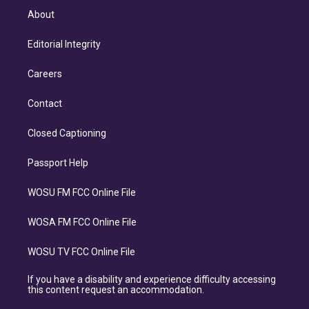
About
Editorial Integrity
Careers
Contact
Closed Captioning
Passport Help
WOSU FM FCC Online File
WOSA FM FCC Online File
WOSU TV FCC Online File
If you have a disability and experience difficulty accessing
this content request an accommodation.