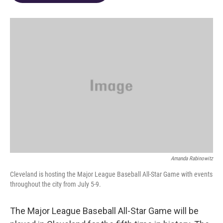
o
d
e
d
o
s
r
I
k
n
Amanda Rabinowitz
Cleveland is hosting the Major League Baseball All-Star Game with events
throughout the city from July 5-9.
The Major League Baseball All-Star Game will be