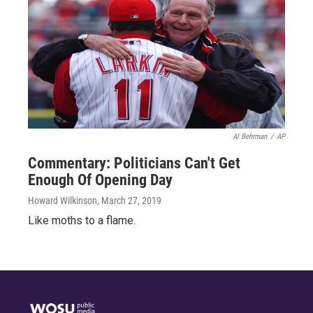
Al Behrman
/
AP
Commentary: Politicians Can't Get
Enough Of Opening Day
Howard Wilkinson
, March 27, 2019
Like moths to a flame.