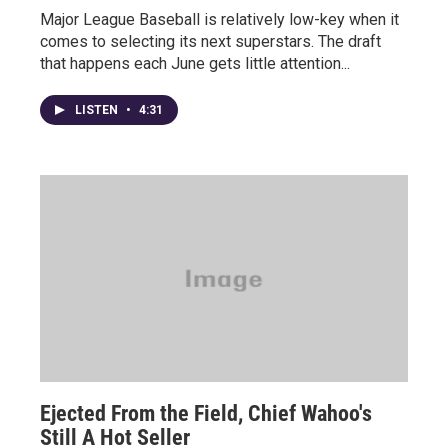
Major League Baseball is relatively low-key when it
comes to selecting its next superstars. The draft
that happens each June gets little attention...
LISTEN
•
4:31
Ejected From the Field, Chief Wahoo's
Still A Hot Seller