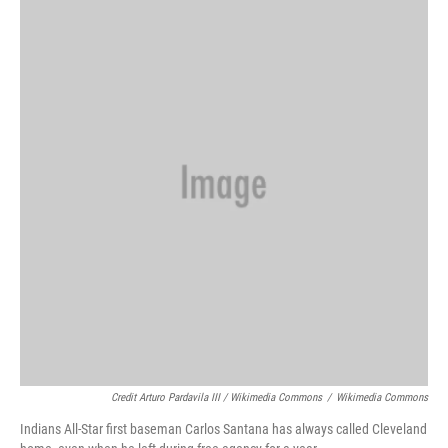
Credit Arturo Pardavila III / Wikimedia Commons
/
Wikimedia Commons
Indians All-Star first baseman Carlos Santana has always called Cleveland