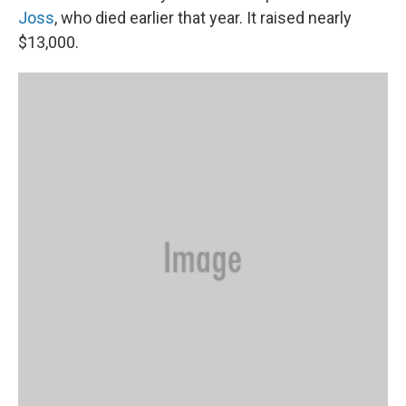
Joss
, who died earlier that year. It raised nearly
$13,000.