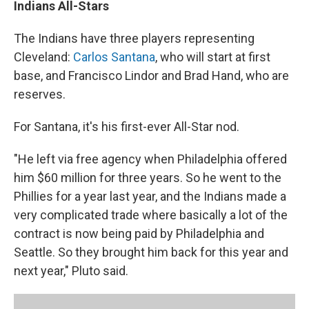
Indians All-Stars
The Indians have three players representing
Cleveland:
Carlos Santana
, who will start at first
base, and Francisco Lindor and Brad Hand, who are
reserves.
For Santana, it's his first-ever All-Star nod.
"He left via free agency when Philadelphia offered
him $60 million for three years. So he went to the
Phillies for a year last year, and the Indians made a
very complicated trade where basically a lot of the
contract is now being paid by Philadelphia and
Seattle. So they brought him back for this year and
next year," Pluto said.