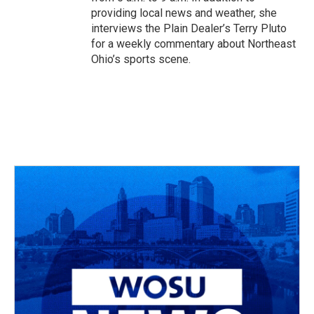
providing local news and weather, she
interviews the Plain Dealer’s Terry Pluto
for a weekly commentary about Northeast
Ohio’s sports scene.