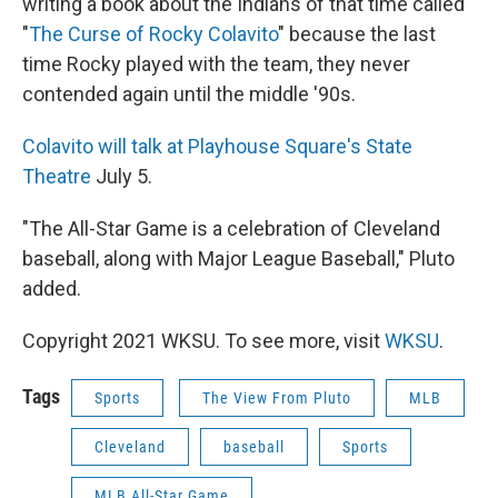
writing a book about the Indians of that time called
"
The Curse of Rocky Colavito
" because the last
time Rocky played with the team, they never
contended again until the middle '90s.
Colavito will talk at Playhouse Square's State
Theatre
July 5.
"The All-Star Game is a celebration of Cleveland
baseball, along with Major League Baseball," Pluto
added.
Copyright 2021 WKSU. To see more, visit
WKSU
.
Tags
Sports
The View From Pluto
MLB
Cleveland
baseball
Sports
MLB All-Star Game