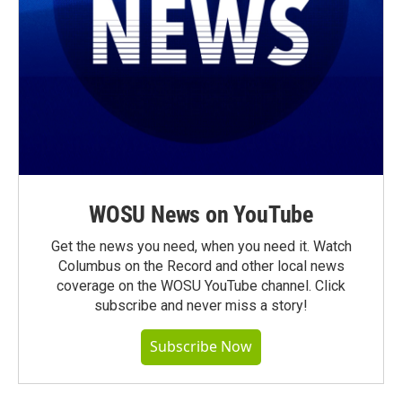
WOSU News on YouTube
Get the news you need, when you need it. Watch
Columbus on the Record and other local news
coverage on the WOSU YouTube channel. Click
subscribe and never miss a story!
Subscribe Now