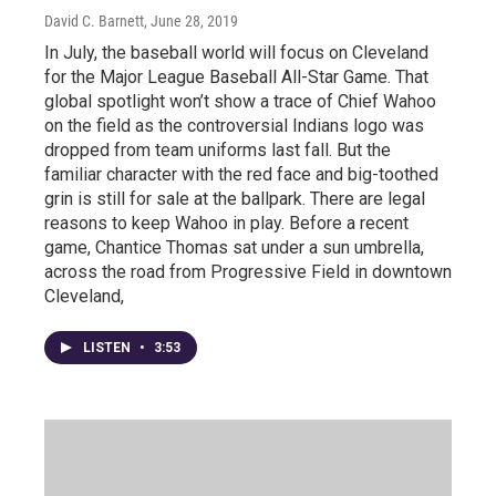
David C. Barnett
, June 28, 2019
In July, the baseball world will focus on Cleveland
for the Major League Baseball All-Star Game. That
global spotlight won’t show a trace of Chief Wahoo
on the field as the controversial Indians logo was
dropped from team uniforms last fall. But the
familiar character with the red face and big-toothed
grin is still for sale at the ballpark. There are legal
reasons to keep Wahoo in play. Before a recent
game, Chantice Thomas sat under a sun umbrella,
across the road from Progressive Field in downtown
Cleveland,
LISTEN
•
3:53