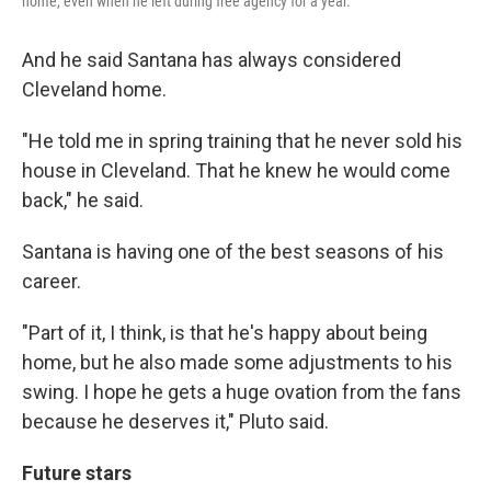
home, even when he left during free agency for a year.
And he said Santana has always considered
Cleveland home.
"He told me in spring training that he never sold his
house in Cleveland. That he knew he would come
back," he said.
Santana is having one of the best seasons of his
career.
"Part of it, I think, is that he's happy about being
home, but he also made some adjustments to his
swing. I hope he gets a huge ovation from the fans
because he deserves it," Pluto said.
Future stars