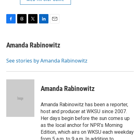
F
T
T
L
E
a
h
w
i
m
c
r
i
n
a
e
e
t
k
i
Amanda Rabinowitz
b
a
t
e
l
o
d
e
d
o
s
r
I
See stories by Amanda Rabinowitz
k
n
Amanda Rabinowitz
Amanda Rabinowitz has been a reporter,
host and producer at WKSU since 2007.
Her days begin before the sun comes up
as the local anchor for NPR’s Morning
Edition, which airs on WKSU each weekday
from 5 a.m. to 9 a.m. In addition to