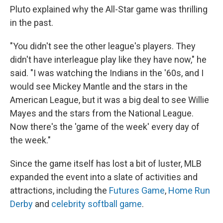
Pluto explained why the All-Star game was thrilling
in the past.
"You didn't see the other league's players. They
didn't have interleague play like they have now," he
said. "I was watching the Indians in the '60s, and I
would see Mickey Mantle and the stars in the
American League, but it was a big deal to see Willie
Mayes and the stars from the National League.
Now there's the 'game of the week' every day of
the week."
Since the game itself has lost a bit of luster, MLB
expanded the event into a slate of activities and
attractions, including the
Futures Game
,
Home Run
Derby
and
celebrity softball game
.