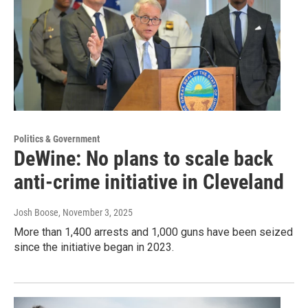
Politics & Government
DeWine: No plans to scale back
anti-crime initiative in Cleveland
Josh Boose
, November 3, 2025
More than 1,400 arrests and 1,000 guns have been seized
since the initiative began in 2023.