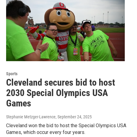
Sports
Cleveland secures bid to host
2030 Special Olympics USA
Games
Stephanie Metzger-Lawrence
, September 24, 2025
Cleveland won the bid to host the Special Olympics USA
Games, which occur every four years.