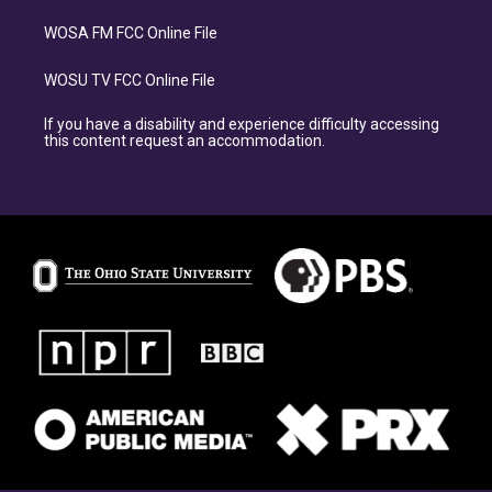
WOSA FM FCC Online File
WOSU TV FCC Online File
If you have a disability and experience difficulty accessing
this content request an accommodation.