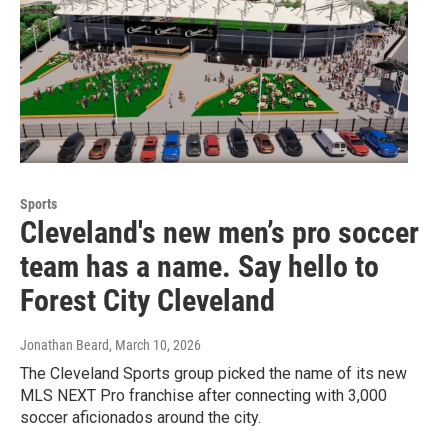
Sports
Cleveland's new men’s pro soccer
team has a name. Say hello to
Forest City Cleveland
Jonathan Beard
, March 10, 2026
The Cleveland Sports group picked the name of its new
MLS NEXT Pro franchise after connecting with 3,000
soccer aficionados around the city.