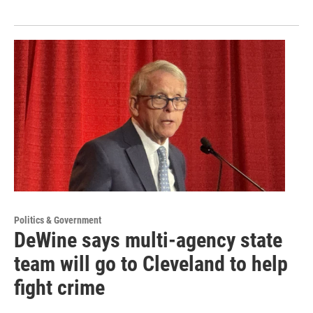
Politics & Government
DeWine says multi-agency state
team will go to Cleveland to help
fight crime