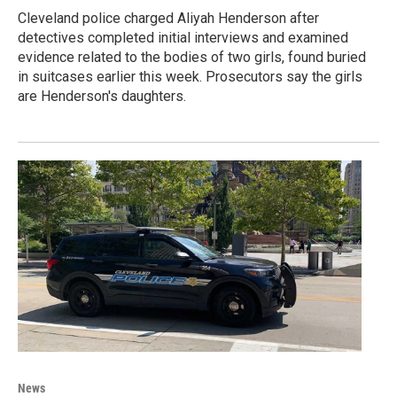
Cleveland police charged Aliyah Henderson after
detectives completed initial interviews and examined
evidence related to the bodies of two girls, found buried
in suitcases earlier this week. Prosecutors say the girls
are Henderson's daughters.
News