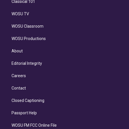
Classical 101
WOSU TV
WOSU Classroom
WOSU Productions
About
Editorial Integrity
Careers
Contact
Closed Captioning
Passport Help
WOSU FM FCC Online File