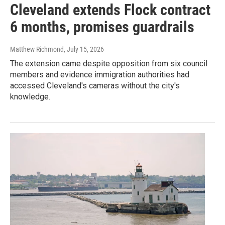
Cleveland extends Flock contract
6 months, promises guardrails
Matthew Richmond
, July 15, 2026
The extension came despite opposition from six council
members and evidence immigration authorities had
accessed Cleveland's cameras without the city's
knowledge.