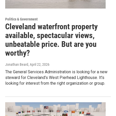
Politics & Government
Cleveland waterfront property
available, spectacular views,
unbeatable price. But are you
worthy?
Jonathan Beard
, April 22, 2026
The General Services Administration is looking for a new
steward for Cleveland’s West Pierhead Lighthouse. It's
looking for interest from the right organization or group.