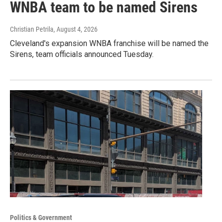
WNBA team to be named Sirens
Christian Petrila
, August 4, 2026
Cleveland's expansion WNBA franchise will be named the
Sirens, team officials announced Tuesday.
Politics & Government