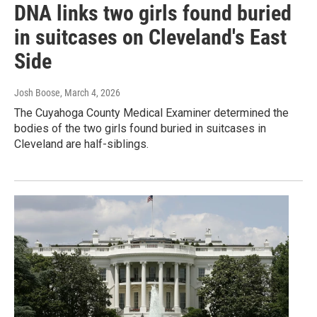
DNA links two girls found buried
in suitcases on Cleveland's East
Side
Josh Boose
, March 4, 2026
The Cuyahoga County Medical Examiner determined the
bodies of the two girls found buried in suitcases in
Cleveland are half-siblings.