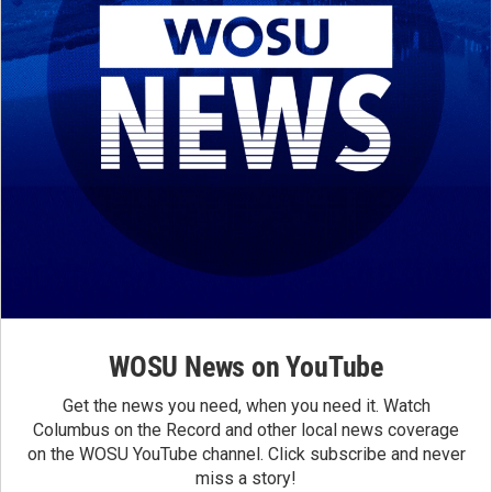
WOSU News on YouTube
Get the news you need, when you need it. Watch
Columbus on the Record and other local news coverage
on the WOSU YouTube channel. Click subscribe and never
miss a story!