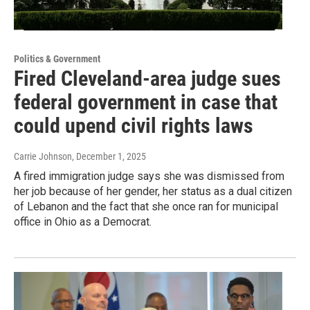
Politics & Government
Fired Cleveland-area judge sues
federal government in case that
could upend civil rights laws
Carrie Johnson
, December 1, 2025
A fired immigration judge says she was dismissed from
her job because of her gender, her status as a dual citizen
of Lebanon and the fact that she once ran for municipal
office in Ohio as a Democrat.