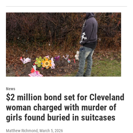
News
$2 million bond set for Cleveland
woman charged with murder of
girls found buried in suitcases
Matthew Richmond
, March 5, 2026