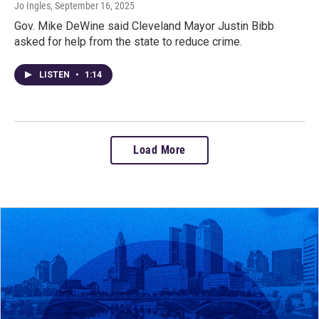
Jo Ingles
, September 16, 2025
Gov. Mike DeWine said Cleveland Mayor Justin Bibb
asked for help from the state to reduce crime.
LISTEN
•
1:14
Load More