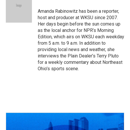
Amanda Rabinowitz has been a reporter,
host and producer at WKSU since 2007.
Her days begin before the sun comes up
as the local anchor for NPR’s Morning
Edition, which airs on WKSU each weekday
from 5 a.m. to 9 a.m. In addition to
providing local news and weather, she
interviews the Plain Dealer’s Terry Pluto
for a weekly commentary about Northeast
Ohio’s sports scene.