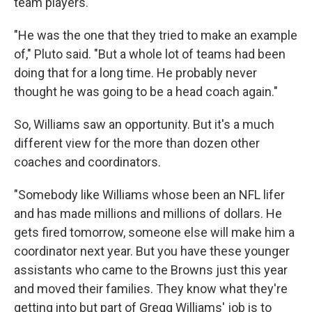
team players.
"He was the one that they tried to make an example
of," Pluto said. "But a whole lot of teams had been
doing that for a long time. He probably never
thought he was going to be a head coach again."
So, Williams saw an opportunity. But it's a much
different view for the more than dozen other
coaches and coordinators.
"Somebody like Williams whose been an NFL lifer
and has made millions and millions of dollars. He
gets fired tomorrow, someone else will make him a
coordinator next year. But you have these younger
assistants who came to the Browns just this year
and moved their families. They know what they're
getting into but part of Gregg Williams' job is to