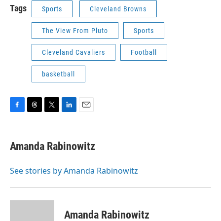
Tags
Sports
Cleveland Browns
The View From Pluto
Sports
Cleveland Cavaliers
Football
basketball
F
T
T
L
E
a
h
w
i
m
c
r
i
n
a
e
e
t
k
i
Amanda Rabinowitz
b
a
t
e
l
o
d
e
d
o
s
r
I
See stories by Amanda Rabinowitz
k
n
Amanda Rabinowitz