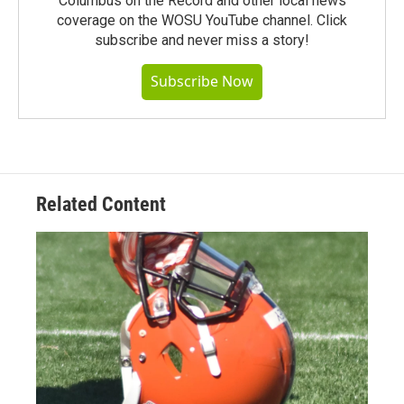
Columbus on the Record and other local news
coverage on the WOSU YouTube channel. Click
subscribe and never miss a story!
Subscribe Now
Related Content