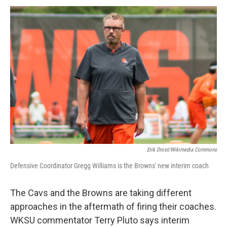
k
n
Erik Drost/Wikimedia Commons
Defensive Coordinator Gregg Williams is the Browns' new interim coach
The Cavs and the Browns are taking different
approaches in the aftermath of firing their coaches.
WKSU commentator Terry Pluto says interim