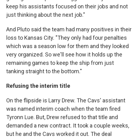
keep his assistants focused on their jobs and not
just thinking about the next job."
And Pluto said the team had many positives in their
loss to Kansas City. "They only had four penalties
which was a season low for them and they looked
very organized. So we'll see how it holds up the
remaining games to keep the ship from just
tanking straight to the bottom."
Refusing the interim title
On the flipside is Larry Drew. The Cavs' assistant
was named interim coach when the team fired
Tyronn Lue. But, Drew refused to that title and
demanded a new contract. It took a couple weeks,
but he and the Cavs worked it out. The deal