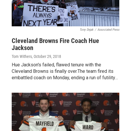
Tony Dejak
/
Associated Press
Cleveland Browns Fire Coach Hue
Jackson
Tom Withers
, October 29, 2018
Hue Jackson's failed, flawed tenure with the
Cleveland Browns is finally over.The team fired its
embattled coach on Monday, ending a run of futility…