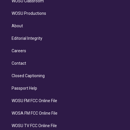
WOSU Classroom
WOSU Productions
About
Editorial Integrity
Careers
Contact
Closed Captioning
Passport Help
WOSU FM FCC Online File
WOSA FM FCC Online File
WOSU TV FCC Online File