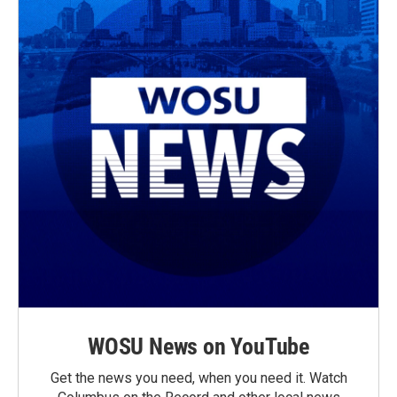
WOSU News on YouTube
Get the news you need, when you need it. Watch