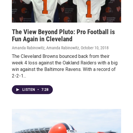
The View Beyond Pluto: Pro Football is
Fun Again in Cleveland
Amanda Rabinowitz, Amanda Rabinowitz
, October 10, 2018
The Cleveland Browns bounced back from their
week 4 loss against the Oakland Raiders with a big
win against the Baltimore Ravens. With a record of
2-2-1...
LISTEN
•
7:28