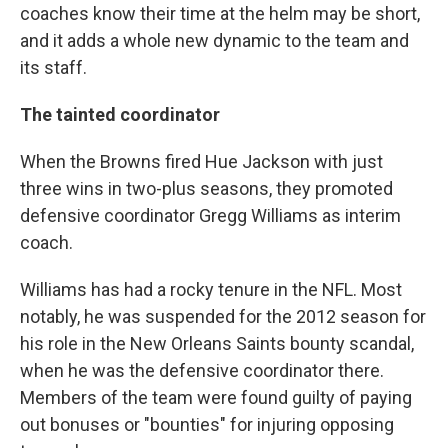
coaches know their time at the helm may be short,
and it adds a whole new dynamic to the team and
its staff.
The tainted coordinator
When the Browns fired Hue Jackson with just
three wins in two-plus seasons, they promoted
defensive coordinator Gregg Williams as interim
coach.
Williams has had a rocky tenure in the NFL. Most
notably, he was suspended for the 2012 season for
his role in the New Orleans Saints bounty scandal,
when he was the defensive coordinator there.
Members of the team were found guilty of paying
out bonuses or "bounties" for injuring opposing