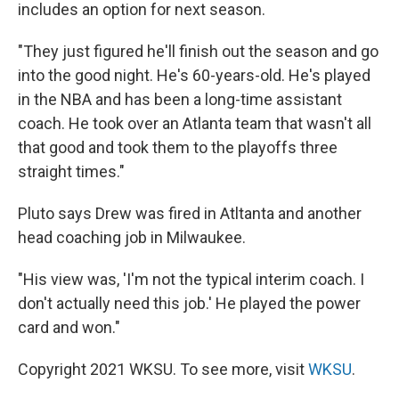
includes an option for next season.
"They just figured he'll finish out the season and go
into the good night. He's 60-years-old. He's played
in the NBA and has been a long-time assistant
coach. He took over an Atlanta team that wasn't all
that good and took them to the playoffs three
straight times."
Pluto says Drew was fired in Atltanta and another
head coaching job in Milwaukee.
"His view was, 'I'm not the typical interim coach. I
don't actually need this job.' He played the power
card and won."
Copyright 2021 WKSU. To see more, visit
WKSU
.