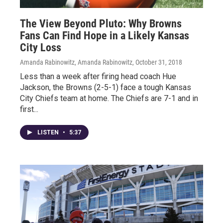
The View Beyond Pluto: Why Browns
Fans Can Find Hope in a Likely Kansas
City Loss
Amanda Rabinowitz, Amanda Rabinowitz
, October 31, 2018
Less than a week after firing head coach Hue
Jackson, the Browns (2-5-1) face a tough Kansas
City Chiefs team at home. The Chiefs are 7-1 and in
first...
LISTEN
•
5:37