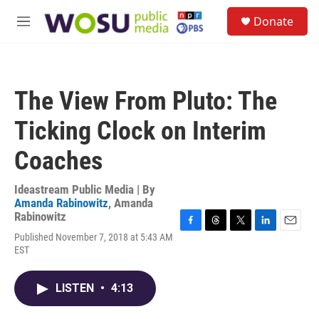
Skip to main content
S
Donate
e
M
a
e
r
n
c
u
h
The View From Pluto: The
u
e
Ticking Clock on Interim
r
y
Coaches
Ideastream Public Media | By
Amanda Rabinowitz
,
Amanda
Rabinowitz
F
T
T
L
E
Published November 7, 2018 at 5:43 AM
a
h
w
i
m
EST
c
r
i
n
a
e
e
t
k
i
b
a
t
e
l
LISTEN
•
4:13
o
d
e
d
o
s
r
I