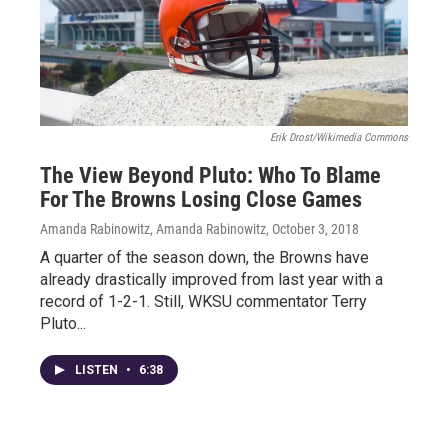
Erik Drost/Wikimedia Commons
The View Beyond Pluto: Who To Blame
For The Browns Losing Close Games
Amanda Rabinowitz, Amanda Rabinowitz
, October 3, 2018
A quarter of the season down, the Browns have
already drastically improved from last year with a
record of 1-2-1. Still, WKSU commentator Terry
Pluto...
LISTEN
•
6:38