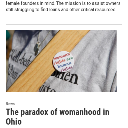
female founders in mind. The mission is to assist owners
still struggling to find loans and other critical resources.
News
The paradox of womanhood in
Ohio