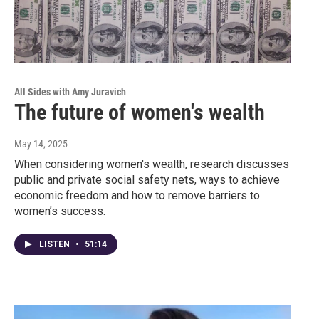
All Sides with Amy Juravich
The future of women's wealth
May 14, 2025
When considering women's wealth, research discusses
public and private social safety nets, ways to achieve
economic freedom and how to remove barriers to
women’s success.
LISTEN
•
51:14