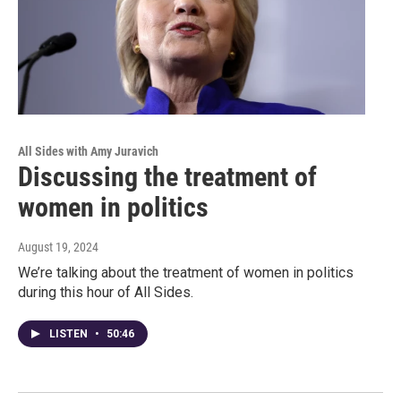
All Sides with Amy Juravich
Discussing the treatment of
women in politics
August 19, 2024
We’re talking about the treatment of women in politics
during this hour of All Sides.
LISTEN
•
50:46