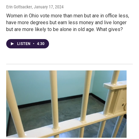
Erin Gottsacker
, January 17, 2024
Women in Ohio vote more than men but are in office less,
have more degrees but earn less money and live longer
but are more likely to be alone in old age. What gives?
LISTEN
•
4:30