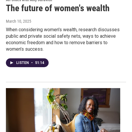
The future of women's wealth
March 10, 2025
When considering women's wealth, research discusses
public and private social safety nets, ways to achieve
economic freedom and how to remove barriers to
women’s success.
LISTEN
•
51:14