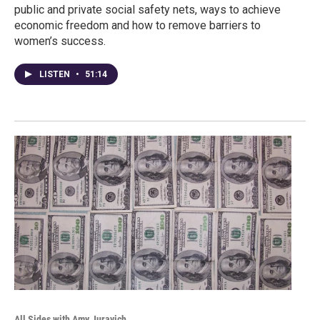
public and private social safety nets, ways to achieve
economic freedom and how to remove barriers to
women’s success.
LISTEN
•
51:14
All Sides with Amy Juravich