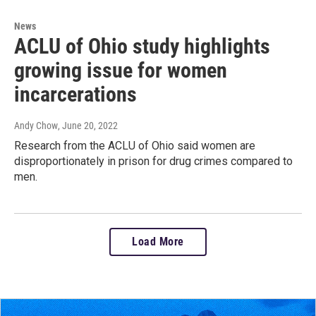
News
ACLU of Ohio study highlights
growing issue for women
incarcerations
Andy Chow
, June 20, 2022
Research from the ACLU of Ohio said women are
disproportionately in prison for drug crimes compared to
men.
Load More