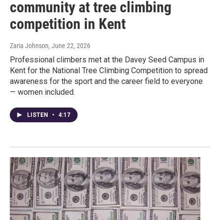
community at tree climbing
competition in Kent
Zaria Johnson
, June 22, 2026
Professional climbers met at the Davey Seed Campus in
Kent for the National Tree Climbing Competition to spread
awareness for the sport and the career field to everyone
— women included.
LISTEN
•
4:17