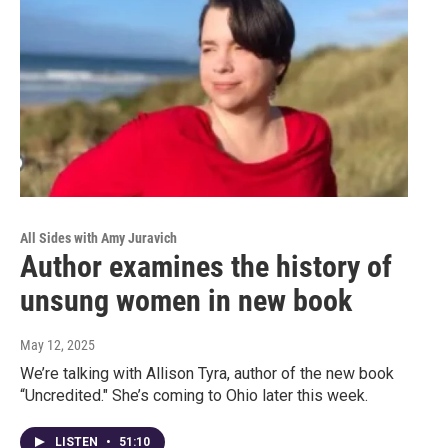
All Sides with Amy Juravich
Author examines the history of
unsung women in new book
May 12, 2025
We’re talking with Allison Tyra, author of the new book
“Uncredited." She’s coming to Ohio later this week.
LISTEN
•
51:10