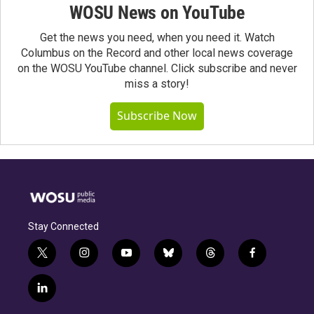
WOSU News on YouTube
Get the news you need, when you need it. Watch
Columbus on the Record and other local news coverage
on the WOSU YouTube channel. Click subscribe and never
miss a story!
Subscribe Now
Stay Connected
t
i
y
b
t
f
w
n
o
l
h
a
i
s
u
u
r
c
l
t
t
t
e
e
e
i
t
a
u
s
a
b