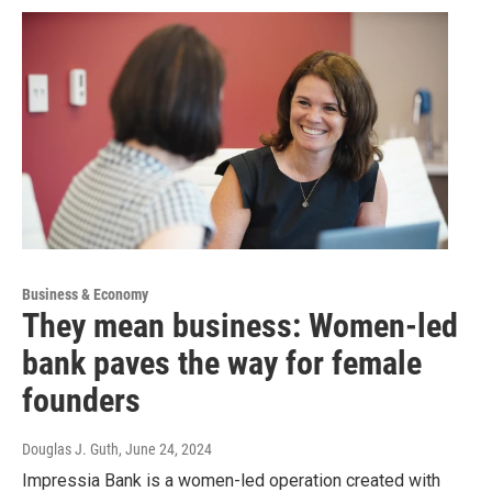
Business & Economy
They mean business: Women-led
bank paves the way for female
founders
Douglas J. Guth
, June 24, 2024
Impressia Bank is a women-led operation created with