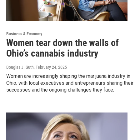
Business & Economy
Women tear down the walls of
Ohio’s cannabis industry
Douglas J. Guth
, February 24, 2025
Women are increasingly shaping the marijuana industry in
Ohio, with local executives and entrepreneurs sharing their
successes and the ongoing challenges they face.