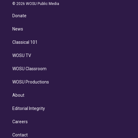
n
e
g
b
k
d
o
© 2026 WOSU Public Media
k
r
r
e
y
s
o
e
a
k
Donate
d
m
i
n
News
Classical 101
WOSU TV
WOSU Classroom
WOSU Productions
About
Editorial Integrity
Careers
Contact