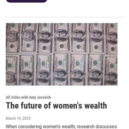
All Sides with Amy Juravich
The future of women's wealth
March 19, 2025
When considering women's wealth, research discusses