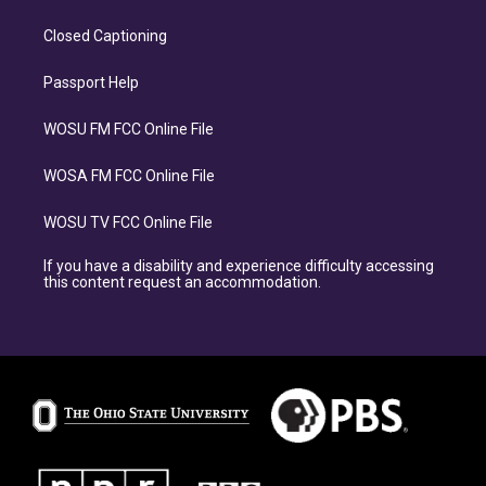
Closed Captioning
Passport Help
WOSU FM FCC Online File
WOSA FM FCC Online File
WOSU TV FCC Online File
If you have a disability and experience difficulty accessing
this content request an accommodation.