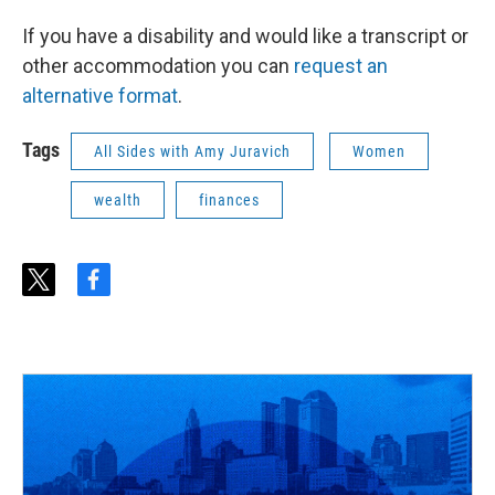
If you have a disability and would like a transcript or
other accommodation you can
request an
alternative format
.
Tags
All Sides with Amy Juravich
Women
wealth
finances
t
f
w
a
i
c
t
e
t
b
e
o
r
o
k