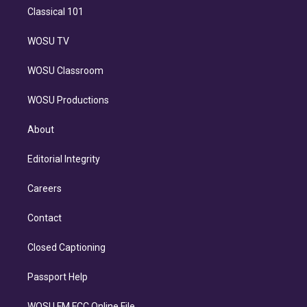
Classical 101
WOSU TV
WOSU Classroom
WOSU Productions
About
Editorial Integrity
Careers
Contact
Closed Captioning
Passport Help
WOSU FM FCC Online File