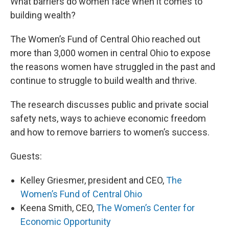
What barriers do women face when it comes to
building wealth?
The Women’s Fund of Central Ohio reached out
more than 3,000 women in central Ohio to expose
the reasons women have struggled in the past and
continue to struggle to build wealth and thrive.
The research discusses public and private social
safety nets, ways to achieve economic freedom
and how to remove barriers to women’s success.
Guests:
Kelley Griesmer, president and CEO,
The
Women’s Fund of Central Ohio
Keena Smith, CEO,
The Women’s Center for
Economic Opportunity