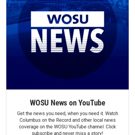
WOSU News on YouTube
Get the news you need, when you need it. Watch
Columbus on the Record and other local news
coverage on the WOSU YouTube channel. Click
subscribe and never miss a story!