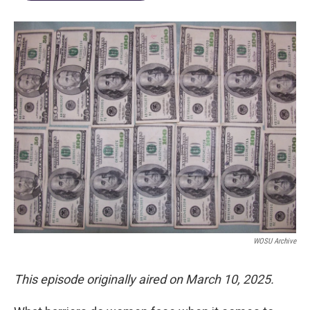
WOSU Archive
This episode originally aired on March 10, 2025.