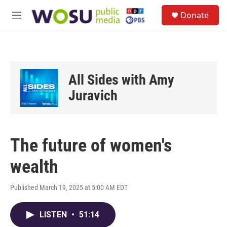
Skip to main content
S
Donate
e
M
a
e
r
n
c
u
h
u
All Sides with Amy
e
r
Juravich
y
The future of women's
wealth
Published March 19, 2025 at 5:00 AM EDT
LISTEN
•
51:14