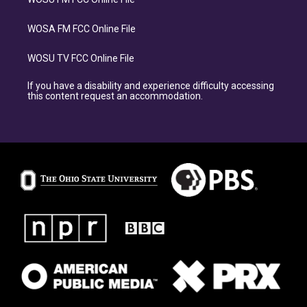
WOSA FM FCC Online File
WOSU TV FCC Online File
If you have a disability and experience difficulty accessing
this content request an accommodation.