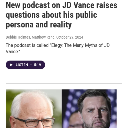
New podcast on JD Vance raises
questions about his public
persona and reality
Debbie Holmes, Matthew Rand
, October 29, 2024
The podcast is called "Elegy: The Many Myths of JD
Vance."
LISTEN
•
5:19