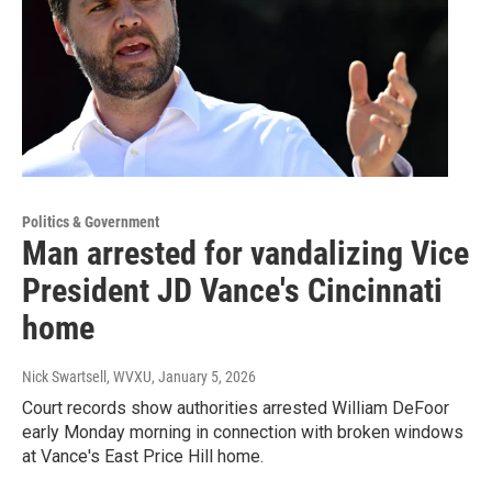
Politics & Government
Man arrested for vandalizing Vice
President JD Vance's Cincinnati
home
Nick Swartsell, WVXU
, January 5, 2026
Court records show authorities arrested William DeFoor
early Monday morning in connection with broken windows
at Vance's East Price Hill home.