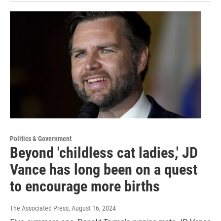
Politics & Government
Beyond 'childless cat ladies,' JD
Vance has long been on a quest
to encourage more births
The Associated Press
, August 16, 2024