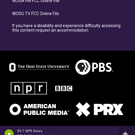
WOSA FM FCC Online File
WOSU TV FCC Online File
If you have a disability and experience difficulty accessing
this content request an accommodation.
89.7 NPR News