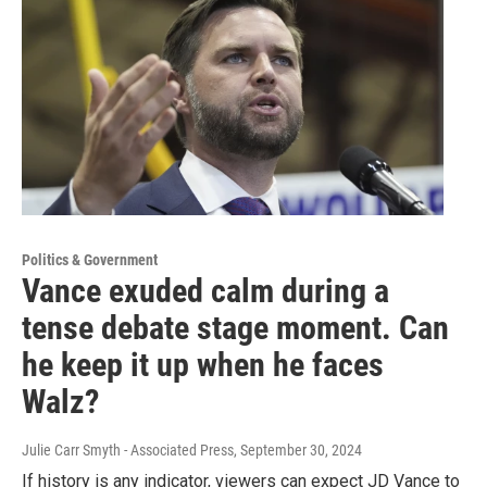
Politics & Government
Vance exuded calm during a
tense debate stage moment. Can
he keep it up when he faces
Walz?
Julie Carr Smyth - Associated Press
, September 30, 2024
If history is any indicator, viewers can expect JD Vance to