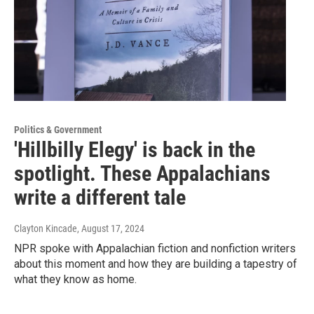
Politics & Government
'Hillbilly Elegy' is back in the
spotlight. These Appalachians
write a different tale
Clayton Kincade
, August 17, 2024
NPR spoke with Appalachian fiction and nonfiction writers
about this moment and how they are building a tapestry of
what they know as home.