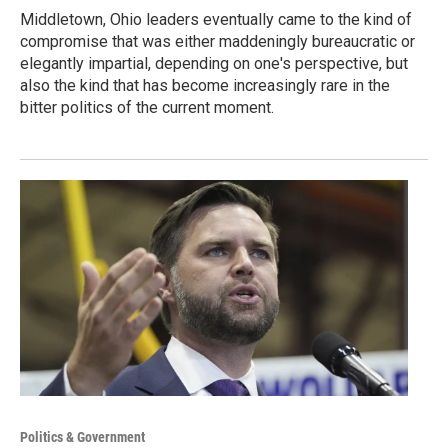
Middletown, Ohio leaders eventually came to the kind of
compromise that was either maddeningly bureaucratic or
elegantly impartial, depending on one's perspective, but
also the kind that has become increasingly rare in the
bitter politics of the current moment.
Politics & Government