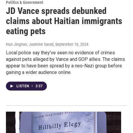
Politics & Government
JD Vance spreads debunked
claims about Haitian immigrants
eating pets
Huo Jingnan, Jasmine Garsd
, September 10, 2024
Local police say they've seen no evidence of crimes
against pets alleged by Vance and GOP allies. The claims
appear to have been spread by a neo-Nazi group before
gaining a wider audience online.
LISTEN
•
3:37