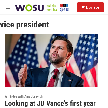
Skip to main content
S
Donate
e
M
a
e
r
n
c
vice president
u
h
u
e
r
y
All Sides with Amy Juravich
Looking at JD Vance's first year