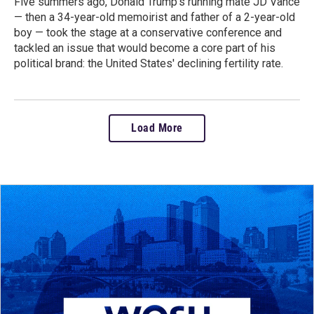
Five summers ago, Donald Trump’s running mate JD Vance
— then a 34-year-old memoirist and father of a 2-year-old
boy — took the stage at a conservative conference and
tackled an issue that would become a core part of his
political brand: the United States' declining fertility rate.
Load More