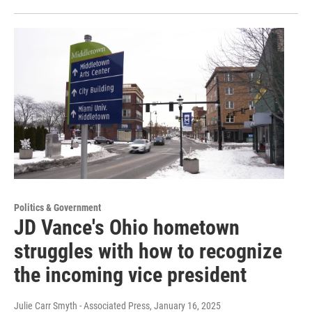
Politics & Government
JD Vance's Ohio hometown
struggles with how to recognize
the incoming vice president
Julie Carr Smyth - Associated Press
, January 16, 2025