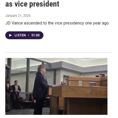
as vice president
January 21, 2026
JD Vance ascended to the vice presidency one year ago.
LISTEN
•
51:00