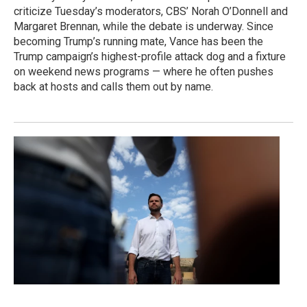
criticize Tuesday’s moderators, CBS’ Norah O’Donnell and
Margaret Brennan, while the debate is underway. Since
becoming Trump’s running mate, Vance has been the
Trump campaign’s highest-profile attack dog and a fixture
on weekend news programs — where he often pushes
back at hosts and calls them out by name.