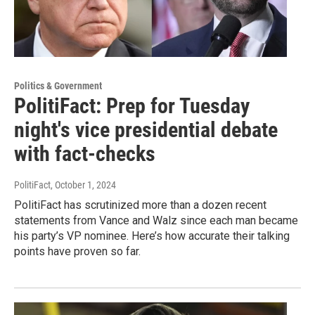
Politics & Government
PolitiFact: Prep for Tuesday
night's vice presidential debate
with fact-checks
PolitiFact
, October 1, 2024
PolitiFact has scrutinized more than a dozen recent
statements from Vance and Walz since each man became
his party’s VP nominee. Here’s how accurate their talking
points have proven so far.