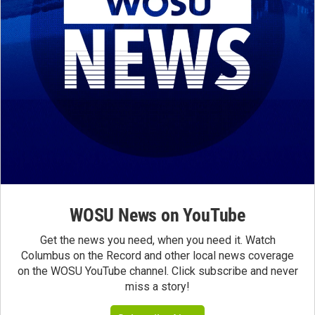
WOSU News on YouTube
Get the news you need, when you need it. Watch
Columbus on the Record and other local news coverage
on the WOSU YouTube channel. Click subscribe and never
miss a story!