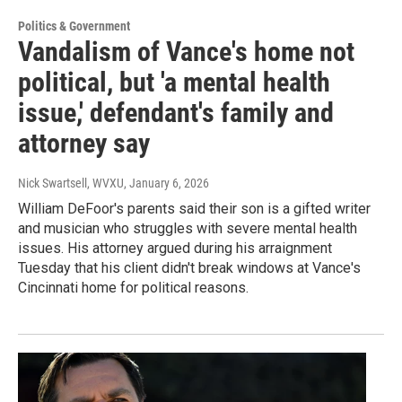
Politics & Government
Vandalism of Vance's home not
political, but 'a mental health
issue,' defendant's family and
attorney say
Nick Swartsell, WVXU
, January 6, 2026
William DeFoor's parents said their son is a gifted writer
and musician who struggles with severe mental health
issues. His attorney argued during his arraignment
Tuesday that his client didn't break windows at Vance's
Cincinnati home for political reasons.