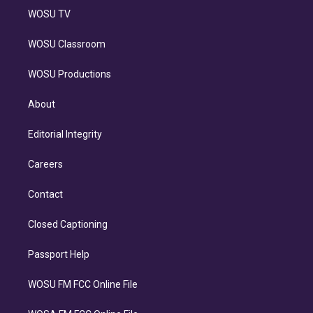
WOSU TV
WOSU Classroom
WOSU Productions
About
Editorial Integrity
Careers
Contact
Closed Captioning
Passport Help
WOSU FM FCC Online File