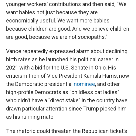
younger workers’ contributions and then said, “We
want babies not just because they are
economically useful. We want more babies
because children are good. And we believe children
are good, because we are not sociopaths.”
Vance repeatedly expressed alarm about declining
birth rates as he launched his political career in
2021 with a bid for the U.S. Senate in Ohio. His
criticism then of Vice President Kamala Harris, now
the Democratic presidential
nominee
, and other
high-profile Democrats as “childless cat ladies”
who didn’t have a “direct stake” in the country have
drawn particular attention since Trump picked him
as his running mate.
The rhetoric could threaten the Republican ticket’s