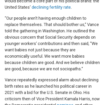
would become a core part of his political brand: the
United States'
declining fertility rate
.
“Our people aren’t having enough children to
replace themselves. That should bother us,” Vance
told the gathering in Washington. He outlined the
obvious concern that Social Security depends on
younger workers’ contributions and then said, “We
want babies not just because they are
economically useful. We want more babies
because children are good. And we believe children
are good, because we are not sociopaths.”
Vance repeatedly expressed alarm about declining
birth rates as he launched his political career in
2021 with a bid for the U.S. Senate in Ohio. His
criticism then of Vice President Kamala Harris, now