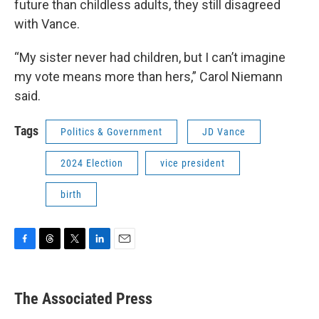
future than childless adults, they still disagreed
with Vance.
“My sister never had children, but I can’t imagine
my vote means more than hers,” Carol Niemann
said.
Tags
Politics & Government
JD Vance
2024 Election
vice president
birth
F
T
T
L
E
a
h
w
i
m
c
r
i
n
a
e
e
t
k
i
The Associated Press
b
a
t
e
l
o
d
e
d