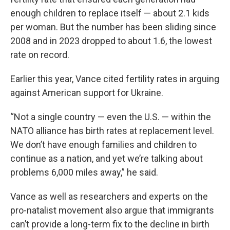
enough children to replace itself — about 2.1 kids
per woman. But the number has been sliding since
2008 and in 2023 dropped to about 1.6, the lowest
rate on record.
Earlier this year, Vance cited fertility rates in arguing
against American support for Ukraine.
“Not a single country — even the U.S. — within the
NATO alliance has birth rates at replacement level.
We don’t have enough families and children to
continue as a nation, and yet we’re talking about
problems 6,000 miles away,” he said.
Vance as well as researchers and experts on the
pro-natalist movement also argue that immigrants
can’t provide a long-term fix to the decline in birth