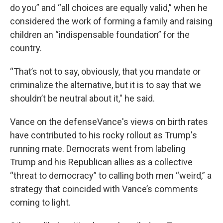
do you” and “all choices are equally valid,” when he
considered the work of forming a family and raising
children an “indispensable foundation” for the
country.
“That’s not to say, obviously, that you mandate or
criminalize the alternative, but it is to say that we
shouldn’t be neutral about it," he said.
Vance on the defenseVance's views on birth rates
have contributed to his rocky rollout as Trump's
running mate. Democrats went from labeling
Trump and his Republican allies as a collective
“threat to democracy” to calling both men “weird,” a
strategy that coincided with Vance’s comments
coming to light.