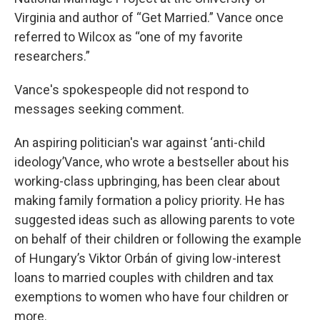
Virginia and author of “Get Married.” Vance once
referred to Wilcox as “one of my favorite
researchers.”
Vance's spokespeople did not respond to
messages seeking comment.
An aspiring politician's war against ‘anti-child
ideology’Vance, who wrote a bestseller about his
working-class upbringing, has been clear about
making family formation a policy priority. He has
suggested ideas such as allowing parents to vote
on behalf of their children or following the example
of Hungary’s Viktor Orbán of giving low-interest
loans to married couples with children and tax
exemptions to women who have four children or
more.