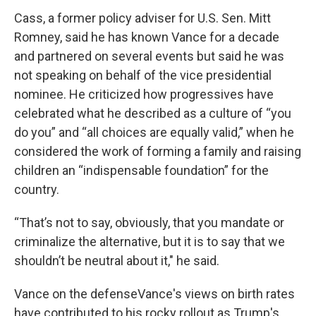
Cass, a former policy adviser for U.S. Sen. Mitt
Romney, said he has known Vance for a decade
and partnered on several events but said he was
not speaking on behalf of the vice presidential
nominee. He criticized how progressives have
celebrated what he described as a culture of “you
do you” and “all choices are equally valid,” when he
considered the work of forming a family and raising
children an “indispensable foundation” for the
country.
“That’s not to say, obviously, that you mandate or
criminalize the alternative, but it is to say that we
shouldn’t be neutral about it," he said.
Vance on the defenseVance's views on birth rates
have contributed to his rocky rollout as Trump's