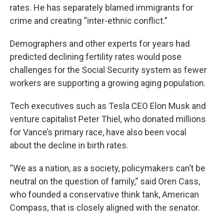
rates. He has separately blamed immigrants for
crime and creating “inter-ethnic conflict.”
Demographers and other experts for years had
predicted declining fertility rates would pose
challenges for the Social Security system as fewer
workers are supporting a growing aging population.
Tech executives such as Tesla CEO Elon Musk and
venture capitalist Peter Thiel, who donated millions
for Vance’s primary race, have also been vocal
about the decline in birth rates.
“We as a nation, as a society, policymakers can’t be
neutral on the question of family,” said Oren Cass,
who founded a conservative think tank, American
Compass, that is closely aligned with the senator.