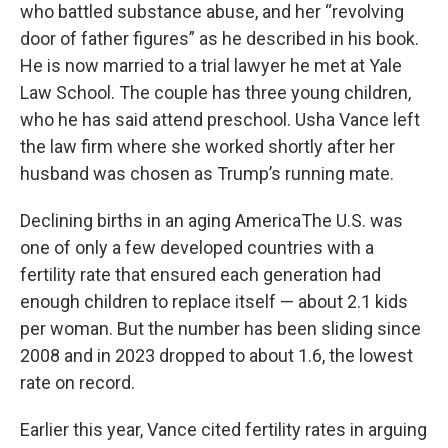
who battled substance abuse, and her “revolving
door of father figures” as he described in his book.
He is now married to a trial lawyer he met at Yale
Law School. The couple has three young children,
who he has said attend preschool. Usha Vance left
the law firm where she worked shortly after her
husband was chosen as Trump’s running mate.
Declining births in an aging AmericaThe U.S. was
one of only a few developed countries with a
fertility rate that ensured each generation had
enough children to replace itself — about 2.1 kids
per woman. But the number has been sliding since
2008 and in 2023 dropped to about 1.6, the lowest
rate on record.
Earlier this year, Vance cited fertility rates in arguing