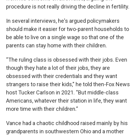
procedure is not really driving the decline in fertility.
In several interviews, he's argued policymakers
should make it easier for two-parent households to
be able to live on a single wage so that one of the
parents can stay home with their children.
“The ruling class is obsessed with their jobs. Even
though they hate a lot of their jobs, they are
obsessed with their credentials and they want
strangers to raise their kids,” he told then-Fox News
host Tucker Carlson in 2021. “But middle-class
Americans, whatever their station in life, they want
more time with their children.”
Vance had a chaotic childhood raised mainly by his
grandparents in southwestern Ohio and a mother