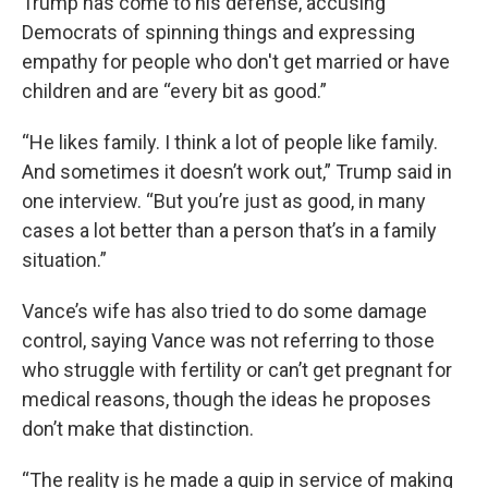
Trump has come to his defense, accusing
Democrats of spinning things and expressing
empathy for people who don't get married or have
children and are “every bit as good.”
“He likes family. I think a lot of people like family.
And sometimes it doesn’t work out,” Trump said in
one interview. “But you’re just as good, in many
cases a lot better than a person that’s in a family
situation.”
Vance’s wife has also tried to do some damage
control, saying Vance was not referring to those
who struggle with fertility or can’t get pregnant for
medical reasons, though the ideas he proposes
don’t make that distinction.
“The reality is he made a quip in service of making