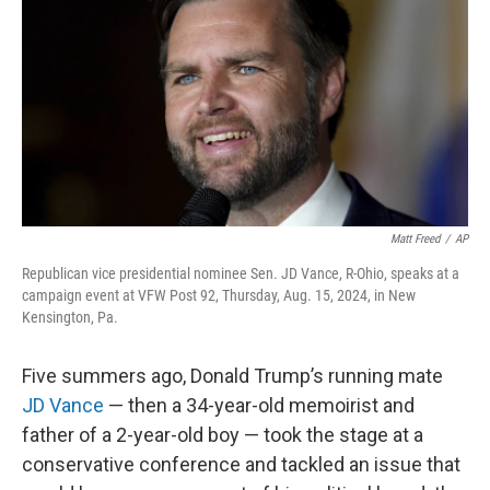
o
d
e
d
o
s
r
I
k
n
Matt Freed
/
AP
Republican vice presidential nominee Sen. JD Vance, R-Ohio, speaks at a
campaign event at VFW Post 92, Thursday, Aug. 15, 2024, in New
Kensington, Pa.
Five summers ago, Donald Trump’s running mate
JD Vance
— then a 34-year-old memoirist and
father of a 2-year-old boy — took the stage at a
conservative conference and tackled an issue that