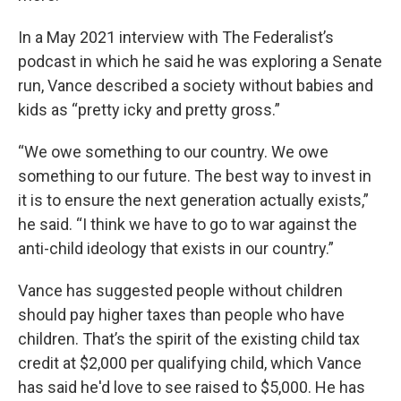
In a May 2021 interview with The Federalist’s
podcast in which he said he was exploring a Senate
run, Vance described a society without babies and
kids as “pretty icky and pretty gross.”
“We owe something to our country. We owe
something to our future. The best way to invest in
it is to ensure the next generation actually exists,”
he said. “I think we have to go to war against the
anti-child ideology that exists in our country.”
Vance has suggested people without children
should pay higher taxes than people who have
children. That’s the spirit of the existing child tax
credit at $2,000 per qualifying child, which Vance
has said he'd love to see raised to $5,000. He has