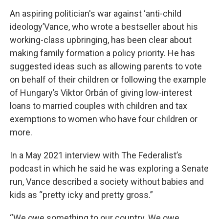
An aspiring politician's war against ‘anti-child
ideology’Vance, who wrote a bestseller about his
working-class upbringing, has been clear about
making family formation a policy priority. He has
suggested ideas such as allowing parents to vote
on behalf of their children or following the example
of Hungary’s Viktor Orbán of giving low-interest
loans to married couples with children and tax
exemptions to women who have four children or
more.
In a May 2021 interview with The Federalist’s
podcast in which he said he was exploring a Senate
run, Vance described a society without babies and
kids as “pretty icky and pretty gross.”
“We owe something to our country. We owe