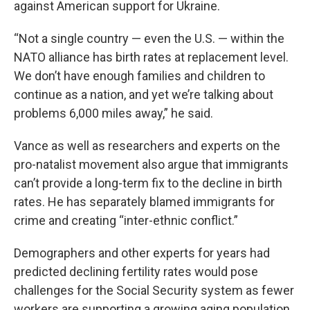
against American support for Ukraine.
“Not a single country — even the U.S. — within the
NATO alliance has birth rates at replacement level.
We don’t have enough families and children to
continue as a nation, and yet we’re talking about
problems 6,000 miles away,” he said.
Vance as well as researchers and experts on the
pro-natalist movement also argue that immigrants
can’t provide a long-term fix to the decline in birth
rates. He has separately blamed immigrants for
crime and creating “inter-ethnic conflict.”
Demographers and other experts for years had
predicted declining fertility rates would pose
challenges for the Social Security system as fewer
workers are supporting a growing aging population.