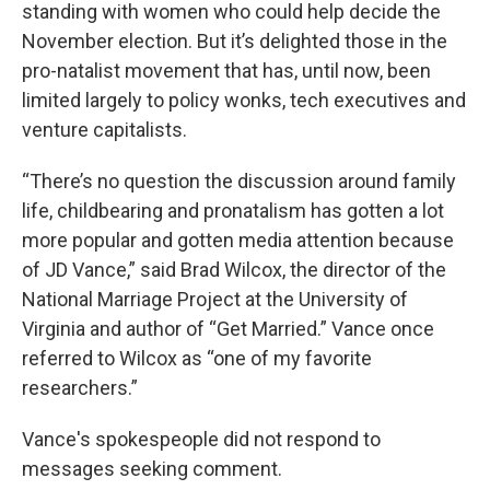
standing with women who could help decide the
November election. But it’s delighted those in the
pro-natalist movement that has, until now, been
limited largely to policy wonks, tech executives and
venture capitalists.
“There’s no question the discussion around family
life, childbearing and pronatalism has gotten a lot
more popular and gotten media attention because
of JD Vance,” said Brad Wilcox, the director of the
National Marriage Project at the University of
Virginia and author of “Get Married.” Vance once
referred to Wilcox as “one of my favorite
researchers.”
Vance's spokespeople did not respond to
messages seeking comment.