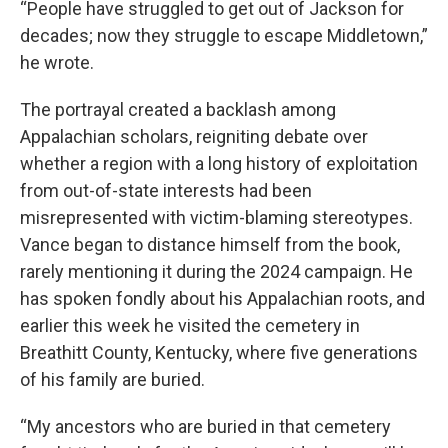
“People have struggled to get out of Jackson for
decades; now they struggle to escape Middletown,”
he wrote.
The portrayal created a backlash among
Appalachian scholars, reigniting debate over
whether a region with a long history of exploitation
from out-of-state interests had been
misrepresented with victim-blaming stereotypes.
Vance began to distance himself from the book,
rarely mentioning it during the 2024 campaign. He
has spoken fondly about his Appalachian roots, and
earlier this week he visited the cemetery in
Breathitt County, Kentucky, where five generations
of his family are buried.
“My ancestors who are buried in that cemetery