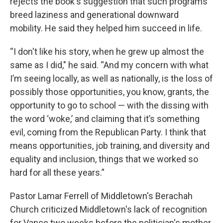
rejects the book's suggestion that such programs
breed laziness and generational downward
mobility. He said they helped him succeed in life.
“I don't like his story, when he grew up almost the
same as I did," he said. “And my concern with what
I’m seeing locally, as well as nationally, is the loss of
possibly those opportunities, you know, grants, the
opportunity to go to school — with the dissing with
the word ‘woke,’ and claiming that it’s something
evil, coming from the Republican Party. I think that
means opportunities, job training, and diversity and
equality and inclusion, things that we worked so
hard for all these years.”
Pastor Lamar Ferrell of Middletown's Berachah
Church criticized Middletown's lack of recognition
for Vance two weeks before the politician's mother