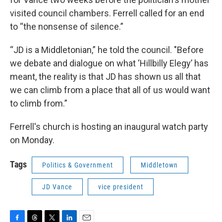
visited council chambers. Ferrell called for an end
to “the nonsense of silence.”
“JD is a Middletonian,” he told the council. "Before
we debate and dialogue on what ‘Hillbilly Elegy’ has
meant, the reality is that JD has shown us all that
we can climb from a place that all of us would want
to climb from.”
Ferrell's church is hosting an inaugural watch party
on Monday.
Tags
Politics & Government
Middletown
JD Vance
vice president