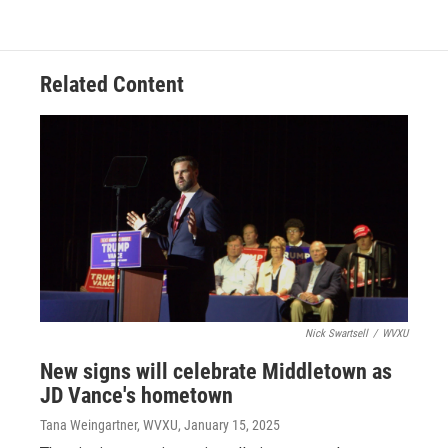
Related Content
Nick Swartsell
/
WVXU
New signs will celebrate Middletown as
JD Vance's hometown
Tana Weingartner, WVXU
, January 15, 2025