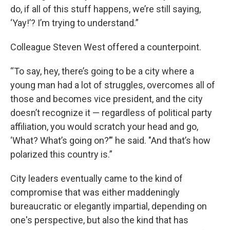
do, if all of this stuff happens, we’re still saying,
‘Yay!’? I’m trying to understand.”
Colleague Steven West offered a counterpoint.
“To say, hey, there’s going to be a city where a
young man had a lot of struggles, overcomes all of
those and becomes vice president, and the city
doesn’t recognize it — regardless of political party
affiliation, you would scratch your head and go,
‘What? What’s going on?’” he said. "And that’s how
polarized this country is.”
City leaders eventually came to the kind of
compromise that was either maddeningly
bureaucratic or elegantly impartial, depending on
one's perspective, but also the kind that has