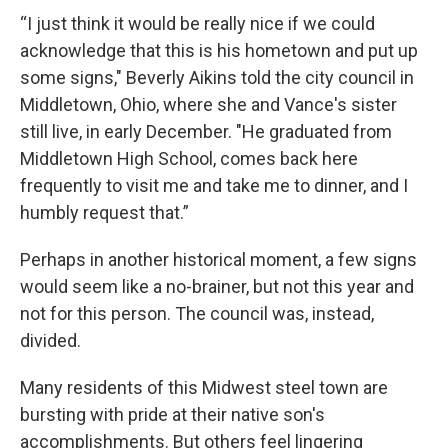
“I just think it would be really nice if we could
acknowledge that this is his hometown and put up
some signs," Beverly Aikins told the city council in
Middletown, Ohio, where she and Vance's sister
still live, in early December. "He graduated from
Middletown High School, comes back here
frequently to visit me and take me to dinner, and I
humbly request that.”
Perhaps in another historical moment, a few signs
would seem like a no-brainer, but not this year and
not for this person. The council was, instead,
divided.
Many residents of this Midwest steel town are
bursting with pride at their native son's
accomplishments. But others feel lingering