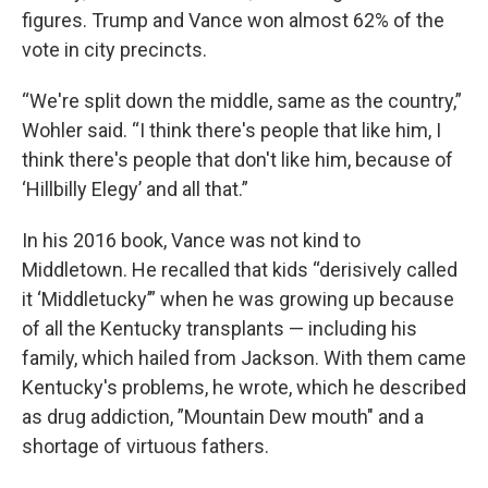
figures. Trump and Vance won almost 62% of the
vote in city precincts.
“We're split down the middle, same as the country,”
Wohler said. “I think there's people that like him, I
think there's people that don't like him, because of
‘Hillbilly Elegy’ and all that.”
In his 2016 book, Vance was not kind to
Middletown. He recalled that kids “derisively called
it ‘Middletucky’” when he was growing up because
of all the Kentucky transplants — including his
family, which hailed from Jackson. With them came
Kentucky's problems, he wrote, which he described
as drug addiction, ”Mountain Dew mouth" and a
shortage of virtuous fathers.