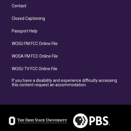
Contact
Closed Captioning
Passport Help
WOSU FM FCC Online File
WOSA FM FCC Online File
WOSU TV FCC Online File
If you have a disability and experience difficulty accessing
this content request an accommodation.