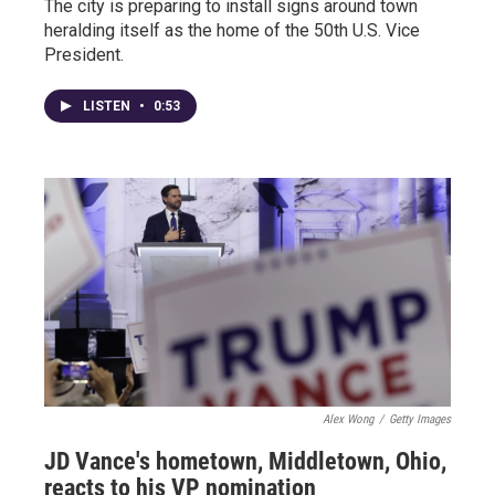
The city is preparing to install signs around town
heralding itself as the home of the 50th U.S. Vice
President.
LISTEN
•
0:53
Alex Wong
/
Getty Images
JD Vance's hometown, Middletown, Ohio,
reacts to his VP nomination