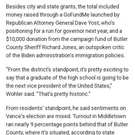
Besides city and state grants, the total included
money raised through a GoFundMe launched by
Republican Attorney General Dave Yost, who's
positioning for a run for governor next year, and a
$10,000 donation from the campaign fund of Butler
County Sheriff Richard Jones, an outspoken critic
of the Biden administration's immigration policies.
“From the district’s standpoint, it’s pretty exciting to
say that a graduate of the high school is going to be
the next vice president of the United States,"
Wohler said. "That's pretty historic.”
From residents' standpoint, he said sentiments on
Vance's election are mixed. Turnout in Middletown
ran nearly 9 percentage points behind that of Butler
County, where it's situated, according to state