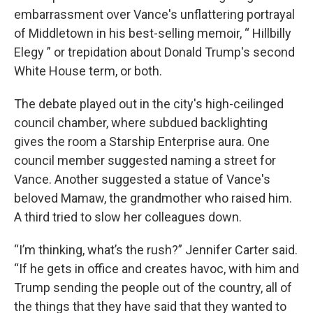
embarrassment over Vance's unflattering portrayal
of Middletown in his best-selling memoir, “ Hillbilly
Elegy ” or trepidation about Donald Trump's second
White House term, or both.
The debate played out in the city's high-ceilinged
council chamber, where subdued backlighting
gives the room a Starship Enterprise aura. One
council member suggested naming a street for
Vance. Another suggested a statue of Vance's
beloved Mamaw, the grandmother who raised him.
A third tried to slow her colleagues down.
“I’m thinking, what’s the rush?” Jennifer Carter said.
“If he gets in office and creates havoc, with him and
Trump sending the people out of the country, all of
the things that they have said that they wanted to