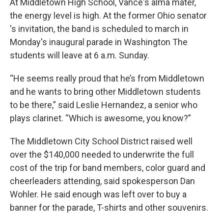
At Middletown High School, Vance's alma mater,
the energy level is high. At the former Ohio senator
's invitation, the band is scheduled to march in
Monday's inaugural parade in Washington The
students will leave at 6 a.m. Sunday.
“He seems really proud that he’s from Middletown
and he wants to bring other Middletown students
to be there,” said Leslie Hernandez, a senior who
plays clarinet. “Which is awesome, you know?”
The Middletown City School District raised well
over the $140,000 needed to underwrite the full
cost of the trip for band members, color guard and
cheerleaders attending, said spokesperson Dan
Wohler. He said enough was left over to buy a
banner for the parade, T-shirts and other souvenirs.