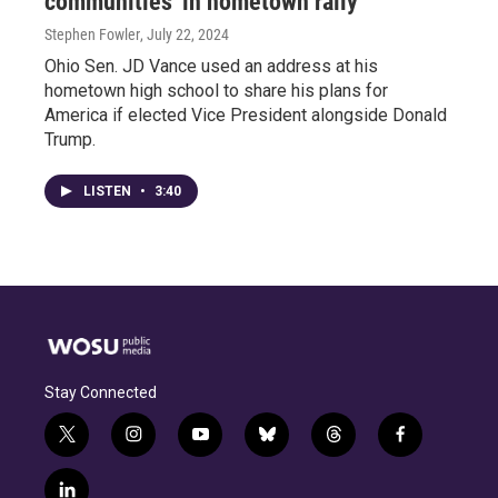
communities' in hometown rally
Stephen Fowler
, July 22, 2024
Ohio Sen. JD Vance used an address at his
hometown high school to share his plans for
America if elected Vice President alongside Donald
Trump.
LISTEN
•
3:40
Stay Connected
t
i
y
b
t
f
w
n
o
l
h
a
i
s
u
u
r
c