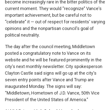
become increasingly rare in the bitter politics of the
current moment. They would “recognize” Vance's
important achievement, but be careful not to
“celebrate” it — out of respect for residents' varying
opinions and the nonpartisan council's goal of
political neutrality.
The day after the council meeting, Middletown
posted a congratulatory note to Vance on its
website and he will be featured prominently in the
city's next monthly newsletter. City spokesperson
Clayton Castle said signs will go up at the city's
seven entry points after Vance and Trump are
inaugurated Monday. The signs will say:
“Middletown, Hometown of J.D. Vance, 50th Vice
President of the United States of America.”