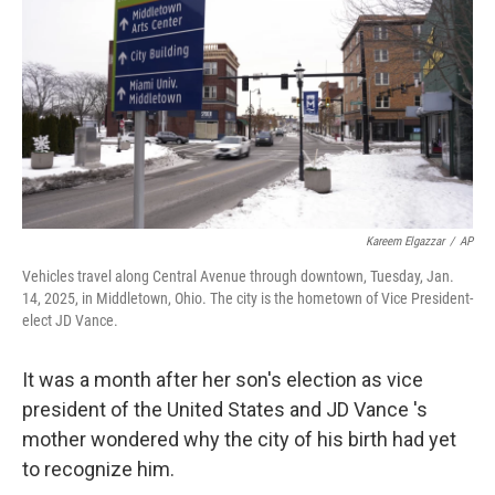
o
d
e
d
o
s
r
I
k
n
Kareem Elgazzar
/
AP
Vehicles travel along Central Avenue through downtown, Tuesday, Jan.
14, 2025, in Middletown, Ohio. The city is the hometown of Vice President-
elect JD Vance.
It was a month after her son's election as vice
president of the United States and JD Vance 's
mother wondered why the city of his birth had yet
to recognize him.