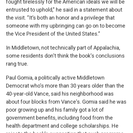
fought tirelessly for the American ideals we will be
entrusted to uphold," he said in a statement about
the visit. “It’s both an honor and a privilege that
someone with my upbringing can go on to become
the Vice President of the United States.”
In Middletown, not technically part of Appalachia,
some residents don't think the book's conclusions
rang true.
Paul Gomia, a politically active Middletown
Democrat who's more than 30 years older than the
40-year-old Vance, said his neighborhood was
about four blocks from Vance's. Gomia said he was
poor growing up and his family got a lot of
government benefits, including food from the
health department and college scholarships. He