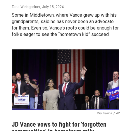
Tana Weingartner
, July 18, 2024
Some in Middletown, where Vance grew up with his
grandparents, said he has never been an advocate
for them. Even so, Vance’s roots could be enough for
folks eager to see the “hometown kid” succeed.
Paul Vernon
/
AP
JD Vance vows to fight for 'forgotten