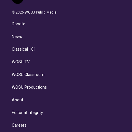
l
t
t
t
e
e
e
i
t
a
u
s
a
b
n
e
g
b
k
d
o
© 2026 WOSU Public Media
k
r
r
e
y
s
o
e
a
k
Donate
d
m
i
n
News
Classical 101
WOSU TV
WOSU Classroom
WOSU Productions
About
Editorial Integrity
Careers