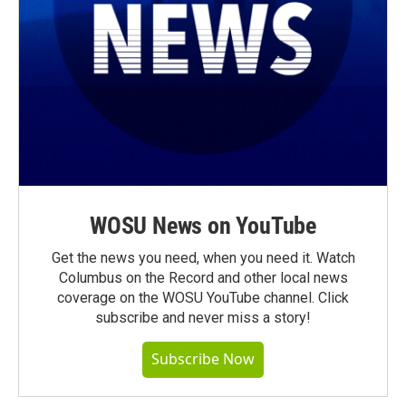
WOSU News on YouTube
Get the news you need, when you need it. Watch
Columbus on the Record and other local news
coverage on the WOSU YouTube channel. Click
subscribe and never miss a story!
Subscribe Now