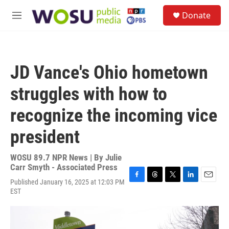
Skip to main content
S
Donate
e
M
a
e
r
n
c
u
h
JD Vance's Ohio hometown
u
e
struggles with how to
r
y
recognize the incoming vice
president
WOSU 89.7 NPR News | By
Julie
Carr Smyth - Associated Press
Published January 16, 2025 at 12:03 PM
F
T
T
L
E
EST
a
h
w
i
m
c
r
i
n
a
e
e
t
k
i
b
a
t
e
l