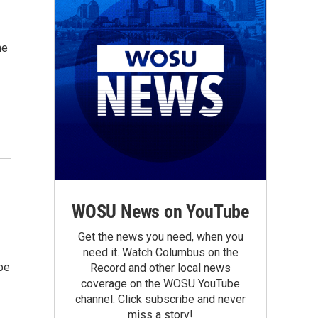
he
s
WOSU News on YouTube
Get the news you need, when you
need it. Watch Columbus on the
be
Record and other local news
coverage on the WOSU YouTube
channel. Click subscribe and never
miss a story!