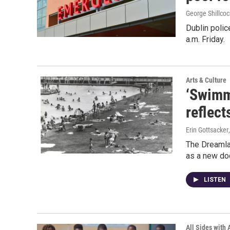
George Shillcoc
Dublin polic
a.m. Friday.
Arts & Culture
‘Swimm
reflect
Erin Gottsacker
The Dreamla
as a new doc
LISTEN
All Sides with