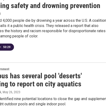
ng safety and drowning prevention
3
 4,000 people die by drowning a year across the U.S. A coalitio
alls it a public health crisis. They released a report that also
s the history and racism responsible for disproportionate rates
 among people of color.
•
50:29
ernment
us has several pool 'deserts'
ng to report on city aquatics
k
, May 26, 2023
dentified nine potential locations to close the gap and suppleme
ight outdoor pools and single indoor pool.