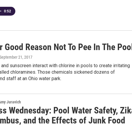
•
0:52
r Good Reason Not To Pee In The Poo
 September 21, 2017
 and sunscreen interact with chlorine in pools to create irritating
alled chloramines. Those chemicals sickened dozens of
d staff at an Ohio water park.
 Amy Juravich
ss Wednesday: Pool Water Safety, Zik
umbus, and the Effects of Junk Food