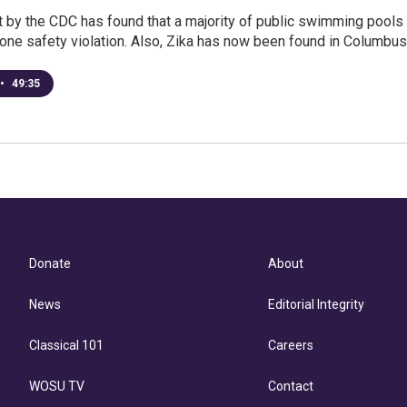
 by the CDC has found that a majority of public swimming pools
 one safety violation. Also, Zika has now been found in Columbus
•
49:35
Donate
About
News
Editorial Integrity
Classical 101
Careers
WOSU TV
Contact