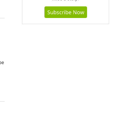
Subscribe Now
s
be