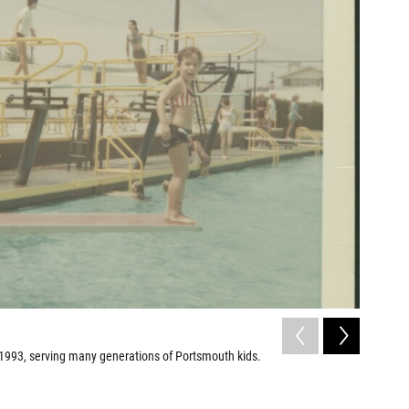
2
of
3
993, serving many generations of Portsmouth kids.
The Dream
Lorentz Pro