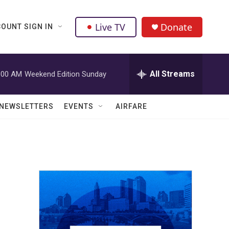
Live TV
Donate
OUNT SIGN IN
All Streams
:00 AM
Weekend Edition Sunday
NEWSLETTERS
EVENTS
AIRFARE