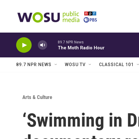
Skip to main content
89.7 NPR News
The Moth Radio Hour
89.7 NPR NEWS
WOSU TV
CLASSICAL 101
Arts & Culture
‘Swimming in D