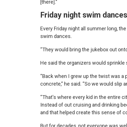
[there].”
Friday night swim dance
Every Friday night all summer long, th
swim dances.
“They would bring the jukebox out ont
He said the organizers would sprinkle 
“Back when I grew up the twist was a p
concrete,” he said. “So we would slip a
“That's where every kid in the entire ci
Instead of out cruising and drinking be
and that helped create this sense of 
But for decades, not everyone was wel