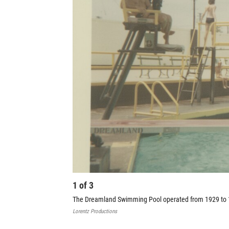
1
of
3
The Dreamland Swimming Pool operated from 1929 to 1
Lorentz Productions