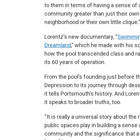
to them in terms of having a sense of 
community greater than just their own l
neighborhood or their own little clique.
Lorentz’s new documentary, “
Swimmin
Dreamland
,” which he made with his s
how the pool transcended class and rac
its 60 years of operation.
From the pool’s founding just before t
Depression to its journey through des
it tells Portsmouth’s history. And Lore
it speaks to broader truths, too.
“It is really a universal story about the 
public spaces play in building a sense 
community and the significance that 