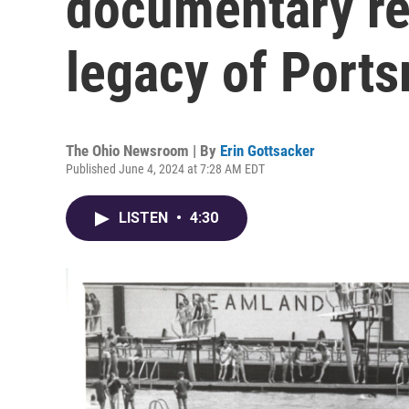
documentary re
legacy of Ports
The Ohio Newsroom | By
Erin Gottsacker
Published June 4, 2024 at 7:28 AM EDT
LISTEN
•
4:30