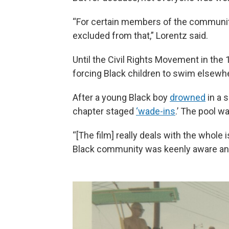
“For certain members of the community
excluded from that,” Lorentz said.
Until the Civil Rights Movement in the
forcing Black children to swim elsewher
After a young Black boy
drowned
in a s
chapter staged
‘wade-ins
.’ The pool w
“[The film] really deals with the whole
Black community was keenly aware and 