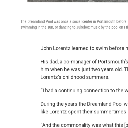
The Dreamland Pool was once a social center in Portsmouth before
swimming in the sun, or dancing to Jukebox music by the pool on Fri
John Lorentz learned to swim before h
His dad, a co-manager of Portsmouth’s
him when he was just two years old.
Lorentz’s childhood summers.
“I had a continuing connection to the wa
During the years the Dreamland Pool w
like Lorentz spent their summertimes s
“And the commonality was what this [