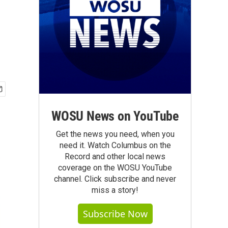
WOSU News on YouTube
Get the news you need, when you
need it. Watch Columbus on the
Record and other local news
coverage on the WOSU YouTube
channel. Click subscribe and never
miss a story!
Subscribe Now