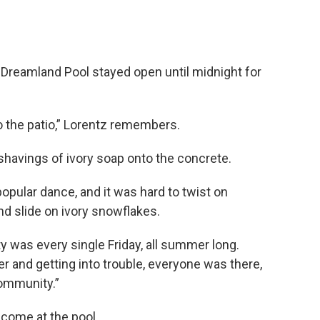
s
e Dreamland Pool stayed open until midnight for
o the patio,” Lorentz remembers.
shavings of ivory soap onto the concrete.
opular dance, and it was hard to twist on
nd slide on ivory snowflakes.
ty was every single Friday, all summer long.
er and getting into trouble, everyone was there,
community.”
come at the pool.