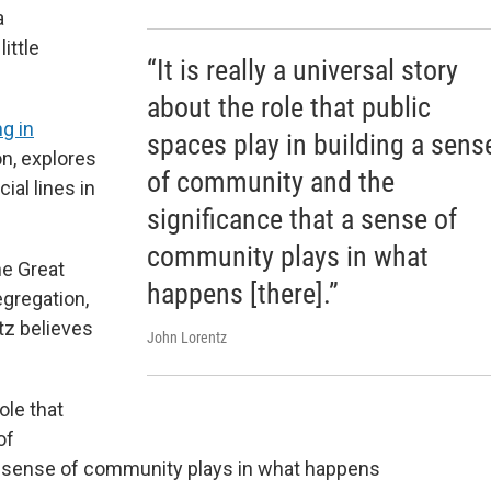
a
ittle
“It is really a universal story
"
about the role that public
g in
spaces play in building a sens
on, explores
of community and the
ial lines in
significance that a sense of
community plays in what
he Great
happens [there].”
egregation,
ntz believes
John Lorentz
role that
of
a sense of community plays in what happens