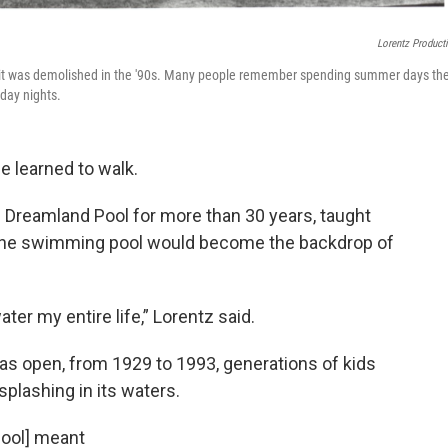
Lorentz Product
 it was demolished in the '90s. Many people remember spending summer days th
day nights.
e learned to walk.
 Dreamland Pool for more than 30 years, taught
 The swimming pool would become the backdrop of
ter my entire life,” Lorentz said.
as open, from 1929 to 1993, generations of kids
plashing in its waters.
pool] meant