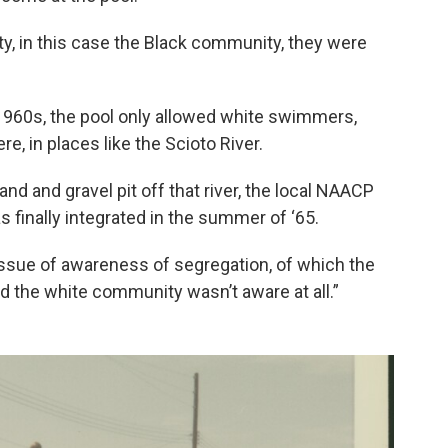
, in this case the Black community, they were
 1960s, the pool only allowed white swimmers,
e, in places like the Scioto River.
and and gravel pit off that river, the local NAACP
as finally integrated in the summer of ‘65.
 issue of awareness of segregation, of which the
the white community wasn’t aware at all.”