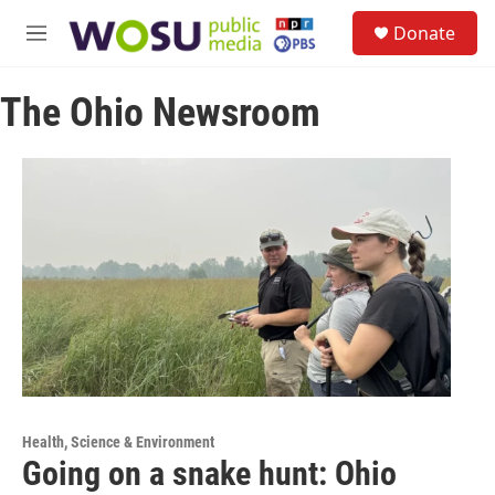
Skip to main content
S
Donate
e
M
a
e
r
n
c
The Ohio Newsroom
u
h
u
e
r
y
Health, Science & Environment
Going on a snake hunt: Ohio