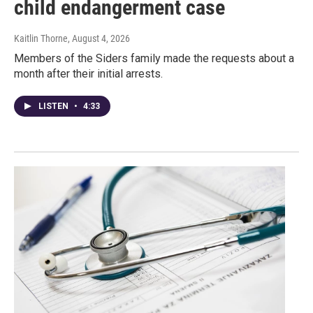
child endangerment case
Kaitlin Thorne
, August 4, 2026
Members of the Siders family made the requests about a
month after their initial arrests.
LISTEN
•
4:33