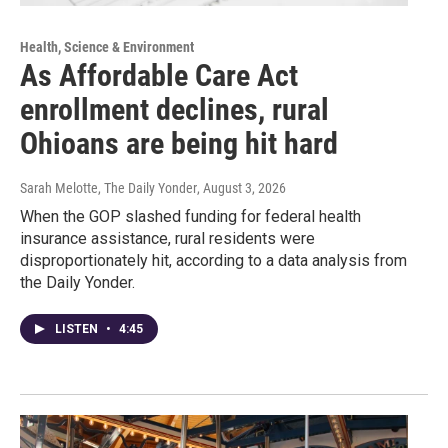
Health, Science & Environment
As Affordable Care Act
enrollment declines, rural
Ohioans are being hit hard
Sarah Melotte, The Daily Yonder
, August 3, 2026
When the GOP slashed funding for federal health
insurance assistance, rural residents were
disproportionately hit, according to a data analysis from
the Daily Yonder.
LISTEN
•
4:45