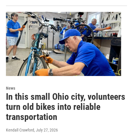
News
In this small Ohio city, volunteers
turn old bikes into reliable
transportation
Kendall Crawford
, July 27, 2026