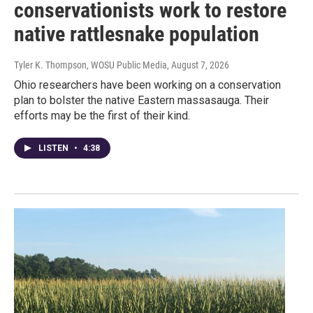
conservationists work to restore
native rattlesnake population
Tyler K. Thompson, WOSU Public Media
, August 7, 2026
Ohio researchers have been working on a conservation
plan to bolster the native Eastern massasauga. Their
efforts may be the first of their kind.
LISTEN
•
4:38