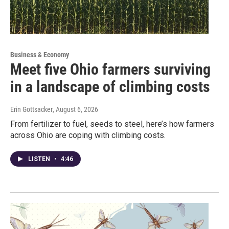
Business & Economy
Meet five Ohio farmers surviving
in a landscape of climbing costs
Erin Gottsacker
, August 6, 2026
From fertilizer to fuel, seeds to steel, here’s how farmers
across Ohio are coping with climbing costs.
LISTEN
•
4:46