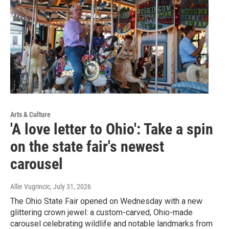
Arts & Culture
'A love letter to Ohio': Take a spin
on the state fair's newest
carousel
Allie Vugrincic
, July 31, 2026
The Ohio State Fair opened on Wednesday with a new
glittering crown jewel: a custom-carved, Ohio-made
carousel celebrating wildlife and notable landmarks from