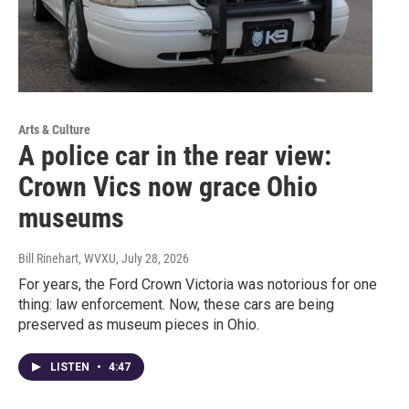
Arts & Culture
A police car in the rear view:
Crown Vics now grace Ohio
museums
Bill Rinehart, WVXU
, July 28, 2026
For years, the Ford Crown Victoria was notorious for one
thing: law enforcement. Now, these cars are being
preserved as museum pieces in Ohio.
LISTEN
•
4:47