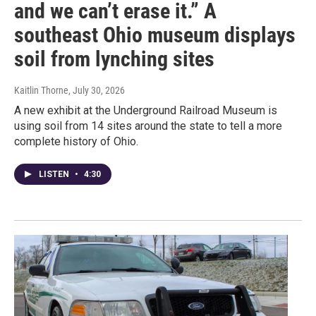
and we can’t erase it.” A
southeast Ohio museum displays
soil from lynching sites
Kaitlin Thorne
, July 30, 2026
A new exhibit at the Underground Railroad Museum is
using soil from 14 sites around the state to tell a more
complete history of Ohio.
LISTEN
•
4:30