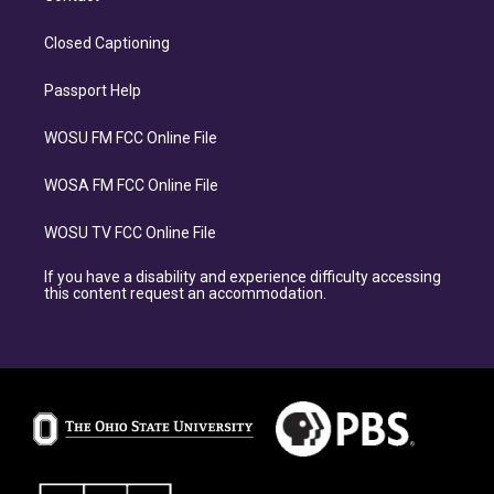
Closed Captioning
Passport Help
WOSU FM FCC Online File
WOSA FM FCC Online File
WOSU TV FCC Online File
If you have a disability and experience difficulty accessing
this content request an accommodation.