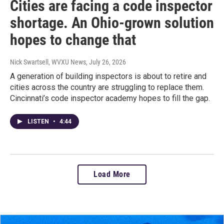
Cities are facing a code inspector
shortage. An Ohio-grown solution
hopes to change that
Nick Swartsell, WVXU News
, July 26, 2026
A generation of building inspectors is about to retire and
cities across the country are struggling to replace them.
Cincinnati’s code inspector academy hopes to fill the gap.
LISTEN
•
4:44
Load More