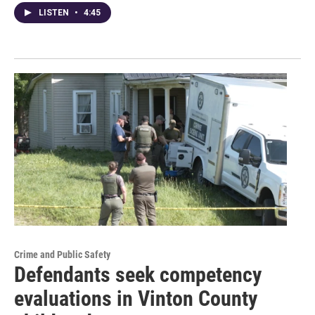
LISTEN
•
4:45
Crime and Public Safety
Defendants seek competency
evaluations in Vinton County