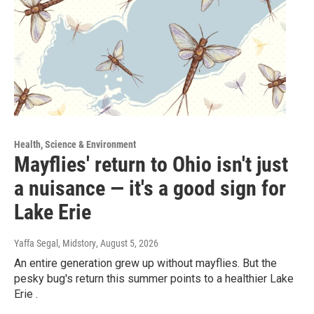
Health, Science & Environment
Mayflies' return to Ohio isn't just
a nuisance — it's a good sign for
Lake Erie
Yaffa Segal, Midstory
, August 5, 2026
An entire generation grew up without mayflies. But the
pesky bug's return this summer points to a healthier Lake
Erie .