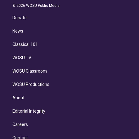
n
e
g
b
k
d
o
© 2026 WOSU Public Media
k
r
r
e
y
s
o
e
a
k
Donate
d
m
i
n
News
Classical 101
WOSU TV
WOSU Classroom
WOSU Productions
About
Editorial Integrity
Careers
Contact