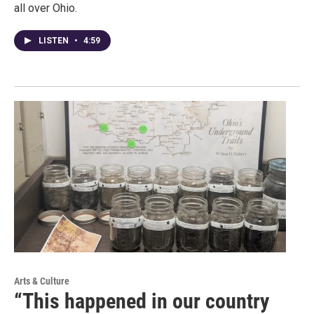
all over Ohio.
LISTEN
•
4:59
Arts & Culture
“This happened in our country