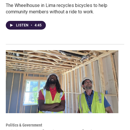
The Wheelhouse in Lima recycles bicycles to help
community members without a ride to work.
LISTEN
•
4:45
Politics & Government