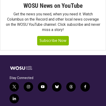
WOSU News on YouTube
Get the news you need, when you need it. Watch
Columbus on the Record and other local news coverage
on the WOSU YouTube channel. Click subscribe and never
miss a story!
Subscribe Now
Stay Connected
t
i
y
b
t
f
w
n
o
l
h
a
i
s
u
u
r
c
l
t
t
t
e
e
e
i
t
a
u
s
a
b