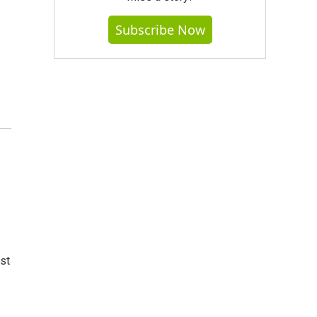
Subscribe Now
st