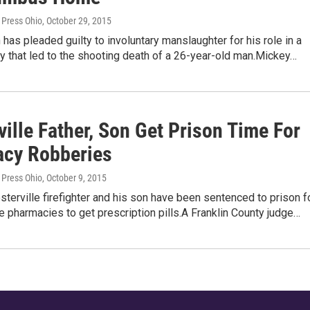
 Press Ohio
, October 29, 2015
has pleaded guilty to involuntary manslaughter for his role in a
 that led to the shooting death of a 26-year-old man.Mickey…
ille Father, Son Get Prison Time For
cy Robberies
 Press Ohio
, October 9, 2015
sterville firefighter and his son have been sentenced to prison f
e pharmacies to get prescription pills.A Franklin County judge…