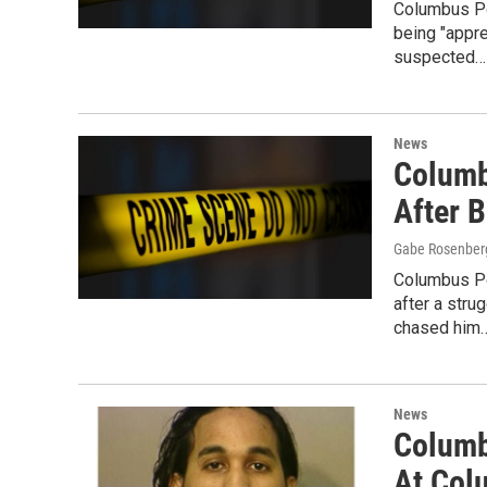
Columbus Po
being "appr
suspected…
News
Columb
After 
Gabe Rosenber
Columbus Po
after a stru
chased him
News
Columb
At Co