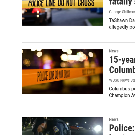
fatally
George Shillcoc
TaShawn Dav
allegedly po
News
15-yea
Columb
WOSU News Sta
Columbus po
Champion Av
News
Police: