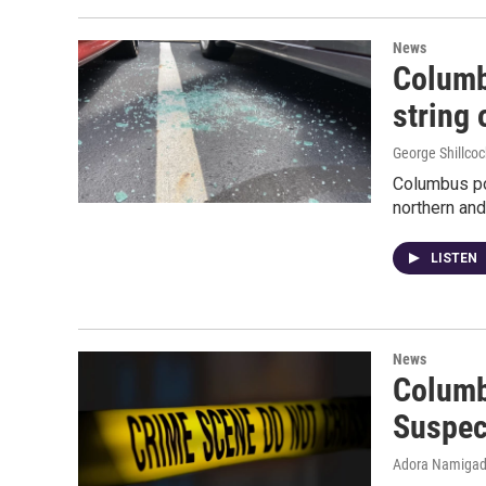
News
Columb
string 
George Shillcoc
Columbus po
northern and
LISTEN
News
Columb
Suspec
Adora Namiga