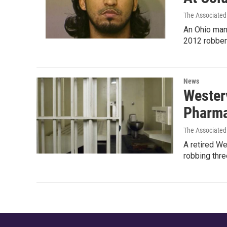
The Associated
An Ohio man 
2012 robbery
News
Westerv
Pharma
The Associated
A retired We
robbing thre