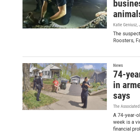
busines
animal
Katie Geniusz
,
The suspect
Roosters, F
News
74-yea
in arm
says
The Associated
A 74-year-ol
week is a vi
financial pr