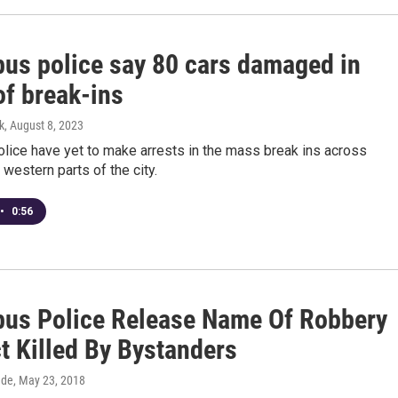
us police say 80 cars damaged in
of break-ins
k
, August 8, 2023
lice have yet to make arrests in the mass break ins across
 western parts of the city.
•
0:56
us Police Release Name Of Robbery
t Killed By Bystanders
dde
, May 23, 2018