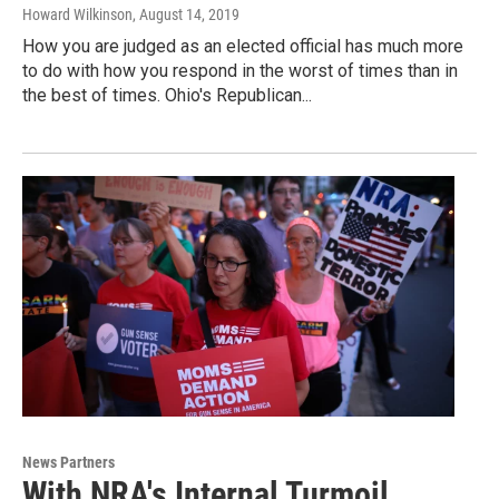
Howard Wilkinson
, August 14, 2019
How you are judged as an elected official has much more
to do with how you respond in the worst of times than in
the best of times. Ohio's Republican...
News Partners
With NRA's Internal Turmoil,