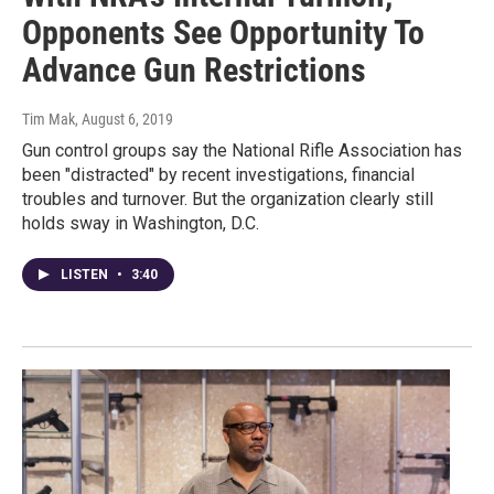
Opponents See Opportunity To
Advance Gun Restrictions
Tim Mak
, August 6, 2019
Gun control groups say the National Rifle Association has
been "distracted" by recent investigations, financial
troubles and turnover. But the organization clearly still
holds sway in Washington, D.C.
LISTEN
•
3:40