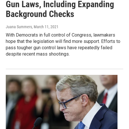
Gun Laws, Including Expanding
Background Checks
Juana Summers
, March 11, 2021
With Democrats in full control of Congress, lawmakers
hope that the legislation will find more support. Efforts to
pass tougher gun control laws have repeatedly failed
despite recent mass shootings.