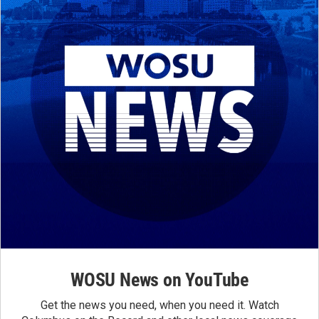
WOSU News on YouTube
Get the news you need, when you need it. Watch