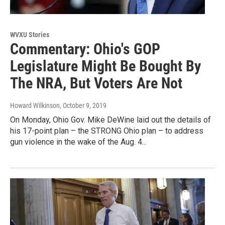
WVXU Stories
Commentary: Ohio's GOP
Legislature Might Be Bought By
The NRA, But Voters Are Not
Howard Wilkinson
, October 9, 2019
On Monday, Ohio Gov. Mike DeWine laid out the details of
his 17-point plan – the STRONG Ohio plan – to address
gun violence in the wake of the Aug. 4...