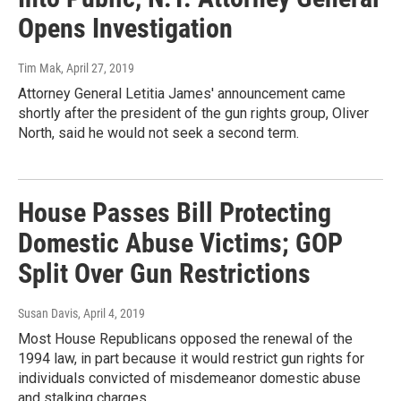
Opens Investigation
Tim Mak
, April 27, 2019
Attorney General Letitia James' announcement came
shortly after the president of the gun rights group, Oliver
North, said he would not seek a second term.
House Passes Bill Protecting
Domestic Abuse Victims; GOP
Split Over Gun Restrictions
Susan Davis
, April 4, 2019
Most House Republicans opposed the renewal of the
1994 law, in part because it would restrict gun rights for
individuals convicted of misdemeanor domestic abuse
and stalking charges.