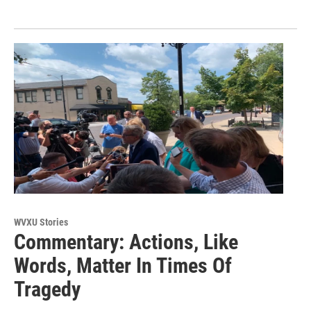
WVXU Stories
Commentary: Actions, Like
Words, Matter In Times Of
Tragedy