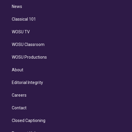
i
n
News
Classical 101
WOSU TV
WOSU Classroom
WOSU Productions
About
Editorial Integrity
Careers
Contact
Closed Captioning