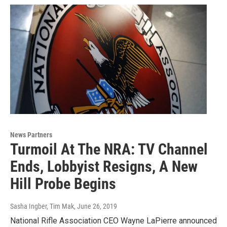
News Partners
Turmoil At The NRA: TV Channel
Ends, Lobbyist Resigns, A New
Hill Probe Begins
Sasha Ingber, Tim Mak
, June 26, 2019
National Rifle Association CEO Wayne LaPierre announced