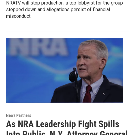
NRATV will stop production, a top lobbyist for the group
stepped down and allegations persist of financial
misconduct.
News Partners
As NRA Leadership Fight Spills
Into Public, N.Y. Attorney General