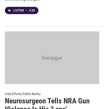
LISTEN
•
3:35
Side Effects Public Media
Neurosurgeon Tells NRA Gun