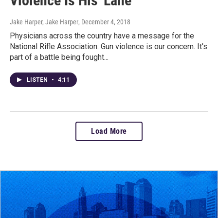
Violence Is His 'Lane'
Jake Harper, Jake Harper
, December 4, 2018
Physicians across the country have a message for the
National Rifle Association: Gun violence is our concern. It's
part of a battle being fought...
LISTEN
•
4:11
Load More