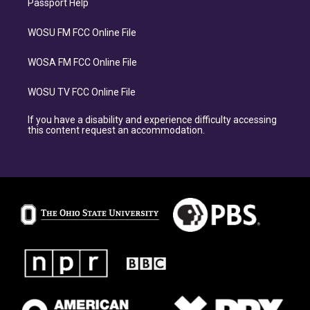
Passport Help
WOSU FM FCC Online File
WOSA FM FCC Online File
WOSU TV FCC Online File
If you have a disability and experience difficulty accessing
this content request an accommodation.