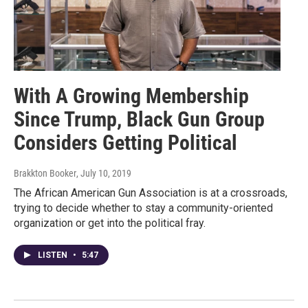
With A Growing Membership
Since Trump, Black Gun Group
Considers Getting Political
Brakkton Booker
, July 10, 2019
The African American Gun Association is at a crossroads,
trying to decide whether to stay a community-oriented
organization or get into the political fray.
LISTEN
•
5:47