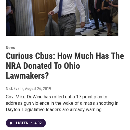
News
Curious Cbus: How Much Has The
NRA Donated To Ohio
Lawmakers?
Nick Evans
, August 26, 2019
Gov. Mike DeWine has rolled out a 17 point plan to
address gun violence in the wake of a mass shooting in
Dayton. Legislative leaders are already warning…
LISTEN
•
4:02